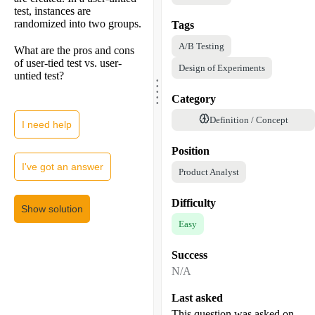
test, instances are
randomized into two groups.
Tags
A/B Testing
What are the pros and cons
of user-tied test vs. user-
Design of Experiments
.
untied test?
.
.
.
.
Category
Definition / Concept
I need help
Position
I've got an answer
Product Analyst
Difficulty
Show solution
Easy
Success
N/A
Last asked
This question was asked on