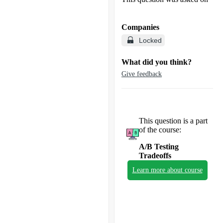
Companies
Locked
What did you think?
Give feedback
This question is a part
of the course:
A/B Testing
Tradeoffs
Learn more about course