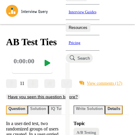
Interview Guides
Resources
Interview Questions
All Learning Paths
Mock Interviews
Blog
Practice data science interview questions asked in actual
AB Test Ties
Pricing
interviews from top companies.
Challenges
Coaching
Search
0:00:00
Loading learning paths
Test your wit against other users and see how your skills
Salaries
compare.
Takehomes
AI Interviewer
Job Board
Jumpstart your projects in a step-by-step fashion through
11
View comments
(17)
takehomes from top tech companies.
Have you seen this question before?
Question
Solution
IQ Tutor
Write Solution
Details
In a user-tied test, two
Topic
randomized groups of users
A/B Testing
are created. In a user-untied