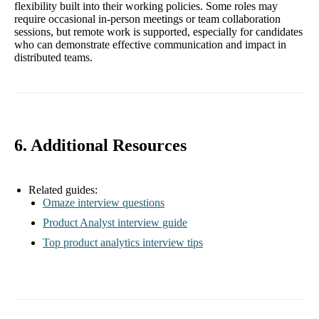
flexibility built into their working policies. Some roles may
require occasional in-person meetings or team collaboration
sessions, but remote work is supported, especially for candidates
who can demonstrate effective communication and impact in
distributed teams.
6. Additional Resources
Related guides:
Omaze interview questions
Product Analyst interview guide
Top product analytics interview tips