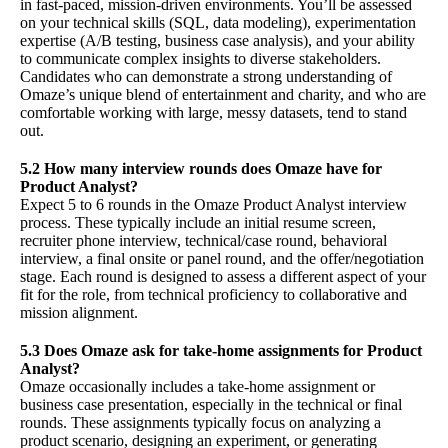
in fast-paced, mission-driven environments. You’ll be assessed
on your technical skills (SQL, data modeling), experimentation
expertise (A/B testing, business case analysis), and your ability
to communicate complex insights to diverse stakeholders.
Candidates who can demonstrate a strong understanding of
Omaze’s unique blend of entertainment and charity, and who are
comfortable working with large, messy datasets, tend to stand
out.
5.2 How many interview rounds does Omaze have for
Product Analyst?
Expect 5 to 6 rounds in the Omaze Product Analyst interview
process. These typically include an initial resume screen,
recruiter phone interview, technical/case round, behavioral
interview, a final onsite or panel round, and the offer/negotiation
stage. Each round is designed to assess a different aspect of your
fit for the role, from technical proficiency to collaborative and
mission alignment.
5.3 Does Omaze ask for take-home assignments for Product
Analyst?
Omaze occasionally includes a take-home assignment or
business case presentation, especially in the technical or final
rounds. These assignments typically focus on analyzing a
product scenario, designing an experiment, or generating