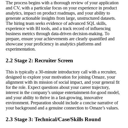
The process begins with a thorough review of your application
and CV, with a particular focus on your experience in product
analytics, impact on product roadmaps, and your ability to
generate actionable insights from large, unstructured datasets.
The hiring team seeks evidence of advanced SQL skills,
experience with BI tools, and a track record of influencing
business metrics through data-driven decision-making. To
prepare, ensure your achievements are clearly quantified and
showcase your proficiency in analytics platforms and
experimentation.
2.2 Stage 2: Recruiter Screen
This is typically a 30-minute introductory call with a recruiter,
designed to explore your motivation for joining Omaze, your
alignment with its mission of social impact, and your general fit
for the role. Expect questions about your career trajectory,
interest in the company’s unique entertainment-for-good model,
and your ability to thrive in a fast-growing, innovative
environment. Preparation should include a concise narrative of
your background and a genuine connection to Omaze’s values.
2.3 Stage 3: Technical/Case/Skills Round