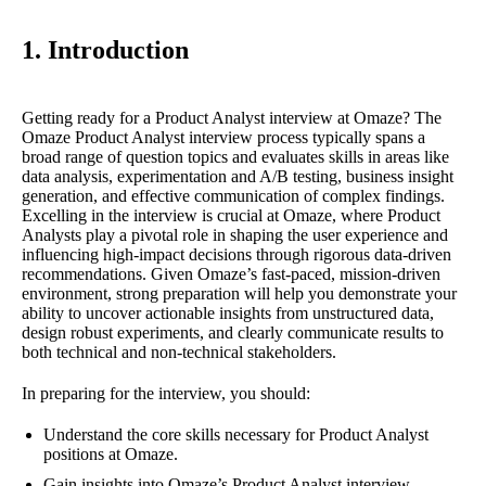
1. Introduction
Getting ready for a Product Analyst interview at Omaze? The
Omaze Product Analyst interview process typically spans a
broad range of question topics and evaluates skills in areas like
data analysis, experimentation and A/B testing, business insight
generation, and effective communication of complex findings.
Excelling in the interview is crucial at Omaze, where Product
Analysts play a pivotal role in shaping the user experience and
influencing high-impact decisions through rigorous data-driven
recommendations. Given Omaze’s fast-paced, mission-driven
environment, strong preparation will help you demonstrate your
ability to uncover actionable insights from unstructured data,
design robust experiments, and clearly communicate results to
both technical and non-technical stakeholders.
In preparing for the interview, you should:
Understand the core skills necessary for Product Analyst
positions at Omaze.
Gain insights into Omaze’s Product Analyst interview