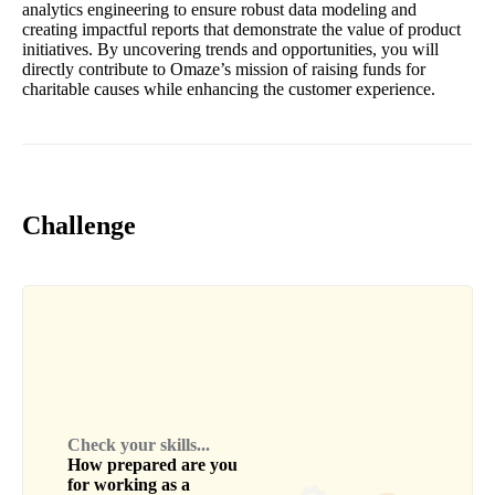
analytics engineering to ensure robust data modeling and
creating impactful reports that demonstrate the value of product
initiatives. By uncovering trends and opportunities, you will
directly contribute to Omaze’s mission of raising funds for
charitable causes while enhancing the customer experience.
Challenge
Check your skills...
How prepared are you
for working as a