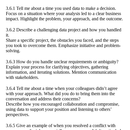
3.6.1 Tell me about a time you used data to make a decision.
Focus on a situation where your analysis led to a clear business
impact. Highlight the problem, your approach, and the outcome.
3.6.2 Describe a challenging data project and how you handled
it.
Share a specific project, the obstacles you faced, and the steps
you took to overcome them. Emphasize initiative and problem-
solving.
3.6.3 How do you handle unclear requirements or ambiguity?
Explain your process for clarifying objectives, gathering
information, and iterating solutions. Mention communication
with stakeholders.
3.6.4 Tell me about a time when your colleagues didn’t agree
with your approach. What did you do to bring them into the
conversation and address their concerns?
Describe how you encouraged collaboration and compromise,
using data to support your position and listening to others’
perspectives.
3.6.5 Give an example of when you resolved a conflict with