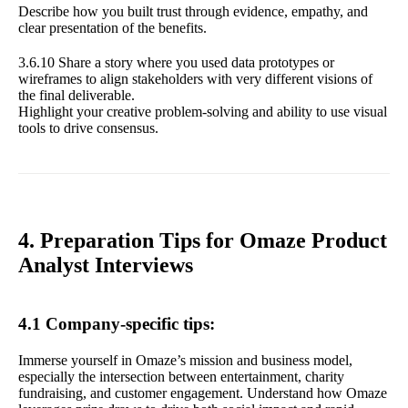
Describe how you built trust through evidence, empathy, and
clear presentation of the benefits.
3.6.10 Share a story where you used data prototypes or
wireframes to align stakeholders with very different visions of
the final deliverable.
Highlight your creative problem-solving and ability to use visual
tools to drive consensus.
4. Preparation Tips for Omaze Product
Analyst Interviews
4.1 Company-specific tips:
Immerse yourself in Omaze’s mission and business model,
especially the intersection between entertainment, charity
fundraising, and customer engagement. Understand how Omaze