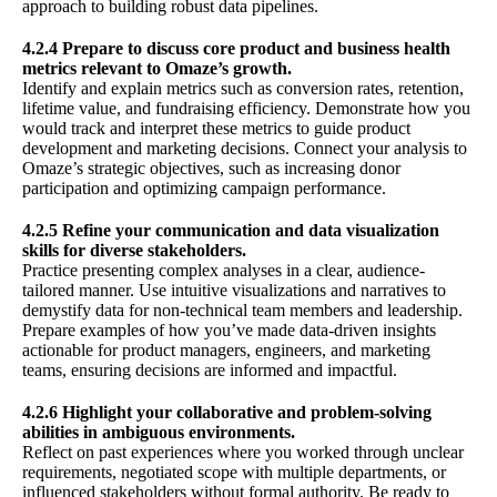
approach to building robust data pipelines.
4.2.4 Prepare to discuss core product and business health
metrics relevant to Omaze’s growth.
Identify and explain metrics such as conversion rates, retention,
lifetime value, and fundraising efficiency. Demonstrate how you
would track and interpret these metrics to guide product
development and marketing decisions. Connect your analysis to
Omaze’s strategic objectives, such as increasing donor
participation and optimizing campaign performance.
4.2.5 Refine your communication and data visualization
skills for diverse stakeholders.
Practice presenting complex analyses in a clear, audience-
tailored manner. Use intuitive visualizations and narratives to
demystify data for non-technical team members and leadership.
Prepare examples of how you’ve made data-driven insights
actionable for product managers, engineers, and marketing
teams, ensuring decisions are informed and impactful.
4.2.6 Highlight your collaborative and problem-solving
abilities in ambiguous environments.
Reflect on past experiences where you worked through unclear
requirements, negotiated scope with multiple departments, or
influenced stakeholders without formal authority. Be ready to