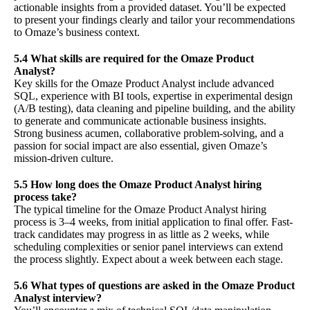
actionable insights from a provided dataset. You’ll be expected
to present your findings clearly and tailor your recommendations
to Omaze’s business context.
5.4 What skills are required for the Omaze Product
Analyst?
Key skills for the Omaze Product Analyst include advanced
SQL, experience with BI tools, expertise in experimental design
(A/B testing), data cleaning and pipeline building, and the ability
to generate and communicate actionable business insights.
Strong business acumen, collaborative problem-solving, and a
passion for social impact are also essential, given Omaze’s
mission-driven culture.
5.5 How long does the Omaze Product Analyst hiring
process take?
The typical timeline for the Omaze Product Analyst hiring
process is 3–4 weeks, from initial application to final offer. Fast-
track candidates may progress in as little as 2 weeks, while
scheduling complexities or senior panel interviews can extend
the process slightly. Expect about a week between each stage.
5.6 What types of questions are asked in the Omaze Product
Analyst interview?