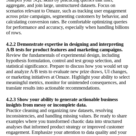
aggregate, and join large, unstructured datasets. Focus on
scenarios relevant to Omaze, such as tracking user engagement
across prize campaigns, segmenting customers by behavior, and
calculating conversion rates. Be comfortable optimizing queries
for performance and accuracy, especially when handling billions
of rows.
4.2.2 Demonstrate expertise in designing and interpreting
A/B tests for product features and marketing campaigns.
Review the fundamentals of experimental design, including
hypothesis formulation, control and test group selection, and
statistical significance. Prepare to discuss how you would set up
and analyze A/B tests to evaluate new prize draws, UI changes,
or marketing initiatives at Omaze. Highlight your ability to select
meaningful metrics, monitor for unintended consequences, and
translate results into actionable recommendations.
4.2.3 Show your ability to generate actionable business
insights from messy or incomplete data.
Practice cleaning and organizing raw datasets, resolving
inconsistencies, and handling missing values. Be ready to share
examples where you transformed chaotic data into structured
analyses that informed product strategy or improved customer
engagement. Emphasize your attention to data quality and your