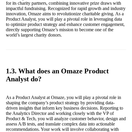
for its charity partners, combining innovative prize draws with
impactful fundraising. Recognized for rapid growth and industry
innovation, Omaze aims to revolutionize charitable giving. As a
Product Analyst, you will play a pivotal role in leveraging data
to optimize product strategy and enhance customer engagement,
directly supporting Omaze’s mission to become one of the
world’s largest charity donors.
1.3. What does an Omaze Product
Analyst do?
As a Product Analyst at Omaze, you will play a pivotal role in
shaping the company’s product strategy by providing data-
driven insights that inform key business decisions. Reporting to
the Analytics Director and working closely with the VP of
Product & Tech, you will analyze customer behavior, design and
assess A/B tests, and translate complex data into actionable
recommendations. Your work will involve collaborating with