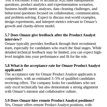
You’ll encounter a mix of technical SQL/data manipulation
questions, product analytics and experimentation scenarios,
business health metric analyses, data cleaning challenges, and
behavioral questions focused on collaboration, communication,
and problem-solving. Expect to discuss real-world examples,
design experiments, and interpret metrics relevant to Omaze’s
growth and charity-driven model.
5.7 Does Omaze give feedback after the Product Analyst
interview?
Omaze typically provides feedback through their recruitment
team, especially for candidates who reach the final stages. While
detailed technical feedback may be limited, you can expect high-
level insights into your performance and fit for the role.
5.8 What is the acceptance rate for Omaze Product Analyst
applicants?
The acceptance rate for Omaze Product Analyst applicants is
competitive, with an estimated 3–5% of qualified candidates
receiving offers. The company looks for candidates who not
only excel technically but also demonstrate a strong alignment
with Omaze’s mission and collaborative culture.
5.9 Does Omaze hire remote Product Analyst positions?
Yes, Omaze offers remote Product Analyst positions, with