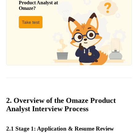
Product Analyst
at
Omaze
?
Take test
2. Overview of the Omaze Product
Analyst Interview Process
2.1 Stage 1: Application & Resume Review