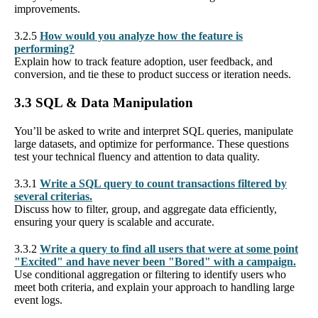
improvements.
3.2.5
How would you analyze how the feature is
performing?
Explain how to track feature adoption, user feedback, and
conversion, and tie these to product success or iteration needs.
3.3 SQL & Data Manipulation
You’ll be asked to write and interpret SQL queries, manipulate
large datasets, and optimize for performance. These questions
test your technical fluency and attention to data quality.
3.3.1
Write a SQL query to count transactions filtered by
several criterias.
Discuss how to filter, group, and aggregate data efficiently,
ensuring your query is scalable and accurate.
3.3.2
Write a query to find all users that were at some point
"Excited" and have never been "Bored" with a campaign.
Use conditional aggregation or filtering to identify users who
meet both criteria, and explain your approach to handling large
event logs.