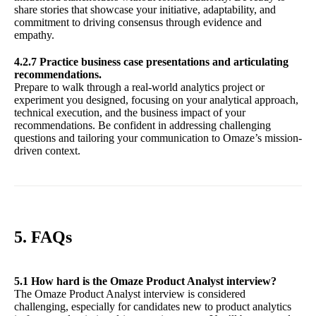
share stories that showcase your initiative, adaptability, and
commitment to driving consensus through evidence and
empathy.
4.2.7 Practice business case presentations and articulating
recommendations.
Prepare to walk through a real-world analytics project or
experiment you designed, focusing on your analytical approach,
technical execution, and the business impact of your
recommendations. Be confident in addressing challenging
questions and tailoring your communication to Omaze’s mission-
driven context.
5. FAQs
5.1 How hard is the Omaze Product Analyst interview?
The Omaze Product Analyst interview is considered
challenging, especially for candidates new to product analytics