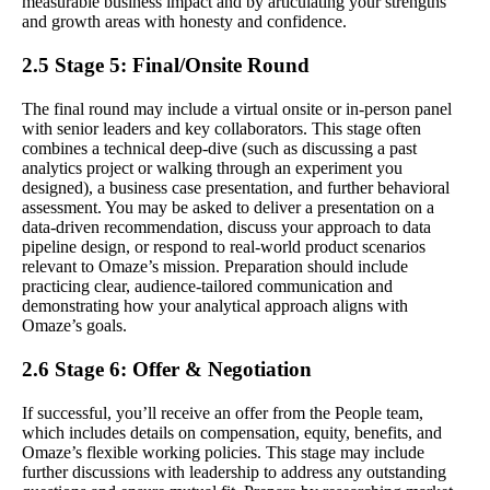
measurable business impact and by articulating your strengths
and growth areas with honesty and confidence.
2.5 Stage 5: Final/Onsite Round
The final round may include a virtual onsite or in-person panel
with senior leaders and key collaborators. This stage often
combines a technical deep-dive (such as discussing a past
analytics project or walking through an experiment you
designed), a business case presentation, and further behavioral
assessment. You may be asked to deliver a presentation on a
data-driven recommendation, discuss your approach to data
pipeline design, or respond to real-world product scenarios
relevant to Omaze’s mission. Preparation should include
practicing clear, audience-tailored communication and
demonstrating how your analytical approach aligns with
Omaze’s goals.
2.6 Stage 6: Offer & Negotiation
If successful, you’ll receive an offer from the People team,
which includes details on compensation, equity, benefits, and
Omaze’s flexible working policies. This stage may include
further discussions with leadership to address any outstanding