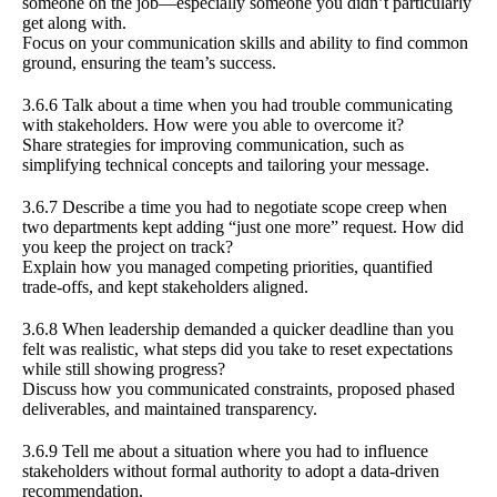
someone on the job—especially someone you didn’t particularly
get along with.
Focus on your communication skills and ability to find common
ground, ensuring the team’s success.
3.6.6 Talk about a time when you had trouble communicating
with stakeholders. How were you able to overcome it?
Share strategies for improving communication, such as
simplifying technical concepts and tailoring your message.
3.6.7 Describe a time you had to negotiate scope creep when
two departments kept adding “just one more” request. How did
you keep the project on track?
Explain how you managed competing priorities, quantified
trade-offs, and kept stakeholders aligned.
3.6.8 When leadership demanded a quicker deadline than you
felt was realistic, what steps did you take to reset expectations
while still showing progress?
Discuss how you communicated constraints, proposed phased
deliverables, and maintained transparency.
3.6.9 Tell me about a situation where you had to influence
stakeholders without formal authority to adopt a data-driven
recommendation.