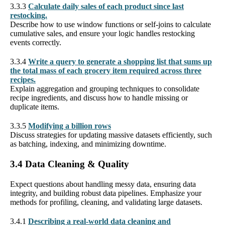
3.3.3
Calculate daily sales of each product since last
restocking.
Describe how to use window functions or self-joins to calculate
cumulative sales, and ensure your logic handles restocking
events correctly.
3.3.4
Write a query to generate a shopping list that sums up
the total mass of each grocery item required across three
recipes.
Explain aggregation and grouping techniques to consolidate
recipe ingredients, and discuss how to handle missing or
duplicate items.
3.3.5
Modifying a billion rows
Discuss strategies for updating massive datasets efficiently, such
as batching, indexing, and minimizing downtime.
3.4 Data Cleaning & Quality
Expect questions about handling messy data, ensuring data
integrity, and building robust data pipelines. Emphasize your
methods for profiling, cleaning, and validating large datasets.
3.4.1
Describing a real-world data cleaning and