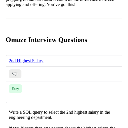
applying and offering. You’ve got this!
Omaze Interview Questions
2nd Highest Salary
SQL
Easy
Write a SQL query to select the 2nd highest salary in the
engineering department.