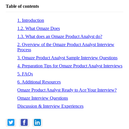
Table of contents
1. Introduction
1.2. What Omaze Does
1.3. What does an Omaze Product Analyst do?
2. Overview of the Omaze Product Analyst Interview
Process
3. Omaze Product Analyst Sample Interview Questions
4. Preparation Tips for Omaze Product Analyst Interviews
5. FAQs
6. Additional Resources
Omaze Product Analyst Ready to Ace Your Interview?
Omaze Interview Questions
Discussion & Interview Experiences