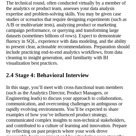
The technical round, often conducted virtually by a member of
the analytics or product team, assesses your data analysis
expertise and problem-solving skills. You may be given case
studies or scenarios that require designing experiments (such as
A/B or multivariate tests), analyzing product or marketing
campaign performance, or querying and transforming large
datasets (sometimes billions of rows). Expect to demonstrate
fluency in SQL, experience with data modeling, and the ability
to present clear, actionable recommendations. Preparation should
include practicing end-to-end analytics workflows, from data
cleaning to insight generation, and familiarity with BI
visualization best practices.
2.4 Stage 4: Behavioral Interview
In this stage, you’ll meet with cross-functional team members
(such as the Analytics Director, Product Managers, or
Engineering leads) to discuss your approach to collaboration,
communication, and overcoming challenges in ambiguous or
rapidly evolving environments. You’ll be expected to share
examples of how you’ve influenced product strategy,
communicated complex insights to non-technical stakeholders,
and contributed to a culture of learning and innovation. Prepare
by reflecting on past projects where your work drove