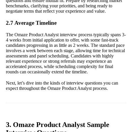
questions and ensure mutual fit. Prepare by researching market
benchmarks, clarifying your priorities, and being ready to
negotiate terms that reflect your experience and value.
2.7 Average Timeline
The Omaze Product Analyst interview process typically spans 3-
4 weeks from initial application to offer, with some fast-track
candidates progressing in as little as 2 weeks. The standard pace
involves a week between each stage, allowing time for technical
assessments and panel scheduling. Candidates with highly
relevant experience or strong referrals may experience an
accelerated process, while scheduling complexity for final
rounds can occasionally extend the timeline.
Next, let’s dive into the kinds of interview questions you can
expect throughout the Omaze Product Analyst process.
3. Omaze Product Analyst Sample