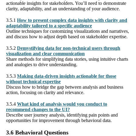
actionable insights for stakeholders. You’ll need to demonstrate
clarity, adaptability, and an understanding of your audience.
3.5.1
How to present complex data insights with clarity and
adaptability tailored to a specific audience
Outline techniques for customizing visualizations and narratives,
and discuss how to adjust depth based on stakeholder expertise.
3.5.2
Demystifying data for non-technical users through
visualization and clear communication
Share methods for simplifying data stories, using intuitive charts
and analogies to drive understanding.
3.5.3
Making data-driven insights actionable for those
without technical expertise
Discuss how to bridge the gap between analysis and business
action, focusing on clarity and relevance.
3.5.4
What kind of analysis would you conduct to
recommend changes to the UI?
Describe user journey analysis, identifying pain points and
opportunities for improvement through behavioral data.
3.6 Behavioral Questions