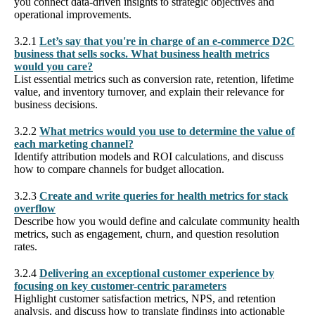
you connect data-driven insights to strategic objectives and
operational improvements.
3.2.1
Let’s say that you're in charge of an e-commerce D2C
business that sells socks. What business health metrics
would you care?
List essential metrics such as conversion rate, retention, lifetime
value, and inventory turnover, and explain their relevance for
business decisions.
3.2.2
What metrics would you use to determine the value of
each marketing channel?
Identify attribution models and ROI calculations, and discuss
how to compare channels for budget allocation.
3.2.3
Create and write queries for health metrics for stack
overflow
Describe how you would define and calculate community health
metrics, such as engagement, churn, and question resolution
rates.
3.2.4
Delivering an exceptional customer experience by
focusing on key customer-centric parameters
Highlight customer satisfaction metrics, NPS, and retention
analysis, and discuss how to translate findings into actionable