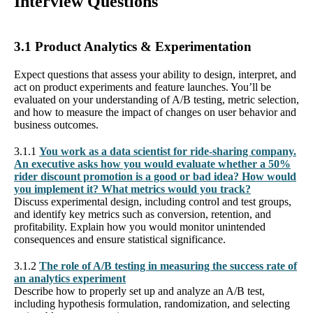
Interview Questions
3.1 Product Analytics & Experimentation
Expect questions that assess your ability to design, interpret, and
act on product experiments and feature launches. You’ll be
evaluated on your understanding of A/B testing, metric selection,
and how to measure the impact of changes on user behavior and
business outcomes.
3.1.1
You work as a data scientist for ride-sharing company.
An executive asks how you would evaluate whether a 50%
rider discount promotion is a good or bad idea? How would
you implement it? What metrics would you track?
Discuss experimental design, including control and test groups,
and identify key metrics such as conversion, retention, and
profitability. Explain how you would monitor unintended
consequences and ensure statistical significance.
3.1.2
The role of A/B testing in measuring the success rate of
an analytics experiment
Describe how to properly set up and analyze an A/B test,
including hypothesis formulation, randomization, and selecting