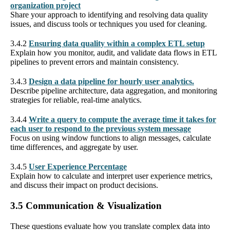
organization project
Share your approach to identifying and resolving data quality
issues, and discuss tools or techniques you used for cleaning.
3.4.2
Ensuring data quality within a complex ETL setup
Explain how you monitor, audit, and validate data flows in ETL
pipelines to prevent errors and maintain consistency.
3.4.3
Design a data pipeline for hourly user analytics.
Describe pipeline architecture, data aggregation, and monitoring
strategies for reliable, real-time analytics.
3.4.4
Write a query to compute the average time it takes for
each user to respond to the previous system message
Focus on using window functions to align messages, calculate
time differences, and aggregate by user.
3.4.5
User Experience Percentage
Explain how to calculate and interpret user experience metrics,
and discuss their impact on product decisions.
3.5 Communication & Visualization
These questions evaluate how you translate complex data into