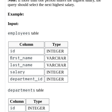
Note:
If more than one person shares the highest salary, the
query should select the next highest salary.
Example:
Input:
employees
table
Column
Type
id
INTEGER
first_name
VARCHAR
last_name
VARCHAR
salary
INTEGER
department_id
INTEGER
departments
table
Column
Type
id
INTEGER