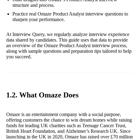
structure and process.
Practice real Omaze Product Analyst interview questions to
sharpen your performance.
At Interview Query, we regularly analyze interview experience
data shared by candidates. This guide uses that data to provide
an overview of the Omaze Product Analyst interview process,
along with sample questions and preparation tips tailored to help
you succeed.
1.2. What Omaze Does
Omaze is an entertainment company with a social purpose,
offering customers the chance to win dream homes while raising
funds for leading UK charities such as Teenage Cancer Trust,
British Heart Foundation, and Alzheimer’s Research UK. Since
launching in the UK in 2020, Omaze has raised over £70 million