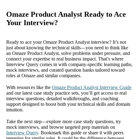
Omaze Product Analyst Ready to Ace
Your Interview?
Ready to ace your Omaze Product Analyst interview? It’s not
just about knowing the technical skills—you need to think like
an Omaze Product Analyst, solve problems under pressure, and
connect your expertise to real business impact. That’s where
Interview Query comes in with company-specific learning paths,
mock interviews, and curated question banks tailored toward
roles at Omaze and similar companies.
With resources like the
Omaze Product Analyst Interview Guide
and our latest case study practice sets, you’ll get access to real
interview questions, detailed walkthroughs, and coaching
support designed to boost both your technical skills and domain
intuition.
Take the next step—explore more case study questions, try
mock interviews, and browse targeted prep materials on
Interview Query
. Bookmark this guide or share it with peers
prepping for similar roles. It could be the difference between