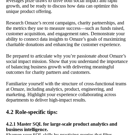
leverages prize draws to drive both social impact and rapid
growth, and be ready to discuss how data can optimize this
unique product offering.
Research Omaze’s recent campaigns, charity partnerships, and
the metrics they use to measure success—such as funds raised,
customer acquisition, and engagement rates. Demonstrate your
ability to connect data insights to Omaze’s goals of maximizing
charitable donations and enhancing the customer experience.
Be prepared to articulate why you’re passionate about Omaze’s
social impact mission. Show that you understand the importance
of balancing business growth with delivering meaningful
outcomes for charity partners and customers.
Familiarize yourself with the structure of cross-functional teams
at Omaze, including analytics, product, engineering, and
marketing. Highlight your experience collaborating across
departments to deliver high-impact results.
4.2 Role-specific tips:
4.2.1 Master SQL for large-scale product analytics and
business intelligence.
Sharpen your SQL skills by practicing queries that filter,