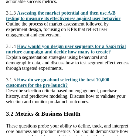
actionable success metrics.
3.1.3
Assessing the market potential and then use A/B
testing to measure its effectiveness against user behavior
Outline the process of market assessment followed by
experiment design, focusing on KPIs that reflect user
engagement and conversion.
3.1.4
How would you design user segments for a SaaS trial
nurture campaign and decide how many to create?
Explain segmentation strategies using behavioral and
demographic data, and discuss how to test segment effectiveness
through targeted experiments.
3.1.5
How do we go about selecting the best 10,000
customers for the pre-launch?
Describe selection criteria based on engagement, purchase
history, and predictive modeling. Discuss how to validate your
selection and monitor pre-launch outcomes.
3.2 Metrics & Business Health
These questions probe your ability to define, track, and interpret
core business and product metrics. You should demonstrate how