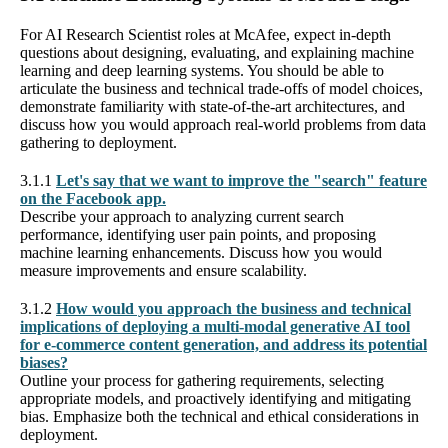
For AI Research Scientist roles at McAfee, expect in-depth
questions about designing, evaluating, and explaining machine
learning and deep learning systems. You should be able to
articulate the business and technical trade-offs of model choices,
demonstrate familiarity with state-of-the-art architectures, and
discuss how you would approach real-world problems from data
gathering to deployment.
3.1.1
Let's say that we want to improve the "search" feature
on the Facebook app.
Describe your approach to analyzing current search
performance, identifying user pain points, and proposing
machine learning enhancements. Discuss how you would
measure improvements and ensure scalability.
3.1.2
How would you approach the business and technical
implications of deploying a multi-modal generative AI tool
for e-commerce content generation, and address its potential
biases?
Outline your process for gathering requirements, selecting
appropriate models, and proactively identifying and mitigating
bias. Emphasize both the technical and ethical considerations in
deployment.