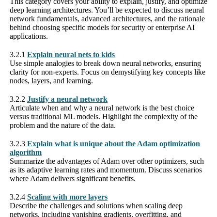
This category covers your ability to explain, justify, and optimize
deep learning architectures. You’ll be expected to discuss neural
network fundamentals, advanced architectures, and the rationale
behind choosing specific models for security or enterprise AI
applications.
3.2.1
Explain neural nets to kids
Use simple analogies to break down neural networks, ensuring
clarity for non-experts. Focus on demystifying key concepts like
nodes, layers, and learning.
3.2.2
Justify a neural network
Articulate when and why a neural network is the best choice
versus traditional ML models. Highlight the complexity of the
problem and the nature of the data.
3.2.3
Explain what is unique about the Adam optimization
algorithm
Summarize the advantages of Adam over other optimizers, such
as its adaptive learning rates and momentum. Discuss scenarios
where Adam delivers significant benefits.
3.2.4
Scaling with more layers
Describe the challenges and solutions when scaling deep
networks, including vanishing gradients, overfitting, and