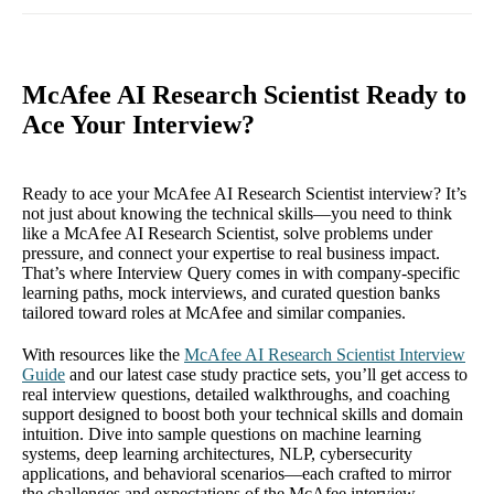
McAfee AI Research Scientist Ready to
Ace Your Interview?
Ready to ace your McAfee AI Research Scientist interview? It’s
not just about knowing the technical skills—you need to think
like a McAfee AI Research Scientist, solve problems under
pressure, and connect your expertise to real business impact.
That’s where Interview Query comes in with company-specific
learning paths, mock interviews, and curated question banks
tailored toward roles at McAfee and similar companies.
With resources like the
McAfee AI Research Scientist Interview
Guide
and our latest case study practice sets, you’ll get access to
real interview questions, detailed walkthroughs, and coaching
support designed to boost both your technical skills and domain
intuition. Dive into sample questions on machine learning
systems, deep learning architectures, NLP, cybersecurity
applications, and behavioral scenarios—each crafted to mirror
the challenges and expectations of the McAfee interview