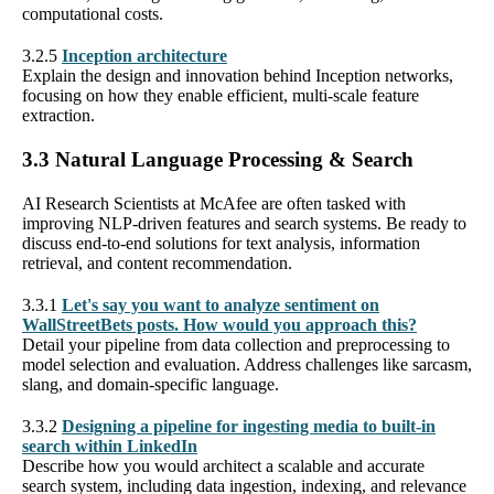
computational costs.
3.2.5
Inception architecture
Explain the design and innovation behind Inception networks,
focusing on how they enable efficient, multi-scale feature
extraction.
3.3 Natural Language Processing & Search
AI Research Scientists at McAfee are often tasked with
improving NLP-driven features and search systems. Be ready to
discuss end-to-end solutions for text analysis, information
retrieval, and content recommendation.
3.3.1
Let's say you want to analyze sentiment on
WallStreetBets posts. How would you approach this?
Detail your pipeline from data collection and preprocessing to
model selection and evaluation. Address challenges like sarcasm,
slang, and domain-specific language.
3.3.2
Designing a pipeline for ingesting media to built-in
search within LinkedIn
Describe how you would architect a scalable and accurate
search system, including data ingestion, indexing, and relevance