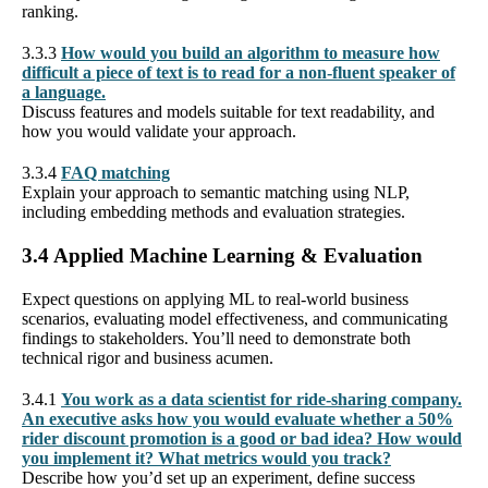
ranking.
3.3.3
How would you build an algorithm to measure how
difficult a piece of text is to read for a non-fluent speaker of
a language.
Discuss features and models suitable for text readability, and
how you would validate your approach.
3.3.4
FAQ matching
Explain your approach to semantic matching using NLP,
including embedding methods and evaluation strategies.
3.4 Applied Machine Learning & Evaluation
Expect questions on applying ML to real-world business
scenarios, evaluating model effectiveness, and communicating
findings to stakeholders. You’ll need to demonstrate both
technical rigor and business acumen.
3.4.1
You work as a data scientist for ride-sharing company.
An executive asks how you would evaluate whether a 50%
rider discount promotion is a good or bad idea? How would
you implement it? What metrics would you track?
Describe how you’d set up an experiment, define success