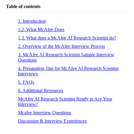
Table of contents
1. Introduction
1.2. What McAfee Does
1.3. What does a McAfee AI Research Scientist do?
2. Overview of the McAfee Interview Process
3. McAfee AI Research Scientist Sample Interview
Questions
4. Preparation Tips for McAfee AI Research Scientist
Interviews
5. FAQs
6. Additional Resources
McAfee AI Research Scientist Ready to Ace Your
Interview?
Mcafee Interview Questions
Discussion & Interview Experiences