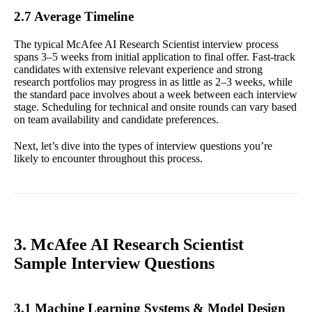
2.7 Average Timeline
The typical McAfee AI Research Scientist interview process
spans 3–5 weeks from initial application to final offer. Fast-track
candidates with extensive relevant experience and strong
research portfolios may progress in as little as 2–3 weeks, while
the standard pace involves about a week between each interview
stage. Scheduling for technical and onsite rounds can vary based
on team availability and candidate preferences.
Next, let’s dive into the types of interview questions you’re
likely to encounter throughout this process.
3. McAfee AI Research Scientist
Sample Interview Questions
3.1 Machine Learning Systems & Model Design