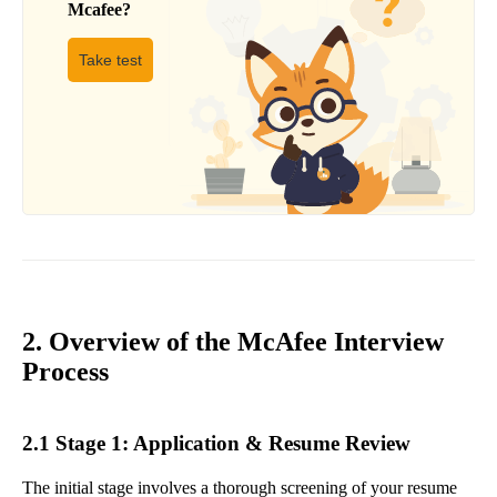
Mcafee
?
Take test
2. Overview of the McAfee Interview
Process
2.1 Stage 1: Application & Resume Review
The initial stage involves a thorough screening of your resume