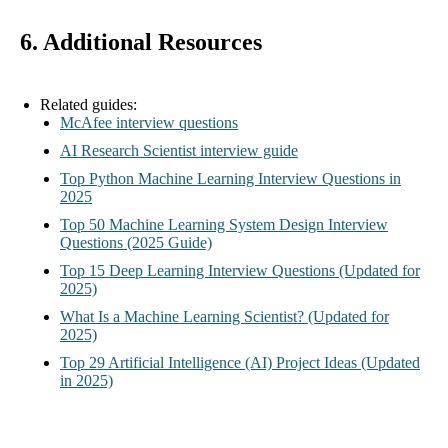
6. Additional Resources
Related guides:
McAfee interview questions
AI Research Scientist interview guide
Top Python Machine Learning Interview Questions in
2025
Top 50 Machine Learning System Design Interview
Questions (2025 Guide)
Top 15 Deep Learning Interview Questions (Updated for
2025)
What Is a Machine Learning Scientist? (Updated for
2025)
Top 29 Artificial Intelligence (AI) Project Ideas (Updated
in 2025)