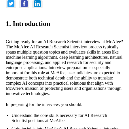
1. Introduction
Getting ready for an AI Research Scientist interview at McAfee?
The McAfee AI Research Scientist interview process typically
spans multiple question topics and evaluates skills in areas like
machine learning algorithms, deep learning architectures, natural
language processing, and applied research for security and
enterprise applications. Interview preparation is especially
important for this role at McAfee, as candidates are expected to
demonstrate both technical depth and the ability to translate
complex AI concepts into practical solutions that align with
McAfee’s mission of protecting users and organizations through
innovative technologies.
In preparing for the interview, you should:
Understand the core skills necessary for AI Research
Scientist positions at McAfee.
Gain insights into McAfee’s AI Research Scientist interview