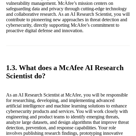
vulnerability management. McAfee’s mission centers on
safeguarding data and privacy through cutting-edge technology
and collaborative research. As an AI Research Scientist, you will
contribute to pioneering new approaches in threat detection and
cybersecurity, directly supporting McAfee’s commitment to
proactive digital defense and innovation.
1.3. What does a McAfee AI Research
Scientist do?
As an AI Research Scientist at McAfee, you will be responsible
for researching, developing, and implementing advanced
artificial intelligence and machine learning solutions to enhance
cybersecurity products and services. You will work closely with
engineering and product teams to identify emerging threats,
analyze large datasets, and design algorithms that improve threat
detection, prevention, and response capabilities. Your role
involves publishing research findings, prototyping innovative