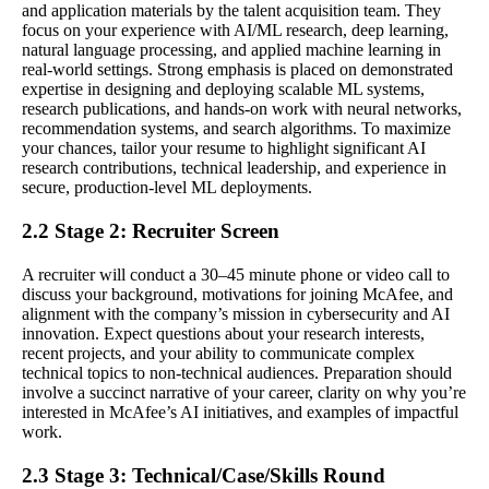
and application materials by the talent acquisition team. They
focus on your experience with AI/ML research, deep learning,
natural language processing, and applied machine learning in
real-world settings. Strong emphasis is placed on demonstrated
expertise in designing and deploying scalable ML systems,
research publications, and hands-on work with neural networks,
recommendation systems, and search algorithms. To maximize
your chances, tailor your resume to highlight significant AI
research contributions, technical leadership, and experience in
secure, production-level ML deployments.
2.2 Stage 2: Recruiter Screen
A recruiter will conduct a 30–45 minute phone or video call to
discuss your background, motivations for joining McAfee, and
alignment with the company’s mission in cybersecurity and AI
innovation. Expect questions about your research interests,
recent projects, and your ability to communicate complex
technical topics to non-technical audiences. Preparation should
involve a succinct narrative of your career, clarity on why you’re
interested in McAfee’s AI initiatives, and examples of impactful
work.
2.3 Stage 3: Technical/Case/Skills Round