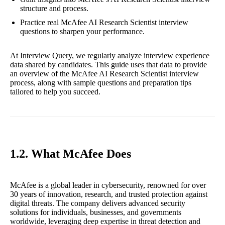
structure and process.
Practice real McAfee AI Research Scientist interview
questions to sharpen your performance.
At Interview Query, we regularly analyze interview experience
data shared by candidates. This guide uses that data to provide
an overview of the McAfee AI Research Scientist interview
process, along with sample questions and preparation tips
tailored to help you succeed.
1.2. What McAfee Does
McAfee is a global leader in cybersecurity, renowned for over
30 years of innovation, research, and trusted protection against
digital threats. The company delivers advanced security
solutions for individuals, businesses, and governments
worldwide, leveraging deep expertise in threat detection and