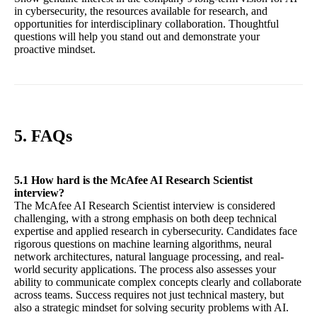
in cybersecurity, the resources available for research, and
opportunities for interdisciplinary collaboration. Thoughtful
questions will help you stand out and demonstrate your
proactive mindset.
5. FAQs
5.1 How hard is the McAfee AI Research Scientist
interview?
The McAfee AI Research Scientist interview is considered
challenging, with a strong emphasis on both deep technical
expertise and applied research in cybersecurity. Candidates face
rigorous questions on machine learning algorithms, neural
network architectures, natural language processing, and real-
world security applications. The process also assesses your
ability to communicate complex concepts clearly and collaborate
across teams. Success requires not just technical mastery, but
also a strategic mindset for solving security problems with AI.