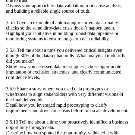
one to trust?
Discuss your approach to data validation, root cause analysis,
and building a reliable single source of truth.
3.5.7 Give an example of automating recurrent data-quality
checks so the same dirty-data crisis doesn’t happen again.
Highlight your initiative in building robust data pipelines or
monitoring systems to ensure long-term data reliability.
3.5.8 Tell me about a time you delivered critical insights even
though 30% of the dataset had nulls. What analytical trade-offs
did you make?
Show how you assessed data missingness, chose appropriate
imputation or exclusion strategies, and clearly communicated
confidence levels.
3.5.9 Share a story where you used data prototypes or
wireframes to align stakeholders with very different visions of
the final deliverable.
Detail how you leveraged rapid prototyping to clarify
requirements and drive consensus before full-scale development.
3.5.10 Tell me about a time you proactively identified a business
opportunity through data.
Describe how you spotted the opportunity, validated it with