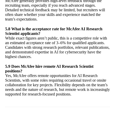
McAfee generally provides high-level feedback through the
recruiting team, especially if you reach advanced stages.
Detailed technical feedback may be limited, but recruiters will
often share whether your skills and experience matched the
team’s expectations.
5.8 What is the acceptance rate for McAfee AI Research
Scientist applicants?
While exact figures aren’t public, this is a competitive role with
an estimated acceptance rate of 3–6% for qualified applicants.
Candidates with strong research portfolios, relevant publications,
and demonstrated expertise in AI for cybersecurity have the
highest chances.
5.9 Does McAfee hire remote AI Research Scientist
positions?
Yes, McAfee offers remote opportunities for AI Research
Scientists, with some roles requiring occasional travel or onsite
collaboration for key projects. Flexibility depends on the team’s
needs and the nature of research, but remote work is increasingly
supported for research-focused positions.