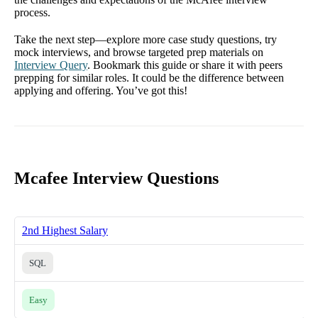
process.
Take the next step—explore more case study questions, try
mock interviews, and browse targeted prep materials on
Interview Query
. Bookmark this guide or share it with peers
prepping for similar roles. It could be the difference between
applying and offering. You’ve got this!
Mcafee Interview Questions
2nd Highest Salary
SQL
Easy