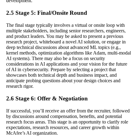
development.
2.5 Stage 5: Final/Onsite Round
The final stage typically involves a virtual or onsite loop with
multiple stakeholders, including senior researchers, engineers,
and product leaders. You may be asked to present a previous
research project, whiteboard a novel AI solution, or engage in
deep technical discussions about advanced ML topics (e.g.,
kernel methods, optimization algorithms like Adam, multi-modal
AI systems). There may also be a focus on security
considerations in AI applications and your vision for the future
of AI in cybersecurity. Prepare by selecting a project that
showcases both technical depth and business impact, and
anticipate probing questions about your design choices and
research rigor.
2.6 Stage 6: Offer & Negotiation
If successful, you’ll receive an offer from the recruiter, followed
by discussions around compensation, benefits, and potential
research focus areas. This stage is an opportunity to clarify role
expectations, research resources, and career growth within
McAfee’s AI organization.