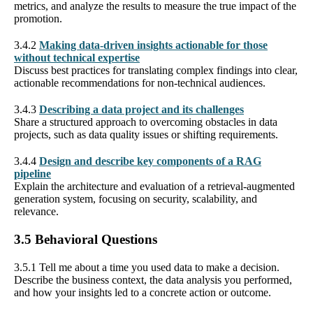
metrics, and analyze the results to measure the true impact of the
promotion.
3.4.2
Making data-driven insights actionable for those
without technical expertise
Discuss best practices for translating complex findings into clear,
actionable recommendations for non-technical audiences.
3.4.3
Describing a data project and its challenges
Share a structured approach to overcoming obstacles in data
projects, such as data quality issues or shifting requirements.
3.4.4
Design and describe key components of a RAG
pipeline
Explain the architecture and evaluation of a retrieval-augmented
generation system, focusing on security, scalability, and
relevance.
3.5 Behavioral Questions
3.5.1 Tell me about a time you used data to make a decision.
Describe the business context, the data analysis you performed,
and how your insights led to a concrete action or outcome.