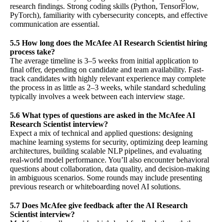
research findings. Strong coding skills (Python, TensorFlow,
PyTorch), familiarity with cybersecurity concepts, and effective
communication are essential.
5.5 How long does the McAfee AI Research Scientist hiring
process take?
The average timeline is 3–5 weeks from initial application to
final offer, depending on candidate and team availability. Fast-
track candidates with highly relevant experience may complete
the process in as little as 2–3 weeks, while standard scheduling
typically involves a week between each interview stage.
5.6 What types of questions are asked in the McAfee AI
Research Scientist interview?
Expect a mix of technical and applied questions: designing
machine learning systems for security, optimizing deep learning
architectures, building scalable NLP pipelines, and evaluating
real-world model performance. You’ll also encounter behavioral
questions about collaboration, data quality, and decision-making
in ambiguous scenarios. Some rounds may include presenting
previous research or whiteboarding novel AI solutions.
5.7 Does McAfee give feedback after the AI Research
Scientist interview?