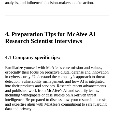
analysis, and influenced decision-makers to take action.
4. Preparation Tips for McAfee AI
Research Scientist Interviews
4.1 Company-specific tips:
Familiarize yourself with McAfee’s core mission and values,
especially their focus on proactive digital defense and innovation
in cybersecurity. Understand the company’s approach to threat
detection, vulnerability management, and how AI is integrated
into their products and services. Research recent advancements
and published work from McAfee’s AI and security teams,
including whitepapers or case studies on AI-driven threat
intelligence. Be prepared to discuss how your research interests
and expertise align with McAfee’s commitment to safeguarding
data and privacy.