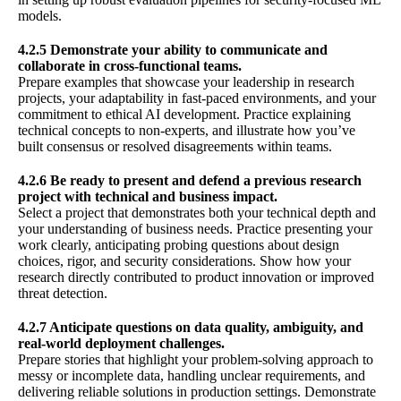
models.
4.2.5 Demonstrate your ability to communicate and
collaborate in cross-functional teams.
Prepare examples that showcase your leadership in research
projects, your adaptability in fast-paced environments, and your
commitment to ethical AI development. Practice explaining
technical concepts to non-experts, and illustrate how you’ve
built consensus or resolved disagreements within teams.
4.2.6 Be ready to present and defend a previous research
project with technical and business impact.
Select a project that demonstrates both your technical depth and
your understanding of business needs. Practice presenting your
work clearly, anticipating probing questions about design
choices, rigor, and security considerations. Show how your
research directly contributed to product innovation or improved
threat detection.
4.2.7 Anticipate questions on data quality, ambiguity, and
real-world deployment challenges.
Prepare stories that highlight your problem-solving approach to
messy or incomplete data, handling unclear requirements, and
delivering reliable solutions in production settings. Demonstrate