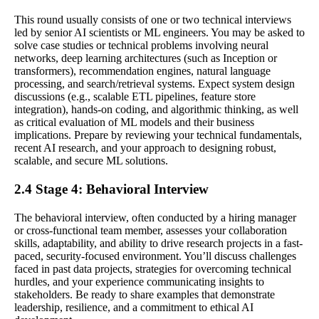
This round usually consists of one or two technical interviews
led by senior AI scientists or ML engineers. You may be asked to
solve case studies or technical problems involving neural
networks, deep learning architectures (such as Inception or
transformers), recommendation engines, natural language
processing, and search/retrieval systems. Expect system design
discussions (e.g., scalable ETL pipelines, feature store
integration), hands-on coding, and algorithmic thinking, as well
as critical evaluation of ML models and their business
implications. Prepare by reviewing your technical fundamentals,
recent AI research, and your approach to designing robust,
scalable, and secure ML solutions.
2.4 Stage 4: Behavioral Interview
The behavioral interview, often conducted by a hiring manager
or cross-functional team member, assesses your collaboration
skills, adaptability, and ability to drive research projects in a fast-
paced, security-focused environment. You’ll discuss challenges
faced in past data projects, strategies for overcoming technical
hurdles, and your experience communicating insights to
stakeholders. Be ready to share examples that demonstrate
leadership, resilience, and a commitment to ethical AI