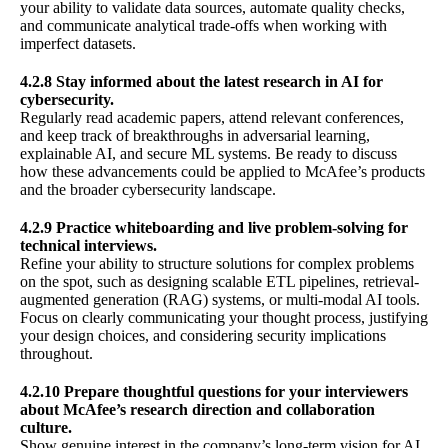
your ability to validate data sources, automate quality checks,
and communicate analytical trade-offs when working with
imperfect datasets.
4.2.8 Stay informed about the latest research in AI for
cybersecurity.
Regularly read academic papers, attend relevant conferences,
and keep track of breakthroughs in adversarial learning,
explainable AI, and secure ML systems. Be ready to discuss
how these advancements could be applied to McAfee’s products
and the broader cybersecurity landscape.
4.2.9 Practice whiteboarding and live problem-solving for
technical interviews.
Refine your ability to structure solutions for complex problems
on the spot, such as designing scalable ETL pipelines, retrieval-
augmented generation (RAG) systems, or multi-modal AI tools.
Focus on clearly communicating your thought process, justifying
your design choices, and considering security implications
throughout.
4.2.10 Prepare thoughtful questions for your interviewers
about McAfee’s research direction and collaboration
culture.
Show genuine interest in the company’s long-term vision for AI