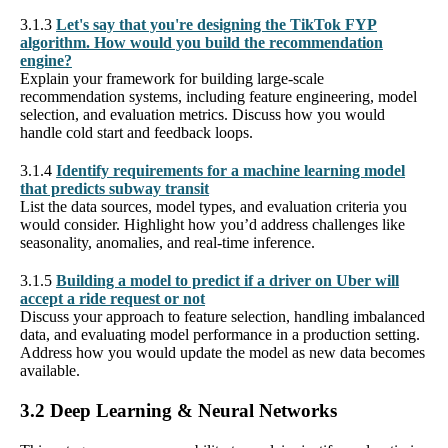
3.1.3
Let's say that you're designing the TikTok FYP
algorithm. How would you build the recommendation
engine?
Explain your framework for building large-scale
recommendation systems, including feature engineering, model
selection, and evaluation metrics. Discuss how you would
handle cold start and feedback loops.
3.1.4
Identify requirements for a machine learning model
that predicts subway transit
List the data sources, model types, and evaluation criteria you
would consider. Highlight how you’d address challenges like
seasonality, anomalies, and real-time inference.
3.1.5
Building a model to predict if a driver on Uber will
accept a ride request or not
Discuss your approach to feature selection, handling imbalanced
data, and evaluating model performance in a production setting.
Address how you would update the model as new data becomes
available.
3.2 Deep Learning & Neural Networks