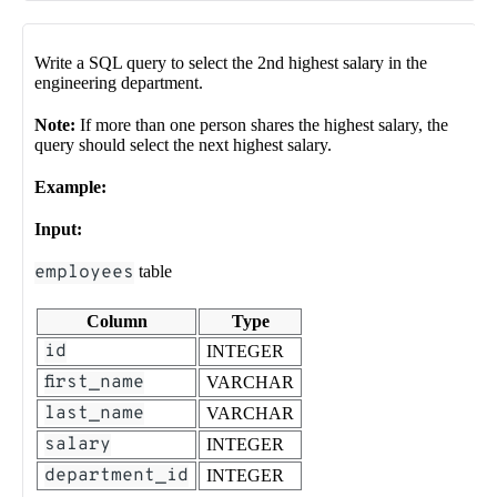
Write a SQL query to select the 2nd highest salary in the
engineering department.
Note:
If more than one person shares the highest salary, the
query should select the next highest salary.
Example:
Input:
employees
table
Column
Type
id
INTEGER
first_name
VARCHAR
last_name
VARCHAR
salary
INTEGER
department_id
INTEGER