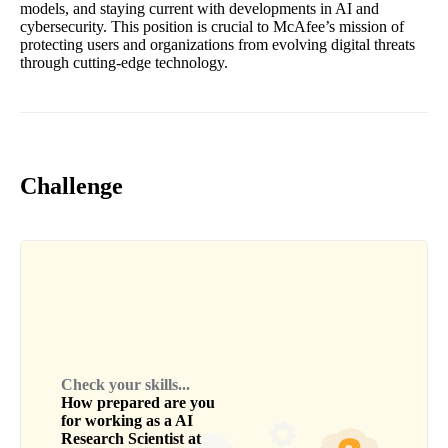
models, and staying current with developments in AI and
cybersecurity. This position is crucial to McAfee’s mission of
protecting users and organizations from evolving digital threats
through cutting-edge technology.
Challenge
Check your skills...
How prepared are you
for working as a
AI
Research Scientist
at