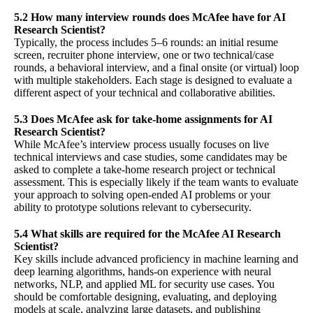
5.2 How many interview rounds does McAfee have for AI
Research Scientist?
Typically, the process includes 5–6 rounds: an initial resume
screen, recruiter phone interview, one or two technical/case
rounds, a behavioral interview, and a final onsite (or virtual) loop
with multiple stakeholders. Each stage is designed to evaluate a
different aspect of your technical and collaborative abilities.
5.3 Does McAfee ask for take-home assignments for AI
Research Scientist?
While McAfee’s interview process usually focuses on live
technical interviews and case studies, some candidates may be
asked to complete a take-home research project or technical
assessment. This is especially likely if the team wants to evaluate
your approach to solving open-ended AI problems or your
ability to prototype solutions relevant to cybersecurity.
5.4 What skills are required for the McAfee AI Research
Scientist?
Key skills include advanced proficiency in machine learning and
deep learning algorithms, hands-on experience with neural
networks, NLP, and applied ML for security use cases. You
should be comfortable designing, evaluating, and deploying
models at scale, analyzing large datasets, and publishing