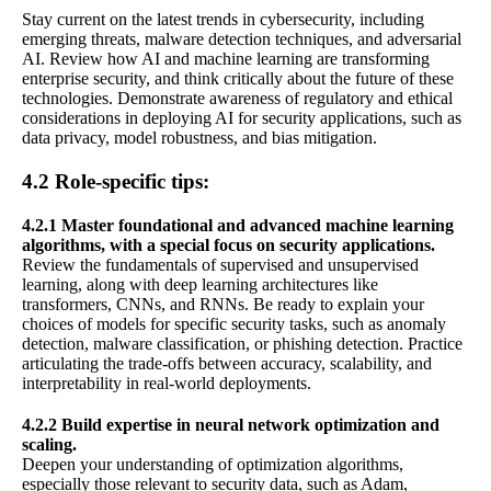
Stay current on the latest trends in cybersecurity, including
emerging threats, malware detection techniques, and adversarial
AI. Review how AI and machine learning are transforming
enterprise security, and think critically about the future of these
technologies. Demonstrate awareness of regulatory and ethical
considerations in deploying AI for security applications, such as
data privacy, model robustness, and bias mitigation.
4.2 Role-specific tips:
4.2.1 Master foundational and advanced machine learning
algorithms, with a special focus on security applications.
Review the fundamentals of supervised and unsupervised
learning, along with deep learning architectures like
transformers, CNNs, and RNNs. Be ready to explain your
choices of models for specific security tasks, such as anomaly
detection, malware classification, or phishing detection. Practice
articulating the trade-offs between accuracy, scalability, and
interpretability in real-world deployments.
4.2.2 Build expertise in neural network optimization and
scaling.
Deepen your understanding of optimization algorithms,
especially those relevant to security data, such as Adam,