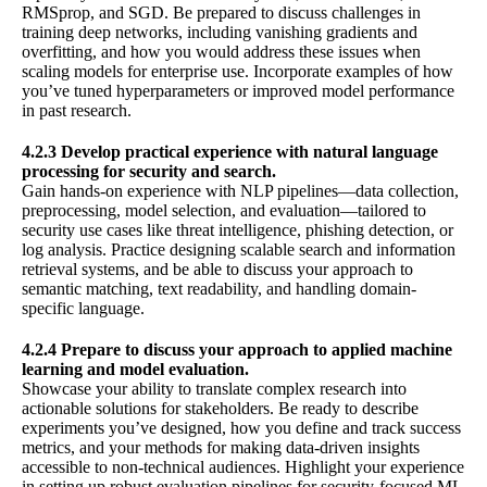
RMSprop, and SGD. Be prepared to discuss challenges in
training deep networks, including vanishing gradients and
overfitting, and how you would address these issues when
scaling models for enterprise use. Incorporate examples of how
you’ve tuned hyperparameters or improved model performance
in past research.
4.2.3 Develop practical experience with natural language
processing for security and search.
Gain hands-on experience with NLP pipelines—data collection,
preprocessing, model selection, and evaluation—tailored to
security use cases like threat intelligence, phishing detection, or
log analysis. Practice designing scalable search and information
retrieval systems, and be able to discuss your approach to
semantic matching, text readability, and handling domain-
specific language.
4.2.4 Prepare to discuss your approach to applied machine
learning and model evaluation.
Showcase your ability to translate complex research into
actionable solutions for stakeholders. Be ready to describe
experiments you’ve designed, how you define and track success
metrics, and your methods for making data-driven insights
accessible to non-technical audiences. Highlight your experience
in setting up robust evaluation pipelines for security-focused ML