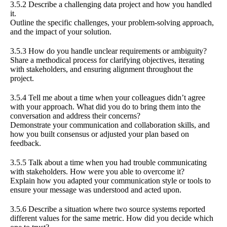
3.5.2 Describe a challenging data project and how you handled
it.
Outline the specific challenges, your problem-solving approach,
and the impact of your solution.
3.5.3 How do you handle unclear requirements or ambiguity?
Share a methodical process for clarifying objectives, iterating
with stakeholders, and ensuring alignment throughout the
project.
3.5.4 Tell me about a time when your colleagues didn’t agree
with your approach. What did you do to bring them into the
conversation and address their concerns?
Demonstrate your communication and collaboration skills, and
how you built consensus or adjusted your plan based on
feedback.
3.5.5 Talk about a time when you had trouble communicating
with stakeholders. How were you able to overcome it?
Explain how you adapted your communication style or tools to
ensure your message was understood and acted upon.
3.5.6 Describe a situation where two source systems reported
different values for the same metric. How did you decide which