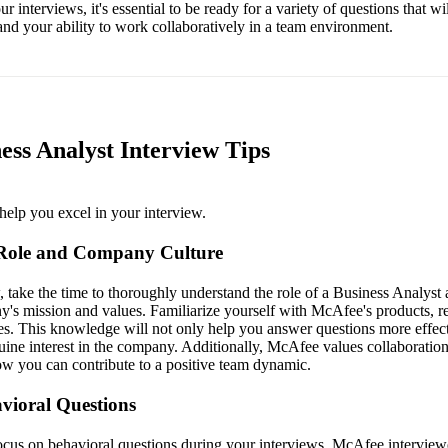
 interviews, it's essential to be ready for a variety of questions that wi
nd your ability to work collaboratively in a team environment.
ess Analyst Interview Tips
help you excel in your interview.
 Role and Company Culture
, take the time to thoroughly understand the role of a Business Analys
ny's mission and values. Familiarize yourself with McAfee's products, 
es. This knowledge will not only help you answer questions more effect
ine interest in the company. Additionally, McAfee values collaboratio
ow you can contribute to a positive team dynamic.
vioral Questions
focus on behavioral questions during your interviews. McAfee interview