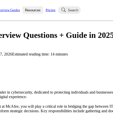
terview Guides
Pricing
Resources
Search
k Interviews
Blog
uestions asked in actual
erview Questions + Guide in 202
ching
s
s and see how your skills
Salaries
7, 2026
Estimated reading time:
14
minutes
nterviewer
Job Board
p-by-step fashion through
ies.
der in cybersecurity, dedicated to protecting individuals and businesses
igital experience.
 at McAfee, you will play a critical role in bridging the gap between IT
inform strategic decisions. Key responsibilities include gathering and 