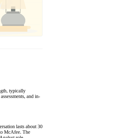
gth, typically
 assessments, and in-
ersation lasts about 30
g to McAfee. The
Analyst role.