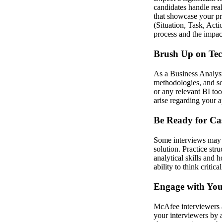
candidates handle real
that showcase your pr
(Situation, Task, Acti
process and the impac
Brush Up on Tech
As a Business Analyst
methodologies, and so
or any relevant BI to
arise regarding your 
Be Ready for Ca
Some interviews may i
solution. Practice str
analytical skills and
ability to think criti
Engage with You
McAfee interviewers 
your interviewers by 