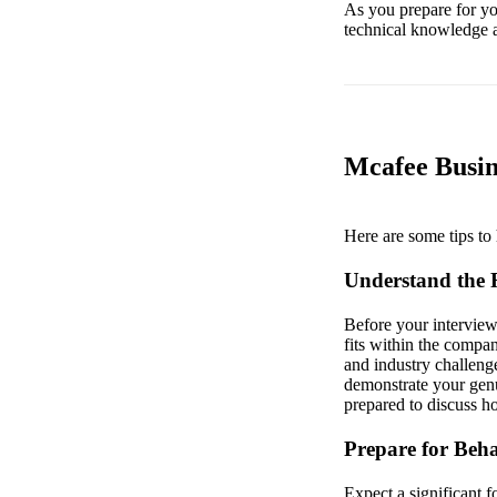
As you prepare for your
technical knowledge a
Mcafee Busin
Here are some tips to 
Understand the
Before your interview
fits within the compa
and industry challeng
demonstrate your genu
prepared to discuss h
Prepare for Beha
Expect a significant 