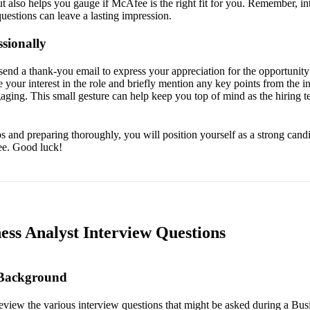
ut also helps you gauge if McAfee is the right fit for you. Remember, in
uestions can leave a lasting impression.
sionally
send a thank-you email to express your appreciation for the opportunity 
te your interest in the role and briefly mention any key points from the i
gaging. This small gesture can help keep you top of mind as the hiring 
s and preparing thoroughly, you will position yourself as a strong cand
ee. Good luck!
ess Analyst Interview Questions
 Background
 review the various interview questions that might be asked during a Bus