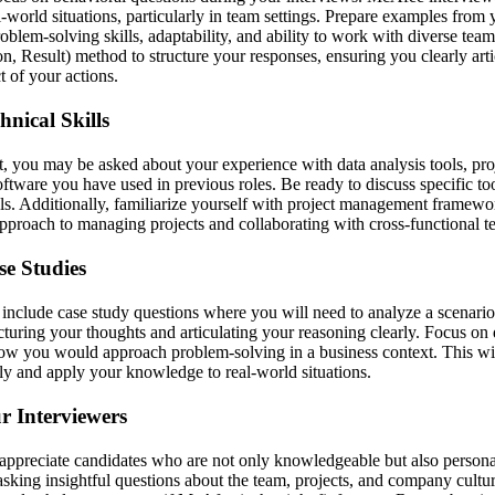
-world situations, particularly in team settings. Prepare examples from
oblem-solving skills, adaptability, and ability to work with diverse te
on, Result) method to structure your responses, ensuring you clearly art
t of your actions.
nical Skills
, you may be asked about your experience with data analysis tools, p
ftware you have used in previous roles. Be ready to discuss specific to
ols. Additionally, familiarize yourself with project management framewo
approach to managing projects and collaborating with cross-functional t
se Studies
nclude case study questions where you will need to analyze a scenario
ucturing your thoughts and articulating your reasoning clearly. Focus o
 how you would approach problem-solving in a business context. This w
cally and apply your knowledge to real-world situations.
r Interviewers
appreciate candidates who are not only knowledgeable but also person
asking insightful questions about the team, projects, and company cultur