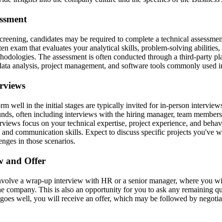
essment
 screening, candidates may be required to complete a technical assessmen
tten exam that evaluates your analytical skills, problem-solving abilities,
thodologies. The assessment is often conducted through a third-party p
data analysis, project management, and software tools commonly used in
erviews
 well in the initial stages are typically invited for in-person intervie
ounds, often including interviews with the hiring manager, team members
rviews focus on your technical expertise, project experience, and behavi
and communication skills. Expect to discuss specific projects you've
nges in those scenarios.
ew and Offer
nvolve a wrap-up interview with HR or a senior manager, where you will
he company. This is also an opportunity for you to ask any remaining qu
 goes well, you will receive an offer, which may be followed by negotia