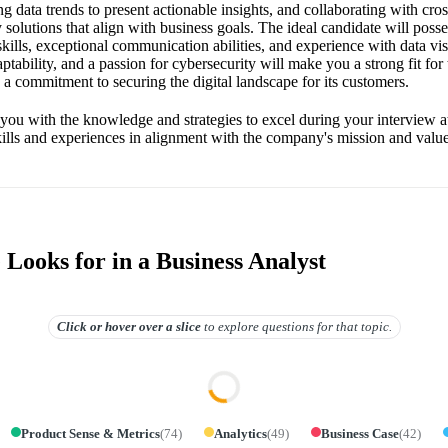
g data trends to present actionable insights, and collaborating with cro
olutions that align with business goals. The ideal candidate will posse
ills, exceptional communication abilities, and experience with data vis
ptability, and a passion for cybersecurity will make you a strong fit for
 a commitment to securing the digital landscape for its customers.
 you with the knowledge and strategies to excel during your interview 
kills and experiences in alignment with the company's mission and value
Looks for in a Business Analyst
Click or hover over
a slice
to explore questions for that topic.
Product Sense & Metrics
(
74
)
Analytics
(
49
)
Business Case
(
42
)