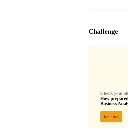
Challenge
Check your skil
How prepared 
Business Anal
Take test