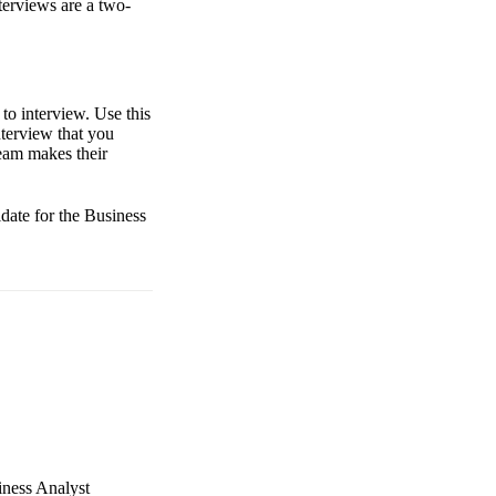
terviews are a two-
to interview. Use this
nterview that you
team makes their
idate for the Business
iness Analyst