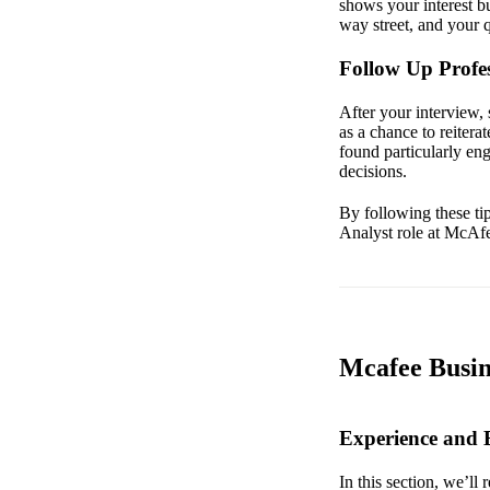
shows your interest b
way street, and your q
Follow Up Profes
After your interview, 
as a chance to reitera
found particularly en
decisions.
By following these tip
Analyst role at McAf
Mcafee Busin
Experience and
In this section, we’ll