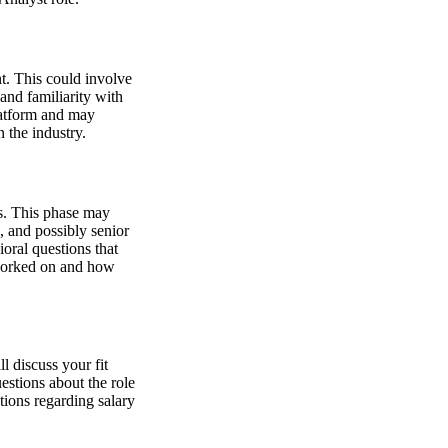
t. This could involve
 and familiarity with
latform and may
 the industry.
ws. This phase may
, and possibly senior
oral questions that
 worked on and how
 discuss your fit
estions about the role
tions regarding salary