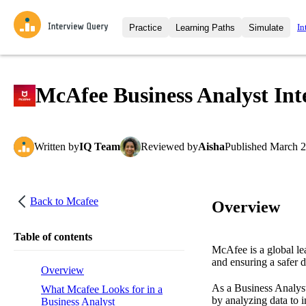
In
Practice
Learning Paths
Simulate
Interview Questions
All Learning Paths
Moc
Practice data science interview q
interviews from top companies.
McAfee Business Analyst Int
Challenges
Coa
Loading learning path
Test your wit against other user
compare.
Written
by
IQ Team
Reviewed
by
Aisha
Published
March 2
Takehomes
AI I
Jumpstart your projects in a ste
takehomes from top tech compan
Back to
Mcafee
Overview
Table of contents
McAfee is a global lea
and ensuring a safer d
Overview
As a Business Analyst
What Mcafee Looks for in a
by analyzing data to 
Business Analyst