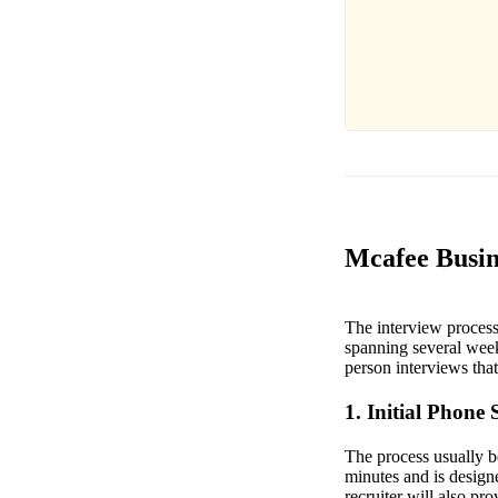
Mcafee Busin
The interview process 
spanning several week
person interviews that 
1. Initial Phone 
The process usually be
minutes and is design
recruiter will also pr