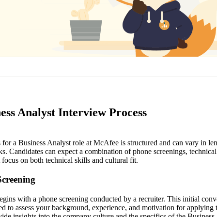
ess Analyst Interview Process
for a Business Analyst role at McAfee is structured and can vary in len
s. Candidates can expect a combination of phone screenings, technical
focus on both technical skills and cultural fit.
Screening
gins with a phone screening conducted by a recruiter. This initial conv
ed to assess your background, experience, and motivation for applyin
ovide insights into the company culture and the specifics of the Business 