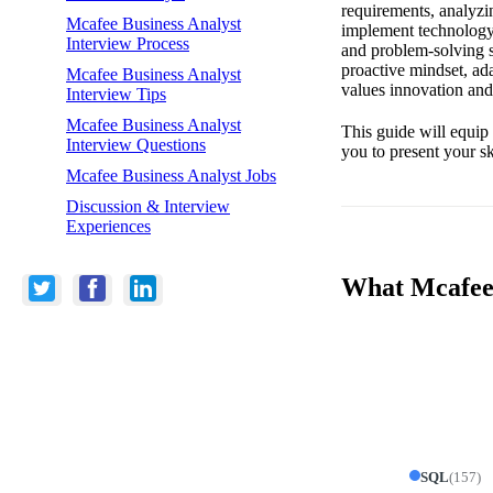
requirements, analyzin
Mcafee Business Analyst
implement technology s
Interview Process
and problem-solving sk
proactive mindset, ada
Mcafee Business Analyst
values innovation and
Interview Tips
Mcafee Business Analyst
This guide will equip
Interview Questions
you to present your s
Mcafee Business Analyst Jobs
Discussion & Interview
Experiences
What Mcafee 
SQL
(
157
)