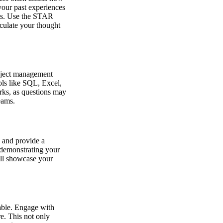
 your past experiences
ams. Use the STAR
iculate your thought
roject management
ols like SQL, Excel,
rks, as questions may
eams.
 and provide a
n demonstrating your
ill showcase your
able. Engage with
e. This not only