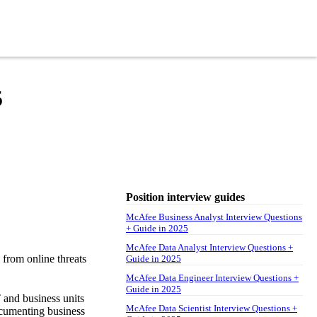
5
Position interview guides
McAfee Business Analyst Interview Questions
+ Guide in 2025
McAfee Data Analyst Interview Questions +
 from online threats
Guide in 2025
McAfee Data Engineer Interview Questions +
Guide in 2025
 and business units
McAfee Data Scientist Interview Questions +
documenting business