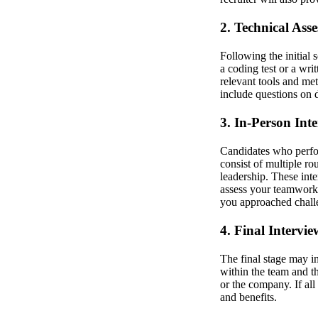
2. Technical Ass
Following the initial
a coding test or a wri
relevant tools and me
include questions on 
3. In-Person Int
Candidates who perform
consist of multiple r
leadership. These inte
assess your teamwork 
you approached challe
4. Final Intervi
The final stage may i
within the team and t
or the company. If all
and benefits.