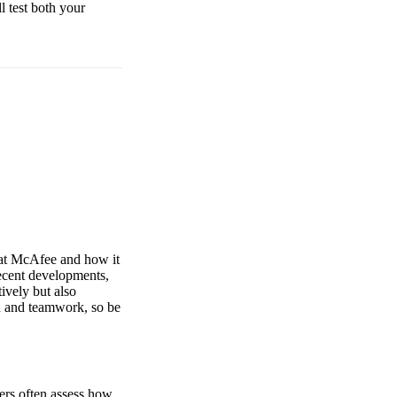
ll test both your
t at McAfee and how it
recent developments,
ively but also
n and teamwork, so be
ers often assess how