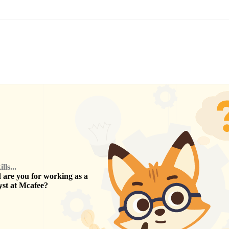
ls...
are you for working as a
yst
at
Mcafee
?