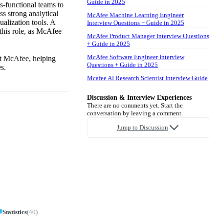
Guide in 2025
ss-functional teams to
ss strong analytical
McAfee Machine Learning Engineer
ualization tools. A
Interview Questions + Guide in 2025
 this role, as McAfee
McAfee Product Manager Interview Questions
+ Guide in 2025
McAfee Software Engineer Interview
at McAfee, helping
Questions + Guide in 2025
s.
Mcafee AI Research Scientist Interview Guide
Discussion & Interview Experiences
There are no comments yet. Start the
conversation by leaving a comment.
Jump to Discussion
Statistics
(
40
)