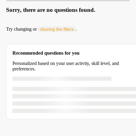
Sorry, there are no questions found.
Try changing or
.
clearing the filters
Recommended questions for you
Personalized based on your user activity, skill level, and
preferences.