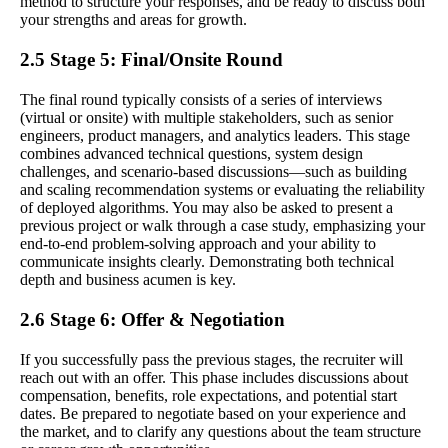
method to structure your responses, and be ready to discuss both
your strengths and areas for growth.
2.5 Stage 5: Final/Onsite Round
The final round typically consists of a series of interviews
(virtual or onsite) with multiple stakeholders, such as senior
engineers, product managers, and analytics leaders. This stage
combines advanced technical questions, system design
challenges, and scenario-based discussions—such as building
and scaling recommendation systems or evaluating the reliability
of deployed algorithms. You may also be asked to present a
previous project or walk through a case study, emphasizing your
end-to-end problem-solving approach and your ability to
communicate insights clearly. Demonstrating both technical
depth and business acumen is key.
2.6 Stage 6: Offer & Negotiation
If you successfully pass the previous stages, the recruiter will
reach out with an offer. This phase includes discussions about
compensation, benefits, role expectations, and potential start
dates. Be prepared to negotiate based on your experience and
the market, and to clarify any questions about the team structure