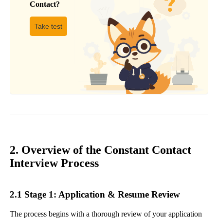
Contact
?
Take test
2. Overview of the Constant Contact
Interview Process
2.1 Stage 1: Application & Resume Review
The process begins with a thorough review of your application