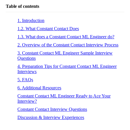
Table of contents
1. Introduction
1.2. What Constant Contact Does
1.3. What does a Constant Contact ML Engineer do?
2. Overview of the Constant Contact Interview Process
3. Constant Contact ML Engineer Sample Interview
Questions
4. Preparation Tips for Constant Contact ML Engineer
Interviews
5. FAQs
6. Additional Resources
Constant Contact ML Engineer Ready to Ace Your
Interview?
Constant Contact Interview Questions
Discussion & Interview Experiences