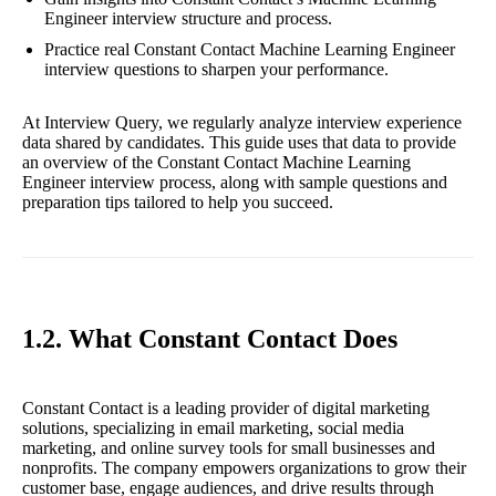
Engineer interview structure and process.
Practice real Constant Contact Machine Learning Engineer
interview questions to sharpen your performance.
At Interview Query, we regularly analyze interview experience
data shared by candidates. This guide uses that data to provide
an overview of the Constant Contact Machine Learning
Engineer interview process, along with sample questions and
preparation tips tailored to help you succeed.
1.2. What Constant Contact Does
Constant Contact is a leading provider of digital marketing
solutions, specializing in email marketing, social media
marketing, and online survey tools for small businesses and
nonprofits. The company empowers organizations to grow their
customer base, engage audiences, and drive results through