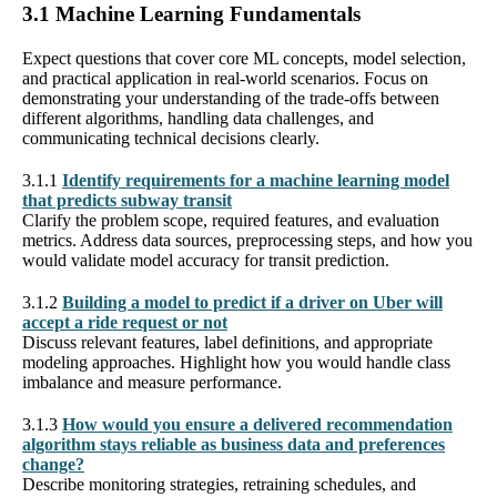
3.1 Machine Learning Fundamentals
Expect questions that cover core ML concepts, model selection,
and practical application in real-world scenarios. Focus on
demonstrating your understanding of the trade-offs between
different algorithms, handling data challenges, and
communicating technical decisions clearly.
3.1.1
Identify requirements for a machine learning model
that predicts subway transit
Clarify the problem scope, required features, and evaluation
metrics. Address data sources, preprocessing steps, and how you
would validate model accuracy for transit prediction.
3.1.2
Building a model to predict if a driver on Uber will
accept a ride request or not
Discuss relevant features, label definitions, and appropriate
modeling approaches. Highlight how you would handle class
imbalance and measure performance.
3.1.3
How would you ensure a delivered recommendation
algorithm stays reliable as business data and preferences
change?
Describe monitoring strategies, retraining schedules, and