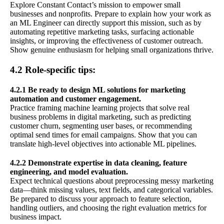
Explore Constant Contact’s mission to empower small
businesses and nonprofits. Prepare to explain how your work as
an ML Engineer can directly support this mission, such as by
automating repetitive marketing tasks, surfacing actionable
insights, or improving the effectiveness of customer outreach.
Show genuine enthusiasm for helping small organizations thrive.
4.2 Role-specific tips:
4.2.1 Be ready to design ML solutions for marketing
automation and customer engagement.
Practice framing machine learning projects that solve real
business problems in digital marketing, such as predicting
customer churn, segmenting user bases, or recommending
optimal send times for email campaigns. Show that you can
translate high-level objectives into actionable ML pipelines.
4.2.2 Demonstrate expertise in data cleaning, feature
engineering, and model evaluation.
Expect technical questions about preprocessing messy marketing
data—think missing values, text fields, and categorical variables.
Be prepared to discuss your approach to feature selection,
handling outliers, and choosing the right evaluation metrics for
business impact.