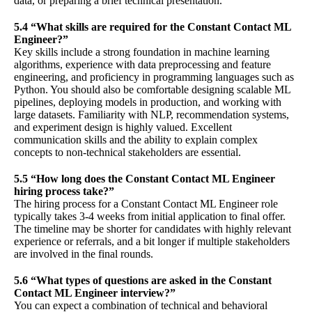
data, or preparing a brief technical presentation.
5.4 “What skills are required for the Constant Contact ML
Engineer?”
Key skills include a strong foundation in machine learning
algorithms, experience with data preprocessing and feature
engineering, and proficiency in programming languages such as
Python. You should also be comfortable designing scalable ML
pipelines, deploying models in production, and working with
large datasets. Familiarity with NLP, recommendation systems,
and experiment design is highly valued. Excellent
communication skills and the ability to explain complex
concepts to non-technical stakeholders are essential.
5.5 “How long does the Constant Contact ML Engineer
hiring process take?”
The hiring process for a Constant Contact ML Engineer role
typically takes 3-4 weeks from initial application to final offer.
The timeline may be shorter for candidates with highly relevant
experience or referrals, and a bit longer if multiple stakeholders
are involved in the final rounds.
5.6 “What types of questions are asked in the Constant
Contact ML Engineer interview?”
You can expect a combination of technical and behavioral