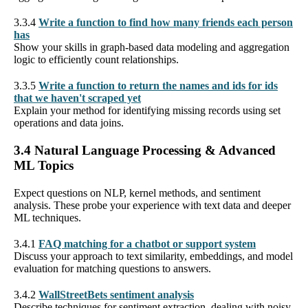
3.3.4
Write a function to find how many friends each person
has
Show your skills in graph-based data modeling and aggregation
logic to efficiently count relationships.
3.3.5
Write a function to return the names and ids for ids
that we haven't scraped yet
Explain your method for identifying missing records using set
operations and data joins.
3.4 Natural Language Processing & Advanced
ML Topics
Expect questions on NLP, kernel methods, and sentiment
analysis. These probe your experience with text data and deeper
ML techniques.
3.4.1
FAQ matching for a chatbot or support system
Discuss your approach to text similarity, embeddings, and model
evaluation for matching questions to answers.
3.4.2
WallStreetBets sentiment analysis
Describe techniques for sentiment extraction, dealing with noisy