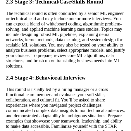
2.3 Stage 3: Technical/Case/Skills Round
The technical round is often conducted by a senior ML engineer
or technical lead and may include one or more interviews. You
can expect a blend of whiteboard coding, algorithmic problem-
solving, and applied machine learning case studies. Topics may
include designing robust ML pipelines, explaining neural
networks, kernel methods, data cleaning, and system design for
scalable ML solutions. You may also be tested on your ability to
analyze business problems, select appropriate models, and justify
your choices. To prepare, review core ML algorithms, data
structures, and brush up on translating business needs into ML
solutions.
2.4 Stage 4: Behavioral Interview
This round is usually led by a hiring manager or a cross-
functional team member and evaluates your soft skills,
collaboration, and cultural fit. You’ll be asked to share
experiences where you navigated project challenges,
communicated complex data insights to non-technical audiences,
and demonstrated adaptability in ambiguous situations. Prepare
examples that showcase your teamwork, leadership, and ability
to make data accessible. Familiarize yourself with the STAR