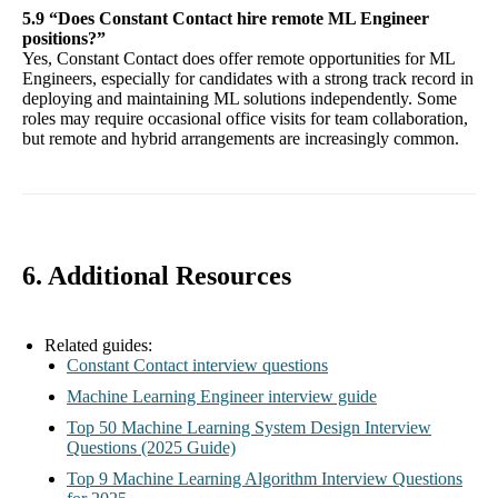
5.9 “Does Constant Contact hire remote ML Engineer
positions?”
Yes, Constant Contact does offer remote opportunities for ML
Engineers, especially for candidates with a strong track record in
deploying and maintaining ML solutions independently. Some
roles may require occasional office visits for team collaboration,
but remote and hybrid arrangements are increasingly common.
6. Additional Resources
Related guides:
Constant Contact interview questions
Machine Learning Engineer interview guide
Top 50 Machine Learning System Design Interview
Questions (2025 Guide)
Top 9 Machine Learning Algorithm Interview Questions