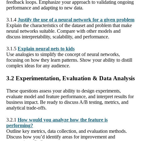
feedback loops. Emphasize your approach to validating ongoing
performance and adapting to new data.
3.1.4
Justify the use of a neural network for a given problem
Explain the characteristics of the dataset and problem that make
neural networks suitable. Compare with other models and
discuss interpretability, scalability, and performance.
3.1.5
Explain neural nets to kids
Use analogies to simplify the concept of neural networks,
focusing on how they learn patterns. Show your ability to distill
complex ideas for any audience.
3.2 Experimentation, Evaluation & Data Analysis
These questions assess your ability to design experiments,
evaluate model and feature performance, and interpret results for
business impact. Be ready to discuss A/B testing, metrics, and
analytical trade-offs.
3.2.1
How would you analyze how the feature is
performing?
Outline key metrics, data collection, and evaluation methods.
Discuss how you’d identify areas for improvement and