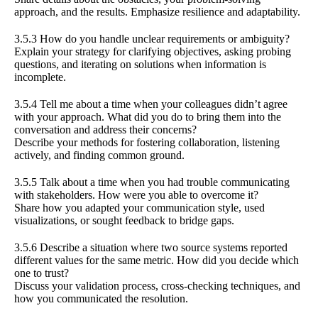
approach, and the results. Emphasize resilience and adaptability.
3.5.3 How do you handle unclear requirements or ambiguity?
Explain your strategy for clarifying objectives, asking probing
questions, and iterating on solutions when information is
incomplete.
3.5.4 Tell me about a time when your colleagues didn’t agree
with your approach. What did you do to bring them into the
conversation and address their concerns?
Describe your methods for fostering collaboration, listening
actively, and finding common ground.
3.5.5 Talk about a time when you had trouble communicating
with stakeholders. How were you able to overcome it?
Share how you adapted your communication style, used
visualizations, or sought feedback to bridge gaps.
3.5.6 Describe a situation where two source systems reported
different values for the same metric. How did you decide which
one to trust?
Discuss your validation process, cross-checking techniques, and
how you communicated the resolution.