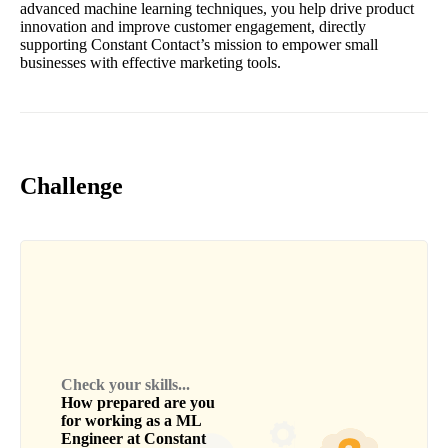
advanced machine learning techniques, you help drive product
innovation and improve customer engagement, directly
supporting Constant Contact’s mission to empower small
businesses with effective marketing tools.
Challenge
Check your skills...
How prepared are you
for working as a
ML
Engineer
at
Constant