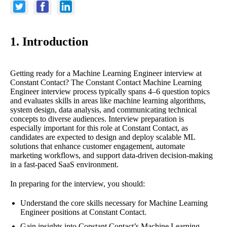
1. Introduction
Getting ready for a Machine Learning Engineer interview at
Constant Contact? The Constant Contact Machine Learning
Engineer interview process typically spans 4–6 question topics
and evaluates skills in areas like machine learning algorithms,
system design, data analysis, and communicating technical
concepts to diverse audiences. Interview preparation is
especially important for this role at Constant Contact, as
candidates are expected to design and deploy scalable ML
solutions that enhance customer engagement, automate
marketing workflows, and support data-driven decision-making
in a fast-paced SaaS environment.
In preparing for the interview, you should:
Understand the core skills necessary for Machine Learning
Engineer positions at Constant Contact.
Gain insights into Constant Contact’s Machine Learning