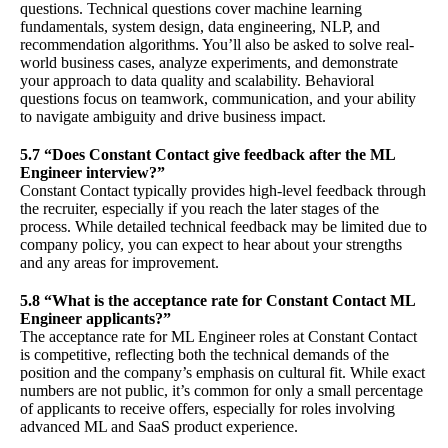
questions. Technical questions cover machine learning
fundamentals, system design, data engineering, NLP, and
recommendation algorithms. You’ll also be asked to solve real-
world business cases, analyze experiments, and demonstrate
your approach to data quality and scalability. Behavioral
questions focus on teamwork, communication, and your ability
to navigate ambiguity and drive business impact.
5.7 “Does Constant Contact give feedback after the ML
Engineer interview?”
Constant Contact typically provides high-level feedback through
the recruiter, especially if you reach the later stages of the
process. While detailed technical feedback may be limited due to
company policy, you can expect to hear about your strengths
and any areas for improvement.
5.8 “What is the acceptance rate for Constant Contact ML
Engineer applicants?”
The acceptance rate for ML Engineer roles at Constant Contact
is competitive, reflecting both the technical demands of the
position and the company’s emphasis on cultural fit. While exact
numbers are not public, it’s common for only a small percentage
of applicants to receive offers, especially for roles involving
advanced ML and SaaS product experience.