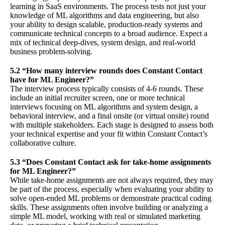
learning in SaaS environments. The process tests not just your
knowledge of ML algorithms and data engineering, but also
your ability to design scalable, production-ready systems and
communicate technical concepts to a broad audience. Expect a
mix of technical deep-dives, system design, and real-world
business problem-solving.
5.2 “How many interview rounds does Constant Contact
have for ML Engineer?”
The interview process typically consists of 4-6 rounds. These
include an initial recruiter screen, one or more technical
interviews focusing on ML algorithms and system design, a
behavioral interview, and a final onsite (or virtual onsite) round
with multiple stakeholders. Each stage is designed to assess both
your technical expertise and your fit within Constant Contact’s
collaborative culture.
5.3 “Does Constant Contact ask for take-home assignments
for ML Engineer?”
While take-home assignments are not always required, they may
be part of the process, especially when evaluating your ability to
solve open-ended ML problems or demonstrate practical coding
skills. These assignments often involve building or analyzing a
simple ML model, working with real or simulated marketing