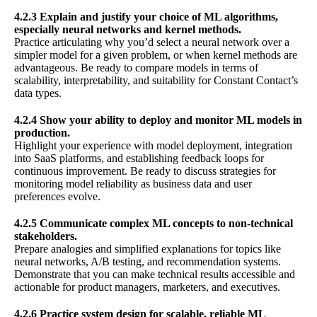
4.2.3 Explain and justify your choice of ML algorithms,
especially neural networks and kernel methods.
Practice articulating why you’d select a neural network over a
simpler model for a given problem, or when kernel methods are
advantageous. Be ready to compare models in terms of
scalability, interpretability, and suitability for Constant Contact’s
data types.
4.2.4 Show your ability to deploy and monitor ML models in
production.
Highlight your experience with model deployment, integration
into SaaS platforms, and establishing feedback loops for
continuous improvement. Be ready to discuss strategies for
monitoring model reliability as business data and user
preferences evolve.
4.2.5 Communicate complex ML concepts to non-technical
stakeholders.
Prepare analogies and simplified explanations for topics like
neural networks, A/B testing, and recommendation systems.
Demonstrate that you can make technical results accessible and
actionable for product managers, marketers, and executives.
4.2.6 Practice system design for scalable, reliable ML