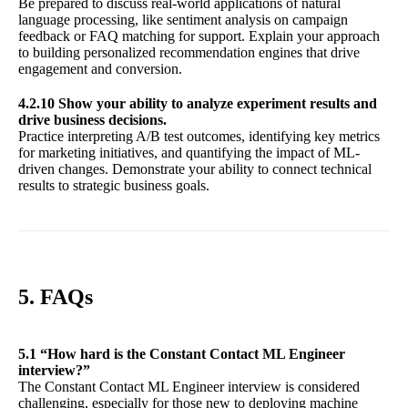
Be prepared to discuss real-world applications of natural
language processing, like sentiment analysis on campaign
feedback or FAQ matching for support. Explain your approach
to building personalized recommendation engines that drive
engagement and conversion.
4.2.10 Show your ability to analyze experiment results and
drive business decisions.
Practice interpreting A/B test outcomes, identifying key metrics
for marketing initiatives, and quantifying the impact of ML-
driven changes. Demonstrate your ability to connect technical
results to strategic business goals.
5. FAQs
5.1 “How hard is the Constant Contact ML Engineer
interview?”
The Constant Contact ML Engineer interview is considered
challenging, especially for those new to deploying machine