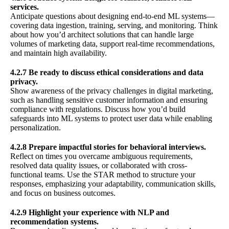
services.
Anticipate questions about designing end-to-end ML systems—
covering data ingestion, training, serving, and monitoring. Think
about how you’d architect solutions that can handle large
volumes of marketing data, support real-time recommendations,
and maintain high availability.
4.2.7 Be ready to discuss ethical considerations and data
privacy.
Show awareness of the privacy challenges in digital marketing,
such as handling sensitive customer information and ensuring
compliance with regulations. Discuss how you’d build
safeguards into ML systems to protect user data while enabling
personalization.
4.2.8 Prepare impactful stories for behavioral interviews.
Reflect on times you overcame ambiguous requirements,
resolved data quality issues, or collaborated with cross-
functional teams. Use the STAR method to structure your
responses, emphasizing your adaptability, communication skills,
and focus on business outcomes.
4.2.9 Highlight your experience with NLP and
recommendation systems.