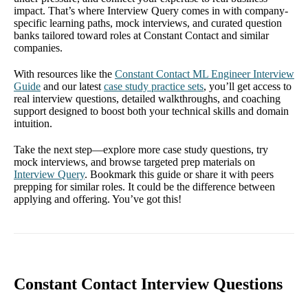
impact. That’s where Interview Query comes in with company-
specific learning paths, mock interviews, and curated question
banks tailored toward roles at Constant Contact and similar
companies.
With resources like the
Constant Contact ML Engineer Interview
Guide
and our latest
case study practice sets
, you’ll get access to
real interview questions, detailed walkthroughs, and coaching
support designed to boost both your technical skills and domain
intuition.
Take the next step—explore more case study questions, try
mock interviews, and browse targeted prep materials on
Interview Query
. Bookmark this guide or share it with peers
prepping for similar roles. It could be the difference between
applying and offering. You’ve got this!
Constant Contact Interview Questions