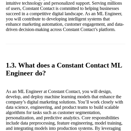
intuitive technology and personalized support. Serving millions
of users, Constant Contact is committed to helping businesses
succeed in a competitive digital landscape. As an ML Engineer,
you will contribute to developing intelligent systems that
enhance marketing automation, customer engagement, and data-
driven decision-making across Constant Contact’s platform.
1.3. What does a Constant Contact ML
Engineer do?
As an ML Engineer at Constant Contact, you will design,
develop, and deploy machine learning models that enhance the
company’s digital marketing solutions. You’ll work closely with
data science, engineering, and product teams to build scalable
algorithms for tasks such as customer segmentation,
personalization, and predictive analytics. Core responsibilities
include data preprocessing, feature engineering, model training,
and integrating models into production systems. By leveraging