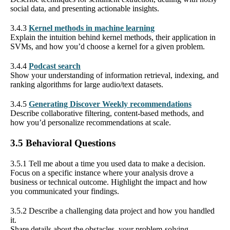
social data, and presenting actionable insights.
3.4.3
Kernel methods in machine learning
Explain the intuition behind kernel methods, their application in
SVMs, and how you’d choose a kernel for a given problem.
3.4.4
Podcast search
Show your understanding of information retrieval, indexing, and
ranking algorithms for large audio/text datasets.
3.4.5
Generating Discover Weekly recommendations
Describe collaborative filtering, content-based methods, and
how you’d personalize recommendations at scale.
3.5 Behavioral Questions
3.5.1 Tell me about a time you used data to make a decision.
Focus on a specific instance where your analysis drove a
business or technical outcome. Highlight the impact and how
you communicated your findings.
3.5.2 Describe a challenging data project and how you handled
it.
Share details about the obstacles, your problem-solving