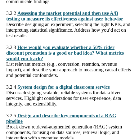
communicate findings.
3.2.2
Assessing the market potential and then use A/B
testing to measure its effectiveness against user behavior
Describe designing an experiment, selecting the right KPIs, and
interpreting statistical significance. Address how you’d act on
test results.
3.2.3
How would you evaluate whether a 50% rider
discount promotion is a good or bad idea? What metrics
would you track?
List relevant metrics (e.g., conversion, retention, revenue
impact), and describe your approach to measuring causal effects
and potential confounders.
3.2.4
System design for a digital classroom service
Discuss designing scalable, reliable systems for data-driven
services. Highlight considerations for user experience, data
integrity, and extensibility.
3.2.5
Design and describe key components of a RAG
pipeline
Break down retrieval-augmented generation (RAG) system
components, focusing on data sources, retrieval logic, and
integration with generative models.