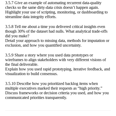
3.5.7 Give an example of automating recurrent data-quality
checks so the same dirty-data crisis doesn’t happen again.
Highlight your use of scripting, monitoring, or dashboarding to
streamline data integrity efforts.
3.5.8 Tell me about a time you delivered critical insights even
though 30% of the dataset had nulls. What analytical trade-offs
did you make?
Detail your approach to missing data, methods for imputation or
exclusion, and how you quantified uncertainty.
3.5.9 Share a story where you used data prototypes or
wireframes to align stakeholders with very different visions of
the final deliverable.
Explain how you used rapid prototyping, iterative feedback, and
visualization to build consensus.
3.5.10 Describe how you prioritized backlog items when
multiple executives marked their requests as “high priority.”
Discuss frameworks or decision criteria you used, and how you
communicated priorities transparently.