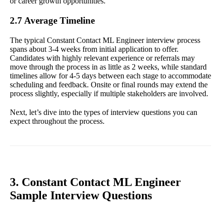
or career growth opportunities.
2.7 Average Timeline
The typical Constant Contact ML Engineer interview process
spans about 3-4 weeks from initial application to offer.
Candidates with highly relevant experience or referrals may
move through the process in as little as 2 weeks, while standard
timelines allow for 4-5 days between each stage to accommodate
scheduling and feedback. Onsite or final rounds may extend the
process slightly, especially if multiple stakeholders are involved.
Next, let’s dive into the types of interview questions you can
expect throughout the process.
3. Constant Contact ML Engineer
Sample Interview Questions