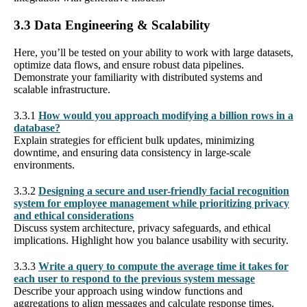
3.3 Data Engineering & Scalability
Here, you’ll be tested on your ability to work with large datasets,
optimize data flows, and ensure robust data pipelines.
Demonstrate your familiarity with distributed systems and
scalable infrastructure.
3.3.1
How would you approach modifying a billion rows in a
database?
Explain strategies for efficient bulk updates, minimizing
downtime, and ensuring data consistency in large-scale
environments.
3.3.2
Designing a secure and user-friendly facial recognition
system for employee management while prioritizing privacy
and ethical considerations
Discuss system architecture, privacy safeguards, and ethical
implications. Highlight how you balance usability with security.
3.3.3
Write a query to compute the average time it takes for
each user to respond to the previous system message
Describe your approach using window functions and
aggregations to align messages and calculate response times.