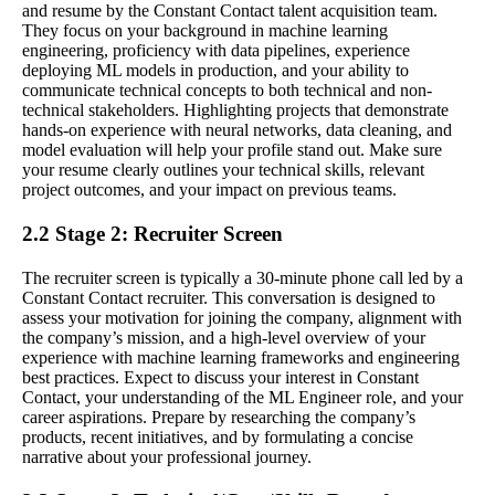
and resume by the Constant Contact talent acquisition team.
They focus on your background in machine learning
engineering, proficiency with data pipelines, experience
deploying ML models in production, and your ability to
communicate technical concepts to both technical and non-
technical stakeholders. Highlighting projects that demonstrate
hands-on experience with neural networks, data cleaning, and
model evaluation will help your profile stand out. Make sure
your resume clearly outlines your technical skills, relevant
project outcomes, and your impact on previous teams.
2.2 Stage 2: Recruiter Screen
The recruiter screen is typically a 30-minute phone call led by a
Constant Contact recruiter. This conversation is designed to
assess your motivation for joining the company, alignment with
the company’s mission, and a high-level overview of your
experience with machine learning frameworks and engineering
best practices. Expect to discuss your interest in Constant
Contact, your understanding of the ML Engineer role, and your
career aspirations. Prepare by researching the company’s
products, recent initiatives, and by formulating a concise
narrative about your professional journey.