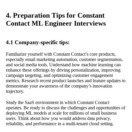
4. Preparation Tips for Constant
Contact ML Engineer Interviews
4.1 Company-specific tips:
Familiarize yourself with Constant Contact’s core products,
especially email marketing automation, customer segmentation,
and social media tools. Understand how machine learning can
enhance these offerings by driving personalization, improving
campaign targeting, and optimizing customer engagement
metrics. Research recent product launches and feature updates to
demonstrate your awareness of the company’s innovation
trajectory.
Study the SaaS environment in which Constant Contact
operates. Be ready to discuss the challenges and opportunities of
deploying ML models at scale for millions of small business
users. Think about how you would address data privacy,
reliability, and performance in a multi-tenant cloud setting.