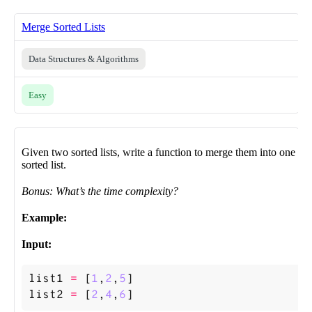
Merge Sorted Lists
Data Structures & Algorithms
Easy
Given two sorted lists, write a function to merge them into one
sorted list.
Bonus: What’s the time complexity?
Example:
Input:
list1
=
[
1
,
2
,
5
]
list2
=
[
2
,
4
,
6
]