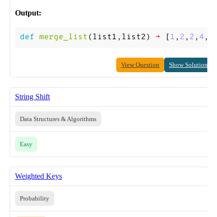
Output:
def
merge_list
(
list1
,
list2
)
->
[
1
,
2
,
2
,
4
,
5
View Question
Show Solution
String Shift
Data Structures & Algorithms
Easy
Weighted Keys
Probability