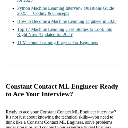
for 2025
Python Machine Learning Interview Questions Guide
2025 — Coding & Concepts
How to Become a Machine Learning Engineer in 2025
Top 17 Machine Learning Case Studies to Look Into
Right Now (Updated for 2025)
11 Machine Learning Projects For Beginners
Constant Contact ML Engineer Ready
to Ace Your Interview?
Ready to ace your Constant Contact ML Engineer interview?
It’s not just about knowing the technical skills—you need to
think like a Constant Contact ML Engineer, solve problems
under pressure, and connect your expertise to real business