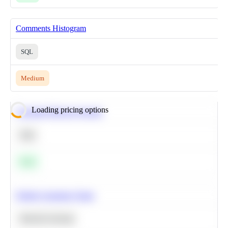
Comments Histogram
SQL
Medium
Loading pricing options
Calculate Moving Average
SQL
Easy
Predict Customer Churn
Machine Learning