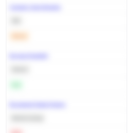
Calculate Cohort Retention
SQL
Medium
Bayesian Probability
Statistics
Easy
Recommend Similar Products
Machine Learning