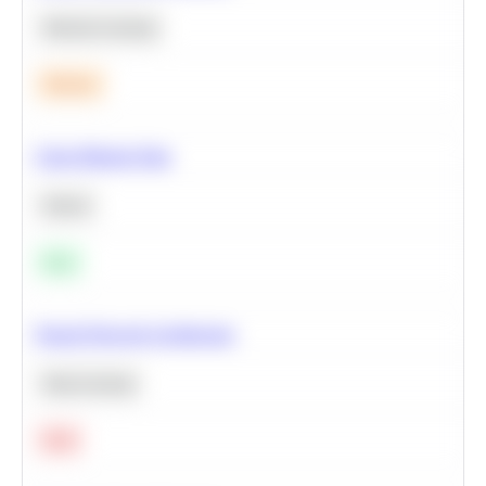
Machine Learning
Medium
Clean Missing Data
Python
Easy
Neural Network Architecture
Deep Learning
Hard