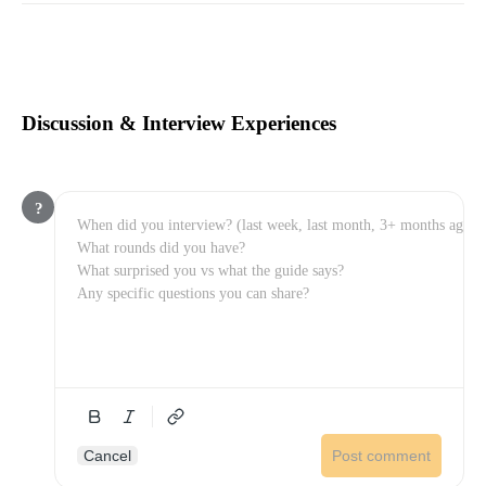
Discussion & Interview Experiences
?
Cancel
Post comment