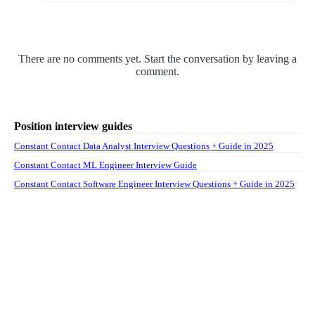
There are no comments yet. Start the conversation by leaving a
comment.
Position interview guides
Constant Contact Data Analyst Interview Questions + Guide in 2025
Constant Contact ML Engineer Interview Guide
Constant Contact Software Engineer Interview Questions + Guide in 2025