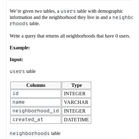
We’re given two tables, a
users
table with demographic
information and the neighborhood they live in and a
neighbo
rhoods
table.
Write a query that returns all neighborhoods that have 0 users.
Example:
Input:
users
table
Columns
Type
id
INTEGER
name
VARCHAR
neighborhood_id
INTEGER
created_at
DATETIME
neighborhoods
table