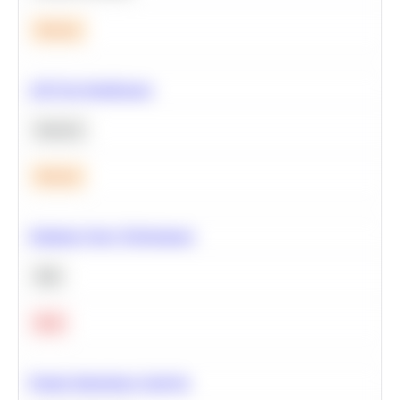
Medium
A/B Test Significance
Statistics
Medium
Optimize Query Performance
SQL
Hard
Feature Importance Analysis