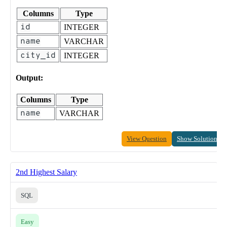
Columns
Type
id
INTEGER
name
VARCHAR
city_id
INTEGER
Output:
Columns
Type
name
VARCHAR
View Question
Show Solution
2nd Highest Salary
SQL
Easy