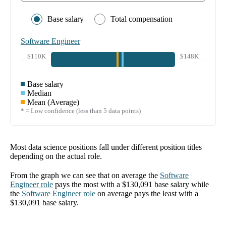
Base salary
Total compensation
Software Engineer
$110K
$148K
Base salary
Median
Mean (Average)
* = Low confidence (less than 5 data points)
Most data science positions fall under different position titles
depending on the actual role.
From the graph we can see that on average the
Software
Engineer
role
pays the most with a
$130,091
base salary while
the
Software Engineer
role
on average pays the least with a
$130,091
base salary.