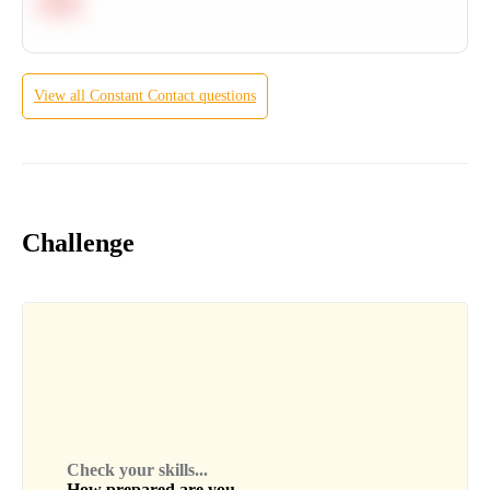
Hard
View all
Constant Contact
questions
Challenge
Check your skills...
How prepared are you