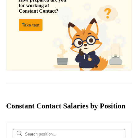
for working at
Constant Contact
?
Take test
Constant Contact Salaries by Position