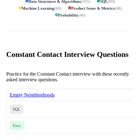
Data Structures & Algorithms
(
105
)
SQL
(
90
)
Machine Learning
(
69
)
Product Sense & Metrics
(
48
)
Probability
(
40
)
Constant Contact Interview Questions
Practice for the Constant Contact interview with these recently
asked interview questions.
Empty Neighborhoods
SQL
Easy