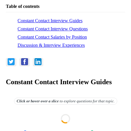
Table of contents
Constant Contact Interview Guides
Constant Contact Interview Questions
Constant Contact Salaries by Position
Discussion & Interview Experiences
Constant Contact Interview Guides
Click or hover over
a slice
to explore questions for that topic.