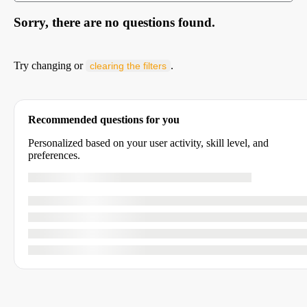
Sorry, there are no questions found.
Try changing or
.
clearing the filters
Recommended questions for you
Personalized based on your user activity, skill level, and
preferences.