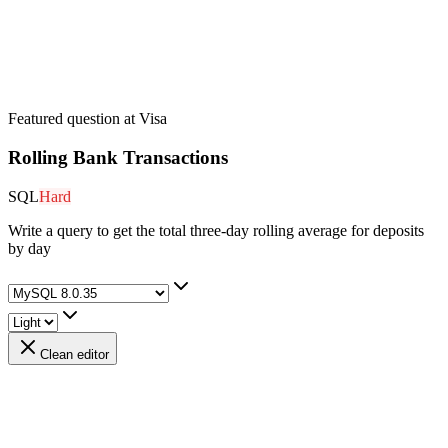
Featured question at
Visa
Rolling Bank Transactions
SQL
Hard
Write a query to get the total three-day rolling average for deposits
by day
Clean editor