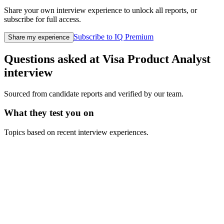
Share your own interview experience to unlock all reports, or
subscribe for full access.
Subscribe to IQ Premium
Share my experience
Questions asked at
Visa
Product Analyst
interview
Sourced from candidate reports and verified by our team.
What they test you on
Topics based on recent interview experiences.