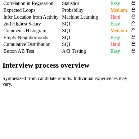
Correlation in Regression
Statistics
Easy
Expected Loops
Probability
Medium
Infer Location from Activity
Machine Learning
Hard
2nd Highest Salary
SQL
Easy
Comments Histogram
SQL
Medium
Empty Neighborhoods
SQL
Easy
Cumulative Distribution
SQL
Hard
Button AB Test
A/B Testing
Easy
Interview process overview
Synthesized from candidate reports. Individual experiences may
vary.
Initial screening
Format varies