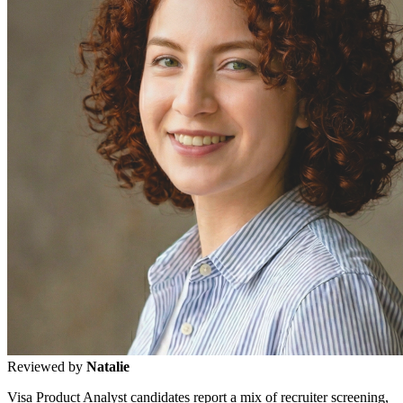
Reviewed by
Natalie
Visa Product Analyst candidates report a mix of recruiter screening,