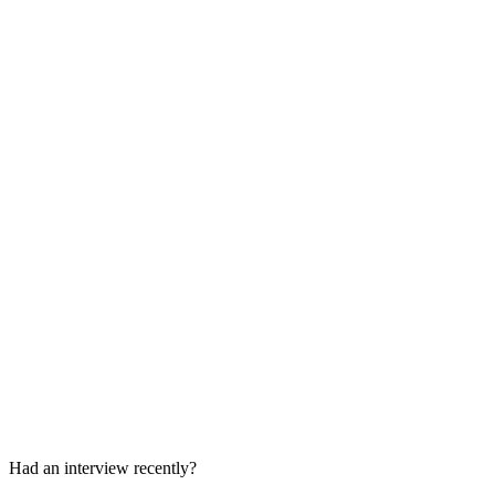
Product case or case-study presentation
Super day or panel
Stakeholder and behavioral interview
Super day
Had an interview recently?