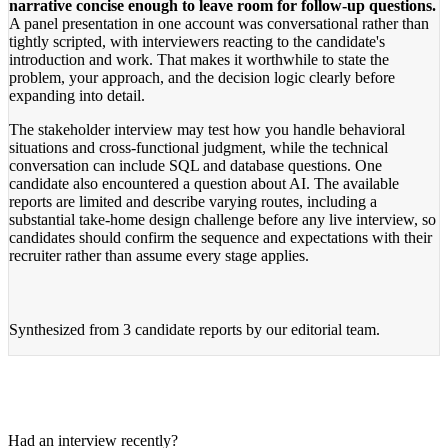
narrative concise enough to leave room for follow-up questions.
A panel presentation in one account was conversational rather than
tightly scripted, with interviewers reacting to the candidate's
introduction and work. That makes it worthwhile to state the
problem, your approach, and the decision logic clearly before
expanding into detail.
The stakeholder interview may test how you handle behavioral
situations and cross-functional judgment, while the technical
conversation can include SQL and database questions. One
candidate also encountered a question about AI. The available
reports are limited and describe varying routes, including a
substantial take-home design challenge before any live interview, so
candidates should confirm the sequence and expectations with their
recruiter rather than assume every stage applies.
Synthesized from
3 candidate reports
by our editorial team.
Had an interview recently?