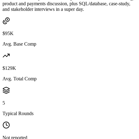
product and payments discussion, plus SQL/database, case-study,
and stakeholder interviews in a super day.
$95K
Avg. Base Comp
$129K
Avg. Total Comp
5
Typical Rounds
Not reported