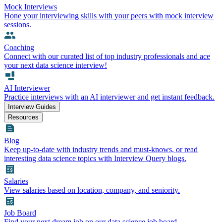
Mock Interviews
Hone your interviewing skills with your peers with mock interview
sessions.
Coaching
Connect with our curated list of top industry professionals and ace
your next data science interview!
AI Interviewer
Practice interviews with an AI interviewer and get instant feedback.
Interview Guides
Resources
Blog
Keep up-to-date with industry trends and must-knows, or read
interesting data science topics with Interview Query blogs.
Salaries
View salaries based on location, company, and seniority.
Job Board
Find your next dream job on our data science job board.