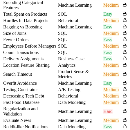
Encoding Categorical
Machine Learning
Medium
Features
Total Spent on Products
SQL
Easy
Hurdles In Data Projects
Behavioral
Medium
Bagging vs Boosting
Machine Learning
Easy
Size of Joins
SQL
Medium
Fewer Orders
SQL
Easy
Employees Before Managers
SQL
Medium
Count Transactions
SQL
Easy
Delivery Assignments
Business Case
Easy
Location Feature Sharing
Analytics
Medium
Product Sense &
Search Timeout
Medium
Metrics
Overfit Avoidance
Machine Learning
Easy
Testing Constraints
A/B Testing
Medium
Decreasing Tech Debt
Behavioral
Medium
Fast Food Database
Data Modeling
Medium
Regularization and
Machine Learning
Hard
Validation
Evaluate News
Machine Learning
Medium
Reddit-like Notifications
Data Modeling
Easy