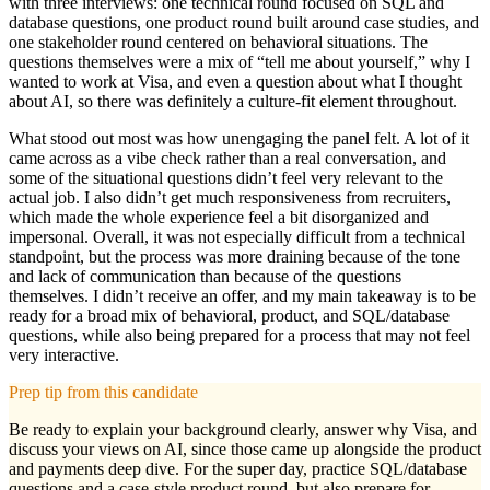
with three interviews: one technical round focused on SQL and
database questions, one product round built around case studies, and
one stakeholder round centered on behavioral situations. The
questions themselves were a mix of “tell me about yourself,” why I
wanted to work at Visa, and even a question about what I thought
about AI, so there was definitely a culture-fit element throughout.
What stood out most was how unengaging the panel felt. A lot of it
came across as a vibe check rather than a real conversation, and
some of the situational questions didn’t feel very relevant to the
actual job. I also didn’t get much responsiveness from recruiters,
which made the whole experience feel a bit disorganized and
impersonal. Overall, it was not especially difficult from a technical
standpoint, but the process was more draining because of the tone
and lack of communication than because of the questions
themselves. I didn’t receive an offer, and my main takeaway is to be
ready for a broad mix of behavioral, product, and SQL/database
questions, while also being prepared for a process that may not feel
very interactive.
Prep tip from this candidate
Be ready to explain your background clearly, answer why Visa, and
discuss your views on AI, since those came up alongside the product
and payments deep dive. For the super day, practice SQL/database
questions and a case-style product round, but also prepare for