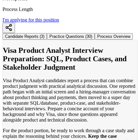
Process Length
I'm applying for this position
Candidate Reports (3)
Practice Questions (30)
Process Overview
Visa Product Analyst Interview
Preparation: SQL, Product Cases, and
Stakeholder Judgment
Visa Product Analyst candidates report a process that can combine
product judgment with practical analytical discussion. One reported
path began with an initial screen and a hiring-manager conversation
about product thinking and payments, then moved to a super day
with separate SQL/database, product-case, and stakeholder-
behavioral interviews. Prepare a concise account of your
background and why Visa, since those questions appeared
alongside product and technical discussion.
For the product portion, be ready to work through a case study and
explain the reasoning behind your choices.
Keep the case