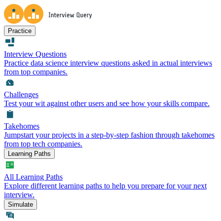
Practice
Interview Questions
Practice data science interview questions asked in actual interviews
from top companies.
Challenges
Test your wit against other users and see how your skills compare.
Takehomes
Jumpstart your projects in a step-by-step fashion through takehomes
from top tech companies.
Learning Paths
All Learning Paths
Explore different learning paths to help you prepare for your next
interview.
Simulate