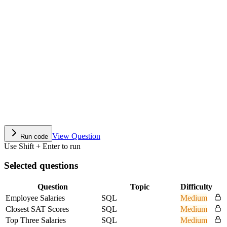
View Question
Run code
Use Shift + Enter to run
Selected questions
Question
Topic
Difficulty
Employee Salaries
SQL
Medium
Closest SAT Scores
SQL
Medium
Top Three Salaries
SQL
Medium