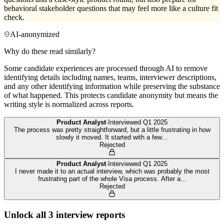
behavioral stakeholder questions that may feel more like a culture fit
check.
AI-anonymized
Why do these read similarly?
Some candidate experiences are processed through AI to remove
identifying details including names, teams, interviewer descriptions,
and any other identifying information while preserving the substance
of what happened. This protects candidate anonymity but means the
writing style is normalized across reports.
Product Analyst
·
Interviewed
Q1 2025
The process was pretty straightforward, but a little frustrating in how
slowly it moved. It started with a few
...
Rejected
Product Analyst
·
Interviewed
Q1 2025
I never made it to an actual interview, which was probably the most
frustrating part of the whole Visa process. After a
...
Rejected
Unlock all
3
interview reports