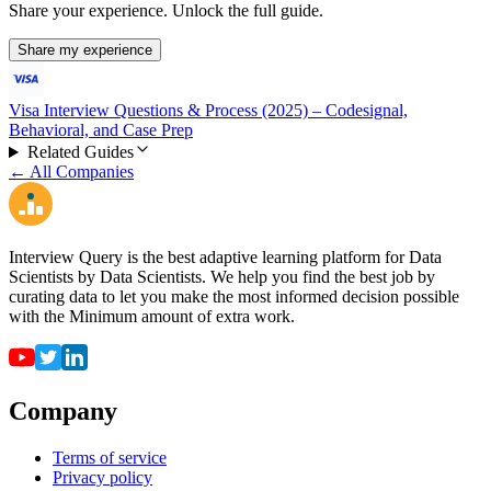
Share your experience. Unlock the full guide.
Share my experience
Visa Interview Questions & Process (2025) – Codesignal,
Behavioral, and Case Prep
Related Guides
← All Companies
Interview Query is the best adaptive learning platform for Data
Scientists by Data Scientists. We help you find the best job by
curating data to let you make the most informed decision possible
with the Minimum amount of extra work.
Company
Terms of service
Privacy policy