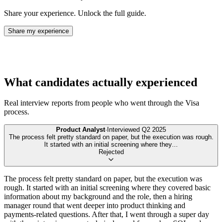
Share your experience. Unlock the full guide.
Share my experience
What candidates actually experienced
Real interview reports from people who went through the
Visa
process.
Product Analyst
·
Interviewed
Q2 2025
The process felt pretty standard on paper, but the execution was rough.
It started with an initial screening where they
...
Rejected
The process felt pretty standard on paper, but the execution was
rough. It started with an initial screening where they covered basic
information about my background and the role, then a hiring
manager round that went deeper into product thinking and
payments-related questions. After that, I went through a super day