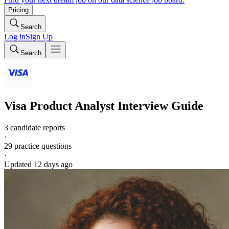
Pricing
Search
Log in
Sign Up
Search
Visa
Product Analyst
Interview Guide
3 candidate reports
·
29
practice questions
·
Updated
12 days ago