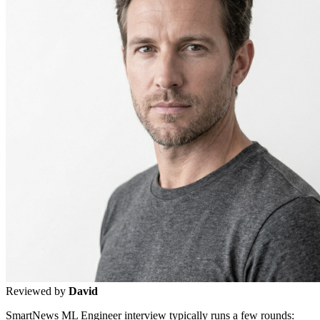
Reviewed by
David
SmartNews ML Engineer interview typically runs a few rounds: