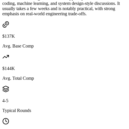
coding, machine learning, and system design-style discussions. It
usually takes a few weeks and is notably practical, with strong
emphasis on real-world engineering trade-offs.
$137K
Avg. Base Comp
$144K
Avg. Total Comp
4-5
Typical Rounds