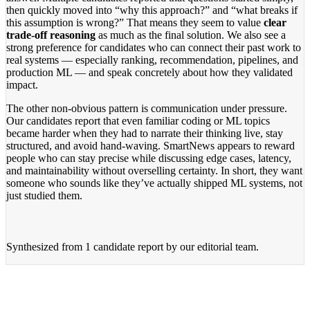
then quickly moved into “why this approach?” and “what breaks if
this assumption is wrong?” That means they seem to value
clear
trade-off reasoning
as much as the final solution. We also see a
strong preference for candidates who can connect their past work to
real systems — especially ranking, recommendation, pipelines, and
production ML — and speak concretely about how they validated
impact.
The other non-obvious pattern is communication under pressure.
Our candidates report that even familiar coding or ML topics
became harder when they had to narrate their thinking live, stay
structured, and avoid hand-waving. SmartNews appears to reward
people who can stay precise while discussing edge cases, latency,
and maintainability without overselling certainty. In short, they want
someone who sounds like they’ve actually shipped ML systems, not
just studied them.
Synthesized from
1 candidate report
by our editorial team.