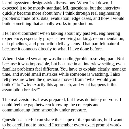
learning/system design-style discussions. When I sat down, I
expected it to be mostly standard ML questions, but the interview
quickly became more about how I think through real engineering
problems: trade-offs, data, evaluation, edge cases, and how I would
build something that actually works in production.
I felt most confident when talking about my past ML engineering
experience, especially projects involving ranking, recommendation,
data pipelines, and production ML systems. That part felt natural
because it connects directly to what I have done before.
Where I started sweating was the coding/problem-solving part. Not
because it was impossible, but because in an interview setting, even
familiar problems feel different. You have to explain clearly, manage
time, and avoid small mistakes while someone is watching. I also
felt pressure when the questions moved from “what would you
build?” to “why exactly this approach, and what happens if this
assumption breaks?”
The real version is: I was prepared, but I was definitely nervous. I
could feel the gap between knowing the concepts and
communicating them smoothly under pressure.
Questions asked: I can share the shape of the questions, but I want
to be careful not to pretend I remember every exact prompt word-