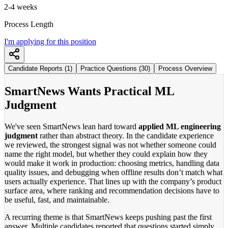
2-4 weeks
Process Length
I'm applying for this position
Candidate Reports (1)
Practice Questions (30)
Process Overview
SmartNews Wants Practical ML
Judgment
We've seen SmartNews lean hard toward
applied ML engineering
judgment
rather than abstract theory. In the candidate experience
we reviewed, the strongest signal was not whether someone could
name the right model, but whether they could explain how they
would make it work in production: choosing metrics, handling data
quality issues, and debugging when offline results don’t match what
users actually experience. That lines up with the company’s product
surface area, where ranking and recommendation decisions have to
be useful, fast, and maintainable.
A recurring theme is that SmartNews keeps pushing past the first
answer. Multiple candidates reported that questions started simply,