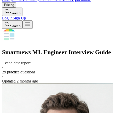
Pricing
Search
Log in
Sign Up
Search
Smartnews
ML Engineer
Interview Guide
1 candidate report
·
29
practice questions
·
Updated
2 months ago