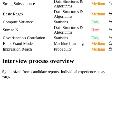
Data Structures &
String Subsequence
Medium
Algorithms
Data Structures &
Basic Regex
Medium
Algorithms
Compute Variance
Statistics
Easy
Data Structures &
Sum to N
Hard
Algorithms
Covariance vs Correlation
Statistics
Easy
Bank Fraud Model
Machine Learning
Medium
Impression Reach
Probability
Medium
Interview process overview
Synthesized from candidate reports. Individual experiences may
vary.
Recruiter Screen
30 min