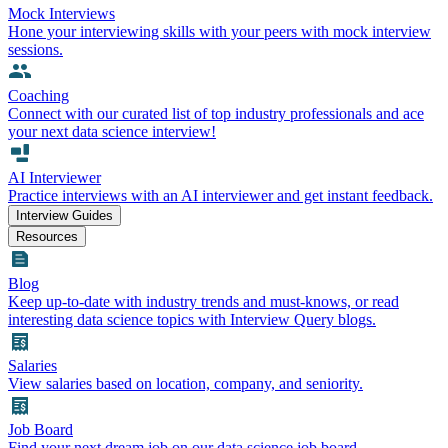
Mock Interviews
Hone your interviewing skills with your peers with mock interview
sessions.
Coaching
Connect with our curated list of top industry professionals and ace
your next data science interview!
AI Interviewer
Practice interviews with an AI interviewer and get instant feedback.
Interview Guides
Resources
Blog
Keep up-to-date with industry trends and must-knows, or read
interesting data science topics with Interview Query blogs.
Salaries
View salaries based on location, company, and seniority.
Job Board
Find your next dream job on our data science job board.