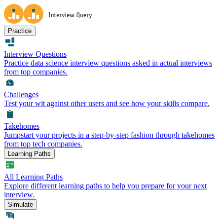
Practice
Interview Questions
Practice data science interview questions asked in actual interviews
from top companies.
Challenges
Test your wit against other users and see how your skills compare.
Takehomes
Jumpstart your projects in a step-by-step fashion through takehomes
from top tech companies.
Learning Paths
All Learning Paths
Explore different learning paths to help you prepare for your next
interview.
Simulate