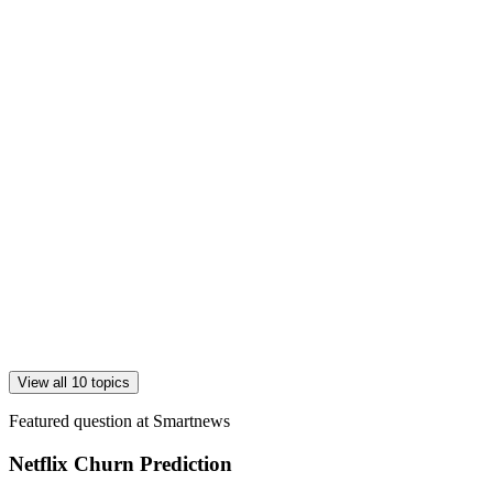
View all 10 topics
Featured question at
Smartnews
Netflix Churn Prediction