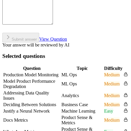
View Question
Submit answer
Your answer will be reviewed by AI
Selected questions
Question
Topic
Difficulty
Production Model Monitoring
ML Ops
Medium
Model Product Performance
ML Ops
Medium
Degradation
Addressing Data Quality
Analytics
Medium
Issues
Deciding Between Solutions
Business Case
Medium
Justify a Neural Network
Machine Learning
Easy
Product Sense &
Docs Metrics
Medium
Metrics
Product Sense &