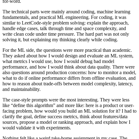
for-word.
The technical parts were mainly around coding, machine learning
fundamentals, and practical ML engineering. For coding, it was
similar to LeetCode-style problem solving: explain the approach,
handle edge cases, talk through time and space complexity, and
write clean code under time pressure. The hard part was not only
solving it, but explaining my thinking clearly while coding.
For the ML side, the questions were more practical than academic.
They asked about how I would design and evaluate an ML system,
what metrics I would use, how I would debug bad model
performance, and how I would think about data quality. There were
also questions around production concerns: how to monitor a model,
what to do if online performance differs from offline evaluation, and
how to reason about trade-offs between model complexity, latency,
and maintainability.
The case-style prompts were the most interesting. They were less
like “define this algorithm” and more like: here is a product or user-
facing problem, how would you build an ML solution for it? I had to
clarify the goal, define success metrics, think about features/data
sources, propose a model or ranking approach, and explain how I
would validate it with experiments.
Nothing felt like a weird take-home assignment in my case. The