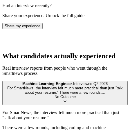
Had an interview recently?
Share your experience. Unlock the full guide.
Share my experience
What candidates actually experienced
Real interview reports from people who went through the
Smartnews
process.
Machine Learning Engineer
·
Interviewed
Q2 2026
For SmartNews, the interview felt much more practical than just “talk
about your resume.” There were a few rounds,
...
No Outcome
For SmartNews, the interview felt much more practical than just
“talk about your resume.”
There were a few rounds, including coding and machine