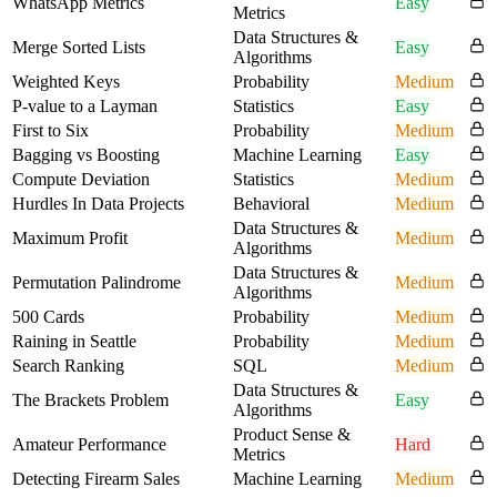
WhatsApp Metrics
Easy
Metrics
Data Structures &
Merge Sorted Lists
Easy
Algorithms
Weighted Keys
Probability
Medium
P-value to a Layman
Statistics
Easy
First to Six
Probability
Medium
Bagging vs Boosting
Machine Learning
Easy
Compute Deviation
Statistics
Medium
Hurdles In Data Projects
Behavioral
Medium
Data Structures &
Maximum Profit
Medium
Algorithms
Data Structures &
Permutation Palindrome
Medium
Algorithms
500 Cards
Probability
Medium
Raining in Seattle
Probability
Medium
Search Ranking
SQL
Medium
Data Structures &
The Brackets Problem
Easy
Algorithms
Product Sense &
Amateur Performance
Hard
Metrics
Detecting Firearm Sales
Machine Learning
Medium