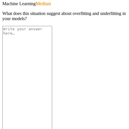
Machine Learning
Medium
What does this situation suggest about overfitting and underfitting in
your models?