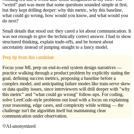
“weird” part was more that some questions sounded simple at first,
but they kept drilling deeper: why this metric, why this baseline,
what could go wrong, how would you know, and what would you
do next?
Small details that stood out: they cared a lot about communication. It
was not enough to give the technically correct answer. I had to show
structured thinking, explain trade-offs, and be honest about
uncertainty instead of jumping straight to a fancy model.
Prep tip from this candidate
Focus your ML prep on end-to-end system design narratives —
practice walking through a product problem by explicitly stating the
goal, defining success metrics, proposing a baseline before a
complex model, and anticipating failure modes like train-serve skew
or data quality issues, since interviewers will drill deeper with "why
this metric" and "what could go wrong" follow-ups. For coding,
solve LeetCode-style problems out loud with a focus on explaining
your reasoning, edge cases, and complexity while writing — the
challenge isn't the algorithm itself but maintaining clear
communication under observation.
AI-anonymized