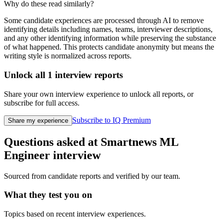
Why do these read similarly?
Some candidate experiences are processed through AI to remove
identifying details including names, teams, interviewer descriptions,
and any other identifying information while preserving the substance
of what happened. This protects candidate anonymity but means the
writing style is normalized across reports.
Unlock all
1
interview reports
Share your own interview experience to unlock all reports, or
subscribe for full access.
Subscribe to IQ Premium
Share my experience
Questions asked at
Smartnews
ML
Engineer
interview
Sourced from candidate reports and verified by our team.
What they test you on
Topics based on recent interview experiences.