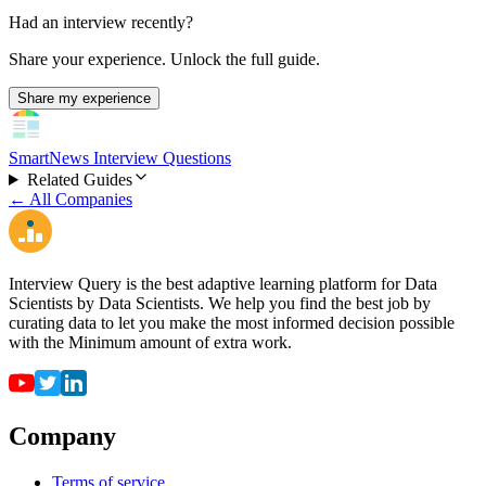
Had an interview recently?
Share your experience. Unlock the full guide.
Share my experience
SmartNews Interview Questions
Related Guides
← All Companies
Interview Query is the best adaptive learning platform for Data
Scientists by Data Scientists. We help you find the best job by
curating data to let you make the most informed decision possible
with the Minimum amount of extra work.
Company
Terms of service