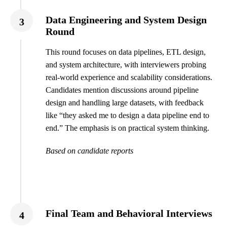
Data Engineering and System Design
3
Round
This round focuses on data pipelines, ETL design,
and system architecture, with interviewers probing
real-world experience and scalability considerations.
Candidates mention discussions around pipeline
design and handling large datasets, with feedback
like “they asked me to design a data pipeline end to
end.” The emphasis is on practical system thinking.
Based on candidate reports
Final Team and Behavioral Interviews
4