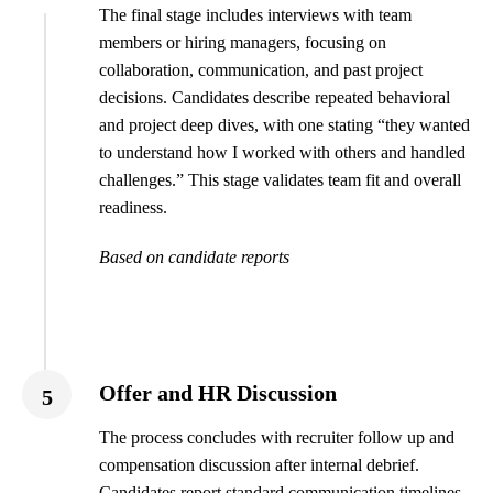
The final stage includes interviews with team
members or hiring managers, focusing on
collaboration, communication, and past project
decisions. Candidates describe repeated behavioral
and project deep dives, with one stating “they wanted
to understand how I worked with others and handled
challenges.” This stage validates team fit and overall
readiness.
Based on candidate reports
Offer and HR Discussion
5
The process concludes with recruiter follow up and
compensation discussion after internal debrief.
Candidates report standard communication timelines