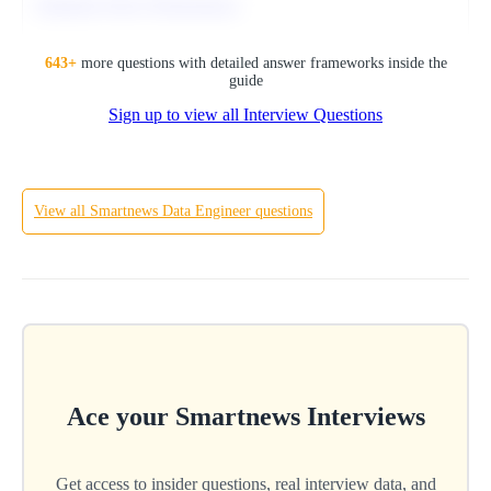
Optimize Query Performance
SQL
643
+
more questions with detailed answer frameworks inside the
guide
Sign up to view all Interview Questions
Hard
View all
Smartnews
Data Engineer
questions
Ace your
Smartnews
Interviews
Get access to insider questions, real interview data, and