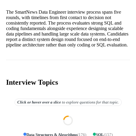
The SmartNews Data Engineer interview process spans five
rounds, with timelines from first contact to decision not
consistently reported. The process evaluates strong SQL and
coding fundamentals alongside experience designing scalable
data pipelines and handling large scale data systems. Candidates
report a distinct system design round focused on end-to-end
pipeline architecture rather than only coding or SQL evaluation.
Interview Topics
Click or hover over
a slice
to explore questions for that topic.
Data Structures & Algorithms
(
176
)
SQL
(
157
)