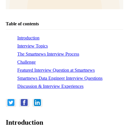
Table of contents
Introduction
Interview Topics
The Smartnews Interview Process
Challenge
Featured Interview Question at Smartnews
Smartnews Data Engineer Interview Questions
Discussion & Interview Experiences
Introduction