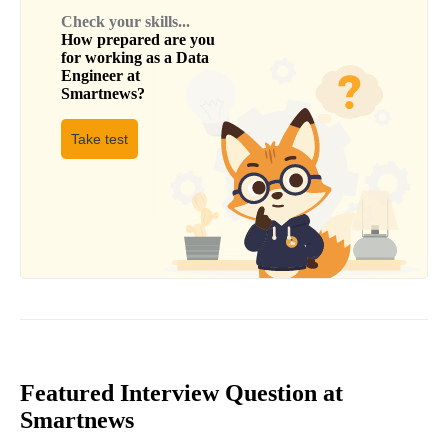
Check your skills...
How prepared are you
for working as a
Data
Engineer
at
Smartnews
?
Take test
Featured Interview Question at
Smartnews