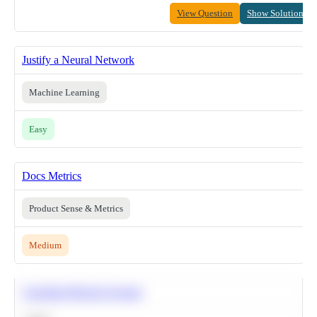
View Question
Show Solution
Justify a Neural Network
Machine Learning
Easy
Docs Metrics
Product Sense & Metrics
Medium
Calculate Moving Average