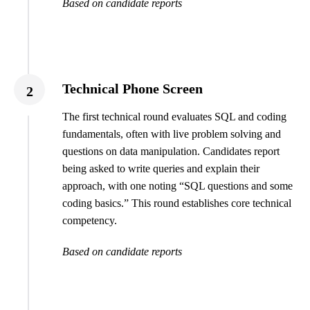
Based on candidate reports
Technical Phone Screen
2
The first technical round evaluates SQL and coding
fundamentals, often with live problem solving and
questions on data manipulation. Candidates report
being asked to write queries and explain their
approach, with one noting “SQL questions and some
coding basics.” This round establishes core technical
competency.
Based on candidate reports