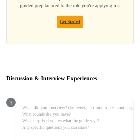
guided prep tailored to the role you're applying for.
Get Started
Discussion & Interview Experiences
?