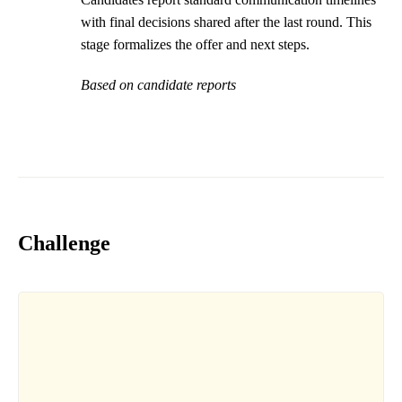
with final decisions shared after the last round. This
stage formalizes the offer and next steps.
Based on candidate reports
Challenge