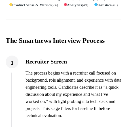
Product Sense & Metrics
(
74
)
Analytics
(
49
)
Statistics
(
40
)
The Smartnews Interview Process
Recruiter Screen
1
The process begins with a recruiter call focused on
background, role alignment, and experience with data
engineering tools. Candidates describe it as “a quick
discussion about my experience and what I’ve
worked on,” with light probing into tech stack and
projects. This stage filters for baseline fit before
technical evaluation.