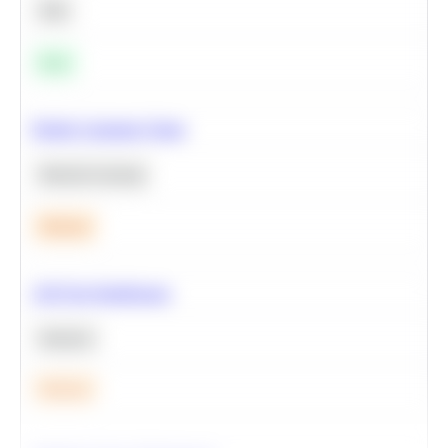
SQL
Easy
Predict Customer Churn
Machine Learning
Medium
A/B Test Significance
Statistics
Medium