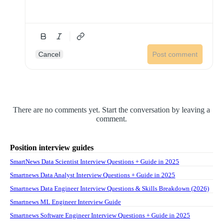
Cancel
Post comment
There are no comments yet. Start the conversation by leaving a
comment.
Position interview guides
SmartNews Data Scientist Interview Questions + Guide in 2025
Smartnews Data Analyst Interview Questions + Guide in 2025
Smartnews Data Engineer Interview Questions & Skills Breakdown (2026)
Smartnews ML Engineer Interview Guide
Smartnews Software Engineer Interview Questions + Guide in 2025