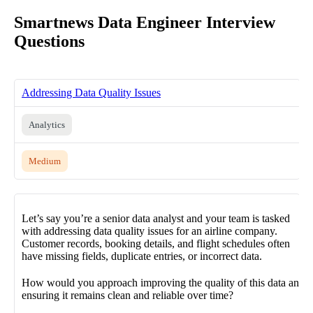
Smartnews Data Engineer Interview
Questions
Addressing Data Quality Issues
Analytics
Medium
Let’s say you’re a senior data analyst and your team is tasked
with addressing data quality issues for an airline company.
Customer records, booking details, and flight schedules often
have missing fields, duplicate entries, or incorrect data.
How would you approach improving the quality of this data and
ensuring it remains clean and reliable over time?