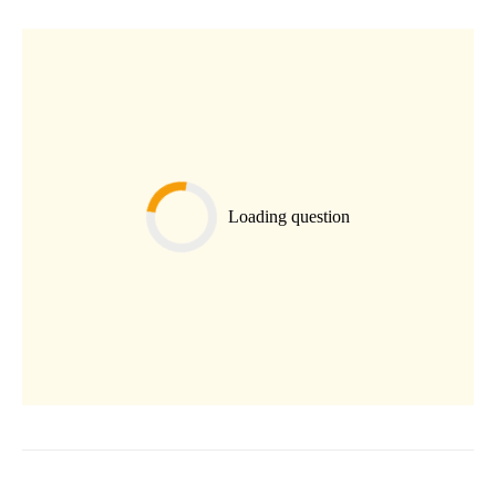
Loading question