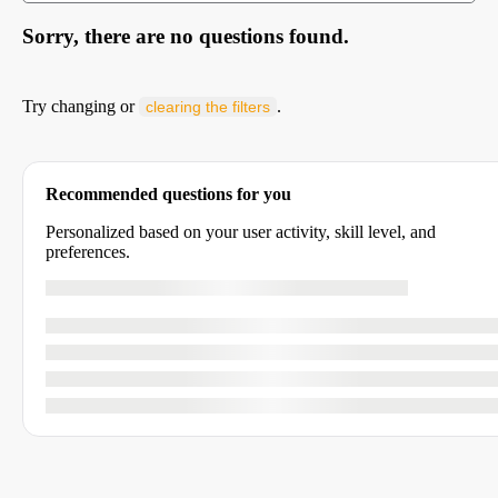
Sorry, there are no questions found.
Try changing or
.
clearing the filters
Recommended questions for you
Personalized based on your user activity, skill level, and
preferences.