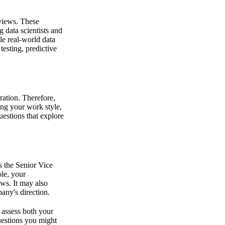
rviews. These
 data scientists and
le real-world data
esting, predictive
ration. Therefore,
ing your work style,
estions that explore
s the Senior Vice
ole, your
ws. It may also
any's direction.
l assess both your
questions you might