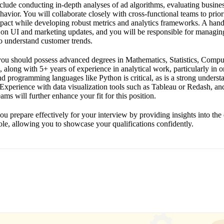
include conducting in-depth analyses of ad algorithms, evaluating busin
avior. You will collaborate closely with cross-functional teams to priori
pact while developing robust metrics and analytics frameworks. A hand
 on UI and marketing updates, and you will be responsible for managin
o understand customer trends.
, you should possess advanced degrees in Mathematics, Statistics, Compu
ld, along with 5+ years of experience in analytical work, particularly in o
d programming languages like Python is critical, as is a strong underst
. Experience with data visualization tools such as Tableau or Redash, and
ams will further enhance your fit for this position.
ou prepare effectively for your interview by providing insights into the
role, allowing you to showcase your qualifications confidently.