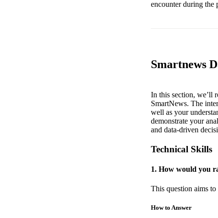
encounter during the 
Smartnews Da
In this section, we’ll
SmartNews. The interv
well as your understan
demonstrate your analy
and data-driven decis
Technical Skills
1. How would you ra
This question aims to 
How to Answer