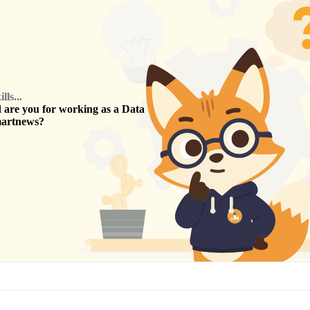
ls...
are you for working as a
Data
artnews
?