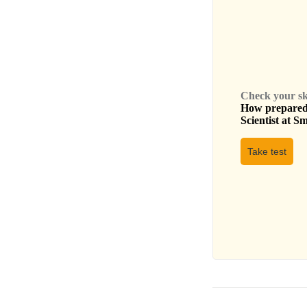
Check your skil
How prepared 
Scientist
at
Sm
Take test