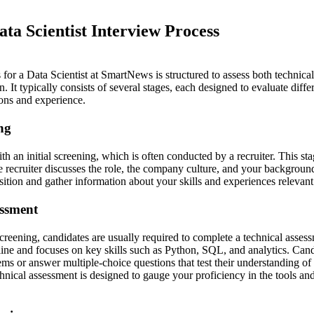
ta Scientist Interview Process
for a Data Scientist at SmartNews is structured to assess both technical s
. It typically consists of several stages, each designed to evaluate diffe
ions and experience.
ing
h an initial screening, which is often conducted by a recruiter. This sta
e recruiter discusses the role, the company culture, and your backgroun
osition and gather information about your skills and experiences relevant
essment
screening, candidates are usually required to complete a technical asses
line and focuses on key skills such as Python, SQL, and analytics. Ca
ems or answer multiple-choice questions that test their understanding of
hnical assessment is designed to gauge your proficiency in the tools and