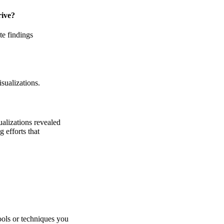
rive?
te findings
isualizations.
ualizations revealed
 efforts that
ools or techniques you