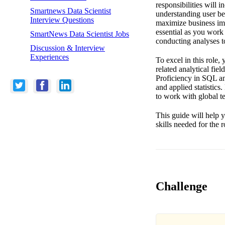
responsibilities will 
Smartnews Data Scientist
understanding user beh
Interview Questions
maximize business im
essential as you work
SmartNews Data Scientist Jobs
conducting analyses t
Discussion & Interview
Experiences
To excel in this role
related analytical fie
Proficiency in SQL an
and applied statistics
to work with global te
This guide will help y
skills needed for the 
Challenge