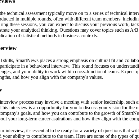
rviews
he technical assessment typically move on to a series of technical inte
ducted in multiple rounds, often with different team members, including
ing these sessions, you can expect to discuss your previous work, tack
rate your analytical thinking. Questions may cover topics such as A/B t
ication of statistical methods in business contexts.
terview
al skills, SmartNews places a strong emphasis on cultural fit and collabo
 participate in a behavioral interview. This round focuses on understand
nges, and your ability to work within cross-functional teams. Expect qu
engths, and how you align with the company's values.
w
e interview process may involve a meeting with senior leadership, such a
This interview is an opportunity for you to discuss your vision for the r
company's goals, and how you can contribute to the growth of SmartNe
bout your long-term career aspirations and how they align with the comp
r interview, it's essential to be ready for a variety of questions that wil
d your ability to contribute to the team. Here are some of the types of 