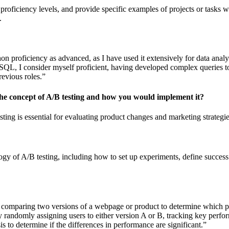
proficiency levels, and provide specific examples of projects or tasks w
.
on proficiency as advanced, as I have used it extensively for data analy
 SQL, I consider myself proficient, having developed complex queries to
revious roles.”
the concept of A/B testing and how you would implement it?
ting is essential for evaluating product changes and marketing strategie
gy of A/B testing, including how to set up experiments, define success
 comparing two versions of a webpage or product to determine which pe
 randomly assigning users to either version A or B, tracking key perfo
sis to determine if the differences in performance are significant.”