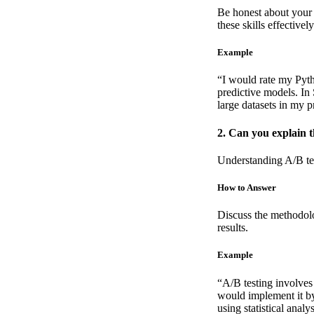
Be honest about your 
these skills effectively
Example
“I would rate my Pyth
predictive models. In
large datasets in my p
2. Can you explain 
Understanding A/B tes
How to Answer
Discuss the methodolo
results.
Example
“A/B testing involves
would implement it by
using statistical analy