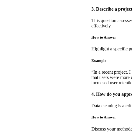
3. Describe a projec
This question assesse
effectively.
How to Answer
Highlight a specific p
Example
“In a recent project, 
that users were more e
increased user retent
4. How do you appro
Data cleaning is a crit
How to Answer
Discuss your methodol