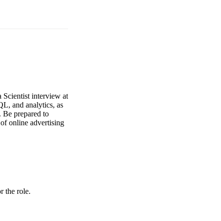
 Scientist interview at
QL, and analytics, as
. Be prepared to
 of online advertising
r the role.