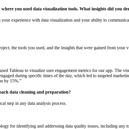
t where you used data visualization tools. What insights did you de
s your experience with data visualization and your ability to communica
roject, the tools you used, and the insights that were gained from your v
I used Tableau to visualize user engagement metrics for our app. The vis
ngaged during specific times of the day, which led to targeted marketing
ion by 15%.”
ach data cleaning and preparation?
ical step in any data analysis process.
ogy for identifying and addressing data quality issues, including any t