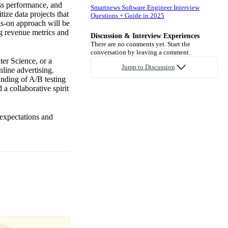
ess performance, and
Smartnews Software Engineer Interview
tize data projects that
Questions + Guide in 2025
s-on approach will be
g revenue metrics and
Discussion & Interview Experiences
There are no comments yet. Start the
conversation by leaving a comment.
ter Science, or a
Jump to Discussion
nline advertising.
anding of A/B testing
 a collaborative spirit
 expectations and