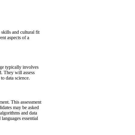
kills and cultural fit
rent aspects of a
ge typically involves
d. They will assess
 to data science.
sment. This assessment
ndidates may be asked
 algorithms and data
 languages essential