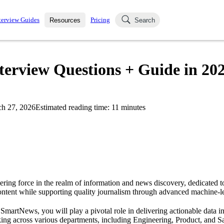
terview Guides
Pricing
Resources
Search
k Interviews
Blog
uestions asked in actual
terview Questions + Guide in 20
ching
s
s and see how your skills
Salaries
h 27, 2026
Estimated reading time:
11
minutes
nterviewer
Job Board
p-by-step fashion through
ies.
ring force in the realm of information and news discovery, dedicated t
ontent while supporting quality journalism through advanced machine-l
 SmartNews, you will play a pivotal role in delivering actionable data in
king across various departments, including Engineering, Product, and S