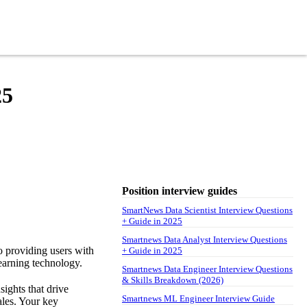
25
Position interview guides
SmartNews Data Scientist Interview Questions
+ Guide in 2025
Smartnews Data Analyst Interview Questions
o providing users with
+ Guide in 2025
earning technology.
Smartnews Data Engineer Interview Questions
& Skills Breakdown (2026)
sights that drive
Smartnews ML Engineer Interview Guide
ales. Your key