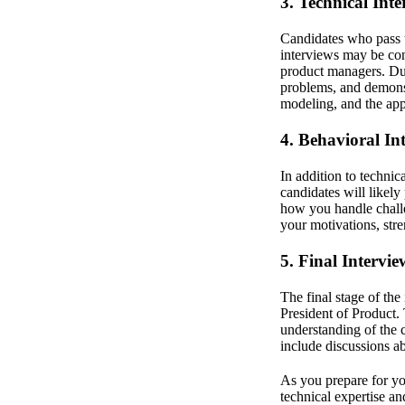
3. Technical Inte
Candidates who pass t
interviews may be con
product managers. Dur
problems, and demonst
modeling, and the appl
4. Behavioral In
In addition to technic
candidates will likely
how you handle challe
your motivations, str
5. Final Intervie
The final stage of th
President of Product. 
understanding of the 
include discussions a
As you prepare for you
technical expertise an