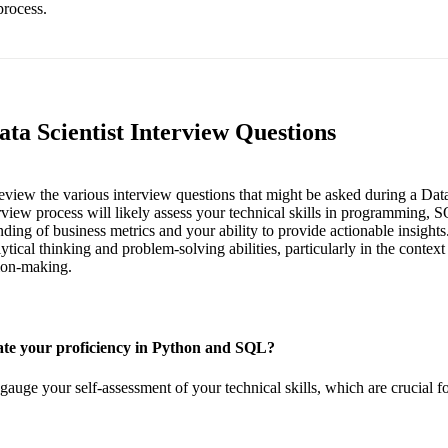
process.
ta Scientist Interview Questions
 review the various interview questions that might be asked during a Data
iew process will likely assess your technical skills in programming, S
ding of business metrics and your ability to provide actionable insights
tical thinking and problem-solving abilities, particularly in the context
ion-making.
te your proficiency in Python and SQL?
gauge your self-assessment of your technical skills, which are crucial fo