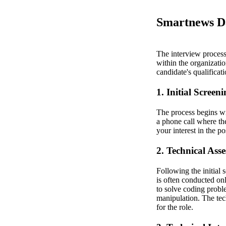
Smartnews Da
The interview process 
within the organization
candidate's qualificat
1. Initial Screen
The process begins wit
a phone call where th
your interest in the p
2. Technical Ass
Following the initial 
is often conducted on
to solve coding probl
manipulation. The tec
for the role.