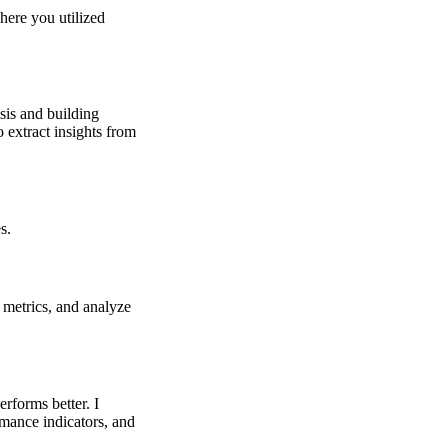
here you utilized
sis and building
 extract insights from
s.
 metrics, and analyze
rforms better. I
rmance indicators, and