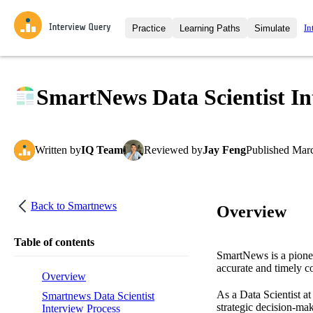
In
Practice
Learning Paths
Simulate
Interview Questions
All Learning Paths
Moc
Practice data science interview q
interviews from top companies.
SmartNews Data Scientist In
Challenges
Coa
Loading learning path
Test your wit against other user
compare.
Written
by
IQ Team
Reviewed
by
Jay Feng
Published
Marc
Takehomes
AI I
Jumpstart your projects in a ste
takehomes from top tech compan
Back to
Smartnews
Overview
Table of contents
SmartNews is a pionee
accurate and timely c
Overview
As a Data Scientist at
Smartnews Data Scientist
strategic decision-ma
Interview Process