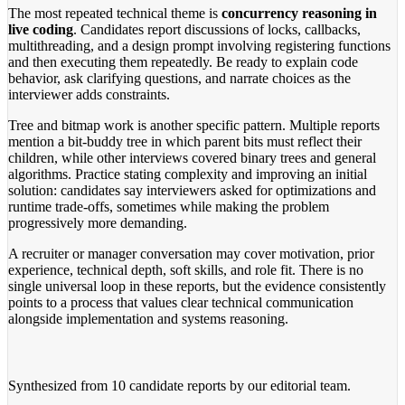
The most repeated technical theme is
concurrency reasoning in
live coding
. Candidates report discussions of locks, callbacks,
multithreading, and a design prompt involving registering functions
and then executing them repeatedly. Be ready to explain code
behavior, ask clarifying questions, and narrate choices as the
interviewer adds constraints.
Tree and bitmap work is another specific pattern. Multiple reports
mention a bit-buddy tree in which parent bits must reflect their
children, while other interviews covered binary trees and general
algorithms. Practice stating complexity and improving an initial
solution: candidates say interviewers asked for optimizations and
runtime trade-offs, sometimes while making the problem
progressively more demanding.
A recruiter or manager conversation may cover motivation, prior
experience, technical depth, soft skills, and role fit. There is no
single universal loop in these reports, but the evidence consistently
points to a process that values clear technical communication
alongside implementation and systems reasoning.
Synthesized from
10 candidate reports
by our editorial team.