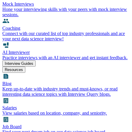
Mock Interviews
Hone your interviewing skills with your peers with mock interview
sessions.
Coaching
Connect with our curated list of top industry professionals and ace
your next data science interview!
AI Interviewer
Practice interviews with an AI interviewer and get instant feedback.
Interview Guides
Resources
Blog
Keep up-to-date with industry trends and must-knows, or read
interesting data science topics with Interview Query blogs.
Salaries
View salaries based on location, company, and seniority.
Job Board
Find your next dream job on our data science job board.