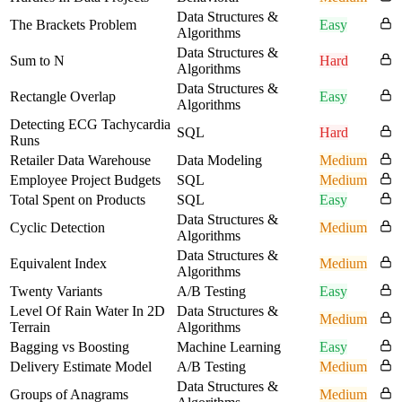
Data Structures &
The Brackets Problem
Easy
Algorithms
Data Structures &
Sum to N
Hard
Algorithms
Data Structures &
Rectangle Overlap
Easy
Algorithms
Detecting ECG Tachycardia
SQL
Hard
Runs
Retailer Data Warehouse
Data Modeling
Medium
Employee Project Budgets
SQL
Medium
Total Spent on Products
SQL
Easy
Data Structures &
Cyclic Detection
Medium
Algorithms
Data Structures &
Equivalent Index
Medium
Algorithms
Twenty Variants
A/B Testing
Easy
Level Of Rain Water In 2D
Data Structures &
Medium
Terrain
Algorithms
Bagging vs Boosting
Machine Learning
Easy
Delivery Estimate Model
A/B Testing
Medium
Data Structures &
Groups of Anagrams
Medium