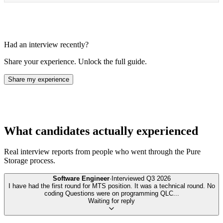
Had an interview recently?
Share your experience. Unlock the full guide.
Share my experience
What candidates actually experienced
Real interview reports from people who went through the
Pure
Storage
process.
Software Engineer
·
Interviewed
Q3 2026
I have had the first round for MTS position. It was a technical round. No
coding Questions were on programming QLC
...
Waiting for reply