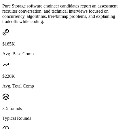
Pure Storage software engineer candidates report an assessment,
recruiter conversation, and technical interviews focused on
concurrency, algorithms, tree/bitmap problems, and explaining
tradeoffs while coding.
$165K
Avg. Base Comp
$220K
Avg. Total Comp
3-5 rounds
Typical Rounds