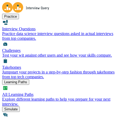
Practice
Interview Questions
Practice data science interview questions asked in actual interviews
from top companies.
Challenges
Test your wit against other users and see how your skills compare.
Takehomes
Jumpstart your projects in a step-by-step fashion through takehomes
from top tech companies.
Learning Paths
All Learning Paths
Explore different learning paths to help you prepare for your next
interview.
Simulate