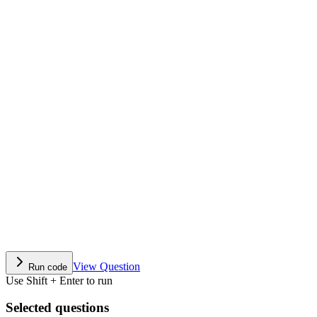
View Question
Run code
Use Shift + Enter to run
Selected questions