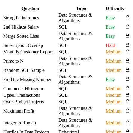
Question
Topic
Difficulty
Data Structures &
String Palindromes
Easy
Algorithms
2nd Highest Salary
SQL
Easy
Data Structures &
Merge Sorted Lists
Easy
Algorithms
Subscription Overlap
SQL
Hard
Monthly Customer Report
SQL
Medium
Data Structures &
Prime to N
Medium
Algorithms
Random SQL Sample
SQL
Medium
Data Structures &
Find the Missing Number
Easy
Algorithms
Comments Histogram
SQL
Medium
Upsell Transactions
SQL
Medium
Over-Budget Projects
SQL
Medium
Data Structures &
Maximum Profit
Medium
Algorithms
Data Structures &
Integer to Roman
Medium
Algorithms
Hurdles In Data Projects
Behavioral
Medium