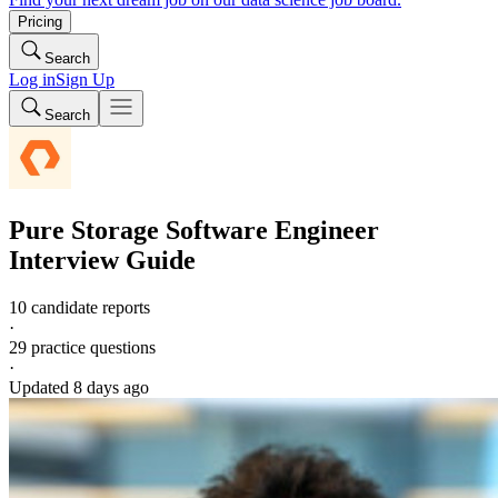
Pricing
Search
Log in
Sign Up
Search
Pure Storage
Software Engineer
Interview Guide
10 candidate reports
·
29
practice questions
·
Updated
8 days ago