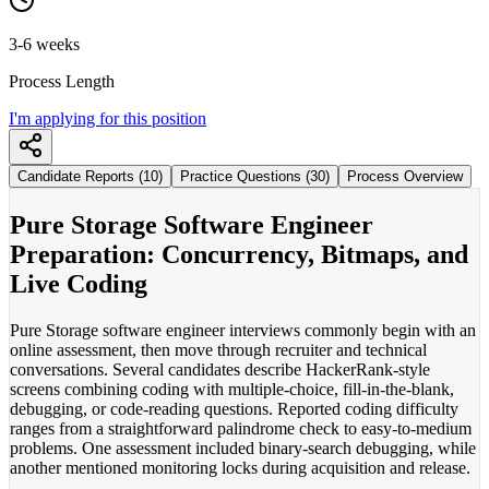
3-6 weeks
Process Length
I'm applying for this position
Candidate Reports (10)
Practice Questions (30)
Process Overview
Pure Storage Software Engineer
Preparation: Concurrency, Bitmaps, and
Live Coding
Pure Storage software engineer interviews commonly begin with an
online assessment, then move through recruiter and technical
conversations. Several candidates describe HackerRank-style
screens combining coding with multiple-choice, fill-in-the-blank,
debugging, or code-reading questions. Reported coding difficulty
ranges from a straightforward palindrome check to easy-to-medium
problems. One assessment included binary-search debugging, while
another mentioned monitoring locks during acquisition and release.