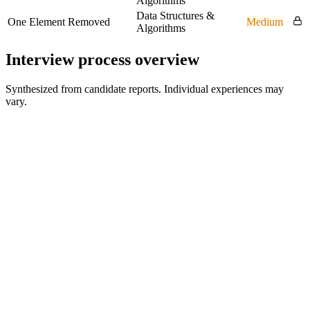
Algorithms
Data Structures &
One Element Removed
Medium
Algorithms
Interview process overview
Synthesized from candidate reports. Individual experiences may
vary.
Online assessment
Coding plus fundamentals
Recruiter conversation