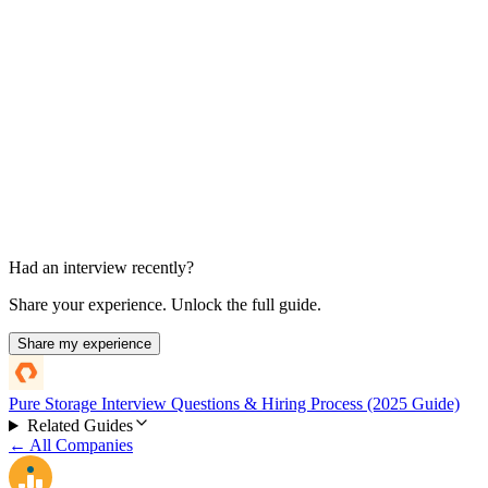
Manager or final interview
Experience and role fit
Had an interview recently?
Share your experience. Unlock the full guide.
Share my experience
Pure Storage Interview Questions & Hiring Process (2025 Guide)
Related Guides
← All Companies