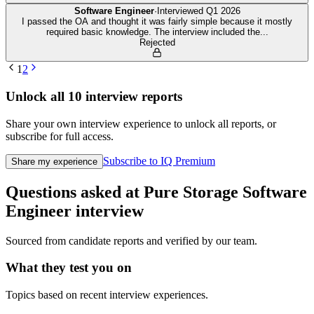
Software Engineer
·
Interviewed
Q1 2026
I passed the OA and thought it was fairly simple because it mostly
required basic knowledge. The interview included the
...
Rejected
1
2
Unlock all
10
interview reports
Share your own interview experience to unlock all reports, or
subscribe for full access.
Subscribe to IQ Premium
Share my experience
Questions asked at
Pure Storage
Software
Engineer
interview
Sourced from candidate reports and verified by our team.
What they test you on
Topics based on recent interview experiences.