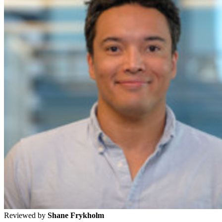
Reviewed by
Shane Frykholm