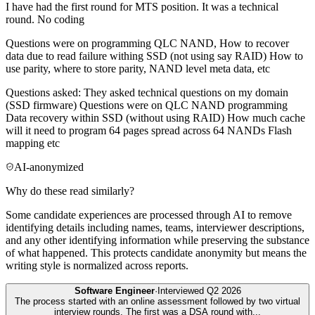
I have had the first round for MTS position. It was a technical
round. No coding
Questions were on programming QLC NAND, How to recover
data due to read failure withing SSD (not using say RAID) How to
use parity, where to store parity, NAND level meta data, etc
Questions asked: They asked technical questions on my domain
(SSD firmware) Questions were on QLC NAND programming
Data recovery within SSD (without using RAID) How much cache
will it need to program 64 pages spread across 64 NANDs Flash
mapping etc
AI-anonymized
Why do these read similarly?
Some candidate experiences are processed through AI to remove
identifying details including names, teams, interviewer descriptions,
and any other identifying information while preserving the substance
of what happened. This protects candidate anonymity but means the
writing style is normalized across reports.
Software Engineer
·
Interviewed
Q2 2026
The process started with an online assessment followed by two virtual
interview rounds. The first was a DSA round with
...