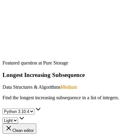
Featured question at
Pure Storage
Longest Increasing Subsequence
Data Structures & Algorithms
Medium
Find the longest increasing subsequence in a list of integers.
Clean editor