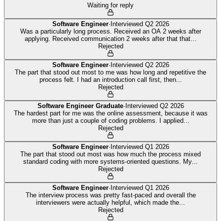
Waiting for reply
Software Engineer
·
Interviewed
Q2 2026
Was a particularly long process. Received an OA 2 weeks after
applying. Received communication 2 weeks after that that
...
Rejected
Software Engineer
·
Interviewed
Q2 2026
The part that stood out most to me was how long and repetitive the
process felt. I had an introduction call first, then
...
Rejected
Software Engineer Graduate
·
Interviewed
Q2 2026
The hardest part for me was the online assessment, because it was
more than just a couple of coding problems. I applied
...
Rejected
Software Engineer
·
Interviewed
Q1 2026
The part that stood out most was how much the process mixed
standard coding with more systems-oriented questions. My
...
Rejected
Software Engineer
·
Interviewed
Q1 2026
The interview process was pretty fast-paced and overall the
interviewers were actually helpful, which made the
...
Rejected