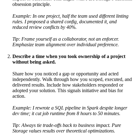
obsession principle.
Example: In one project, half the team used different linting
rules. I proposed a shared config, documented it, and
reduced review conflicts by 40%.
Tip: Frame yourself as a collaborator, not an enforcer.
Emphasize team alignment over individual preference.
Describe a time when you took ownership of a project
without being asked.
Share how you noticed a gap or opportunity and acted
independently. Walk through how you scoped, executed, and
delivered results. Include how stakeholders responded or
adopted your solution. This signals initiative and bias for
action.
Example: I rewrote a SQL pipeline in Spark despite longer
dev time; it cut job runtime from 8 hours to 50 minutes.
Tip: Always tie trade-offs back to business impact. Pure
Storage values results over theoretical optimizations.