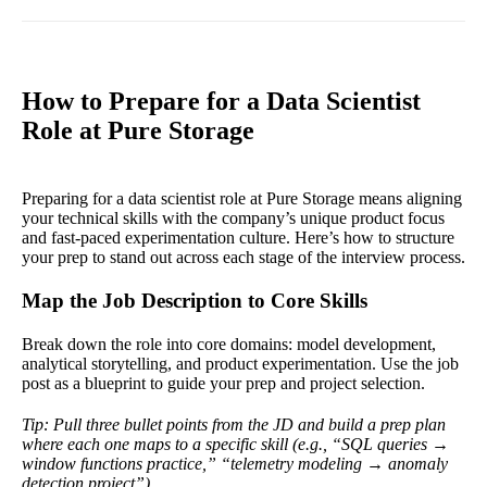
How to Prepare for a Data Scientist
Role at Pure Storage
Preparing for a data scientist role at Pure Storage means aligning
your technical skills with the company’s unique product focus
and fast-paced experimentation culture. Here’s how to structure
your prep to stand out across each stage of the interview process.
Map the Job Description to Core Skills
Break down the role into core domains: model development,
analytical storytelling, and product experimentation. Use the job
post as a blueprint to guide your prep and project selection.
Tip: Pull three bullet points from the JD and build a prep plan
where each one maps to a specific skill (e.g., “SQL queries →
window functions practice,” “telemetry modeling → anomaly
detection project”).