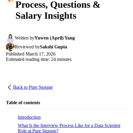
Process, Questions &
Salary Insights
Written
by
Yuwen (April) Yang
Reviewed
by
Sakshi Gupta
Published
March 17, 2026
Estimated reading time:
24
minutes
Back to
Pure Storage
Table of contents
Introduction
What Is the Interview Process Like for a Data Scientist
Role at Pure Storage?