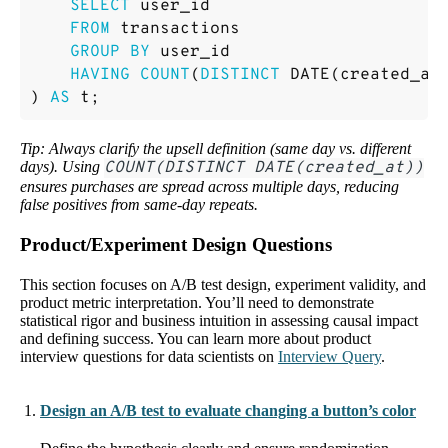
SELECT
user_id
FROM
transactions
GROUP
BY
user_id
HAVING
COUNT
(
DISTINCT
DATE
(
created_at
)
AS
t
;
Tip: Always clarify the upsell definition (same day vs. different
days). Using
COUNT(DISTINCT DATE(created_at))
ensures purchases are spread across multiple days, reducing
false positives from same-day repeats.
Product/Experiment Design Questions
This section focuses on A/B test design, experiment validity, and
product metric interpretation. You’ll need to demonstrate
statistical rigor and business intuition in assessing causal impact
and defining success. You can learn more about product
interview questions for data scientists on
Interview Query
.
Design an A/B test to evaluate changing a button’s color