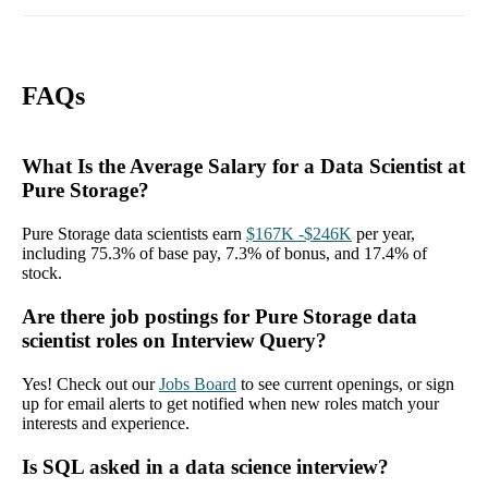
FAQs
What Is the Average Salary for a Data Scientist at
Pure Storage?
Pure Storage data scientists earn
$167K -$246K
per year,
including 75.3% of base pay, 7.3% of bonus, and 17.4% of
stock.
Are there job postings for Pure Storage data
scientist roles on Interview Query?
Yes! Check out our
Jobs Board
to see current openings, or sign
up for email alerts to get notified when new roles match your
interests and experience.
Is SQL asked in a data science interview?