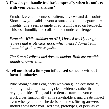
How do you handle feedback, especially when it conflicts
with your original analysis?
Emphasize your openness to alternate views and data points.
Show how you validate your assumptions and integrate new
insights. Use a real example of adjusting based on feedback.
This tests humility and collaboration under challenge.
Example:
While building an API, I hosted weekly design
reviews and wrote clear docs, which helped downstream
teams integrate 2 weeks faster.
Tip: Stress feedback and documentation. Both are tangible
signals of ownership.
Tell me about a time you influenced someone without
formal authority.
Pure Storage values engineers who can guide decisions by
building trust and presenting clear evidence, rather than
relying on titles. The goal is to demonstrate that you can
work cross-functionally, align stakeholders, and create impact
even when you’re not the decision-maker. Strong answers
should show how you used data, prototypes, or persuasive