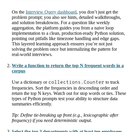
On the
Interview Query dashboard
, you don’t just get the
problem prompt; you also see hints, detailed walkthroughs,
and solution breakdowns. For a question like weekly
aggregation, the platform guides you from a naive loop
implementation to a clean, production-ready Python solution,
pointing out pitfalls like timezone handling and edge gaps.
This layered learning approach ensures you’re not just
solving the problem once but internalizing the pattern for
real-world interviews.
Write a function to return the top N frequent words in a
corpus
Use a dictionary or
collections.Counter
to track
frequencies. Sort the frequencies in descending order and
return the top N keys. Watch out for stop words or ties. These
types of Python prompts test your ability to structure data
summaries efficiently.
Tip: Define tie-breaking up front (e.g., lexicographic after
frequency) if you need deterministic output.
Select the top 3 departments with at least ten employees