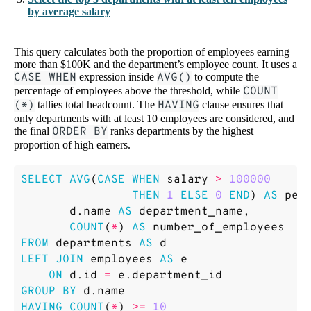
by average salary
This query calculates both the proportion of employees earning
more than $100K and the department’s employee count. It uses a
CASE WHEN
expression inside
AVG()
to compute the
percentage of employees above the threshold, while
COUNT
(*)
tallies total headcount. The
HAVING
clause ensures that
only departments with at least 10 employees are considered, and
the final
ORDER BY
ranks departments by the highest
proportion of high earners.
SELECT
AVG
(
CASE
WHEN
salary
>
100000
THEN
1
ELSE
0
END
)
AS
per
d
.
name
AS
department_name
,
COUNT
(
*
)
AS
number_of_employees
FROM
departments
AS
d
LEFT
JOIN
employees
AS
e
ON
d
.
id
=
e
.
department_id
GROUP
BY
d
.
name
HAVING
COUNT
(
*
)
>=
10