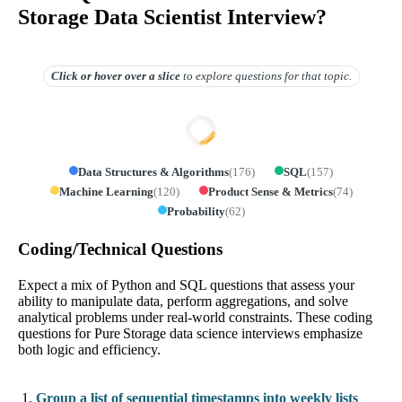
Storage Data Scientist Interview?
Click or hover over
a slice
to explore questions for that topic.
Data Structures & Algorithms
(
176
)
SQL
(
157
)
Machine Learning
(
120
)
Product Sense & Metrics
(
74
)
Probability
(
62
)
Coding/Technical Questions
Expect a mix of Python and SQL questions that assess your
ability to manipulate data, perform aggregations, and solve
analytical problems under real-world constraints. These coding
questions for Pure Storage data science interviews emphasize
both logic and efficiency.
Group a list of sequential timestamps into weekly lists