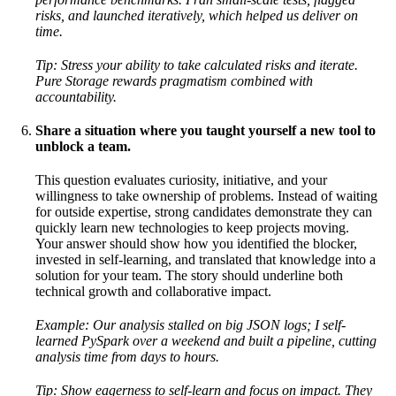
risks, and launched iteratively, which helped us deliver on
time.
Tip: Stress your ability to take calculated risks and iterate.
Pure Storage rewards pragmatism combined with
accountability.
Share a situation where you taught yourself a new tool to
unblock a team.
This question evaluates curiosity, initiative, and your
willingness to take ownership of problems. Instead of waiting
for outside expertise, strong candidates demonstrate they can
quickly learn new technologies to keep projects moving.
Your answer should show how you identified the blocker,
invested in self-learning, and translated that knowledge into a
solution for your team. The story should underline both
technical growth and collaborative impact.
Example: Our analysis stalled on big JSON logs; I self-
learned PySpark over a weekend and built a pipeline, cutting
analysis time from days to hours.
Tip: Show eagerness to self-learn and focus on impact. They