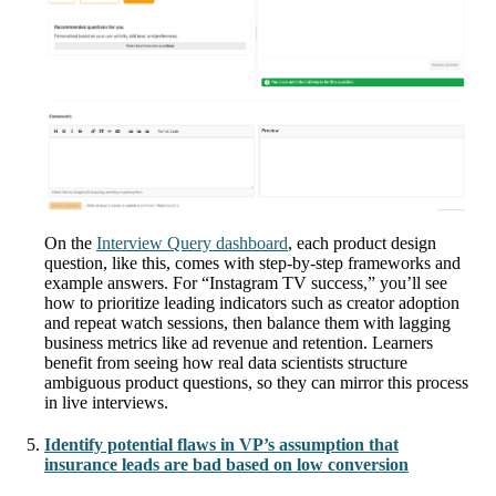
On the
Interview Query dashboard
, each product design
question, like this, comes with step-by-step frameworks and
example answers. For “Instagram TV success,” you’ll see
how to prioritize leading indicators such as creator adoption
and repeat watch sessions, then balance them with lagging
business metrics like ad revenue and retention. Learners
benefit from seeing how real data scientists structure
ambiguous product questions, so they can mirror this process
in live interviews.
Identify potential flaws in VP’s assumption that
insurance leads are bad based on low conversion