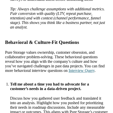
Tip: Always challenge assumptions with additional metrics.
Pair conversion with quality (LTV, repeat purchase,
retention) and with context (channel performance, funnel
stage). This shows you think like a business partner, not just
an analyst.
Behavioral & Culture‑Fit Questions
Pure Storage values ownership, customer obsession, and
collaborative problem-solving. These behavioral questions
reveal how you align with the company’s culture and how
you’ve navigated challenges in past data projects. You can find
more behavioral interview questions on
Interview Query
.
Tell me about a time you had to advocate for a
customer’s needs in a data-driven project.
Discuss how you gathered user feedback and translated it
into an analysis. Highlight how you pushed for prioritizing
their needs in roadmap discussions. Include any measurable
impact or outcomes. This aligns with Pure Storage’s customer