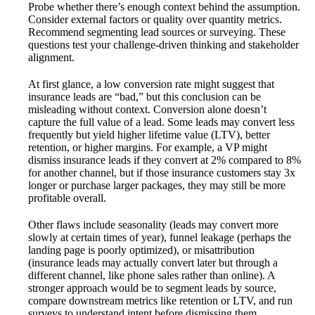
Probe whether there’s enough context behind the assumption.
Consider external factors or quality over quantity metrics.
Recommend segmenting lead sources or surveying. These
questions test your challenge-driven thinking and stakeholder
alignment.
At first glance, a low conversion rate might suggest that
insurance leads are “bad,” but this conclusion can be
misleading without context. Conversion alone doesn’t
capture the full value of a lead. Some leads may convert less
frequently but yield higher lifetime value (LTV), better
retention, or higher margins. For example, a VP might
dismiss insurance leads if they convert at 2% compared to 8%
for another channel, but if those insurance customers stay 3x
longer or purchase larger packages, they may still be more
profitable overall.
Other flaws include seasonality (leads may convert more
slowly at certain times of year), funnel leakage (perhaps the
landing page is poorly optimized), or misattribution
(insurance leads may actually convert later but through a
different channel, like phone sales rather than online). A
stronger approach would be to segment leads by source,
compare downstream metrics like retention or LTV, and run
surveys to understand intent before dismissing them.