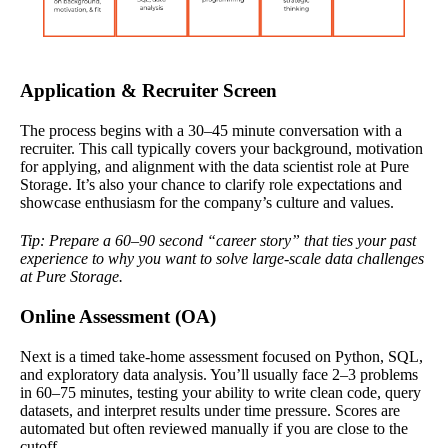
Application & Recruiter Screen
The process begins with a 30–45 minute conversation with a
recruiter. This call typically covers your background, motivation
for applying, and alignment with the data scientist role at Pure
Storage. It’s also your chance to clarify role expectations and
showcase enthusiasm for the company’s culture and values.
Tip: Prepare a 60–90 second “career story” that ties your past
experience to why you want to solve large-scale data challenges
at Pure Storage.
Online Assessment (OA)
Next is a timed take-home assessment focused on Python, SQL,
and exploratory data analysis. You’ll usually face 2–3 problems
in 60–75 minutes, testing your ability to write clean code, query
datasets, and interpret results under time pressure. Scores are
automated but often reviewed manually if you are close to the
cutoff.