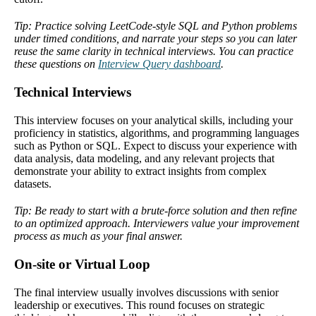
Tip: Practice solving LeetCode-style SQL and Python problems
under timed conditions, and narrate your steps so you can later
reuse the same clarity in technical interviews. You can practice
these questions on
Interview Query dashboard
.
Technical Interviews
This interview focuses on your analytical skills, including your
proficiency in statistics, algorithms, and programming languages
such as Python or SQL. Expect to discuss your experience with
data analysis, data modeling, and any relevant projects that
demonstrate your ability to extract insights from complex
datasets.
Tip: Be ready to start with a brute-force solution and then refine
to an optimized approach. Interviewers value your improvement
process as much as your final answer.
On-site or Virtual Loop
The final interview usually involves discussions with senior
leadership or executives. This round focuses on strategic