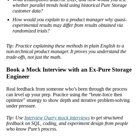
whether parallel trends hold using historical Pure Storage
customer data?
How would you explain to a product manager why quasi-
experimental results may differ from results obtained via
randomized trials?
Tip: Practice explaining these methods in plain English to a
non-technical product manager. It proves you understand the
trade-offs, not just the math.
Book a Mock Interview with an Ex-Pure Storage
Engineer
Real feedback from someone who’s been through the process
can level up your prep. Practice using the “brute-force then
optimize” strategy to show depth and iterative problem-solving
under pressure.
Tip: Use
Interview Query mock interviews
to get structured
feedback on SQL, coding, and experiment design from people
who know Pure’s process.