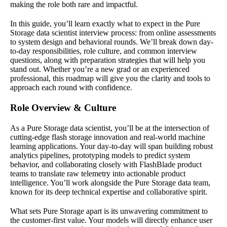
making the role both rare and impactful.
In this guide, you’ll learn exactly what to expect in the Pure
Storage data scientist interview process: from online assessments
to system design and behavioral rounds. We’ll break down day-
to-day responsibilities, role culture, and common interview
questions, along with preparation strategies that will help you
stand out. Whether you’re a new grad or an experienced
professional, this roadmap will give you the clarity and tools to
approach each round with confidence.
Role Overview & Culture
As a Pure Storage data scientist, you’ll be at the intersection of
cutting-edge flash storage innovation and real-world machine
learning applications. Your day-to-day will span building robust
analytics pipelines, prototyping models to predict system
behavior, and collaborating closely with FlashBlade product
teams to translate raw telemetry into actionable product
intelligence. You’ll work alongside the Pure Storage data team,
known for its deep technical expertise and collaborative spirit.
What sets Pure Storage apart is its unwavering commitment to
the customer-first value. Your models will directly enhance user