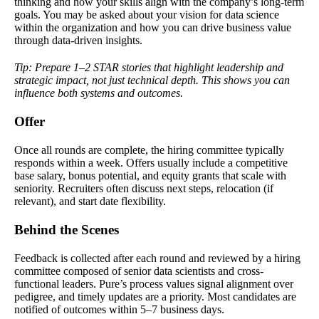
thinking and how your skills align with the company’s long-term
goals. You may be asked about your vision for data science
within the organization and how you can drive business value
through data-driven insights.
Tip: Prepare 1–2 STAR stories that highlight leadership and
strategic impact, not just technical depth. This shows you can
influence both systems and outcomes.
Offer
Once all rounds are complete, the hiring committee typically
responds within a week. Offers usually include a competitive
base salary, bonus potential, and equity grants that scale with
seniority. Recruiters often discuss next steps, relocation (if
relevant), and start date flexibility.
Behind the Scenes
Feedback is collected after each round and reviewed by a hiring
committee composed of senior data scientists and cross-
functional leaders. Pure’s process values signal alignment over
pedigree, and timely updates are a priority. Most candidates are
notified of outcomes within 5–7 business days.