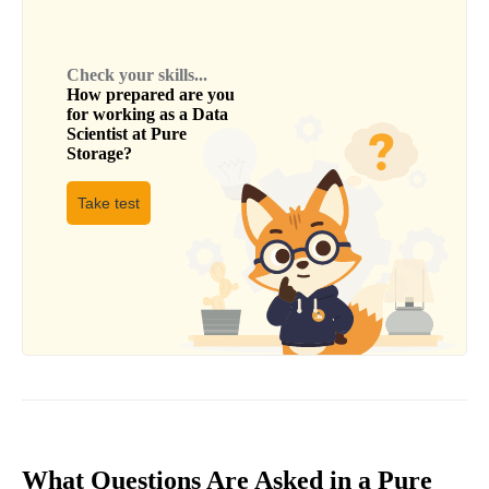
Check your skills...
How prepared are you
for working as a
Data
Scientist
at
Pure
Storage
?
Take test
What Questions Are Asked in a Pure