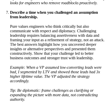
looks for engineers who remove roadblocks proactively.
Describe a time when you challenged an assumption
from leadership.
Pure values engineers who think critically but also
communicate with respect and diplomacy. Challenging
leadership requires balancing assertiveness with data and
framing your input as a refinement of strategy, not an attack.
The best answers highlight how you uncovered deeper
insights or alternative perspectives and presented them
constructively. Show that your challenge led to better
business outcomes and stronger trust with leadership.
Example: When a VP assumed low-converting leads were
bad, I segmented by LTV and showed those leads had 3x
higher lifetime value. The VP adjusted the strategy
accordingly.
Tip: Be diplomatic: frame challenges as clarifying or
expanding the picture with more data, not contradicting
authority.