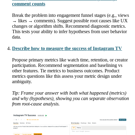
comment counts
Break the problem into engagement funnel stages (e.g., views
→ likes → comments). Suggest possible root causes like UX
changes or algorithm shifts. Recommend diagnostic metrics.
This tests your ability to infer hypotheses from user behavior
data.
Describe how to measure the success of Instagram TV
Propose primary metrics like watch time, retention, or creator
participation. Recommend segmentation and baselining vs
other features. Tie metrics to business outcomes. Product
metrics questions like this assess your metric design under
ambiguity.
Tip: Frame your answer with both what happened (metrics)
and why (hypotheses), showing you can separate observation
from root-cause analysis.