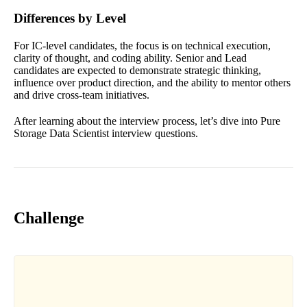
Differences by Level
For IC-level candidates, the focus is on technical execution,
clarity of thought, and coding ability. Senior and Lead
candidates are expected to demonstrate strategic thinking,
influence over product direction, and the ability to mentor others
and drive cross-team initiatives.
After learning about the interview process, let’s dive into Pure
Storage Data Scientist interview questions.
Challenge