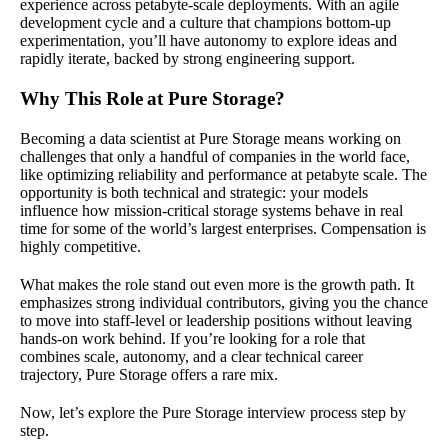
experience across petabyte-scale deployments. With an agile
development cycle and a culture that champions bottom-up
experimentation, you’ll have autonomy to explore ideas and
rapidly iterate, backed by strong engineering support.
Why This Role at Pure Storage?
Becoming a data scientist at Pure Storage means working on
challenges that only a handful of companies in the world face,
like optimizing reliability and performance at petabyte scale. The
opportunity is both technical and strategic: your models
influence how mission-critical storage systems behave in real
time for some of the world’s largest enterprises. Compensation is
highly competitive.
What makes the role stand out even more is the growth path. It
emphasizes strong individual contributors, giving you the chance
to move into staff-level or leadership positions without leaving
hands-on work behind. If you’re looking for a role that
combines scale, autonomy, and a clear technical career
trajectory, Pure Storage offers a rare mix.
Now, let’s explore the Pure Storage interview process step by
step.