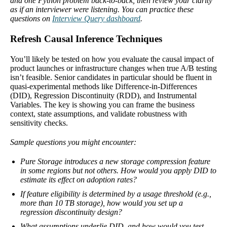
and one Python problem back-to-back, then review your clarity
as if an interviewer were listening. You can practice these
questions on
Interview Query dashboard
.
Refresh Causal Inference Techniques
You’ll likely be tested on how you evaluate the causal impact of
product launches or infrastructure changes when true A/B testing
isn’t feasible. Senior candidates in particular should be fluent in
quasi-experimental methods like Difference-in-Differences
(DID), Regression Discontinuity (RDD), and Instrumental
Variables. The key is showing you can frame the business
context, state assumptions, and validate robustness with
sensitivity checks.
Sample questions you might encounter:
Pure Storage introduces a new storage compression feature
in some regions but not others. How would you apply DID to
estimate its effect on adoption rates?
If feature eligibility is determined by a usage threshold (e.g.,
more than 10 TB storage), how would you set up a
regression discontinuity design?
What assumptions underlie DID, and how would you test