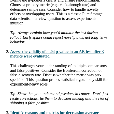
Define the hypothesis clearly and ensure randomization.
Choose a primary metric (e.g., click-through rate) and
determine sample size. Consider how to handle novelty
effects or overlapping users. This is a classic Pure Storage
data scientist interview question to assess experimental
intuition.
Tip: Always explain how you’d monitor the test during
rollout. Early spikes could reflect novelty bias, not long-term
behavior.
Assess the validity of a .04 p-value in an AB test after 3
metrics were evaluated
This challenges your understanding of multiple comparisons
and false positives. Consider the Bonferroni correction or
false discovery rate. Discuss whether the metric was pre-
specified. This question probes statistical rigor, a key skill for
experiment-heavy roles.
Tip: Show that you understand p-values in context. Don’t just
recite corrections; tie them to decision-making and the risk of
shipping a false positive.
Identify reasons and metrics for decreasing average