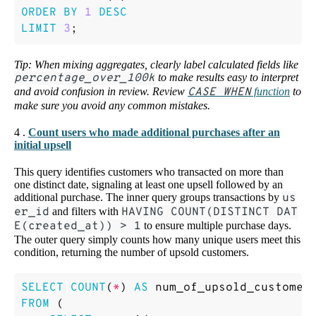
ORDER
BY
1
DESC
LIMIT
3
;
Tip: When mixing aggregates, clearly label calculated fields like
percentage_over_100k
to make results easy to interpret
and avoid confusion in review. Review
CASE WHEN
function
to
make sure you avoid any common mistakes.
4 .
Count users who made additional purchases after an
initial upsell
This query identifies customers who transacted on more than
one distinct date, signaling at least one upsell followed by an
additional purchase. The inner query groups transactions by
us
er_id
and filters with
HAVING COUNT(DISTINCT DAT
E(created_at)) > 1
to ensure multiple purchase days.
The outer query simply counts how many unique users meet this
condition, returning the number of upsold customers.
SELECT
COUNT
(
*
)
AS
num_of_upsold_customer
FROM
(