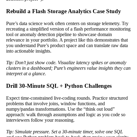
Rebuild a Flash Storage Analytics Case Study
Pure’s data science work often centers on storage telemetry. Try
recreating a simplified version of a flash performance monitoring
tool or anomaly detection pipeline to showcase domain
relevance in your portfolio. A project like this demonstrates that
you understand Pure’s product space and can translate raw data
into actionable insights.
Tip: Don’t just show code. Visualize latency spikes or anomaly
clusters in a dashboard; Pure’s engineers value insights they can
interpret at a glance.
Drill 30-Minute SQL + Python Challenges
Expect time-constrained live-coding rounds. Practice structured
problems that involve joins, window functions, and
numpy/pandas transformations. Use the “think out loud”
approach: walk through assumptions and logic as you code so
interviewers follow your reasoning.
Tip: Simulate pressure. Set a 30-minute timer, solve one SQL