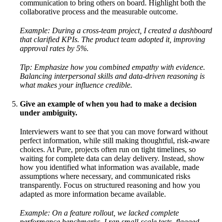
communication to bring others on board. Highlight both the
collaborative process and the measurable outcome.
Example: During a cross-team project, I created a dashboard
that clarified KPIs. The product team adopted it, improving
approval rates by 5%.
Tip: Emphasize how you combined empathy with evidence.
Balancing interpersonal skills and data-driven reasoning is
what makes your influence credible.
Give an example of when you had to make a decision
under ambiguity.
Interviewers want to see that you can move forward without
perfect information, while still making thoughtful, risk-aware
choices. At Pure, projects often run on tight timelines, so
waiting for complete data can delay delivery. Instead, show
how you identified what information was available, made
assumptions where necessary, and communicated risks
transparently. Focus on structured reasoning and how you
adapted as more information became available.
Example: On a feature rollout, we lacked complete
performance benchmarks. I ran small-scale tests, flagged