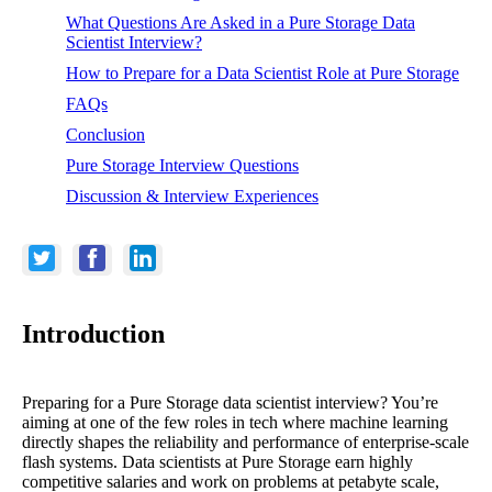
What Questions Are Asked in a Pure Storage Data
Scientist Interview?
How to Prepare for a Data Scientist Role at Pure Storage
FAQs
Conclusion
Pure Storage Interview Questions
Discussion & Interview Experiences
Introduction
Preparing for a Pure Storage data scientist interview? You’re
aiming at one of the few roles in tech where machine learning
directly shapes the reliability and performance of enterprise-scale
flash systems. Data scientists at Pure Storage earn highly
competitive salaries and work on problems at petabyte scale,