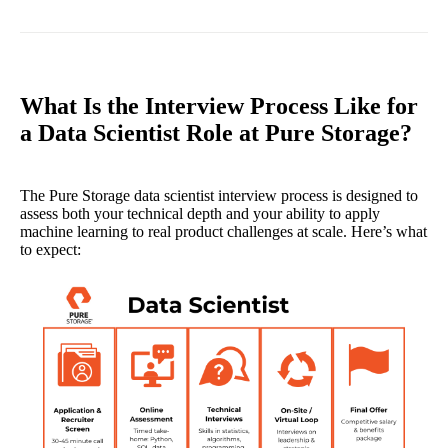
What Is the Interview Process Like for
a Data Scientist Role at Pure Storage?
The Pure Storage data scientist interview process is designed to
assess both your technical depth and your ability to apply
machine learning to real product challenges at scale. Here’s what
to expect: