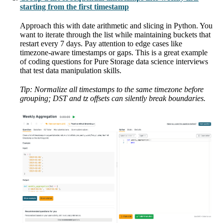
starting from the first timestamp
Approach this with date arithmetic and slicing in Python. You
want to iterate through the list while maintaining buckets that
restart every 7 days. Pay attention to edge cases like
timezone-aware timestamps or gaps. This is a great example
of coding questions for Pure Storage data science interviews
that test data manipulation skills.
Tip: Normalize all timestamps to the same timezone before
grouping; DST and tz offsets can silently break boundaries.