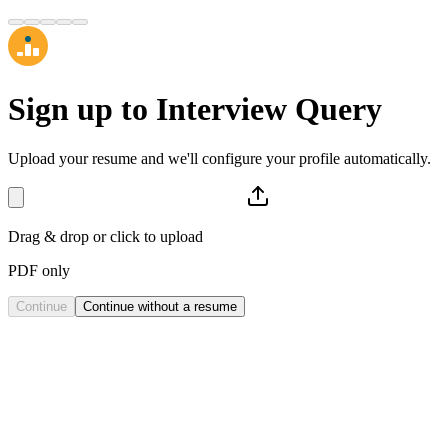
Sign up to
Interview Query
Upload your resume and we'll configure your profile automatically.
Drag & drop or click to upload
PDF only
Continue
Continue without a resume