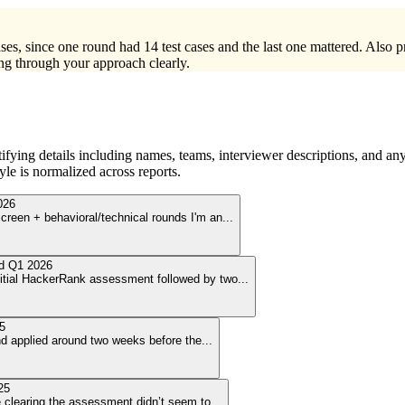
ses, since one round had 14 test cases and the last one mattered. Also 
ng through your approach clearly.
ying details including names, teams, interviewer descriptions, and any
le is normalized across reports.
026
creen + behavioral/technical rounds I'm an
...
ed
Q1 2026
initial HackerRank assessment followed by two
...
5
nd applied around two weeks before the
...
25
se clearing the assessment didn’t seem to
...