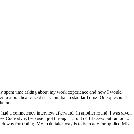
d they spent time asking about my work experience and how I would
 to a practical case discussion than a standard quiz. One question I
ution.
I had a competency interview afterward. In another round, I was given
tCode style, because I got through 13 out of 14 cases but ran out of
ich was frustrating. My main takeaway is to be ready for applied ML