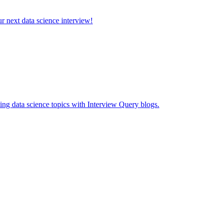
ur next data science interview!
ing data science topics with Interview Query blogs.