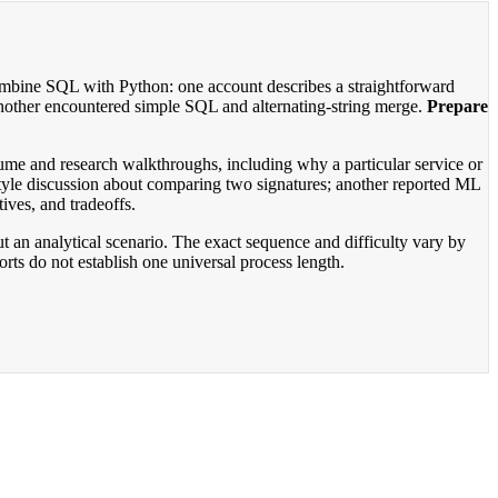
ombine SQL with Python: one account describes a straightforward
nother encountered simple SQL and alternating-string merge.
Prepare
ume and research walkthroughs, including why a particular service or
tyle discussion about comparing two signatures; another reported ML
ives, and tradeoffs.
t an analytical scenario. The exact sequence and difficulty vary by
rts do not establish one universal process length.