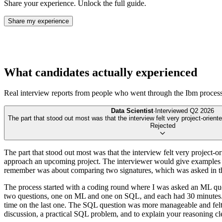
Share your experience. Unlock the full guide.
Share my experience
What candidates actually experienced
Real interview reports from people who went through the
Ibm
process
Data Scientist
·
Interviewed
Q2 2026
The part that stood out most was that the interview felt very project-oriente
Rejected
The part that stood out most was that the interview felt very project
approach an upcoming project. The interviewer would give examples fro
remember was about comparing two signatures, which was asked in th
The process started with a coding round where I was asked an ML ques
two questions, one on ML and one on SQL, and each had 30 minutes. I’
time on the last one. The SQL question was more manageable and felt 
discussion, a practical SQL problem, and to explain your reasoning clea