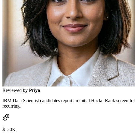
Reviewed by
Priya
IBM Data Scientist candidates report an initial HackerRank screen fo
recurring.
$120K