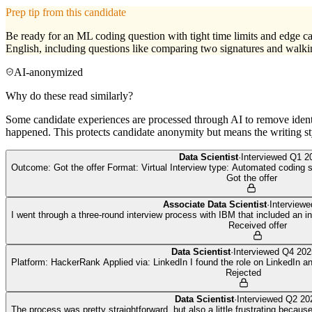
Prep tip from this candidate
Be ready for an ML coding question with tight time limits and edge ca
English, including questions like comparing two signatures and walki
AI-anonymized
Why do these read similarly?
Some candidate experiences are processed through AI to remove identif
happened. This protects candidate anonymity but means the writing sty
Data Scientist
·
Interviewed
Q1 2
Outcome: Got the offer Format: Virtual Interview type: Automated coding s
Got the offer
Associate Data Scientist
·
Interview
I went through a three-round interview process with IBM that included an 
Received offer
Data Scientist
·
Interviewed
Q4 202
Platform: HackerRank Applied via: LinkedIn I found the role on LinkedIn a
Rejected
Data Scientist
·
Interviewed
Q2 20
The process was pretty straightforward, but also a little frustrating becau