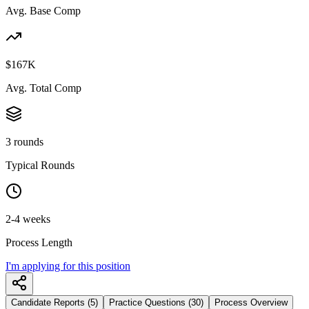
Avg. Base Comp
$167K
Avg. Total Comp
3 rounds
Typical Rounds
2-4 weeks
Process Length
I'm applying for this position
Candidate Reports (5)
Practice Questions (30)
Process Overview