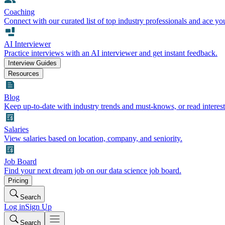
Coaching
Connect with our curated list of top industry professionals and ace yo
AI Interviewer
Practice interviews with an AI interviewer and get instant feedback.
Interview Guides
Resources
Blog
Keep up-to-date with industry trends and must-knows, or read interest
Salaries
View salaries based on location, company, and seniority.
Job Board
Find your next dream job on our data science job board.
Pricing
Search
Log in
Sign Up
Search