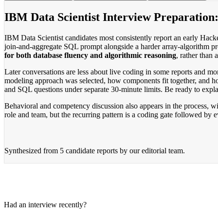
IBM Data Scientist Interview Preparation
IBM Data Scientist candidates most consistently report an early Hac
join-and-aggregate SQL prompt alongside a harder array-algorithm pr
for both database fluency and algorithmic reasoning
, rather than
Later conversations are less about live coding in some reports and m
modeling approach was selected, how components fit together, and ho
and SQL questions under separate 30-minute limits. Be ready to explai
Behavioral and competency discussion also appears in the process, wit
role and team, but the recurring pattern is a coding gate followed by 
Synthesized from
5 candidate reports
by our editorial team.
Had an interview recently?