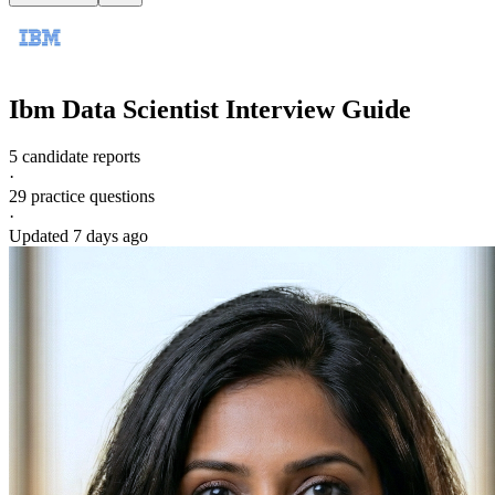
Ibm
Data Scientist
Interview Guide
5 candidate reports
·
29
practice questions
·
Updated
7 days ago