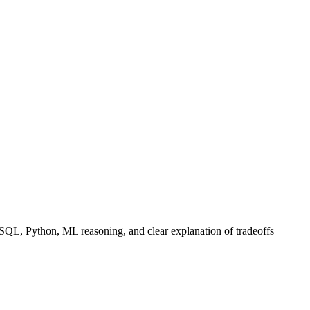
 SQL, Python, ML reasoning, and clear explanation of tradeoffs