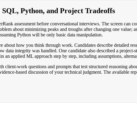
: SQL, Python, and Project Tradeoffs
kerRank assessment before conversational interviews. The screen can c
oblem about minimizing peaks and troughs after changing one value; a
 assuming Python will be only basic data manipulation.
ore about how you think through work. Candidates describe detailed res
w data integrity was handled. One candidate also described a project-s
n an applied ML approach step by step, including assumptions, alternat
h client-work questions and prompts that test structured reasoning abou
evidence-based discussion of your technical judgment. The available repo