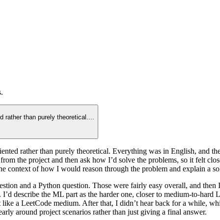
.
d rather than purely theoretical.
...
-oriented rather than purely theoretical. Everything was in English, an
m the project and then ask how I’d solve the problems, so it felt closer
e context of how I would reason through the problem and explain a sol
tion and a Python question. Those were fairly easy overall, and then 
d describe the ML part as the harder one, closer to medium-to-hard Lee
like a LeetCode medium. After that, I didn’t hear back for a while, wh
rly around project scenarios rather than just giving a final answer.