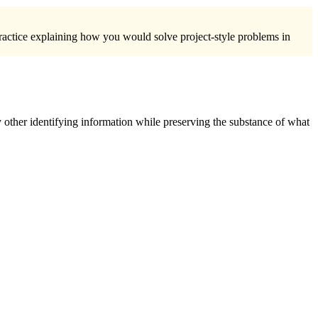
practice explaining how you would solve project-style problems in
 other identifying information while preserving the substance of what