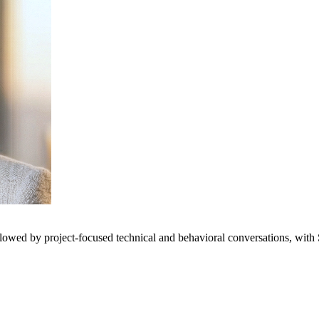
llowed by project-focused technical and behavioral conversations, with