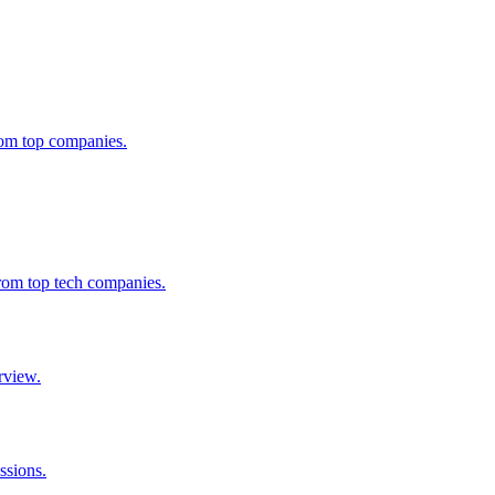
from top companies.
from top tech companies.
rview.
ssions.