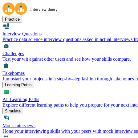
Practice
Interview Questions
Practice data science interview questions asked in actual interviews 
Challenges
Test your wit against other users and see how your skills compare.
Takehomes
Jumpstart your projects in a step-by-step fashion through takehomes 
Learning Paths
All Learning Paths
Explore different learning paths to help you prepare for your next inte
Simulate
Mock Interviews
Hone your interviewing skills with your peers with mock interview se