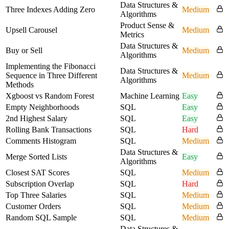
Data Structures &
Three Indexes Adding Zero
Medium
Algorithms
Product Sense &
Upsell Carousel
Medium
Metrics
Data Structures &
Buy or Sell
Medium
Algorithms
Implementing the Fibonacci
Data Structures &
Sequence in Three Different
Medium
Algorithms
Methods
Xgboost vs Random Forest
Machine Learning
Easy
Empty Neighborhoods
SQL
Easy
2nd Highest Salary
SQL
Easy
Rolling Bank Transactions
SQL
Hard
Comments Histogram
SQL
Medium
Data Structures &
Merge Sorted Lists
Easy
Algorithms
Closest SAT Scores
SQL
Medium
Subscription Overlap
SQL
Hard
Top Three Salaries
SQL
Medium
Customer Orders
SQL
Medium
Random SQL Sample
SQL
Medium
Data Structures &