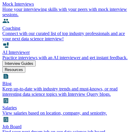
Mock Interviews
Hone your interviewing skills with your peers with mock interview
sessions.
Coaching
Connect with our curated list of top industry professionals and ace
your next data science interview!
AI Interviewer
Practice interviews with an AI interviewer and get instant feedback.
Interview Guides
Resources
Blog
Keep up-to-date with industry trends and must-knows, or read
interesting data science topics with Interview Query blogs.
Salaries
View salaries based on location, company, and seniority.
Job Board
Find your next dream job on our data science job board.