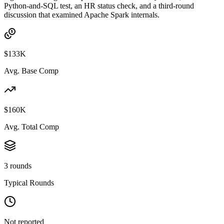
Python-and-SQL test, an HR status check, and a third-round
discussion that examined Apache Spark internals.
$133K
Avg. Base Comp
$160K
Avg. Total Comp
3 rounds
Typical Rounds
Not reported