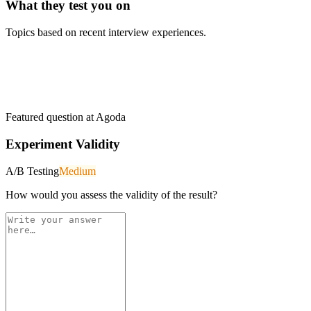
What they test you on
Topics based on recent interview experiences.
Featured question at
Agoda
Experiment Validity
A/B Testing
Medium
How would you assess the validity of the result?