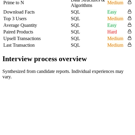
Prime to N
Medium
Algorithms
Download Facts
SQL
Easy
Top 3 Users
SQL
Medium
Average Quantity
SQL
Easy
Paired Products
SQL
Hard
Upsell Transactions
SQL
Medium
Last Transaction
SQL
Medium
Interview process overview
Synthesized from candidate reports. Individual experiences may
vary.
Timed SQL assessment
Three queries in 20 minutes