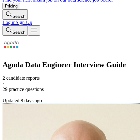
Pricing
Search
Log in
Sign Up
Search
Agoda
Data Engineer
Interview Guide
2 candidate reports
·
29
practice questions
·
Updated
8 days ago