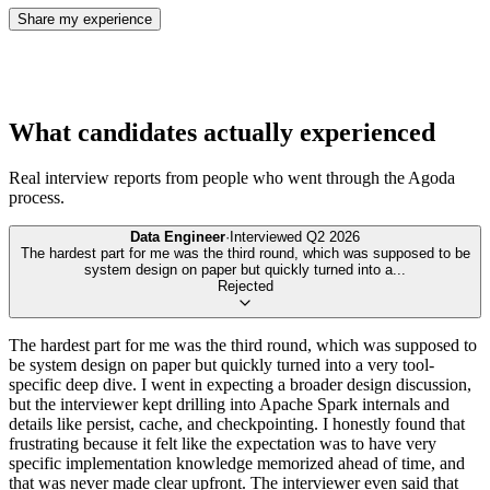
Share my experience
What candidates actually experienced
Real interview reports from people who went through the
Agoda
process.
Data Engineer
·
Interviewed
Q2 2026
The hardest part for me was the third round, which was supposed to be
system design on paper but quickly turned into a
...
Rejected
The hardest part for me was the third round, which was supposed to
be system design on paper but quickly turned into a very tool-
specific deep dive. I went in expecting a broader design discussion,
but the interviewer kept drilling into Apache Spark internals and
details like persist, cache, and checkpointing. I honestly found that
frustrating because it felt like the expectation was to have very
specific implementation knowledge memorized ahead of time, and
that was never made clear upfront. The interviewer even said that