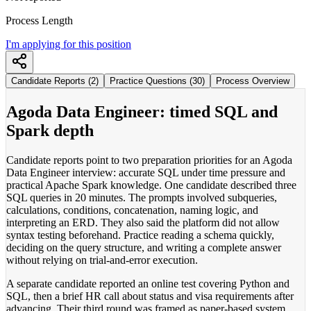
Process Length
I'm applying for this position
Candidate Reports (2)
Practice Questions (30)
Process Overview
Agoda Data Engineer: timed SQL and
Spark depth
Candidate reports point to two preparation priorities for an Agoda
Data Engineer interview: accurate SQL under time pressure and
practical Apache Spark knowledge. One candidate described three
SQL queries in 20 minutes. The prompts involved subqueries,
calculations, conditions, concatenation, naming logic, and
interpreting an ERD. They also said the platform did not allow
syntax testing beforehand. Practice reading a schema quickly,
deciding on the query structure, and writing a complete answer
without relying on trial-and-error execution.
A separate candidate reported an online test covering Python and
SQL, then a brief HR call about status and visa requirements after
advancing. Their third round was framed as paper-based system