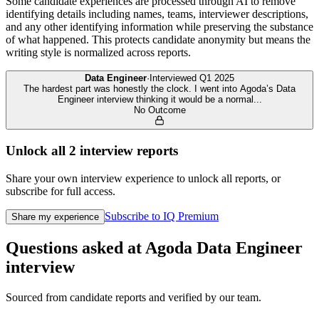
Some candidate experiences are processed through AI to remove
identifying details including names, teams, interviewer descriptions,
and any other identifying information while preserving the substance
of what happened. This protects candidate anonymity but means the
writing style is normalized across reports.
Data Engineer
·
Interviewed
Q1 2025
The hardest part was honestly the clock. I went into Agoda’s Data
Engineer interview thinking it would be a normal
...
No Outcome
Unlock all
2
interview reports
Share your own interview experience to unlock all reports, or
subscribe for full access.
Subscribe to IQ Premium
Share my experience
Questions asked at
Agoda
Data Engineer
interview
Sourced from candidate reports and verified by our team.