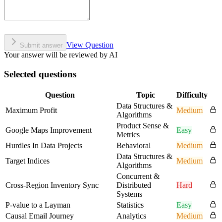
View Question
Submit answer
Your answer will be reviewed by AI
Selected questions
Question
Topic
Difficulty
Data Structures &
Maximum Profit
Medium
Algorithms
Product Sense &
Google Maps Improvement
Easy
Metrics
Hurdles In Data Projects
Behavioral
Medium
Data Structures &
Target Indices
Medium
Algorithms
Concurrent &
Cross-Region Inventory Sync
Distributed
Hard
Systems
P-value to a Layman
Statistics
Easy
Causal Email Journey
Analytics
Medium