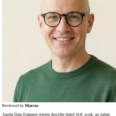
Reviewed by
Marcus
Agoda Data Engineer reports describe timed SQL work, an online