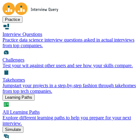
Practice
Interview Questions
Practice data science interview questions asked in actual interviews
from top companies.
Challenges
Test your wit against other users and see how your skills compare.
Takehomes
Jumpstart your projects in a step-by-step fashion through takehomes
from top tech companies.
Learning Paths
All Learning Paths
Explore different learning paths to help you prepare for your next
interview.
Simulate