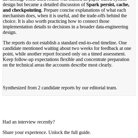
design but became a detailed discussion of
Spark persist, cache,
and checkpointing
. Prepare concise explanations of what each
mechanism does, when it is useful, and the trade-offs behind the
choice. It is also worth practicing how to connect those
implementation details to decisions in a broader data-engineering
design.
The reports do not establish a standard end-to-end timeline. One
candidate mentioned waiting about two weeks for feedback at one
point, while another report focused only on a timed assessment.
Keep follow-up expectations flexible and concentrate preparation
on the technical areas the accounts describe most clearly.
Synthesized from
2 candidate reports
by our editorial team.
Had an interview recently?
Share your experience. Unlock the full guide.