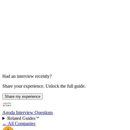
Spark-focused design discussion
Reported as the third round
Had an interview recently?
Share your experience. Unlock the full guide.
Share my experience
Agoda Interview Questions
Related Guides
← All Companies