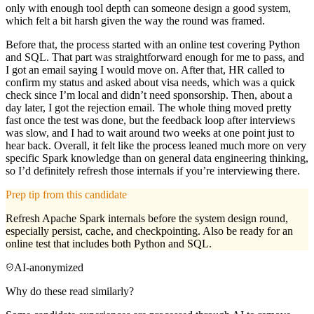
only with enough tool depth can someone design a good system,
which felt a bit harsh given the way the round was framed.
Before that, the process started with an online test covering Python
and SQL. That part was straightforward enough for me to pass, and
I got an email saying I would move on. After that, HR called to
confirm my status and asked about visa needs, which was a quick
check since I’m local and didn’t need sponsorship. Then, about a
day later, I got the rejection email. The whole thing moved pretty
fast once the test was done, but the feedback loop after interviews
was slow, and I had to wait around two weeks at one point just to
hear back. Overall, it felt like the process leaned much more on very
specific Spark knowledge than on general data engineering thinking,
so I’d definitely refresh those internals if you’re interviewing there.
Prep tip from this candidate
Refresh Apache Spark internals before the system design round,
especially persist, cache, and checkpointing. Also be ready for an
online test that includes both Python and SQL.
AI-anonymized
Why do these read similarly?