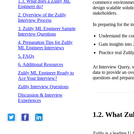
1.3. What does a Zulily ML
commerce environment.
Engineer do?
design scalable soluti
stakeholders.
2. Overview of the Zulily
Interview Process
In preparing for the i
3. Zulily ML Engineer Sample
Interview Questions
Understand the cor
4. Preparation Tips for Zulily
Gain insights into
ML Engineer Interviews
Practice real Zuli
5. FAQs
6. Additional Resources
At Interview Query, w
data to provide an ov
Zulily ML Engineer Ready to
questions and preparat
Ace Your Interview?
Zulily Interview Questions
Discussion & Interview
Experiences
1.2. What Zul
Zulily is a leading U.