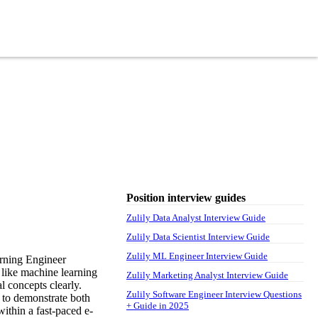
Position interview guides
Zulily Data Analyst Interview Guide
Zulily Data Scientist Interview Guide
Zulily ML Engineer Interview Guide
arning Engineer
s like machine learning
Zulily Marketing Analyst Interview Guide
l concepts clearly.
Zulily Software Engineer Interview Questions
d to demonstrate both
+ Guide in 2025
within a fast-paced e-