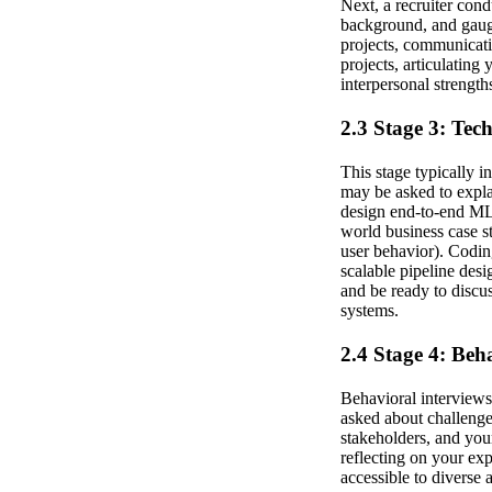
Next, a recruiter cond
background, and gaug
projects, communicati
projects, articulating
interpersonal strength
2.3 Stage 3: Tec
This stage typically 
may be asked to expla
design end-to-end ML 
world business case s
user behavior). Codin
scalable pipeline desi
and be ready to discu
systems.
2.4 Stage 4: Beh
Behavioral interviews 
asked about challenge
stakeholders, and you
reflecting on your ex
accessible to diverse 