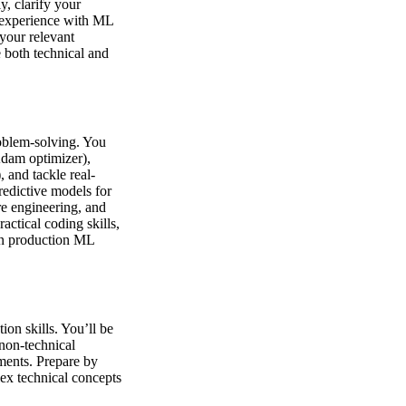
y, clarify your
 experience with ML
your relevant
e both technical and
roblem-solving. You
Adam optimizer),
 and tackle real-
redictive models for
re engineering, and
actical coding skills,
 in production ML
ion skills. You’ll be
 non-technical
ments. Prepare by
ex technical concepts