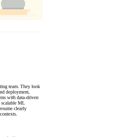
iting team. They look
and deployment,
ems with data-driven
d scalable ML
resume clearly
contexts.