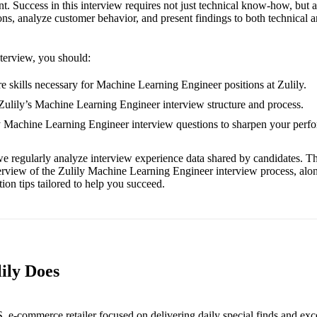
 Success in this interview requires not just technical know-how, but als
ons, analyze customer behavior, and present findings to both technical 
nterview, you should:
e skills necessary for Machine Learning Engineer positions at Zulily.
 Zulily’s Machine Learning Engineer interview structure and process.
ly Machine Learning Engineer interview questions to sharpen your perf
e regularly analyze interview experience data shared by candidates. Th
erview of the Zulily Machine Learning Engineer interview process, alo
ion tips tailored to help you succeed.
ily Does
S. e-commerce retailer focused on delivering daily special finds and exc