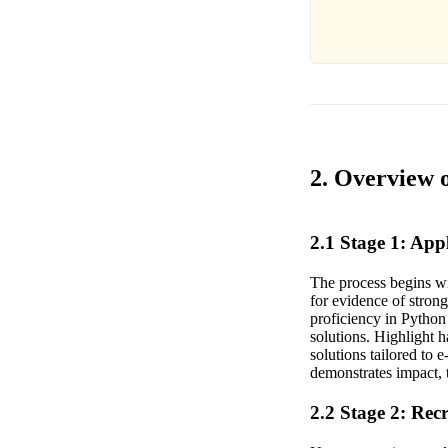
2. Overview o
2.1 Stage 1: Ap
The process begins wi
for evidence of stro
proficiency in Python
solutions. Highlight 
solutions tailored to
demonstrates impact, 
2.2 Stage 2: Rec