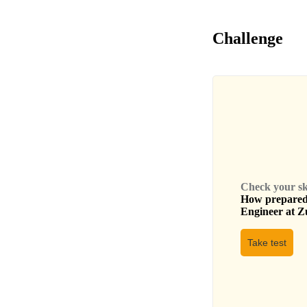
Challenge
Check your skil
How prepared 
Engineer
at
Zu
Take test