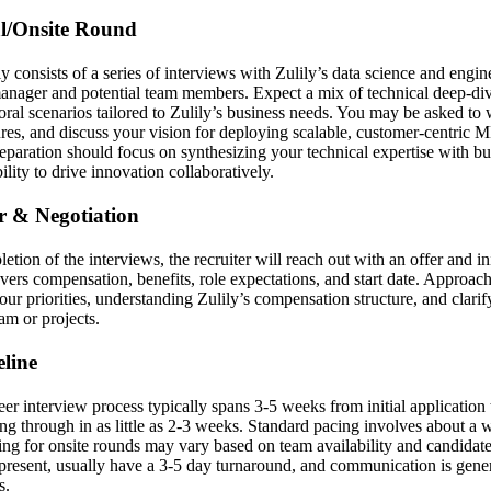
al/Onsite Round
y consists of a series of interviews with Zulily’s data science and engin
manager and potential team members. Expect a mix of technical deep-di
oral scenarios tailored to Zulily’s business needs. You may be asked to 
res, and discuss your vision for deploying scalable, customer-centric M
paration should focus on synthesizing your technical expertise with b
lity to drive innovation collaboratively.
er & Negotiation
etion of the interviews, the recruiter will reach out with an offer and ini
vers compensation, benefits, role expectations, and start date. Approach
our priorities, understanding Zulily’s compensation structure, and clari
am or projects.
line
 interview process typically spans 3-5 weeks from initial application to
ng through in as little as 2-3 weeks. Standard pacing involves about a
ing for onsite rounds may vary based on team availability and candidate
present, usually have a 3-5 day turnaround, and communication is gene
s.