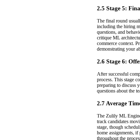
2.5 Stage 5: Fin
The final round usuall
including the hiring 
questions, and behavi
critique ML architectu
commerce context. Pre
demonstrating your abi
2.6 Stage 6: Off
After successful compl
process. This stage co
preparing to discuss y
questions about the te
2.7 Average Time
The Zulily ML Engineer
track candidates movi
stage, though schedul
home assignments, if 
throughout the proces