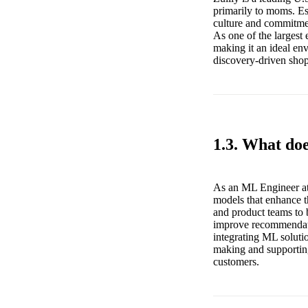
primarily to moms. Es
culture and commitme
As one of the largest
making it an ideal en
discovery-driven sho
1.3. What do
As an ML Engineer at 
models that enhance t
and product teams to 
improve recommendatio
integrating ML solutio
making and supporting
customers.