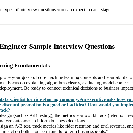
he types of interview questions you can expect in each stage.
 Engineer Sample Interview Questions
arning Fundamentals
 probe your grasp of core machine learning concepts and your ability to 
ms. Focus on explaining algorithms clearly, evaluating model choices, 
n deployment. Be ready to connect technical decisions to business impact
data scientist for ride-sharing company. An executive asks how yo
 discount promotion is a good or bad idea? How would you imple
rack?
design (such as A/B testing), the metrics you would track (retention, re
alyze outcomes to inform business decisions.
ign an A/B test, track metrics like rider retention and total revenue, a
s impact on both short-term and long-term business goals."