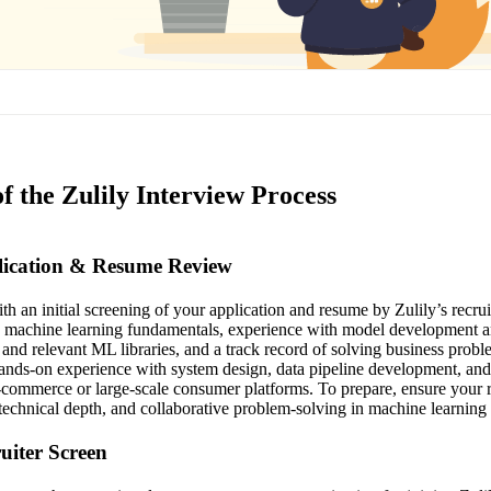
f the Zulily Interview Process
plication & Resume Review
th an initial screening of your application and resume by Zulily’s recru
ng machine learning fundamentals, experience with model development 
 and relevant ML libraries, and a track record of solving business probl
hands-on experience with system design, data pipeline development, an
 e-commerce or large-scale consumer platforms. To prepare, ensure your 
technical depth, and collaborative problem-solving in machine learning 
ruiter Screen