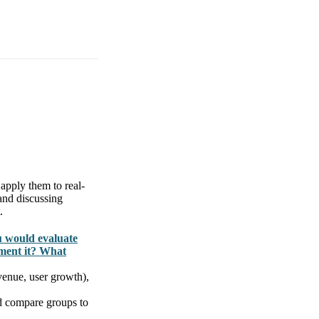
apply them to real-
and discussing
.
u would evaluate
ment it? What
venue, user growth),
nd compare groups to