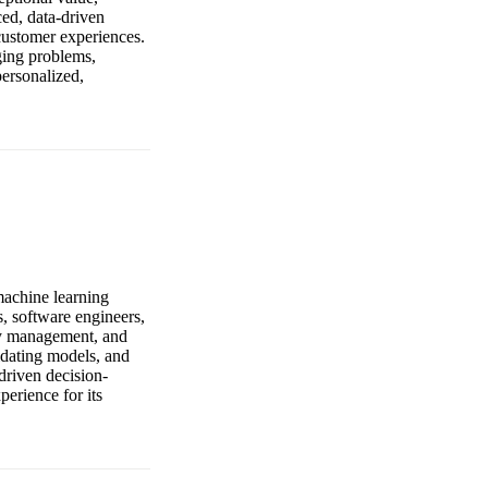
ced, data-driven
customer experiences.
ging problems,
personalized,
machine learning
, software engineers,
ry management, and
idating models, and
-driven decision-
erience for its