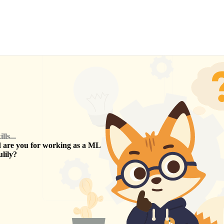
ls...
are you for working as a
ML
lily
?