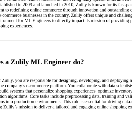
tablished in 2009 and launched in 2010, Zulily is known for its fast-pa
nt to redefining online commerce through innovation and outstanding 
 e-commerce businesses in the country, Zulily offers unique and challen
vironment for ML Engineers to directly impact its mission of providing 
pping experiences.
es a Zulily ML Engineer do?
Zulily, you are responsible for designing, developing, and deploying 
he company’s e-commerce platform. You collaborate with data scientists
build systems that personalize shopping experiences, optimize invento
n algorithms. Core tasks include preprocessing data, training and val
ns into production environments. This role is essential for driving data
 Zulily’s mission to deliver a tailored and engaging online shopping exp