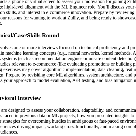
ucts a phone or virtual screen to assess your motivation for joining Zulil
e high-level alignment with the ML Engineer role. You’ll discuss your
on skills, and interest in e-commerce innovation. Prepare by reviewing 
 your reasons for wanting to work at Zulily, and being ready to showcas
s.
hnical/Case/Skills Round
involves one or more interviews focused on technical proficiency and p
in machine learning concepts (e.g., neural networks, kernel methods, 
systems (such as recommendation engines or unsafe content detection),
tudies relevant to e-commerce (like evaluating promotions or building p
g exercises may cover algorithmic implementation, data cleaning, featu
gn. Prepare by revisiting core ML algorithms, system architecture, and pr
ss your approach to model evaluation, A/B testing, and bias mitigation
avioral Interview
are designed to assess your collaboration, adaptability, and communicat
s faced in previous data or ML projects, how you presented insights to
r strategies for overcoming hurdles in ambiguous or fast-paced environ
periences driving impact, working cross-functionally, and making compl
audiences.