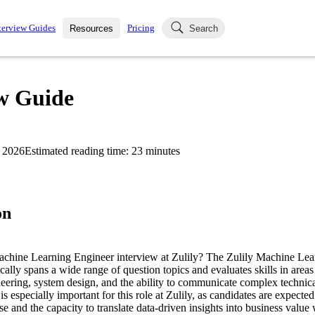
terview Guides
Pricing
Resources
Search
k Interviews
Blog
uestions asked in actual
ew Guide
ching
s
s and see how your skills
Salaries
 2026
Estimated reading time:
23
minutes
nterviewer
Job Board
p-by-step fashion through
ies.
on
Machine Learning Engineer interview at Zulily? The Zulily Machine Le
cally spans a wide range of question topics and evaluates skills in area
neering, system design, and the ability to communicate complex technica
is especially important for this role at Zulily, as candidates are expecte
se and the capacity to translate data-driven insights into business value 