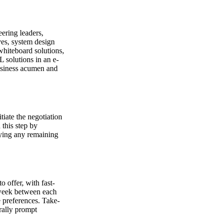
eering leaders,
ves, system design
whiteboard solutions,
L solutions in an e-
usiness acumen and
tiate the negotiation
 this step by
fying any remaining
 offer, with fast-
 week between each
 preferences. Take-
rally prompt