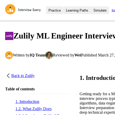
In
Practice
Learning Paths
Simulate
Interview Questions
All Learning Paths
Moc
Practice data science interview q
interviews from top companies.
Zulily ML Engineer Intervi
Challenges
Coa
Loading learning path
Test your wit against other user
compare.
Written
by
IQ Team
Reviewed
by
Wei
Published
March 27,
Takehomes
AI I
Jumpstart your projects in a ste
takehomes from top tech compan
Back to
Zulily
1. Introducti
Table of contents
Getting ready for a 
interview process typi
1. Introduction
algorithms, data engi
Interview preparation 
1.2. What Zulily Does
deep technical experti