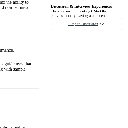
o the ability to
Discussion & Interview Experiences
and non-technical
There are no comments yet. Start the
conversation by leaving a comment.
Jump to Discussion
ormance.
is guide uses that
ng with sample
eptional value,