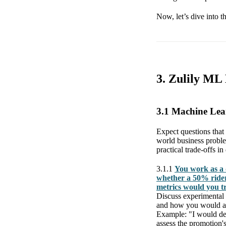
Now, let’s dive into t
3. Zulily ML
3.1 Machine Le
Expect questions that
world business proble
practical trade-offs i
3.1.1
You work as a 
whether a 50% rider
metrics would you t
Discuss experimental 
and how you would an
Example: "I would des
assess the promotion'