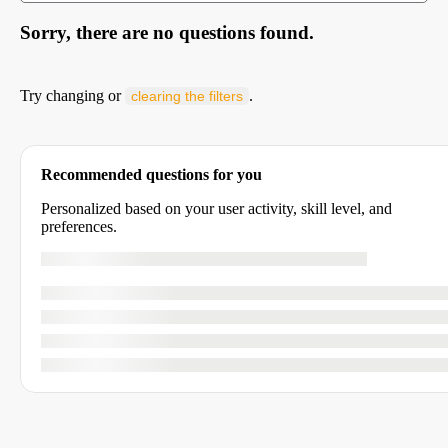
Sorry, there are no questions found.
Try changing or
.
clearing the filters
Recommended questions for you
Personalized based on your user activity, skill level, and
preferences.