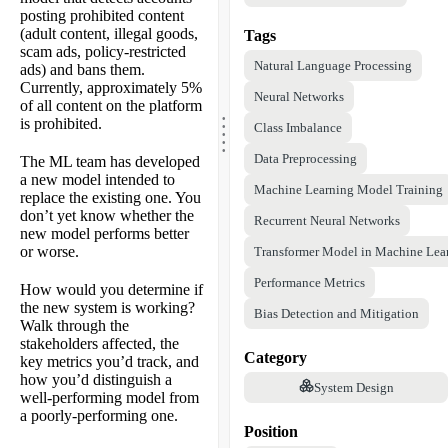
posting prohibited content
(adult content, illegal goods,
Tags
scam ads, policy-restricted
Natural Language Processing
ads) and bans them.
Currently, approximately 5%
Neural Networks
of all content on the platform
.
.
is prohibited.
.
Class Imbalance
.
.
Data Preprocessing
The ML team has developed
a new model intended to
Machine Learning Model Training
replace the existing one. You
don’t yet know whether the
Recurrent Neural Networks
new model performs better
or worse.
Transformer Model in Machine Lea
Performance Metrics
How would you determine if
the new system is working?
Bias Detection and Mitigation
Walk through the
stakeholders affected, the
Category
key metrics you’d track, and
how you’d distinguish a
System Design
well-performing model from
a poorly-performing one.
Position