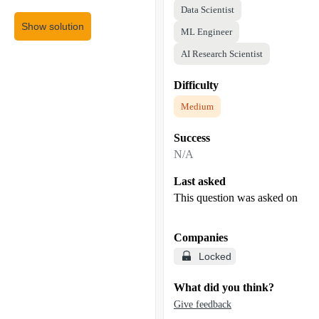
Data Scientist
Show solution
ML Engineer
AI Research Scientist
Difficulty
Medium
Success
N/A
Last asked
This question was asked on
Companies
Locked
What did you think?
Give feedback