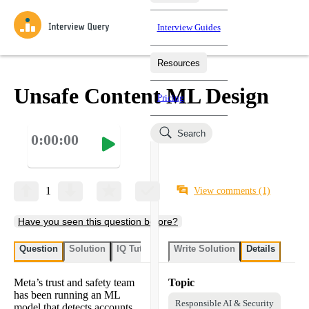
Interview Guides
Resources
Interview Questions
All Learning Paths
Mock Interviews
Blog
Practice data science interview questions asked in actual
Unsafe Content ML Design
Pricing
interviews from top companies.
Challenges
Coaching
Search
0:00:00
Loading learning paths
Test your wit against other users and see how your skills
Salaries
compare.
Takehomes
AI Interviewer
Job Board
Jumpstart your projects in a step-by-step fashion through
1
View comments
(1)
takehomes from top tech companies.
Have you seen this question before?
Question
Solution
IQ Tutor
Write Solution
Details
Meta’s trust and safety team
Topic
has been running an ML
Responsible AI & Security
model that detects accounts