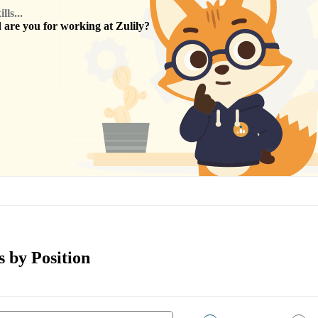
ls...
are you for working at
Zulily
?
s by Position