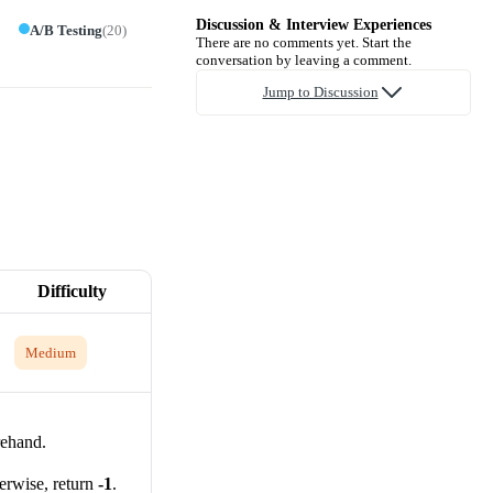
Discussion & Interview Experiences
A/B Testing
(
20
)
There are no comments yet. Start the
conversation by leaving a comment.
Jump to Discussion
Difficulty
Medium
rehand.
herwise, return
-1
.