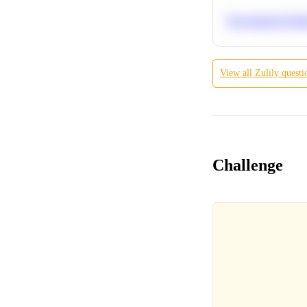
Recommend Simila
View all
Zulily
questi
Challenge