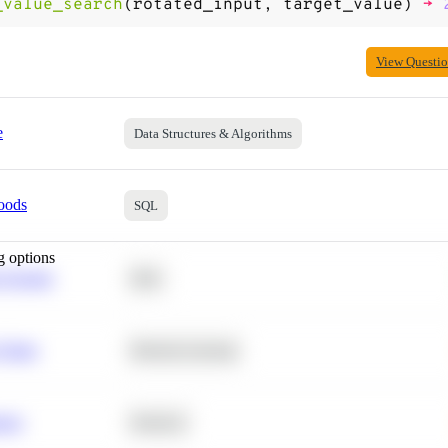
_value_search
(
rotated_input
,
target_value
)
->
View Questi
e
Data Structures & Algorithms
oods
SQL
g options
 Average
SQL
 Churn
Machine Learning
ance
Statistics