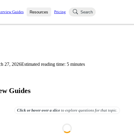
terview Guides
Pricing
Resources
Search
k Interviews
Blog
uestions asked in actual
ching
s
s and see how your skills
Salaries
h 27, 2026
Estimated reading time:
5
minutes
nterviewer
Job Board
p-by-step fashion through
ies.
iew Guides
Click or hover over
a slice
to explore questions for that topic.