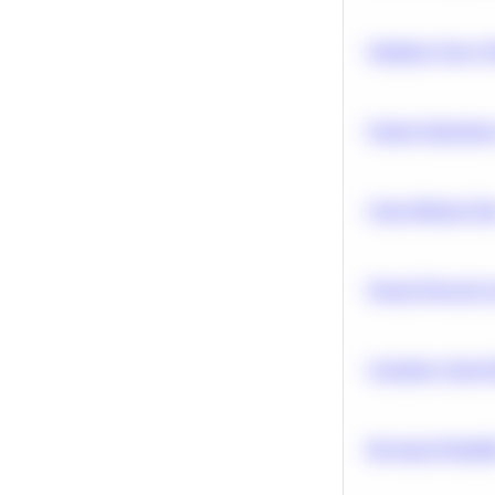
Optimize Query P
Feature Importanc
Clean Missing Da
Neural Network Ar
Calculate Cohort 
Bayesian Probabil