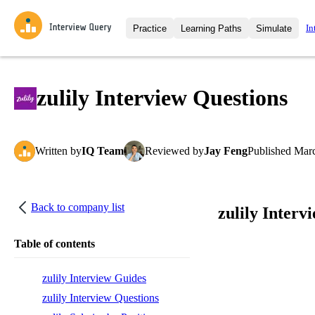
In
Practice
Learning Paths
Simulate
Interview Questions
All Learning Paths
Moc
Practice data science interview q
interviews from top companies.
zulily Interview Questions
Challenges
Coa
Loading learning path
Test your wit against other user
compare.
Written
by
IQ Team
Reviewed
by
Jay Feng
Published
Marc
Takehomes
AI I
Jumpstart your projects in a ste
takehomes from top tech compan
Back to company list
zulily Interv
Table of contents
zulily Interview Guides
zulily Interview Questions