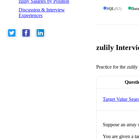
zulily Salaries by Position
SQL
(
62
)
Data
Discussion & Interview
Experiences
zulily Interv
Practice for the zulil
Questi
Target Value Sear
Suppose an array s
You are given a tar