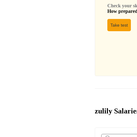
Check your skil
How prepared 
Take test
zulily Salarie