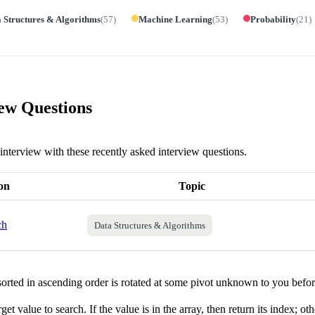
 Structures & Algorithms
(
57
)
Machine Learning
(
53
)
Probability
(
21
)
iew Questions
y interview with these recently asked interview questions.
on
Topic
ch
Data Structures & Algorithms
orted in ascending order is rotated at some pivot unknown to you befo
get value to search. If the value is in the array, then return its index; ot