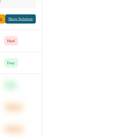
2
on
Show Solution
Hard
Easy
Easy
Medium
Medium