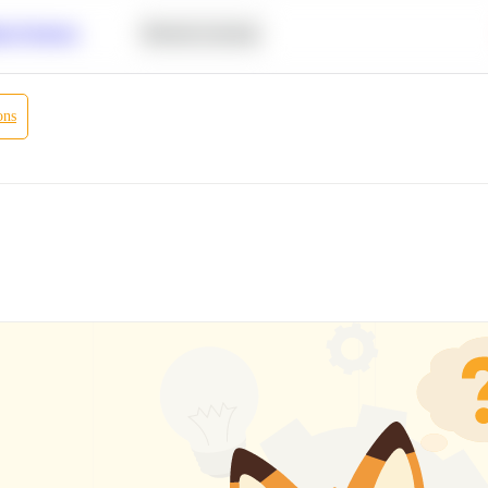
r Products
Machine Learning
ons