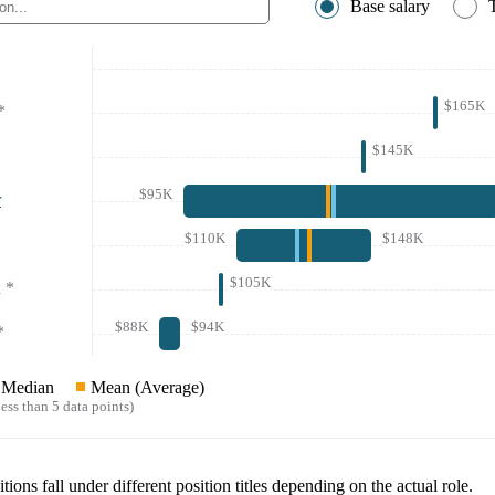
Base salary
$165K
*
$145K
$95K
r
$110K
$148K
$105K
*
$88K
$94K
*
Median
Mean (Average)
ess than 5 data points)
tions fall under different position titles depending on the actual role.