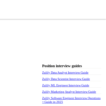
Position interview guides
Zulily Data Analyst Interview Guide
Zulily Data Scientist Interview Guide
Zulily ML Engineer Interview Guide
Zulily Marketing Analyst Interview Guide
Zulily Software Engineer Interview Questions
+ Guide in 2025