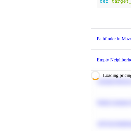
def
target
Pathfinder in Maz
Empty Neighborh
Loading pricin
Calculate Moving
Predict Customer
A/B Test Signific