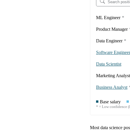
ML Engineer
*
Product Manager
Data Engineer
*
Software Enginee
Data Scientist
Marketing Analyst
Business Analyst
Base salary
* = Low confidence (l
Most data science posi