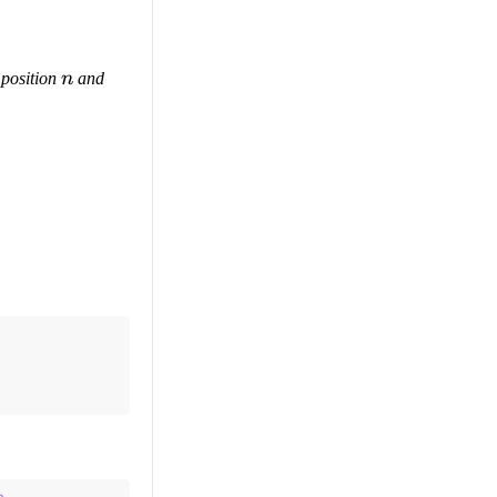
n
 position
n
and