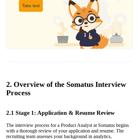
Take test
2. Overview of the Somatus Interview
Process
2.1 Stage 1: Application & Resume Review
The interview process for a Product Analyst at Somatus begins
with a thorough review of your application and resume. The
recruiting team assesses your background in analytics,