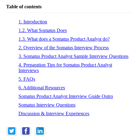
Table of contents
1. Introduction
1.2. What Somatus Does
1.3. What does a Somatus Product Analyst do?
2. Overview of the Somatus Interview Process
3. Somatus Product Analyst Sample Interview Questions
4. Preparation Tips for Somatus Product Analyst
Interviews
5. FAQs
6. Additional Resources
Somatus Product Analyst Interview Guide Outro
Somatus Interview Questions
Discussion & Interview Experiences