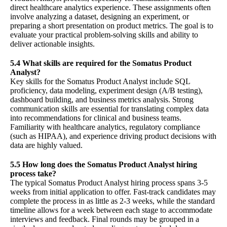
direct healthcare analytics experience. These assignments often
involve analyzing a dataset, designing an experiment, or
preparing a short presentation on product metrics. The goal is to
evaluate your practical problem-solving skills and ability to
deliver actionable insights.
5.4 What skills are required for the Somatus Product
Analyst?
Key skills for the Somatus Product Analyst include SQL
proficiency, data modeling, experiment design (A/B testing),
dashboard building, and business metrics analysis. Strong
communication skills are essential for translating complex data
into recommendations for clinical and business teams.
Familiarity with healthcare analytics, regulatory compliance
(such as HIPAA), and experience driving product decisions with
data are highly valued.
5.5 How long does the Somatus Product Analyst hiring
process take?
The typical Somatus Product Analyst hiring process spans 3-5
weeks from initial application to offer. Fast-track candidates may
complete the process in as little as 2-3 weeks, while the standard
timeline allows for a week between each stage to accommodate
interviews and feedback. Final rounds may be grouped in a