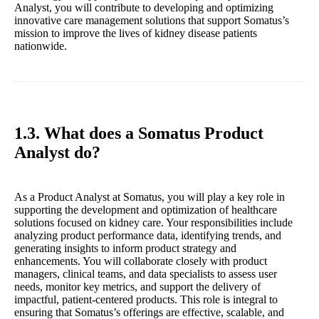
Analyst, you will contribute to developing and optimizing
innovative care management solutions that support Somatus’s
mission to improve the lives of kidney disease patients
nationwide.
1.3. What does a Somatus Product
Analyst do?
As a Product Analyst at Somatus, you will play a key role in
supporting the development and optimization of healthcare
solutions focused on kidney care. Your responsibilities include
analyzing product performance data, identifying trends, and
generating insights to inform product strategy and
enhancements. You will collaborate closely with product
managers, clinical teams, and data specialists to assess user
needs, monitor key metrics, and support the delivery of
impactful, patient-centered products. This role is integral to
ensuring that Somatus’s offerings are effective, scalable, and