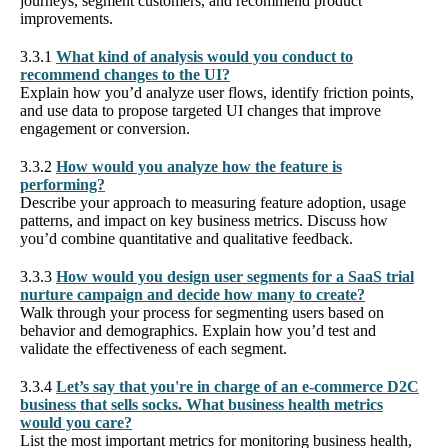
journeys, segment customers, and recommend product
improvements.
3.3.1
What kind of analysis would you conduct to
recommend changes to the UI?
Explain how you’d analyze user flows, identify friction points,
and use data to propose targeted UI changes that improve
engagement or conversion.
3.3.2
How would you analyze how the feature is
performing?
Describe your approach to measuring feature adoption, usage
patterns, and impact on key business metrics. Discuss how
you’d combine quantitative and qualitative feedback.
3.3.3
How would you design user segments for a SaaS trial
nurture campaign and decide how many to create?
Walk through your process for segmenting users based on
behavior and demographics. Explain how you’d test and
validate the effectiveness of each segment.
3.3.4
Let’s say that you're in charge of an e-commerce D2C
business that sells socks. What business health metrics
would you care?
List the most important metrics for monitoring business health,