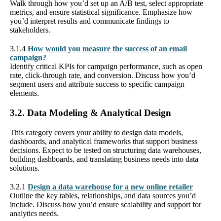
Walk through how you’d set up an A/B test, select appropriate
metrics, and ensure statistical significance. Emphasize how
you’d interpret results and communicate findings to
stakeholders.
3.1.4
How would you measure the success of an email
campaign?
Identify critical KPIs for campaign performance, such as open
rate, click-through rate, and conversion. Discuss how you’d
segment users and attribute success to specific campaign
elements.
3.2. Data Modeling & Analytical Design
This category covers your ability to design data models,
dashboards, and analytical frameworks that support business
decisions. Expect to be tested on structuring data warehouses,
building dashboards, and translating business needs into data
solutions.
3.2.1
Design a data warehouse for a new online retailer
Outline the key tables, relationships, and data sources you’d
include. Discuss how you’d ensure scalability and support for
analytics needs.