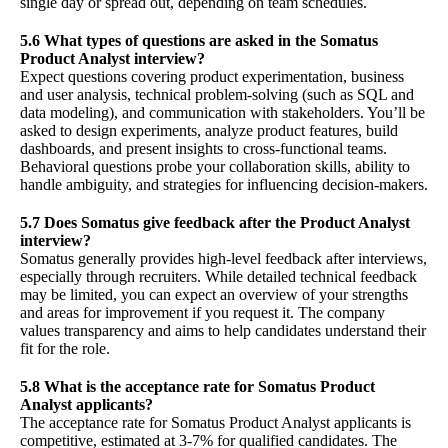
single day or spread out, depending on team schedules.
5.6 What types of questions are asked in the Somatus
Product Analyst interview?
Expect questions covering product experimentation, business
and user analysis, technical problem-solving (such as SQL and
data modeling), and communication with stakeholders. You’ll be
asked to design experiments, analyze product features, build
dashboards, and present insights to cross-functional teams.
Behavioral questions probe your collaboration skills, ability to
handle ambiguity, and strategies for influencing decision-makers.
5.7 Does Somatus give feedback after the Product Analyst
interview?
Somatus generally provides high-level feedback after interviews,
especially through recruiters. While detailed technical feedback
may be limited, you can expect an overview of your strengths
and areas for improvement if you request it. The company
values transparency and aims to help candidates understand their
fit for the role.
5.8 What is the acceptance rate for Somatus Product
Analyst applicants?
The acceptance rate for Somatus Product Analyst applicants is
competitive, estimated at 3-7% for qualified candidates. The