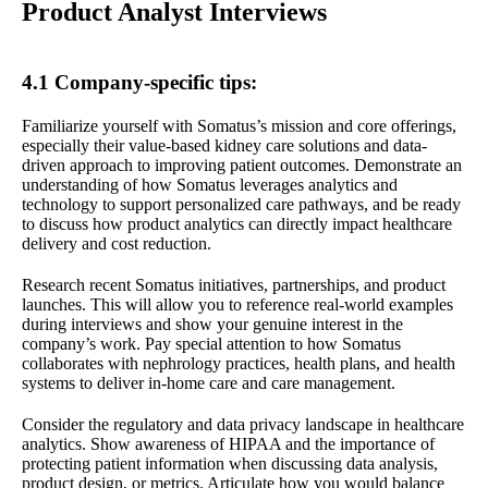
Product Analyst Interviews
4.1 Company-specific tips:
Familiarize yourself with Somatus’s mission and core offerings,
especially their value-based kidney care solutions and data-
driven approach to improving patient outcomes. Demonstrate an
understanding of how Somatus leverages analytics and
technology to support personalized care pathways, and be ready
to discuss how product analytics can directly impact healthcare
delivery and cost reduction.
Research recent Somatus initiatives, partnerships, and product
launches. This will allow you to reference real-world examples
during interviews and show your genuine interest in the
company’s work. Pay special attention to how Somatus
collaborates with nephrology practices, health plans, and health
systems to deliver in-home care and care management.
Consider the regulatory and data privacy landscape in healthcare
analytics. Show awareness of HIPAA and the importance of
protecting patient information when discussing data analysis,
product design, or metrics. Articulate how you would balance