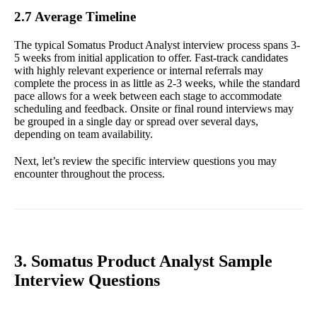
2.7 Average Timeline
The typical Somatus Product Analyst interview process spans 3-
5 weeks from initial application to offer. Fast-track candidates
with highly relevant experience or internal referrals may
complete the process in as little as 2-3 weeks, while the standard
pace allows for a week between each stage to accommodate
scheduling and feedback. Onsite or final round interviews may
be grouped in a single day or spread over several days,
depending on team availability.
Next, let’s review the specific interview questions you may
encounter throughout the process.
3. Somatus Product Analyst Sample
Interview Questions