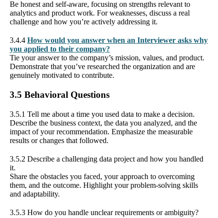
Be honest and self-aware, focusing on strengths relevant to
analytics and product work. For weaknesses, discuss a real
challenge and how you’re actively addressing it.
3.4.4
How would you answer when an Interviewer asks why
you applied to their company?
Tie your answer to the company’s mission, values, and product.
Demonstrate that you’ve researched the organization and are
genuinely motivated to contribute.
3.5 Behavioral Questions
3.5.1 Tell me about a time you used data to make a decision.
Describe the business context, the data you analyzed, and the
impact of your recommendation. Emphasize the measurable
results or changes that followed.
3.5.2 Describe a challenging data project and how you handled
it.
Share the obstacles you faced, your approach to overcoming
them, and the outcome. Highlight your problem-solving skills
and adaptability.
3.5.3 How do you handle unclear requirements or ambiguity?