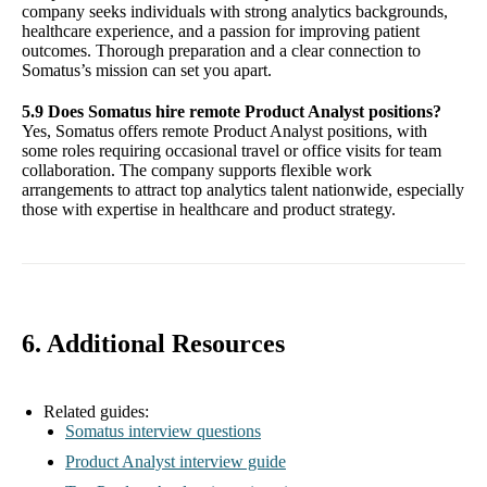
company seeks individuals with strong analytics backgrounds,
healthcare experience, and a passion for improving patient
outcomes. Thorough preparation and a clear connection to
Somatus’s mission can set you apart.
5.9 Does Somatus hire remote Product Analyst positions?
Yes, Somatus offers remote Product Analyst positions, with
some roles requiring occasional travel or office visits for team
collaboration. The company supports flexible work
arrangements to attract top analytics talent nationwide, especially
those with expertise in healthcare and product strategy.
6. Additional Resources
Related guides:
Somatus interview questions
Product Analyst interview guide