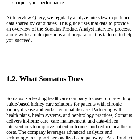
sharpen your performance.
At Interview Query, we regularly analyze interview experience
data shared by candidates. This guide uses that data to provide
an overview of the Somatus Product Analyst interview process,
along with sample questions and preparation tips tailored to help
you succeed.
1.2. What Somatus Does
Somatus is a leading healthcare company focused on providing
value-based kidney care solutions for patients with chronic
kidney disease and end-stage renal disease. Partnering with
health plans, health systems, and nephrology practices, Somatus
delivers in-home care, care management, and data-driven
interventions to improve patient outcomes and reduce healthcare
costs. The company leverages advanced analytics and
technology to support personalized care pathways. As a Product