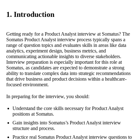
1. Introduction
Getting ready for a Product Analyst interview at Somatus? The
Somatus Product Analyst interview process typically spans a
range of question topics and evaluates skills in areas like data
analytics, experiment design, business metrics, and
communicating actionable insights to diverse stakeholders.
Interview preparation is especially important for this role at
Somatus, as candidates are expected to demonstrate a strong
ability to translate complex data into strategic recommendations
that drive business and product decisions within a healthcare-
focused environment.
In preparing for the interview, you should:
Understand the core skills necessary for Product Analyst
positions at Somatus.
Gain insights into Somatus’s Product Analyst interview
structure and process.
Practice real Somatus Product Analyst interview questions to