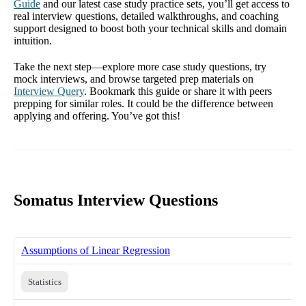
Guide
and our latest case study practice sets, you’ll get access to
real interview questions, detailed walkthroughs, and coaching
support designed to boost both your technical skills and domain
intuition.
Take the next step—explore more case study questions, try
mock interviews, and browse targeted prep materials on
Interview Query
. Bookmark this guide or share it with peers
prepping for similar roles. It could be the difference between
applying and offering. You’ve got this!
Somatus Interview Questions
Assumptions of Linear Regression
Statistics