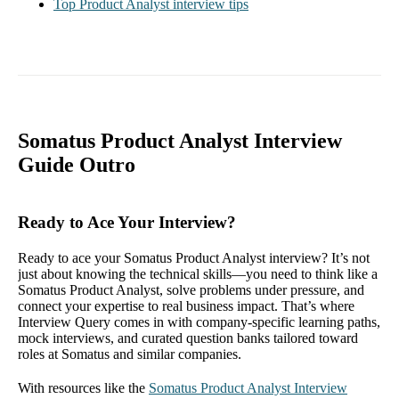
Top Product Analyst interview tips
Somatus Product Analyst Interview
Guide Outro
Ready to Ace Your Interview?
Ready to ace your Somatus Product Analyst interview? It’s not
just about knowing the technical skills—you need to think like a
Somatus Product Analyst, solve problems under pressure, and
connect your expertise to real business impact. That’s where
Interview Query comes in with company-specific learning paths,
mock interviews, and curated question banks tailored toward
roles at Somatus and similar companies.
With resources like the
Somatus Product Analyst Interview