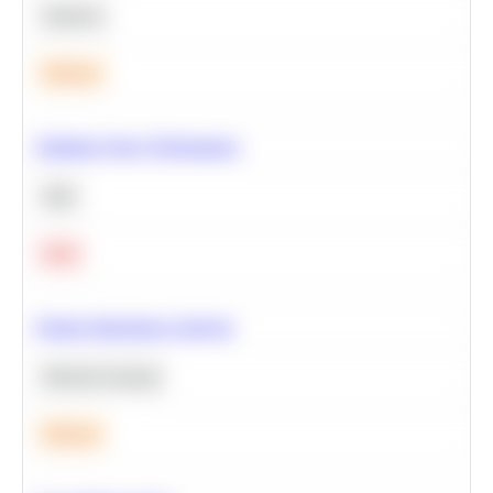
Statistics
Medium
Optimize Query Performance
SQL
Hard
Feature Importance Analysis
Machine Learning
Medium