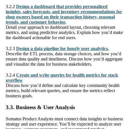
3.2.2
Design a dashboard that provides personalized
insights, sales forecasts, and inventory recommendations for
shop owners based on their transaction history, seasonal
trends, and customer behavior.
Detail your approach to dashboard layout, choosing relevant
metrics, and using predictive analytics. Explain how you’d make
the dashboard actionable for end users.
3.2.3
Design a data pipeline for hourly user analytics.
Describe the ETL process, data storage choices, and how you’d
ensure data quality and timeliness. Discuss how you’d aggregate
and visualize the data for business stakeholders.
3.2.4
Create and write queries for health metrics for stack
overflow
Discuss how you’d define and calculate key community health
metrics, build relevant queries, and ensure the metrics reflect
business goals.
3.3. Business & User Analysis
Somatus Product Analysts must connect data insights to business
strategy and user experience. You’ll be expected to analyze user