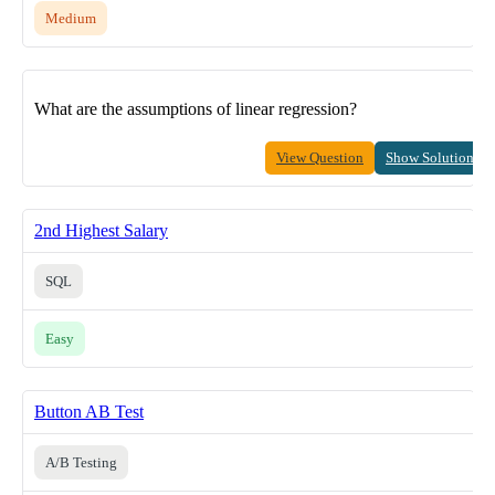
Medium
What are the assumptions of linear regression?
View Question
Show Solution
2nd Highest Salary
SQL
Easy
Button AB Test
A/B Testing