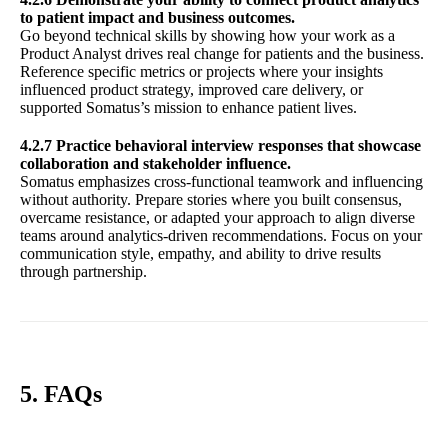
to patient impact and business outcomes.
Go beyond technical skills by showing how your work as a
Product Analyst drives real change for patients and the business.
Reference specific metrics or projects where your insights
influenced product strategy, improved care delivery, or
supported Somatus’s mission to enhance patient lives.
4.2.7 Practice behavioral interview responses that showcase
collaboration and stakeholder influence.
Somatus emphasizes cross-functional teamwork and influencing
without authority. Prepare stories where you built consensus,
overcame resistance, or adapted your approach to align diverse
teams around analytics-driven recommendations. Focus on your
communication style, empathy, and ability to drive results
through partnership.
5. FAQs