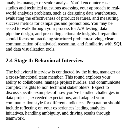
analytics manager or senior analyst. You’ll encounter case
studies and technical questions assessing your approach to real-
world analytics problems, such as designing data warehouses,
evaluating the effectiveness of product features, and measuring
success metrics for campaigns and promotions. You may be
asked to walk through your process for A/B testing, data
pipeline design, and presenting actionable insights. Preparation
should focus on practicing structured problem-solving, clear
communication of analytical reasoning, and familiarity with SQL
and data visualization tools.
2.4 Stage 4: Behavioral Interview
The behavioral interview is conducted by the hiring manager or
a cross-functional team member. This round explores your
ability to collaborate, manage project hurdles, and communicate
complex insights to non-technical stakeholders. Expect to
discuss specific examples of how you’ve handled challenges in
data projects, exceeded expectations, and adapted your
communication style for different audiences. Preparation should
include reflecting on your experiences leading analytics
initiatives, handling ambiguity, and driving results through
teamwork.