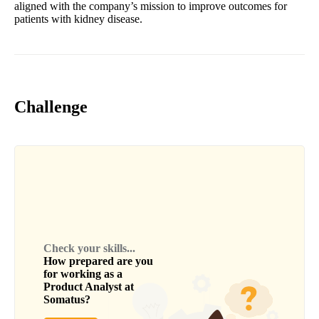
aligned with the company’s mission to improve outcomes for
patients with kidney disease.
Challenge
Check your skills...
How prepared are you
for working as a
Product Analyst
at
Somatus
?