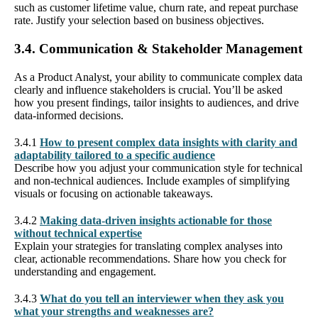
such as customer lifetime value, churn rate, and repeat purchase
rate. Justify your selection based on business objectives.
3.4. Communication & Stakeholder Management
As a Product Analyst, your ability to communicate complex data
clearly and influence stakeholders is crucial. You’ll be asked
how you present findings, tailor insights to audiences, and drive
data-informed decisions.
3.4.1
How to present complex data insights with clarity and
adaptability tailored to a specific audience
Describe how you adjust your communication style for technical
and non-technical audiences. Include examples of simplifying
visuals or focusing on actionable takeaways.
3.4.2
Making data-driven insights actionable for those
without technical expertise
Explain your strategies for translating complex analyses into
clear, actionable recommendations. Share how you check for
understanding and engagement.
3.4.3
What do you tell an interviewer when they ask you
what your strengths and weaknesses are?