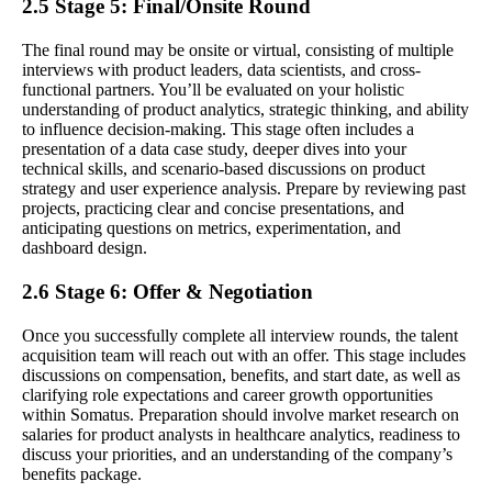
2.5 Stage 5: Final/Onsite Round
The final round may be onsite or virtual, consisting of multiple
interviews with product leaders, data scientists, and cross-
functional partners. You’ll be evaluated on your holistic
understanding of product analytics, strategic thinking, and ability
to influence decision-making. This stage often includes a
presentation of a data case study, deeper dives into your
technical skills, and scenario-based discussions on product
strategy and user experience analysis. Prepare by reviewing past
projects, practicing clear and concise presentations, and
anticipating questions on metrics, experimentation, and
dashboard design.
2.6 Stage 6: Offer & Negotiation
Once you successfully complete all interview rounds, the talent
acquisition team will reach out with an offer. This stage includes
discussions on compensation, benefits, and start date, as well as
clarifying role expectations and career growth opportunities
within Somatus. Preparation should involve market research on
salaries for product analysts in healthcare analytics, readiness to
discuss your priorities, and an understanding of the company’s
benefits package.