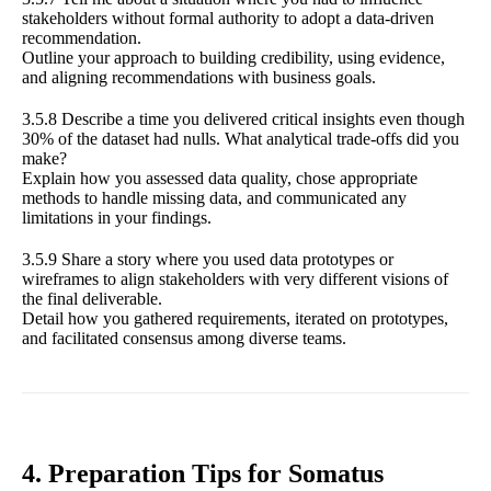
stakeholders without formal authority to adopt a data-driven
recommendation.
Outline your approach to building credibility, using evidence,
and aligning recommendations with business goals.
3.5.8 Describe a time you delivered critical insights even though
30% of the dataset had nulls. What analytical trade-offs did you
make?
Explain how you assessed data quality, chose appropriate
methods to handle missing data, and communicated any
limitations in your findings.
3.5.9 Share a story where you used data prototypes or
wireframes to align stakeholders with very different visions of
the final deliverable.
Detail how you gathered requirements, iterated on prototypes,
and facilitated consensus among diverse teams.
4. Preparation Tips for Somatus