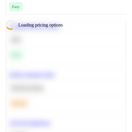
Easy
Loading pricing options
Calculate Moving Average
SQL
Easy
Predict Customer Churn
Machine Learning
Medium
A/B Test Significance