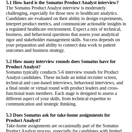
5.1 How hard is the Somatus Product Analyst interview?
The Somatus Product Analyst interview is moderately
challenging, especially for those new to healthcare analytics.
Candidates are evaluated on their ability to design experiments,
interpret product metrics, and communicate actionable insights in
a regulated healthcare environment. Expect a mix of technical,
business, and behavioral questions that assess your analytical
rigor and stakeholder management skills. Success depends on
your preparation and ability to connect data work to patient
outcomes and business strategy.
5.2 How many interview rounds does Somatus have for
Product Analyst?
Somatus typically conducts 5-6 interview rounds for Product
Analyst candidates. These include an initial recruiter screen,
technical and case-based interviews, behavioral interviews, and
a final onsite or virtual round with product leaders and cross-
functional team members. Each stage is designed to assess a
different aspect of your skills, from technical expertise to
communication and strategic thinking.
5.3 Does Somatus ask for take-home assignments for
Product Analyst?
Take-home assignments are occasionally part of the Somatus
Product Analyst process, especially for candidates with limited