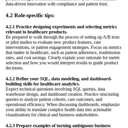
data-driven innovation with compliance and patient trust.
4.2 Role-specific tips:
4.2.1 Practice designing experiments and selecting metrics
relevant to healthcare products.
Be prepared to walk through the process of setting up A/B tests
or pilot studies to evaluate new product features, care
interventions, or patient engagement strategies. Focus on metrics
that matter in healthcare, such as patient adherence, readmission
rates, and cost savings. Clearly explain your rationale for metric
selection and how you would interpret results to guide product
decisions.
4.2.2 Refine your SQL, data modeling, and dashboard-
building skills for healthcare analytics.
Expect technical questions involving SQL queries, data
warehouse design, and dashboard creation. Practice structuring
queries to analyze patient cohorts, care outcomes, and
operational efficiency. When discussing dashboards, emphasize
your ability to translate complex health data into actionable
visualizations for clinical and business stakeholders.
4.2.3 Prepare examples of turning ambiguous business