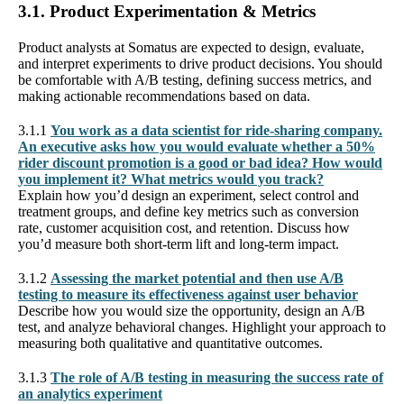
3.1. Product Experimentation & Metrics
Product analysts at Somatus are expected to design, evaluate,
and interpret experiments to drive product decisions. You should
be comfortable with A/B testing, defining success metrics, and
making actionable recommendations based on data.
3.1.1
You work as a data scientist for ride-sharing company.
An executive asks how you would evaluate whether a 50%
rider discount promotion is a good or bad idea? How would
you implement it? What metrics would you track?
Explain how you’d design an experiment, select control and
treatment groups, and define key metrics such as conversion
rate, customer acquisition cost, and retention. Discuss how
you’d measure both short-term lift and long-term impact.
3.1.2
Assessing the market potential and then use A/B
testing to measure its effectiveness against user behavior
Describe how you would size the opportunity, design an A/B
test, and analyze behavioral changes. Highlight your approach to
measuring both qualitative and quantitative outcomes.
3.1.3
The role of A/B testing in measuring the success rate of
an analytics experiment