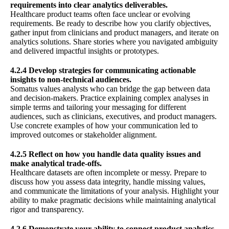
requirements into clear analytics deliverables.
Healthcare product teams often face unclear or evolving
requirements. Be ready to describe how you clarify objectives,
gather input from clinicians and product managers, and iterate on
analytics solutions. Share stories where you navigated ambiguity
and delivered impactful insights or prototypes.
4.2.4 Develop strategies for communicating actionable
insights to non-technical audiences.
Somatus values analysts who can bridge the gap between data
and decision-makers. Practice explaining complex analyses in
simple terms and tailoring your messaging for different
audiences, such as clinicians, executives, and product managers.
Use concrete examples of how your communication led to
improved outcomes or stakeholder alignment.
4.2.5 Reflect on how you handle data quality issues and
make analytical trade-offs.
Healthcare datasets are often incomplete or messy. Prepare to
discuss how you assess data integrity, handle missing values,
and communicate the limitations of your analysis. Highlight your
ability to make pragmatic decisions while maintaining analytical
rigor and transparency.
4.2.6 Demonstrate your ability to connect product analytics