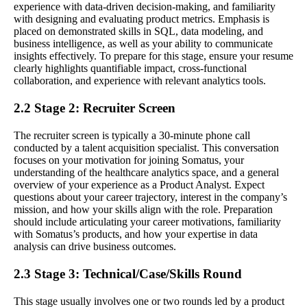
experience with data-driven decision-making, and familiarity
with designing and evaluating product metrics. Emphasis is
placed on demonstrated skills in SQL, data modeling, and
business intelligence, as well as your ability to communicate
insights effectively. To prepare for this stage, ensure your resume
clearly highlights quantifiable impact, cross-functional
collaboration, and experience with relevant analytics tools.
2.2 Stage 2: Recruiter Screen
The recruiter screen is typically a 30-minute phone call
conducted by a talent acquisition specialist. This conversation
focuses on your motivation for joining Somatus, your
understanding of the healthcare analytics space, and a general
overview of your experience as a Product Analyst. Expect
questions about your career trajectory, interest in the company’s
mission, and how your skills align with the role. Preparation
should include articulating your career motivations, familiarity
with Somatus’s products, and how your expertise in data
analysis can drive business outcomes.
2.3 Stage 3: Technical/Case/Skills Round
This stage usually involves one or two rounds led by a product