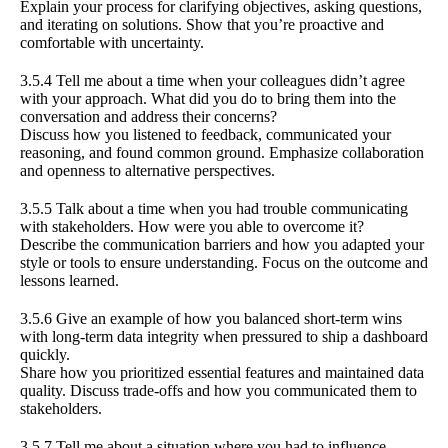
Explain your process for clarifying objectives, asking questions,
and iterating on solutions. Show that you’re proactive and
comfortable with uncertainty.
3.5.4 Tell me about a time when your colleagues didn’t agree
with your approach. What did you do to bring them into the
conversation and address their concerns?
Discuss how you listened to feedback, communicated your
reasoning, and found common ground. Emphasize collaboration
and openness to alternative perspectives.
3.5.5 Talk about a time when you had trouble communicating
with stakeholders. How were you able to overcome it?
Describe the communication barriers and how you adapted your
style or tools to ensure understanding. Focus on the outcome and
lessons learned.
3.5.6 Give an example of how you balanced short-term wins
with long-term data integrity when pressured to ship a dashboard
quickly.
Share how you prioritized essential features and maintained data
quality. Discuss trade-offs and how you communicated them to
stakeholders.
3.5.7 Tell me about a situation where you had to influence