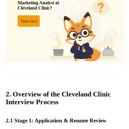
Marketing Analyst
at
Cleveland Clinic
?
Take test
2. Overview of the Cleveland Clinic
Interview Process
2.1 Stage 1: Application & Resume Review