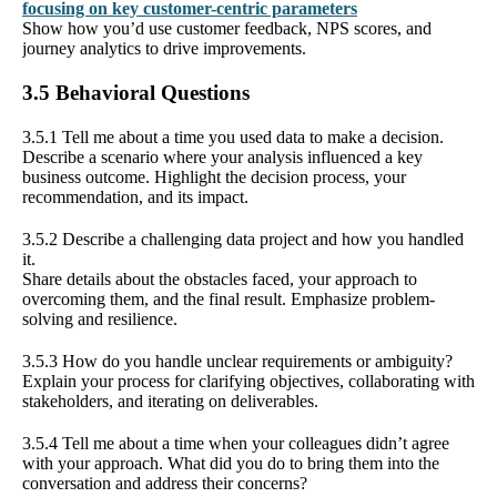
focusing on key customer-centric parameters
Show how you’d use customer feedback, NPS scores, and
journey analytics to drive improvements.
3.5 Behavioral Questions
3.5.1 Tell me about a time you used data to make a decision.
Describe a scenario where your analysis influenced a key
business outcome. Highlight the decision process, your
recommendation, and its impact.
3.5.2 Describe a challenging data project and how you handled
it.
Share details about the obstacles faced, your approach to
overcoming them, and the final result. Emphasize problem-
solving and resilience.
3.5.3 How do you handle unclear requirements or ambiguity?
Explain your process for clarifying objectives, collaborating with
stakeholders, and iterating on deliverables.
3.5.4 Tell me about a time when your colleagues didn’t agree
with your approach. What did you do to bring them into the
conversation and address their concerns?