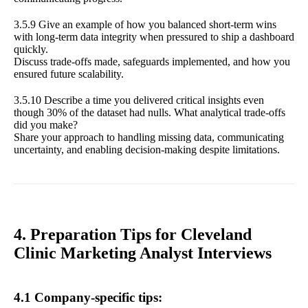
3.5.9 Give an example of how you balanced short-term wins
with long-term data integrity when pressured to ship a dashboard
quickly.
Discuss trade-offs made, safeguards implemented, and how you
ensured future scalability.
3.5.10 Describe a time you delivered critical insights even
though 30% of the dataset had nulls. What analytical trade-offs
did you make?
Share your approach to handling missing data, communicating
uncertainty, and enabling decision-making despite limitations.
4. Preparation Tips for Cleveland
Clinic Marketing Analyst Interviews
4.1 Company-specific tips: