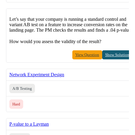
Let’s say that your company is running a standard control and
variant AB test on a feature to increase conversion rates on the
landing page. The PM checks the results and finds a .04 p-value.
How would you assess the validity of the result?
View Question
Show Solution
Network Experiment Design
A/B Testing
Hard
P-value to a Layman