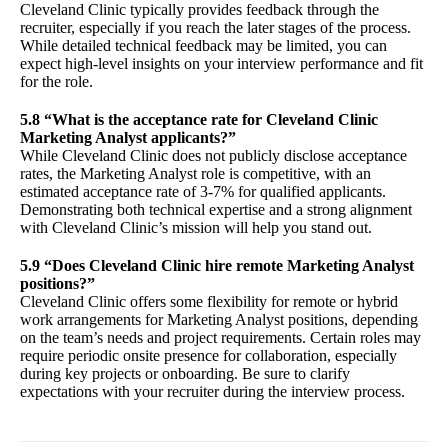
Cleveland Clinic typically provides feedback through the
recruiter, especially if you reach the later stages of the process.
While detailed technical feedback may be limited, you can
expect high-level insights on your interview performance and fit
for the role.
5.8 “What is the acceptance rate for Cleveland Clinic
Marketing Analyst applicants?”
While Cleveland Clinic does not publicly disclose acceptance
rates, the Marketing Analyst role is competitive, with an
estimated acceptance rate of 3-7% for qualified applicants.
Demonstrating both technical expertise and a strong alignment
with Cleveland Clinic’s mission will help you stand out.
5.9 “Does Cleveland Clinic hire remote Marketing Analyst
positions?”
Cleveland Clinic offers some flexibility for remote or hybrid
work arrangements for Marketing Analyst positions, depending
on the team’s needs and project requirements. Certain roles may
require periodic onsite presence for collaboration, especially
during key projects or onboarding. Be sure to clarify
expectations with your recruiter during the interview process.