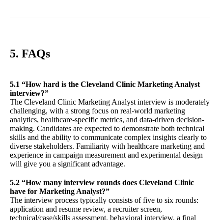
5. FAQs
5.1 “How hard is the Cleveland Clinic Marketing Analyst
interview?”
The Cleveland Clinic Marketing Analyst interview is moderately
challenging, with a strong focus on real-world marketing
analytics, healthcare-specific metrics, and data-driven decision-
making. Candidates are expected to demonstrate both technical
skills and the ability to communicate complex insights clearly to
diverse stakeholders. Familiarity with healthcare marketing and
experience in campaign measurement and experimental design
will give you a significant advantage.
5.2 “How many interview rounds does Cleveland Clinic
have for Marketing Analyst?”
The interview process typically consists of five to six rounds:
application and resume review, a recruiter screen,
technical/case/skills assessment, behavioral interview, a final