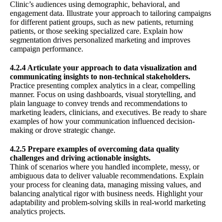
Clinic’s audiences using demographic, behavioral, and
engagement data. Illustrate your approach to tailoring campaigns
for different patient groups, such as new patients, returning
patients, or those seeking specialized care. Explain how
segmentation drives personalized marketing and improves
campaign performance.
4.2.4 Articulate your approach to data visualization and
communicating insights to non-technical stakeholders.
Practice presenting complex analytics in a clear, compelling
manner. Focus on using dashboards, visual storytelling, and
plain language to convey trends and recommendations to
marketing leaders, clinicians, and executives. Be ready to share
examples of how your communication influenced decision-
making or drove strategic change.
4.2.5 Prepare examples of overcoming data quality
challenges and driving actionable insights.
Think of scenarios where you handled incomplete, messy, or
ambiguous data to deliver valuable recommendations. Explain
your process for cleaning data, managing missing values, and
balancing analytical rigor with business needs. Highlight your
adaptability and problem-solving skills in real-world marketing
analytics projects.