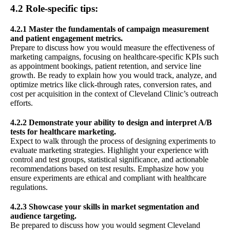
4.2 Role-specific tips:
4.2.1 Master the fundamentals of campaign measurement
and patient engagement metrics.
Prepare to discuss how you would measure the effectiveness of
marketing campaigns, focusing on healthcare-specific KPIs such
as appointment bookings, patient retention, and service line
growth. Be ready to explain how you would track, analyze, and
optimize metrics like click-through rates, conversion rates, and
cost per acquisition in the context of Cleveland Clinic’s outreach
efforts.
4.2.2 Demonstrate your ability to design and interpret A/B
tests for healthcare marketing.
Expect to walk through the process of designing experiments to
evaluate marketing strategies. Highlight your experience with
control and test groups, statistical significance, and actionable
recommendations based on test results. Emphasize how you
ensure experiments are ethical and compliant with healthcare
regulations.
4.2.3 Showcase your skills in market segmentation and
audience targeting.
Be prepared to discuss how you would segment Cleveland