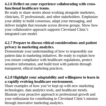
4.2.6 Reflect on your experience collaborating with cross-
functional healthcare teams.
Be ready to share stories about working alongside marketers,
clinicians, IT professionals, and other stakeholders. Emphasize
your ability to build consensus, adapt your messaging, and
deliver insights that resonate across diverse groups. Show how
your collaborative approach supports Cleveland Clinic’s
integrated care model.
4.2.7 Prepare to discuss ethical considerations and patient
privacy in marketing analytics.
Demonstrate your understanding of how to responsibly use
patient data in marketing initiatives. Be ready to explain how
you ensure compliance with healthcare regulations, protect
sensitive information, and build trust with patients through
transparent, ethical marketing practices.
4.2.8 Highlight your adaptability and willingness to learn in
a rapidly evolving healthcare environment.
Share examples of how you’ve kept up with new marketing
technologies, data analytics tools, and healthcare trends.
Illustrate your proactive approach to professional growth and
your enthusiasm for contributing to Cleveland Clinic’s mission
through innovative marketing analytics.