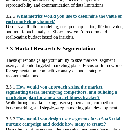
reproducibility and communication of data limitations.
3.2.5
What metrics would you use to determine the value of
each marketing channel?
Discuss attribution modeling, cost per acquisition, lifetime value,
and multi-touch analysis. Show how you’d recommend
reallocating budget based on insights.
3.3 Market Research & Segmentation
These questions gauge your ability to size markets, segment
users, and build targeted marketing plans. Focus on frameworks
for segmentation, competitive analysis, and strategic
recommendations.
3.3.1
How would you approach sizing the market,
segmenting users, identifying competitors, and building a
marketing plan for a new smart fitness tracker?
Walk through market sizing, user segmentation, competitor
benchmarking, and step-by-step marketing plan development.
3.3.2
How would you design user segments for a SaaS trial
nurture campaign and decide how many to create?
Describe using behavioral, demographic, and engagement data