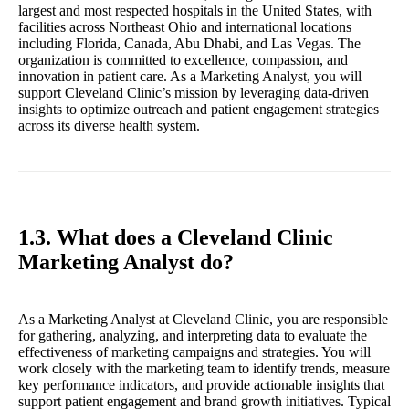
largest and most respected hospitals in the United States, with
facilities across Northeast Ohio and international locations
including Florida, Canada, Abu Dhabi, and Las Vegas. The
organization is committed to excellence, compassion, and
innovation in patient care. As a Marketing Analyst, you will
support Cleveland Clinic’s mission by leveraging data-driven
insights to optimize outreach and patient engagement strategies
across its diverse health system.
1.3. What does a Cleveland Clinic
Marketing Analyst do?
As a Marketing Analyst at Cleveland Clinic, you are responsible
for gathering, analyzing, and interpreting data to evaluate the
effectiveness of marketing campaigns and strategies. You will
work closely with the marketing team to identify trends, measure
key performance indicators, and provide actionable insights that
support patient engagement and brand growth initiatives. Typical