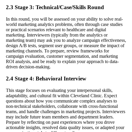
2.3 Stage 3: Technical/Case/Skills Round
In this round, you will be assessed on your ability to solve real-
world marketing analytics problems, often through case studies
or practical scenarios relevant to healthcare and digital
marketing. Interviewers (typically from the analytics or
marketing team) may ask you to analyze campaign effectiveness,
design A/B tests, segment user groups, or measure the impact of
marketing channels. To prepare, review frameworks for
campaign evaluation, customer segmentation, and marketing
ROI analysis, and be ready to explain your approach to data-
driven decision-making.
2.4 Stage 4: Behavioral Interview
This stage focuses on evaluating your interpersonal skills,
adaptability, and cultural fit within Cleveland Clinic. Expect
questions about how you communicate complex analyses to
non-technical stakeholders, collaborate with cross-functional
teams, and handle challenges in marketing projects. Interviewers
may include future team members and department leaders.
Prepare by reflecting on past experiences where you drove
actionable insights, resolved data quality issues, or adapted your