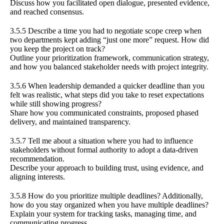
Discuss how you facilitated open dialogue, presented evidence,
and reached consensus.
3.5.5 Describe a time you had to negotiate scope creep when
two departments kept adding “just one more” request. How did
you keep the project on track?
Outline your prioritization framework, communication strategy,
and how you balanced stakeholder needs with project integrity.
3.5.6 When leadership demanded a quicker deadline than you
felt was realistic, what steps did you take to reset expectations
while still showing progress?
Share how you communicated constraints, proposed phased
delivery, and maintained transparency.
3.5.7 Tell me about a situation where you had to influence
stakeholders without formal authority to adopt a data-driven
recommendation.
Describe your approach to building trust, using evidence, and
aligning interests.
3.5.8 How do you prioritize multiple deadlines? Additionally,
how do you stay organized when you have multiple deadlines?
Explain your system for tracking tasks, managing time, and
communicating progress.