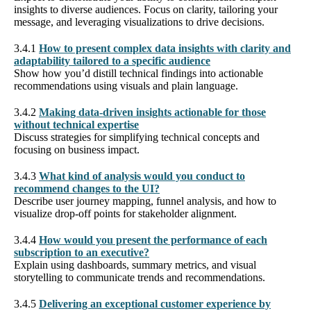
insights to diverse audiences. Focus on clarity, tailoring your
message, and leveraging visualizations to drive decisions.
3.4.1
How to present complex data insights with clarity and
adaptability tailored to a specific audience
Show how you’d distill technical findings into actionable
recommendations using visuals and plain language.
3.4.2
Making data-driven insights actionable for those
without technical expertise
Discuss strategies for simplifying technical concepts and
focusing on business impact.
3.4.3
What kind of analysis would you conduct to
recommend changes to the UI?
Describe user journey mapping, funnel analysis, and how to
visualize drop-off points for stakeholder alignment.
3.4.4
How would you present the performance of each
subscription to an executive?
Explain using dashboards, summary metrics, and visual
storytelling to communicate trends and recommendations.
3.4.5
Delivering an exceptional customer experience by