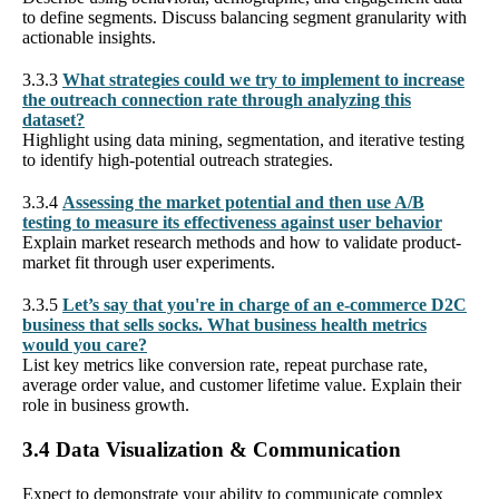
to define segments. Discuss balancing segment granularity with
actionable insights.
3.3.3
What strategies could we try to implement to increase
the outreach connection rate through analyzing this
dataset?
Highlight using data mining, segmentation, and iterative testing
to identify high-potential outreach strategies.
3.3.4
Assessing the market potential and then use A/B
testing to measure its effectiveness against user behavior
Explain market research methods and how to validate product-
market fit through user experiments.
3.3.5
Let’s say that you're in charge of an e-commerce D2C
business that sells socks. What business health metrics
would you care?
List key metrics like conversion rate, repeat purchase rate,
average order value, and customer lifetime value. Explain their
role in business growth.
3.4 Data Visualization & Communication
Expect to demonstrate your ability to communicate complex