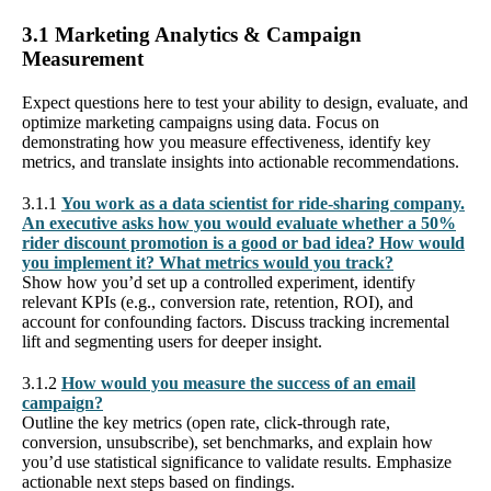
3.1 Marketing Analytics & Campaign
Measurement
Expect questions here to test your ability to design, evaluate, and
optimize marketing campaigns using data. Focus on
demonstrating how you measure effectiveness, identify key
metrics, and translate insights into actionable recommendations.
3.1.1
You work as a data scientist for ride-sharing company.
An executive asks how you would evaluate whether a 50%
rider discount promotion is a good or bad idea? How would
you implement it? What metrics would you track?
Show how you’d set up a controlled experiment, identify
relevant KPIs (e.g., conversion rate, retention, ROI), and
account for confounding factors. Discuss tracking incremental
lift and segmenting users for deeper insight.
3.1.2
How would you measure the success of an email
campaign?
Outline the key metrics (open rate, click-through rate,
conversion, unsubscribe), set benchmarks, and explain how
you’d use statistical significance to validate results. Emphasize
actionable next steps based on findings.