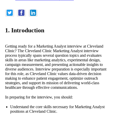
1. Introduction
Getting ready for a Marketing Analyst interview at Cleveland
Clinic? The Cleveland Clinic Marketing Analyst interview
process typically spans several question topics and evaluates
skills in areas like marketing analytics, experimental design,
campaign measurement, and presenting actionable insights to
diverse audiences. Interview preparation is especially important
for this role, as Cleveland Clinic values data-driven decision
making to enhance patient engagement, optimize outreach
strategies, and support its mission of delivering world-class
healthcare through effective communications.
In preparing for the interview, you should:
Understand the core skills necessary for Marketing Analyst
positions at Cleveland Clinic.