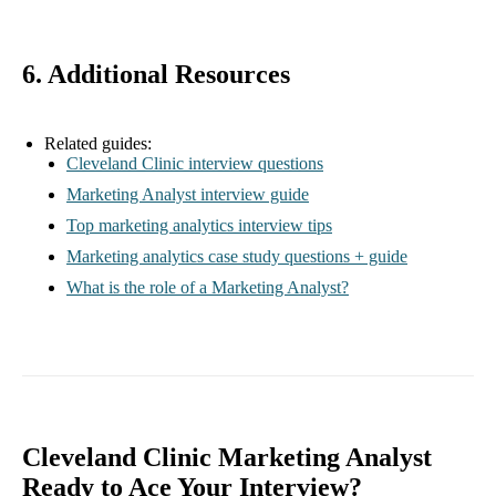
6. Additional Resources
Related guides:
Cleveland Clinic interview questions
Marketing Analyst interview guide
Top marketing analytics interview tips
Marketing analytics case study questions + guide
What is the role of a Marketing Analyst?
Cleveland Clinic Marketing Analyst
Ready to Ace Your Interview?