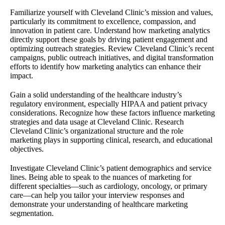
Familiarize yourself with Cleveland Clinic’s mission and values,
particularly its commitment to excellence, compassion, and
innovation in patient care. Understand how marketing analytics
directly support these goals by driving patient engagement and
optimizing outreach strategies. Review Cleveland Clinic’s recent
campaigns, public outreach initiatives, and digital transformation
efforts to identify how marketing analytics can enhance their
impact.
Gain a solid understanding of the healthcare industry’s
regulatory environment, especially HIPAA and patient privacy
considerations. Recognize how these factors influence marketing
strategies and data usage at Cleveland Clinic. Research
Cleveland Clinic’s organizational structure and the role
marketing plays in supporting clinical, research, and educational
objectives.
Investigate Cleveland Clinic’s patient demographics and service
lines. Being able to speak to the nuances of marketing for
different specialties—such as cardiology, oncology, or primary
care—can help you tailor your interview responses and
demonstrate your understanding of healthcare marketing
segmentation.