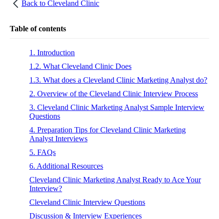
Back to
Cleveland Clinic
Table of contents
1. Introduction
1.2. What Cleveland Clinic Does
1.3. What does a Cleveland Clinic Marketing Analyst do?
2. Overview of the Cleveland Clinic Interview Process
3. Cleveland Clinic Marketing Analyst Sample Interview
Questions
4. Preparation Tips for Cleveland Clinic Marketing
Analyst Interviews
5. FAQs
6. Additional Resources
Cleveland Clinic Marketing Analyst Ready to Ace Your
Interview?
Cleveland Clinic Interview Questions
Discussion & Interview Experiences