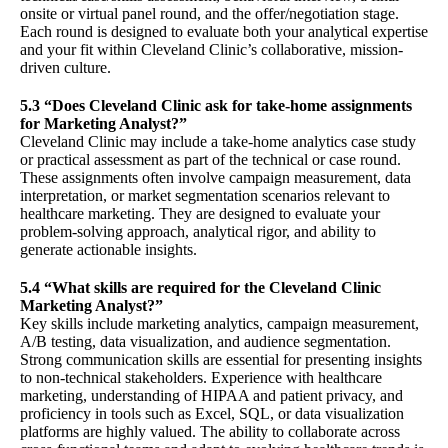
onsite or virtual panel round, and the offer/negotiation stage.
Each round is designed to evaluate both your analytical expertise
and your fit within Cleveland Clinic’s collaborative, mission-
driven culture.
5.3 “Does Cleveland Clinic ask for take-home assignments
for Marketing Analyst?”
Cleveland Clinic may include a take-home analytics case study
or practical assessment as part of the technical or case round.
These assignments often involve campaign measurement, data
interpretation, or market segmentation scenarios relevant to
healthcare marketing. They are designed to evaluate your
problem-solving approach, analytical rigor, and ability to
generate actionable insights.
5.4 “What skills are required for the Cleveland Clinic
Marketing Analyst?”
Key skills include marketing analytics, campaign measurement,
A/B testing, data visualization, and audience segmentation.
Strong communication skills are essential for presenting insights
to non-technical stakeholders. Experience with healthcare
marketing, understanding of HIPAA and patient privacy, and
proficiency in tools such as Excel, SQL, or data visualization
platforms are highly valued. The ability to collaborate across