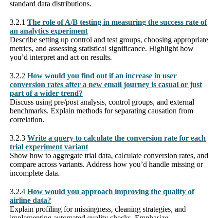
standard data distributions.
3.2.1
The role of A/B testing in measuring the success rate of
an analytics experiment
Describe setting up control and test groups, choosing appropriate
metrics, and assessing statistical significance. Highlight how
you’d interpret and act on results.
3.2.2
How would you find out if an increase in user
conversion rates after a new email journey is casual or just
part of a wider trend?
Discuss using pre/post analysis, control groups, and external
benchmarks. Explain methods for separating causation from
correlation.
3.2.3
Write a query to calculate the conversion rate for each
trial experiment variant
Show how to aggregate trial data, calculate conversion rates, and
compare across variants. Address how you’d handle missing or
incomplete data.
3.2.4
How would you approach improving the quality of
airline data?
Explain profiling for missingness, cleaning strategies, and
implementing automated quality checks. Emphasize