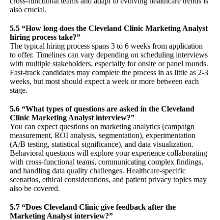
cross-functional teams and adapt to evolving healthcare trends is
also crucial.
5.5 “How long does the Cleveland Clinic Marketing Analyst
hiring process take?”
The typical hiring process spans 3 to 6 weeks from application
to offer. Timelines can vary depending on scheduling interviews
with multiple stakeholders, especially for onsite or panel rounds.
Fast-track candidates may complete the process in as little as 2-3
weeks, but most should expect a week or more between each
stage.
5.6 “What types of questions are asked in the Cleveland
Clinic Marketing Analyst interview?”
You can expect questions on marketing analytics (campaign
measurement, ROI analysis, segmentation), experimentation
(A/B testing, statistical significance), and data visualization.
Behavioral questions will explore your experience collaborating
with cross-functional teams, communicating complex findings,
and handling data quality challenges. Healthcare-specific
scenarios, ethical considerations, and patient privacy topics may
also be covered.
5.7 “Does Cleveland Clinic give feedback after the
Marketing Analyst interview?”