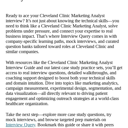
Ready to ace your Cleveland Clinic Marketing Analyst
interview? It’s not just about knowing the technical skills—you
need to think like a Cleveland Clinic Marketing Analyst, solve
problems under pressure, and connect your expertise to real
business impact. That’s where Interview Query comes in with
company-specific learning paths, mock interviews, and curated
question banks tailored toward roles at Cleveland Clinic and
similar companies.
With resources like the Cleveland Clinic Marketing Analyst
Interview Guide and our latest case study practice sets, you’ll get
access to real interview questions, detailed walkthroughs, and
coaching support designed to boost both your technical skills
and domain intuition. Dive into topics like marketing analytics,
campaign measurement, experimental design, segmentation, and
data visualization—all directly relevant to driving patient
engagement and optimizing outreach strategies at a world-class
healthcare organization.
Take the next step—explore more case study questions, try
mock interviews, and browse targeted prep materials on
Interview Query
. Bookmark this guide or share it with peers