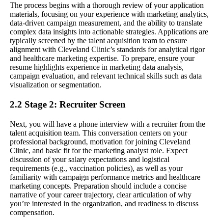
The process begins with a thorough review of your application
materials, focusing on your experience with marketing analytics,
data-driven campaign measurement, and the ability to translate
complex data insights into actionable strategies. Applications are
typically screened by the talent acquisition team to ensure
alignment with Cleveland Clinic’s standards for analytical rigor
and healthcare marketing expertise. To prepare, ensure your
resume highlights experience in marketing data analysis,
campaign evaluation, and relevant technical skills such as data
visualization or segmentation.
2.2 Stage 2: Recruiter Screen
Next, you will have a phone interview with a recruiter from the
talent acquisition team. This conversation centers on your
professional background, motivation for joining Cleveland
Clinic, and basic fit for the marketing analyst role. Expect
discussion of your salary expectations and logistical
requirements (e.g., vaccination policies), as well as your
familiarity with campaign performance metrics and healthcare
marketing concepts. Preparation should include a concise
narrative of your career trajectory, clear articulation of why
you’re interested in the organization, and readiness to discuss
compensation.