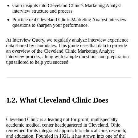
Gain insights into Cleveland Clinic’s Marketing Analyst
interview structure and process.
Practice real Cleveland Clinic Marketing Analyst interview
questions to sharpen your performance.
At Interview Query, we regularly analyze interview experience
data shared by candidates. This guide uses that data to provide
an overview of the Cleveland Clinic Marketing Analyst
interview process, along with sample questions and preparation
tips tailored to help you succeed.
1.2. What Cleveland Clinic Does
Cleveland Clinic is a leading not-for-profit, multispecialty
academic medical center headquartered in Cleveland, Ohio,
renowned for its integrated approach to clinical care, research,
and education. Founded in 1921, it has grown into one of the