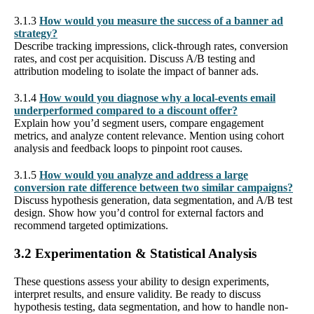
3.1.3
How would you measure the success of a banner ad
strategy?
Describe tracking impressions, click-through rates, conversion
rates, and cost per acquisition. Discuss A/B testing and
attribution modeling to isolate the impact of banner ads.
3.1.4
How would you diagnose why a local-events email
underperformed compared to a discount offer?
Explain how you’d segment users, compare engagement
metrics, and analyze content relevance. Mention using cohort
analysis and feedback loops to pinpoint root causes.
3.1.5
How would you analyze and address a large
conversion rate difference between two similar campaigns?
Discuss hypothesis generation, data segmentation, and A/B test
design. Show how you’d control for external factors and
recommend targeted optimizations.
3.2 Experimentation & Statistical Analysis
These questions assess your ability to design experiments,
interpret results, and ensure validity. Be ready to discuss
hypothesis testing, data segmentation, and how to handle non-