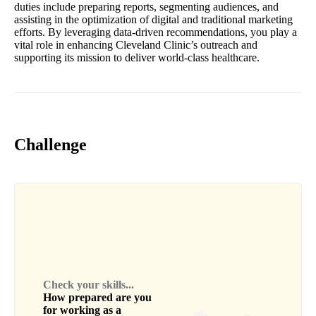
duties include preparing reports, segmenting audiences, and
assisting in the optimization of digital and traditional marketing
efforts. By leveraging data-driven recommendations, you play a
vital role in enhancing Cleveland Clinic’s outreach and
supporting its mission to deliver world-class healthcare.
Challenge
Check your skills...
How prepared are you
for working as a