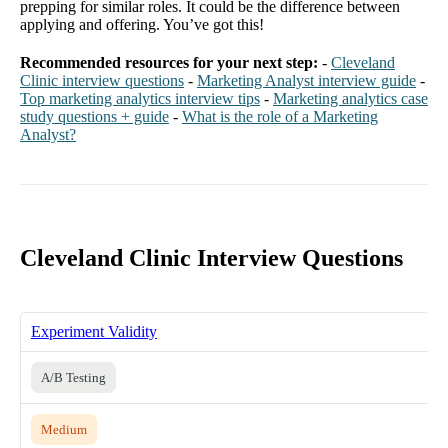
prepping for similar roles. It could be the difference between
applying and offering. You’ve got this!
Recommended resources for your next step:
-
Cleveland
Clinic interview questions
-
Marketing Analyst interview guide
-
Top marketing analytics interview tips
-
Marketing analytics case
study questions + guide
-
What is the role of a Marketing
Analyst?
Cleveland Clinic Interview Questions
Experiment Validity
A/B Testing
Medium