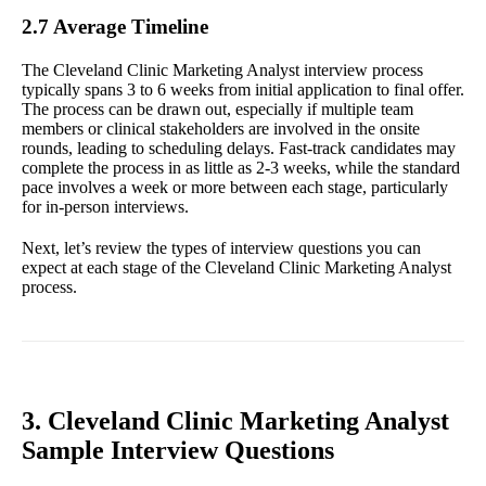
2.7 Average Timeline
The Cleveland Clinic Marketing Analyst interview process
typically spans 3 to 6 weeks from initial application to final offer.
The process can be drawn out, especially if multiple team
members or clinical stakeholders are involved in the onsite
rounds, leading to scheduling delays. Fast-track candidates may
complete the process in as little as 2-3 weeks, while the standard
pace involves a week or more between each stage, particularly
for in-person interviews.
Next, let’s review the types of interview questions you can
expect at each stage of the Cleveland Clinic Marketing Analyst
process.
3. Cleveland Clinic Marketing Analyst
Sample Interview Questions