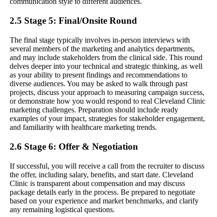
communication style to different audiences.
2.5 Stage 5: Final/Onsite Round
The final stage typically involves in-person interviews with
several members of the marketing and analytics departments,
and may include stakeholders from the clinical side. This round
delves deeper into your technical and strategic thinking, as well
as your ability to present findings and recommendations to
diverse audiences. You may be asked to walk through past
projects, discuss your approach to measuring campaign success,
or demonstrate how you would respond to real Cleveland Clinic
marketing challenges. Preparation should include ready
examples of your impact, strategies for stakeholder engagement,
and familiarity with healthcare marketing trends.
2.6 Stage 6: Offer & Negotiation
If successful, you will receive a call from the recruiter to discuss
the offer, including salary, benefits, and start date. Cleveland
Clinic is transparent about compensation and may discuss
package details early in the process. Be prepared to negotiate
based on your experience and market benchmarks, and clarify
any remaining logistical questions.