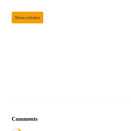
Show solution
Comments