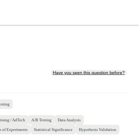
Have you seen this question before?
esting
tising / AdTech
A/B Testing
Data Analysis
n of Experiments
Statistical Significance
Hypothesis Validation