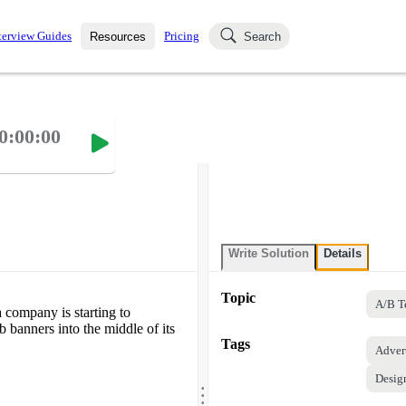
terview Guides
Pricing
Resources
Search
k Interviews
Blog
uestions asked in actual
0:00:00
ching
s
s and see how your skills
Salaries
nterviewer
Job Board
p-by-step fashion through
ies.
Write Solution
Details
Topic
A/B T
 company is starting to
 banners into the middle of its
Tags
Adver
Desig
.
.
.
.