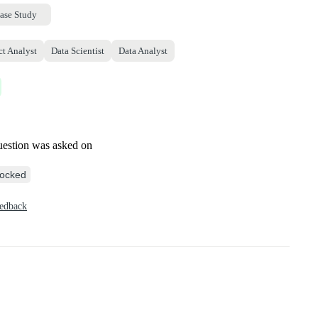
ase Study
ct Analyst
Data Scientist
Data Analyst
uestion was asked on
ocked
eedback