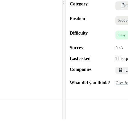
.
Category
C
Position
Produ
Difficulty
Easy
Success
N/A
Last asked
This q
Companies
L
What did you think?
Give f