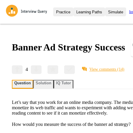
In
Practice
Learning Paths
Simulate
Interview Questions
All Learning Paths
Moc
Practice data science interview q
interviews from top companies.
Banner Ad Strategy Success
Challenges
Coa
Loading learning path
Test your wit against other user
compare.
Takehomes
AI I
4
View comments
(14)
Jumpstart your projects in a ste
takehomes from top tech compan
Question
Solution
IQ Tutor
Let’s say that you work for an online media company. The media
monetize its web traffic and wants to experiment with adding web
reading content to see if it can monetize effectively.
How would you measure the success of the banner ad strategy?