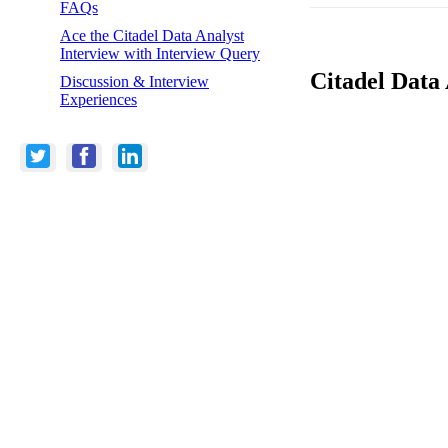
FAQs
Ace the Citadel Data Analyst
Interview with Interview Query
Citadel Data 
Discussion & Interview
Experiences