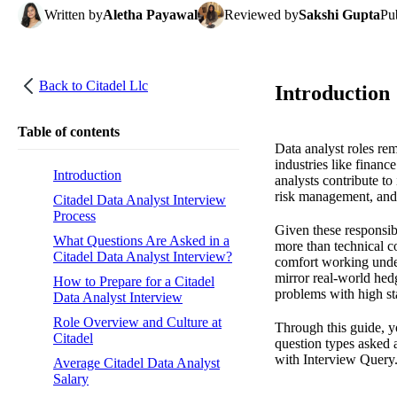
Written
by
Aletha Payawal
Reviewed
by
Sakshi Gupta
Pu
Back to
Citadel Llc
Introduction
Table of contents
Data analyst roles re
industries like financ
Introduction
analysts contribute to
risk management, and
Citadel Data Analyst Interview
Process
Given these responsibi
What Questions Are Asked in a
more than technical co
Citadel Data Analyst Interview?
comfort working under 
mirror real-world hed
How to Prepare for a Citadel
problems with high st
Data Analyst Interview
Role Overview and Culture at
Through this guide, y
Citadel
question types asked 
with Interview Query
Average Citadel Data Analyst
Salary