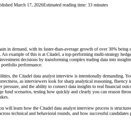
blished
March 17, 2026
Estimated reading time:
33
minutes
main in demand, with its faster-than-average growth of over 30% being 
e. An example of this is at Citadel, a top-performing multi-strategy hed
 investment decisions by transforming complex trading data into insights 
 portfolio performance.
lities, the Citadel data analyst interview is intentionally demanding. Yo
rrectness, as interviewers look for sharp analytical reasoning, fluency i
pressure, and the ability to connect data insights to real financial out
ge fund scenarios, testing how quickly and clearly you can reason thr
akes.
ou will learn how the Citadel data analyst interview process is structu
across technical and behavioral rounds, and how successful candidates p
.