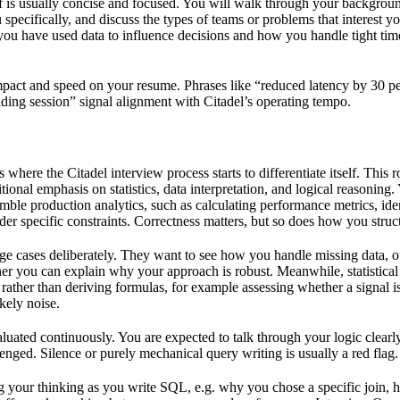
self is usually concise and focused. You will walk through your backgro
 specifically, and discuss the types of teams or problems that interest y
ou have used data to influence decisions and how you handle tight ti
pact and speed on your resume. Phrases like “reduced latency by 30 pe
ading session” signal alignment with Citadel’s operating tempo.
 where the Citadel interview process starts to differentiate itself. This r
onal emphasis on statistics, data interpretation, and logical reasoning
emble production analytics, such as calculating performance metrics, ide
r specific constraints. Correctness matters, but so does how you struct
ge cases deliberately. They want to see how you handle missing data, o
her you can explain why your approach is robust. Meanwhile, statistical
s rather than deriving formulas, for example assessing whether a signal 
kely noise.
uated continuously. You are expected to talk through your logic clearly
enged. Silence or purely mechanical query writing is usually a red flag.
ng your thinking as you write SQL, e.g. why you chose a specific join,