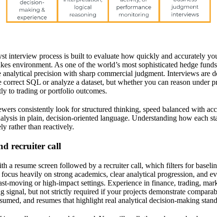
st interview process is built to evaluate how quickly and accurately you
akes environment. As one of the world’s most sophisticated hedge funds,
analytical precision with sharp commercial judgment. Interviews are des
 correct SQL or analyze a dataset, but whether you can reason under pre
tly to trading or portfolio outcomes.
ewers consistently look for structured thinking, speed balanced with acc
alysis in plain, decision-oriented language. Understanding how each sta
ly rather than reactively.
d recruiter call
h a resume screen followed by a recruiter call, which filters for baseline
s focus heavily on strong academics, clear analytical progression, and e
st-moving or high-impact settings. Experience in finance, trading, marke
ng signal, but not strictly required if your projects demonstrate comparab
umed, and resumes that highlight real analytical decision-making stand