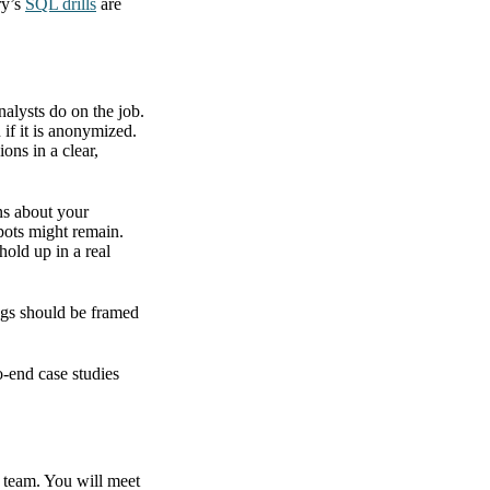
ry’s
SQL drills
are
nalysts do on the job.
 if it is anonymized.
ons in a clear,
ns about your
spots might remain.
hold up in a real
ings should be framed
o-end case studies
d team. You will meet