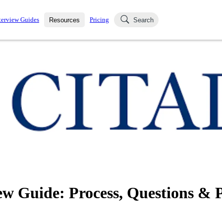
terview Guides
Pricing
Resources
Search
k Interviews
Blog
uestions asked in actual
ching
s
s and see how your skills
Salaries
nterviewer
Job Board
p-by-step fashion through
ies.
ew Guide: Process, Questions & 