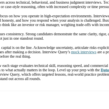
wers across technical, behavioral, and business judgment interviews. T
s, or case-style reasoning, often with increased complexity or time pressu
focus on how you operate in high-expectation environments. Interviewe
al honesty, and how you respond when your analysis is challenged. Bu
o think like an investor or risk manager, weighing trade-offs with incom
ues consistency. Strong candidates demonstrate the same clarity, rigor, 
t just in one standout round.
 capital is on the line. Acknowledge uncertainty, articulate risks explic
es after making a decision. Interview Query’s
mock interviews
are a pr
before the real thing.
each stage evaluates technical skill, reasoning speed, and commercial
n to what actually matters in the loop. Level up your prep with the
Data
rview Query, which offers targeted lessons, real-world practice proble
tand out across all rounds.