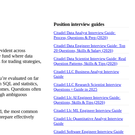
Position interview guides
Citadel Data Analyst Interview Guide:
Process, Questions & Prep (2026)
Citadel Data Engineer Interview Guide: Top
evident across
20 Questions, Skills & Salary (2026)
ge fund where data
Citadel Data Scientist Interview Guide: Real
for trading strategies,
Question Patterns, Skills & Tips (2026)
Citadel LLC Business Analyst Interview
Guide
u’re evaluated on far
n SQL and statistics,
Citadel LLC Research Scientist Interview
comes. Questions often
Questions + Guide in 2025
ough ambiguous
Citadel Llc AI Engineer Interview Guide:
Questions, Skills & Tips (2026)
Citadel Llc ML Engineer Interview Guide
red, the most common
repare effectively
Citadel Llc Quantitative Analyst Interview
Guide
Citadel Software Engineer Interview Guide