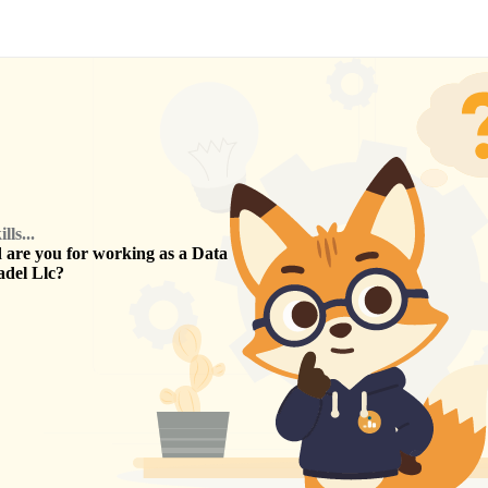
ls...
are you for working as a
Data
adel Llc
?