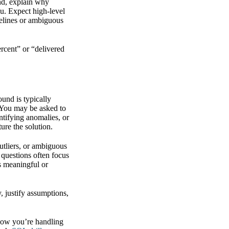
und, explain why
ou. Expect high-level
melines or ambiguous
rcent” or “delivered
ound is typically
. You may be asked to
ntifying anomalies, or
ure the solution.
utliers, or ambiguous
 questions often focus
is meaningful or
, justify assumptions,
 how you’re handling