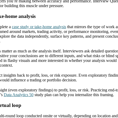
e-offs you’re making between accuracy and performance. Interview Que
 for building this muscle under pressure.
ke-home analysis
plete a
case study or take-home analysis
that mirrors the type of work a
ramed around markets, trading activity, or performance monitoring, even
plore the data independently, surface key patterns, and present conclusi
.
matter as much as the analysis itself. Interviewers ask detailed questio
tive your conclusions are to different inputs, and what risks or blind 
ed in flashy visuals and more interested in whether your analysis would 
context.
t insights back to profit, loss, or risk exposure. Even exploratory find
ould influence a trading or portfolio decision.
ght (even exploratory findings) to profit, loss, or risk. Practicing end-t
y’s
Data Analytics 50
study plan can help you internalize this framing.
irtual loop
ulti-round loop conducted onsite or virtually, depending on location an