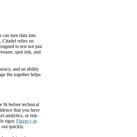
 can turn data into
 Citadel relies on
igned to test not just
ssure, spot risk, and
uracy, and an ability
ge fits together helps
 fit before technical
vidence that you have
t analytics, or risk-
le rigor.
Fluency in
 out quickly.