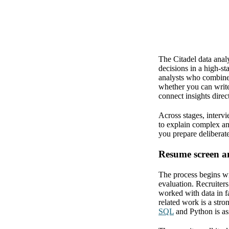
The Citadel data analy
decisions in a high-st
analysts who combine 
whether you can write
connect insights direc
Across stages, intervi
to explain complex an
you prepare deliberate
Resume screen an
The process begins wit
evaluation. Recruiter
worked with data in fa
related work is a stro
SQL
and Python is ass