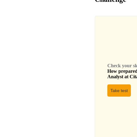
Check your skil
How prepared 
Analyst
at
Cit
Take test