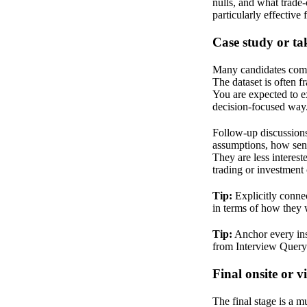
nulls, and what trad
particularly effective
Case study or ta
Many candidates com
The dataset is often f
You are expected to ex
decision-focused way
Follow-up discussions 
assumptions, how sensi
They are less interest
trading or investment 
Tip:
Explicitly connec
in terms of how they w
Tip:
Anchor every insi
from Interview Quer
Final onsite or v
The final stage is a m