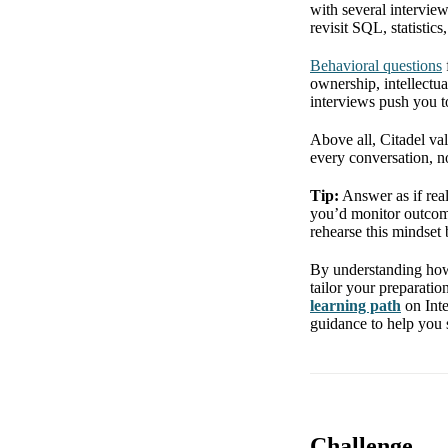
with several intervie
revisit SQL, statistic
Behavioral questions
ownership, intellectu
interviews push you t
Above all, Citadel val
every conversation, no
Tip:
Answer as if real
you’d monitor outcom
rehearse this mindset 
By understanding how 
tailor your preparatio
learning path
on Inte
guidance to help you s
Challenge