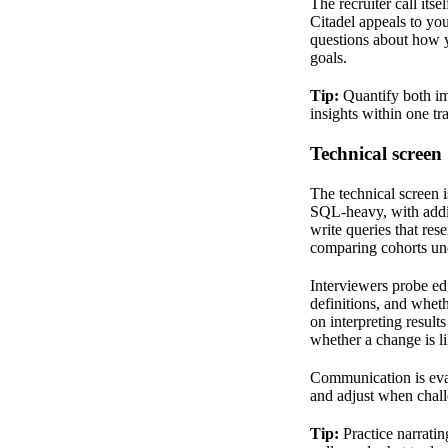
The recruiter call it
Citadel appeals to you
questions about how y
goals.
Tip:
Quantify both im
insights within one tr
Technical screen
The technical screen is
SQL-heavy, with additi
write queries that res
comparing cohorts unde
Interviewers probe ed
definitions, and whet
on interpreting result
whether a change is li
Communication is eval
and adjust when chall
Tip:
Practice narrati