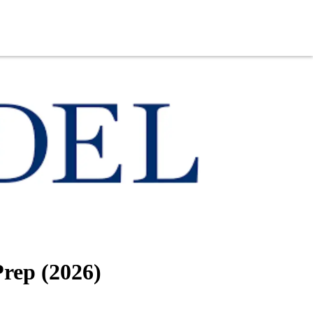
Prep (2026)