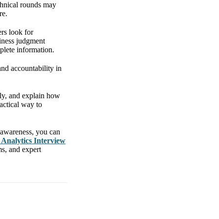
echnical rounds may
re.
rs look for
siness judgment
plete information.
and accountability in
itly, and explain how
actical way to
 awareness, you can
 Analytics Interview
ms, and expert