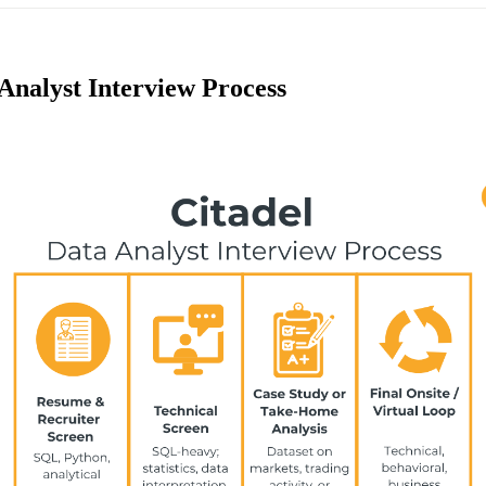
Analyst Interview Process