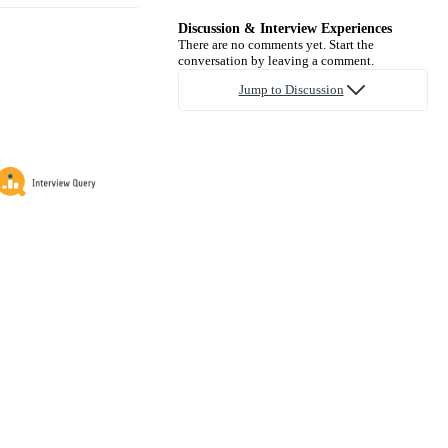
Discussion & Interview Experiences
There are no comments yet. Start the
conversation by leaving a comment.
Jump to Discussion