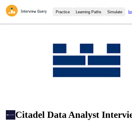
In
Practice
Learning Paths
Simulate
Interview Questions
All Learning Paths
Moc
Practice data science interview q
interviews from top companies.
Challenges
Coa
Loading learning path
Test your wit against other user
compare.
Takehomes
AI I
Jumpstart your projects in a ste
takehomes from top tech compan
Citadel Data Analyst Intervi