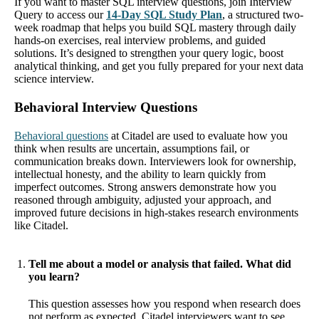
If you want to master SQL interview questions, join Interview
Query to access our
14-Day SQL Study Plan
, a structured two-
week roadmap that helps you build SQL mastery through daily
hands-on exercises, real interview problems, and guided
solutions. It’s designed to strengthen your query logic, boost
analytical thinking, and get you fully prepared for your next data
science interview.
Behavioral Interview Questions
Behavioral questions
at Citadel are used to evaluate how you
think when results are uncertain, assumptions fail, or
communication breaks down. Interviewers look for ownership,
intellectual honesty, and the ability to learn quickly from
imperfect outcomes. Strong answers demonstrate how you
reasoned through ambiguity, adjusted your approach, and
improved future decisions in high-stakes research environments
like Citadel.
Tell me about a model or analysis that failed. What did
you learn?
This question assesses how you respond when research does
not perform as expected. Citadel interviewers want to see