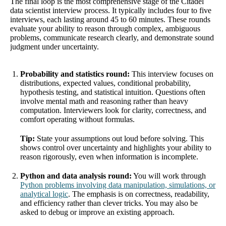
The final loop is the most comprehensive stage of the Citadel
data scientist interview process. It typically includes four to five
interviews, each lasting around 45 to 60 minutes. These rounds
evaluate your ability to reason through complex, ambiguous
problems, communicate research clearly, and demonstrate sound
judgment under uncertainty.
Probability and statistics round:
This interview focuses on
distributions, expected values, conditional probability,
hypothesis testing, and statistical intuition. Questions often
involve mental math and reasoning rather than heavy
computation. Interviewers look for clarity, correctness, and
comfort operating without formulas.
Tip:
State your assumptions out loud before solving. This
shows control over uncertainty and highlights your ability to
reason rigorously, even when information is incomplete.
Python and data analysis round:
You will work through
Python problems involving data manipulation, simulations, or
analytical logic
. The emphasis is on correctness, readability,
and efficiency rather than clever tricks. You may also be
asked to debug or improve an existing approach.