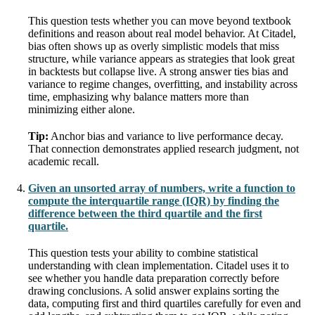
This question tests whether you can move beyond textbook
definitions and reason about real model behavior. At Citadel,
bias often shows up as overly simplistic models that miss
structure, while variance appears as strategies that look great
in backtests but collapse live. A strong answer ties bias and
variance to regime changes, overfitting, and instability across
time, emphasizing why balance matters more than
minimizing either alone.
Tip:
Anchor bias and variance to live performance decay.
That connection demonstrates applied research judgment, not
academic recall.
Given an unsorted array of numbers, write a function to
compute the interquartile range (IQR) by finding the
difference between the third quartile and the first
quartile.
This question tests your ability to combine statistical
understanding with clean implementation. Citadel uses it to
see whether you handle data preparation correctly before
drawing conclusions. A solid answer explains sorting the
data, computing first and third quartiles carefully for even and