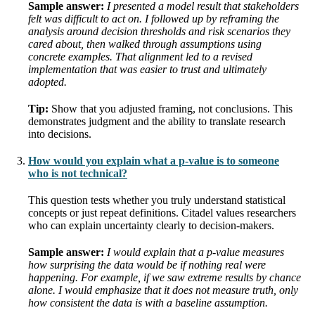
Sample answer:
I presented a model result that stakeholders
felt was difficult to act on. I followed up by reframing the
analysis around decision thresholds and risk scenarios they
cared about, then walked through assumptions using
concrete examples. That alignment led to a revised
implementation that was easier to trust and ultimately
adopted.
Tip:
Show that you adjusted framing, not conclusions. This
demonstrates judgment and the ability to translate research
into decisions.
How would you explain what a p-value is to someone
who is not technical?
This question tests whether you truly understand statistical
concepts or just repeat definitions. Citadel values researchers
who can explain uncertainty clearly to decision-makers.
Sample answer:
I would explain that a p-value measures
how surprising the data would be if nothing real were
happening. For example, if we saw extreme results by chance
alone. I would emphasize that it does not measure truth, only
how consistent the data is with a baseline assumption.