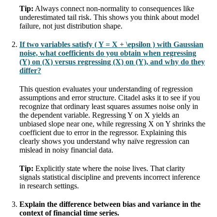
Tip:
Always connect non-normality to consequences like
underestimated tail risk. This shows you think about model
failure, not just distribution shape.
If two variables satisfy ( Y = X + \epsilon ) with Gaussian
noise, what coefficients do you obtain when regressing
(Y) on (X) versus regressing (X) on (Y), and why do they
differ?
This question evaluates your understanding of regression
assumptions and error structure. Citadel asks it to see if you
recognize that ordinary least squares assumes noise only in
the dependent variable. Regressing Y on X yields an
unbiased slope near one, while regressing X on Y shrinks the
coefficient due to error in the regressor. Explaining this
clearly shows you understand why naïve regression can
mislead in noisy financial data.
Tip:
Explicitly state where the noise lives. That clarity
signals statistical discipline and prevents incorrect inference
in research settings.
Explain the difference between bias and variance in the
context of financial time series.