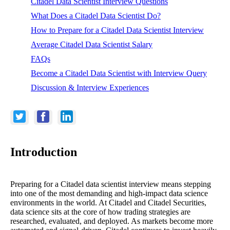
Citadel Data Scientist Interview Questions
What Does a Citadel Data Scientist Do?
How to Prepare for a Citadel Data Scientist Interview
Average Citadel Data Scientist Salary
FAQs
Become a Citadel Data Scientist with Interview Query
Discussion & Interview Experiences
Introduction
Preparing for a Citadel data scientist interview means stepping
into one of the most demanding and high-impact data science
environments in the world. At Citadel and Citadel Securities,
data science sits at the core of how trading strategies are
researched, evaluated, and deployed. As markets become more