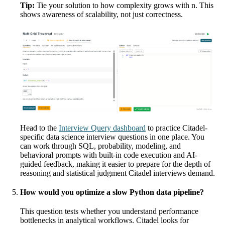
Tip:
Tie your solution to how complexity grows with n. This
shows awareness of scalability, not just correctness.
Head to the
Interview Query dashboard
to practice Citadel-
specific data science interview questions in one place. You
can work through SQL, probability, modeling, and
behavioral prompts with built-in code execution and AI-
guided feedback, making it easier to prepare for the depth of
reasoning and statistical judgment Citadel interviews demand.
How would you optimize a slow Python data pipeline?
This question tests whether you understand performance
bottlenecks in analytical workflows. Citadel looks for