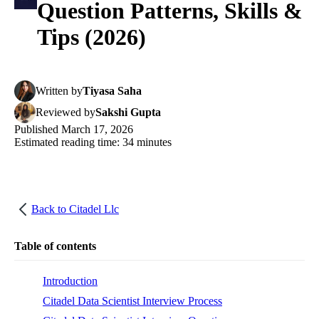
Question Patterns, Skills &
Tips (2026)
Written
by
Tiyasa Saha
Reviewed
by
Sakshi Gupta
Published
March 17, 2026
Estimated reading time:
34
minutes
Back to
Citadel Llc
Table of contents
Introduction
Citadel Data Scientist Interview Process