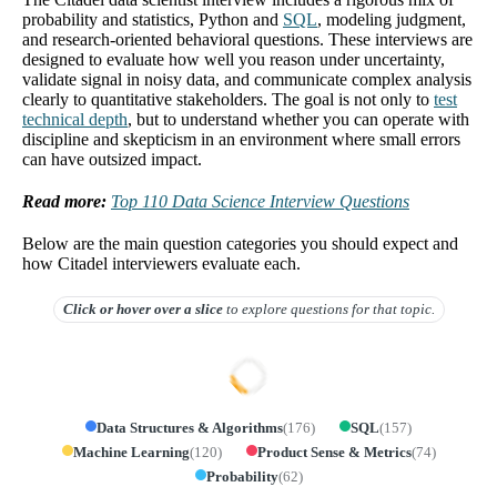
probability and statistics, Python and
SQL
, modeling judgment,
and research-oriented behavioral questions. These interviews are
designed to evaluate how well you reason under uncertainty,
validate signal in noisy data, and communicate complex analysis
clearly to quantitative stakeholders. The goal is not only to
test
technical depth
, but to understand whether you can operate with
discipline and skepticism in an environment where small errors
can have outsized impact.
Read more:
Top 110 Data Science Interview Questions
Below are the main question categories you should expect and
how Citadel interviewers evaluate each.
Click or hover over
a slice
to explore questions for that topic.
Data Structures & Algorithms
(
176
)
SQL
(
157
)
Machine Learning
(
120
)
Product Sense & Metrics
(
74
)
Probability
(
62
)