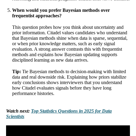
When would you prefer Bayesian methods over
frequentist approaches?
This question probes how you think about uncertainty and
prior information. Citadel values candidates who understand
that Bayesian methods shine when data is sparse, sequential,
or when prior knowledge matters, such as early signal
evaluation. A strong answer contrasts this with frequentist
methods and explains how Bayesian updating supports
disciplined learning as new data arrives.
Tip:
Tie Bayesian methods to decision-making with limited
data and real downside risk. Explaining how priors stabilize
early conclusions shows interviewers that you understand
how Citadel evaluates signals before they have long
performance histories.
Watch next:
Top Statistics Questions in 2025 for Data
Scientists