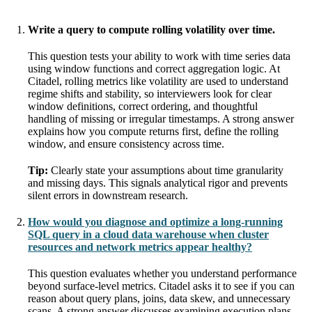
Write a query to compute rolling volatility over time.
This question tests your ability to work with time series data
using window functions and correct aggregation logic. At
Citadel, rolling metrics like volatility are used to understand
regime shifts and stability, so interviewers look for clear
window definitions, correct ordering, and thoughtful
handling of missing or irregular timestamps. A strong answer
explains how you compute returns first, define the rolling
window, and ensure consistency across time.
Tip:
Clearly state your assumptions about time granularity
and missing days. This signals analytical rigor and prevents
silent errors in downstream research.
How would you diagnose and optimize a long-running
SQL query in a cloud data warehouse when cluster
resources and network metrics appear healthy?
This question evaluates whether you understand performance
beyond surface-level metrics. Citadel asks it to see if you can
reason about query plans, joins, data skew, and unnecessary
scans. A strong answer discusses examining execution plans,