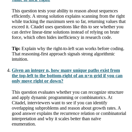
This question tests your ability to reason about sequences
efficiently. A strong solution explains scanning from the right
while tracking the maximum seen so far, returning values that
exceed it. Citadel uses questions like this to see whether you
can derive linear-time solutions instead of relying on brute
force, which often hides inefficiency in research code.
Tip:
Explain why the right-to-left scan works before coding.
That reasoning-first approach signals strong algorithmic
intuition.
Given an integer n, how many unique paths exist from
the top-left to the bottom-right of an n×n grid if you can
only move right or down?
This question evaluates whether you can recognize structure
and apply dynamic programming or combinatorics. At
Citadel, interviewers want to see if you can identify
overlapping subproblems and reason about growth rates. A
good answer explains the recurrence relation or combinatorial
interpretation and why it scales better than naïve
enumeration.