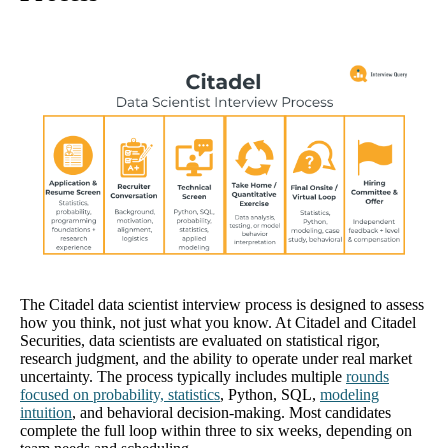
The Citadel data scientist interview process is designed to assess
how you think, not just what you know. At Citadel and Citadel
Securities, data scientists are evaluated on statistical rigor,
research judgment, and the ability to operate under real market
uncertainty. The process typically includes multiple
rounds
focused on probability, statistics
, Python, SQL,
modeling
intuition
, and behavioral decision-making. Most candidates
complete the full loop within three to six weeks, depending on