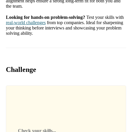
alignment helps ensure a strong long-term fit for both you and
the team.
Looking for hands-on problem-solving?
Test your skills with
real-world challenges
from top companies. Ideal for sharpening
your thinking before interviews and showcasing your problem
solving ability.
Challenge
Check your skills...