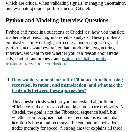
which are critical when validating signals, managing uncertainty,
and evaluating model performance at Citadel.
Python and Modeling Interview Questions
Python and modeling questions at Citadel test how you translate
mathematical reasoning into reliable analysis. These problems
emphasize clarity of logic, correctness under edge cases, and
performance awareness rather than production engineering.
Interviewers want to see whether you can reason about trade-
offs, control randomness, and
write code that supports
trustworthy research conclusions
.
How would you implement the Fibonacci function using
recursion, iteration, and memoization, and what are the
trade-offs between these approaches?
This question tests whether you understand algorithmic
efficiency and can reason about time and space trade-offs. At
Citadel, the goal is not the Fibonacci sequence itself, but
whether you recognize that naïve recursion is exponential,
iteration is linear and memory-efficient, and memoization
trades memory for speed. A strong answer explains all three,