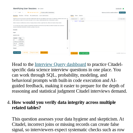
Head to the
Interview Query dashboard
to practice Citadel-
specific data science interview questions in one place. You
can work through SQL, probability, modeling, and
behavioral prompts with built-in code execution and AI-
guided feedback, making it easier to prepare for the depth of
reasoning and statistical judgment Citadel interviews demand.
How would you verify data integrity across multiple
related tables?
This question assesses your data hygiene and skepticism. At
Citadel, incorrect joins or missing records can create false
signal, so interviewers expect systematic checks such as row