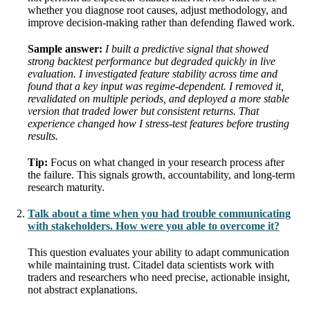
whether you diagnose root causes, adjust methodology, and
improve decision-making rather than defending flawed work.
Sample answer:
I built a predictive signal that showed
strong backtest performance but degraded quickly in live
evaluation. I investigated feature stability across time and
found that a key input was regime-dependent. I removed it,
revalidated on multiple periods, and deployed a more stable
version that traded lower but consistent returns. That
experience changed how I stress-test features before trusting
results.
Tip:
Focus on what changed in your research process after
the failure. This signals growth, accountability, and long-term
research maturity.
Talk about a time when you had trouble communicating
with stakeholders. How were you able to overcome it?
This question evaluates your ability to adapt communication
while maintaining trust. Citadel data scientists work with
traders and researchers who need precise, actionable insight,
not abstract explanations.