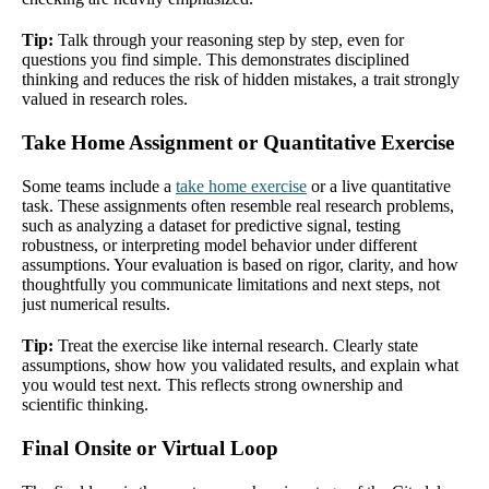
Tip:
Talk through your reasoning step by step, even for
questions you find simple. This demonstrates disciplined
thinking and reduces the risk of hidden mistakes, a trait strongly
valued in research roles.
Take Home Assignment or Quantitative Exercise
Some teams include a
take home exercise
or a live quantitative
task. These assignments often resemble real research problems,
such as analyzing a dataset for predictive signal, testing
robustness, or interpreting model behavior under different
assumptions. Your evaluation is based on rigor, clarity, and how
thoughtfully you communicate limitations and next steps, not
just numerical results.
Tip:
Treat the exercise like internal research. Clearly state
assumptions, show how you validated results, and explain what
you would test next. This reflects strong ownership and
scientific thinking.
Final Onsite or Virtual Loop