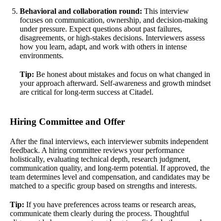
Behavioral and collaboration round:
This interview
focuses on communication, ownership, and decision-making
under pressure. Expect questions about past failures,
disagreements, or high-stakes decisions. Interviewers assess
how you learn, adapt, and work with others in intense
environments.
Tip:
Be honest about mistakes and focus on what changed in
your approach afterward. Self-awareness and growth mindset
are critical for long-term success at Citadel.
Hiring Committee and Offer
After the final interviews, each interviewer submits independent
feedback. A hiring committee reviews your performance
holistically, evaluating technical depth, research judgment,
communication quality, and long-term potential. If approved, the
team determines level and compensation, and candidates may be
matched to a specific group based on strengths and interests.
Tip:
If you have preferences across teams or research areas,
communicate them clearly during the process. Thoughtful