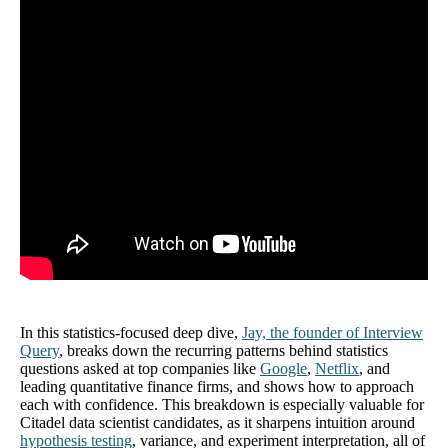
In this statistics-focused deep dive,
Jay, the founder of Interview
Query
, breaks down the recurring patterns behind statistics
questions asked at top companies like
Google
,
Netflix
, and
leading quantitative finance firms, and shows how to approach
each with confidence. This breakdown is especially valuable for
Citadel data scientist candidates, as it sharpens intuition around
hypothesis testing
, variance, and experiment interpretation, all of