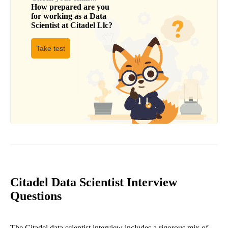
How prepared are you
for working as a
Data
Scientist
at
Citadel Llc
?
Take test
Citadel Data Scientist Interview
Questions
The Citadel data scientist interview includes a rigorous mix of