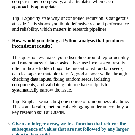
compares their complexity, and articulates when each
approach is appropriate.
Tip:
Explicitly state why uncontrolled recursion is dangerous
at scale. This shows you think defensively about performance
and reliability, which matters in research pipelines.
How would you debug a Python analysis that produces
inconsistent results?
This question evaluates your discipline around reproducibility
and randomness. Citadel asks it because inconsistent results
often indicate hidden bugs like uncontrolled random seeds,
data leakage, or mutable state. A good answer walks through
checking data inputs, fixing random seeds, isolating
components, and validating intermediate outputs to
systematically narrow the issue.
Tip:
Emphasize isolating one source of randomness at a time.
This signals calm, methodical debugging under uncertainty, a
key research skill at Citadel.
Given an integer array, write a function that returns the
subsequence of values that are not followed by any larger
value to their right.