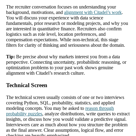
The recruiter conversation focuses on understanding your
background, motivations, and
alignment with Citadel’s work
.
You will discuss your experience with data science
fundamentals, prior research or modeling projects, and why you
are interested in quantitative finance. Recruiters also confirm
logistics such as role level, location preferences, and
compensation expectations. While non-technical, this stage
filters for clarity of thinking and seriousness about the domain.
Tip:
Be precise about why markets interest you from a data
perspective. Connecting uncertainty, probabilistic reasoning, or
optimization problems to your past work shows genuine
alignment with Citadel’s research culture.
Technical Screen
The technical screen usually consists of one or two interviews
covering Python, SQL, probability, statistics, and applied
modeling concepts. You may be asked to
reason through
probability puzzles
, analyze distributions, write queries to extract
insights, or discuss how you would validate a predictive signal.
Interviewers care as much about how you structure the problem
as the final answer. Clear assumptions, logical flow, and error
checking are heavily emphasized.