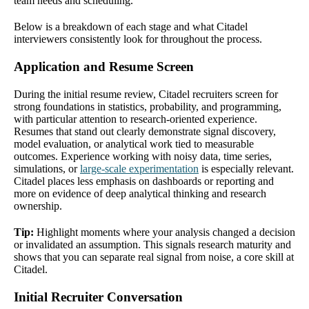
team needs and scheduling.
Below is a breakdown of each stage and what Citadel
interviewers consistently look for throughout the process.
Application and Resume Screen
During the initial resume review, Citadel recruiters screen for
strong foundations in statistics, probability, and programming,
with particular attention to research-oriented experience.
Resumes that stand out clearly demonstrate signal discovery,
model evaluation, or analytical work tied to measurable
outcomes. Experience working with noisy data, time series,
simulations, or
large-scale experimentation
is especially relevant.
Citadel places less emphasis on dashboards or reporting and
more on evidence of deep analytical thinking and research
ownership.
Tip:
Highlight moments where your analysis changed a decision
or invalidated an assumption. This signals research maturity and
shows that you can separate real signal from noise, a core skill at
Citadel.
Initial Recruiter Conversation