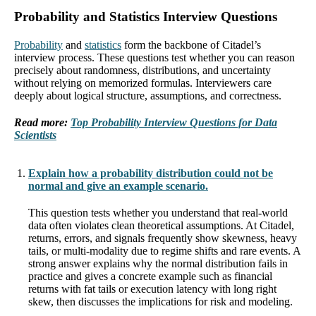
Probability and Statistics Interview Questions
Probability
and
statistics
form the backbone of Citadel’s
interview process. These questions test whether you can reason
precisely about randomness, distributions, and uncertainty
without relying on memorized formulas. Interviewers care
deeply about logical structure, assumptions, and correctness.
Read more:
Top Probability Interview Questions for Data
Scientists
Explain how a probability distribution could not be
normal and give an example scenario.
This question tests whether you understand that real-world
data often violates clean theoretical assumptions. At Citadel,
returns, errors, and signals frequently show skewness, heavy
tails, or multi-modality due to regime shifts and rare events. A
strong answer explains why the normal distribution fails in
practice and gives a concrete example such as financial
returns with fat tails or execution latency with long right
skew, then discusses the implications for risk and modeling.