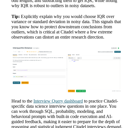
odd lengths, and subtracting them to get IQR, while noting
why IQR is robust to outliers in noisy datasets.
Tip:
Explicitly explain why you would choose IQR over
variance or standard deviation in noisy data. This signals that
you know how to protect downstream conclusions from
outliers, which is critical at Citadel where a few extreme
observations can distort an entire research direction.
Head to the
Interview Query dashboard
to practice Citadel-
specific data science interview questions in one place. You
can work through SQL, probability, modeling, and
behavioral prompts with built-in code execution and AI-
guided feedback, making it easier to prepare for the depth of
reasoning and statistical judgment Citadel interviews demand.