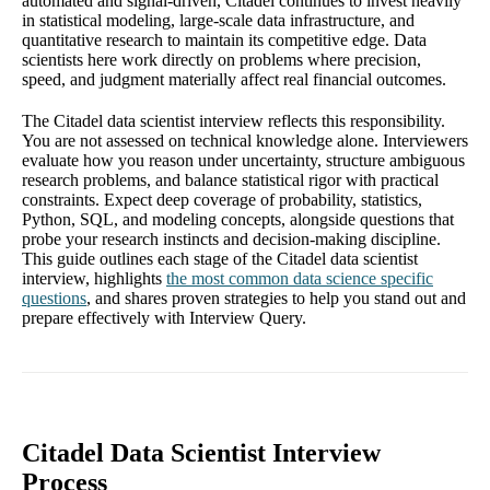
automated and signal-driven, Citadel continues to invest heavily
in statistical modeling, large-scale data infrastructure, and
quantitative research to maintain its competitive edge. Data
scientists here work directly on problems where precision,
speed, and judgment materially affect real financial outcomes.
The Citadel data scientist interview reflects this responsibility.
You are not assessed on technical knowledge alone. Interviewers
evaluate how you reason under uncertainty, structure ambiguous
research problems, and balance statistical rigor with practical
constraints. Expect deep coverage of probability, statistics,
Python, SQL, and modeling concepts, alongside questions that
probe your research instincts and decision-making discipline.
This guide outlines each stage of the Citadel data scientist
interview, highlights
the most common data science specific
questions
, and shares proven strategies to help you stand out and
prepare effectively with Interview Query.
Citadel Data Scientist Interview
Process