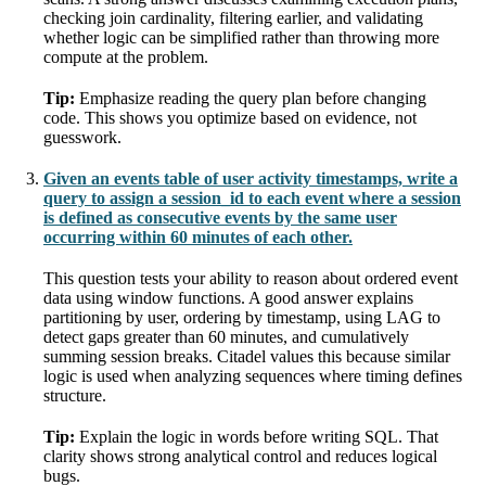
checking join cardinality, filtering earlier, and validating
whether logic can be simplified rather than throwing more
compute at the problem.
Tip:
Emphasize reading the query plan before changing
code. This shows you optimize based on evidence, not
guesswork.
Given an events table of user activity timestamps, write a
query to assign a session_id to each event where a session
is defined as consecutive events by the same user
occurring within 60 minutes of each other.
This question tests your ability to reason about ordered event
data using window functions. A good answer explains
partitioning by user, ordering by timestamp, using LAG to
detect gaps greater than 60 minutes, and cumulatively
summing session breaks. Citadel values this because similar
logic is used when analyzing sequences where timing defines
structure.
Tip:
Explain the logic in words before writing SQL. That
clarity shows strong analytical control and reduces logical
bugs.