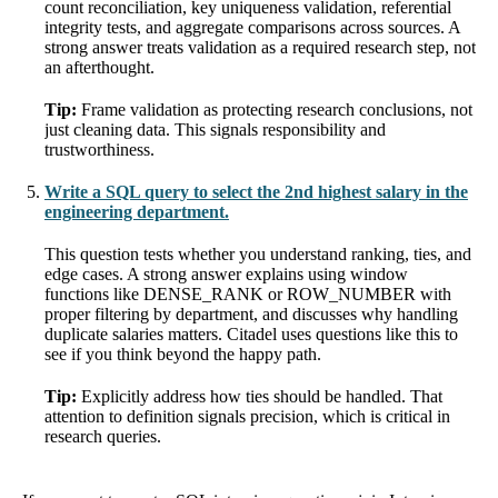
count reconciliation, key uniqueness validation, referential
integrity tests, and aggregate comparisons across sources. A
strong answer treats validation as a required research step, not
an afterthought.
Tip:
Frame validation as protecting research conclusions, not
just cleaning data. This signals responsibility and
trustworthiness.
Write a SQL query to select the 2nd highest salary in the
engineering department.
This question tests whether you understand ranking, ties, and
edge cases. A strong answer explains using window
functions like DENSE_RANK or ROW_NUMBER with
proper filtering by department, and discusses why handling
duplicate salaries matters. Citadel uses questions like this to
see if you think beyond the happy path.
Tip:
Explicitly address how ties should be handled. That
attention to definition signals precision, which is critical in
research queries.