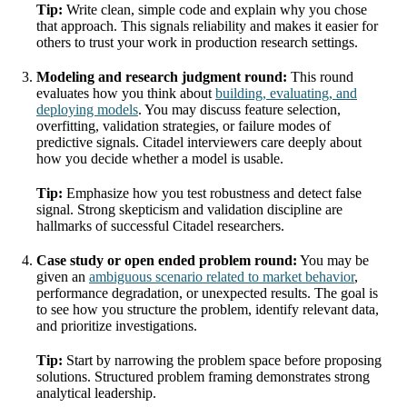
Tip:
Write clean, simple code and explain why you chose
that approach. This signals reliability and makes it easier for
others to trust your work in production research settings.
Modeling and research judgment round:
This round
evaluates how you think about
building, evaluating, and
deploying models
. You may discuss feature selection,
overfitting, validation strategies, or failure modes of
predictive signals. Citadel interviewers care deeply about
how you decide whether a model is usable.
Tip:
Emphasize how you test robustness and detect false
signal. Strong skepticism and validation discipline are
hallmarks of successful Citadel researchers.
Case study or open ended problem round:
You may be
given an
ambiguous scenario related to market behavior
,
performance degradation, or unexpected results. The goal is
to see how you structure the problem, identify relevant data,
and prioritize investigations.
Tip:
Start by narrowing the problem space before proposing
solutions. Structured problem framing demonstrates strong
analytical leadership.