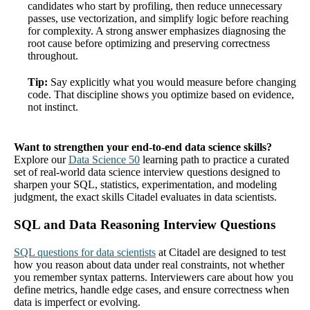
candidates who start by profiling, then reduce unnecessary
passes, use vectorization, and simplify logic before reaching
for complexity. A strong answer emphasizes diagnosing the
root cause before optimizing and preserving correctness
throughout.
Tip:
Say explicitly what you would measure before changing
code. That discipline shows you optimize based on evidence,
not instinct.
Want to strengthen your end-to-end data science skills?
Explore our
Data Science 50
learning path to practice a curated
set of real-world data science interview questions designed to
sharpen your SQL, statistics, experimentation, and modeling
judgment, the exact skills Citadel evaluates in data scientists.
SQL and Data Reasoning Interview Questions
SQL questions for data scientists
at Citadel are designed to test
how you reason about data under real constraints, not whether
you remember syntax patterns. Interviewers care about how you
define metrics, handle edge cases, and ensure correctness when
data is imperfect or evolving.