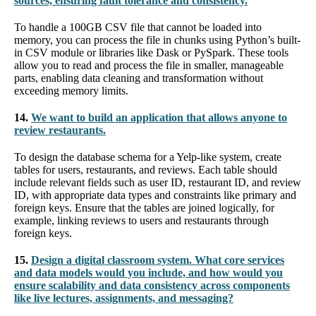
sources, ensuring fault tolerance and consistency.
To handle a 100GB CSV file that cannot be loaded into
memory, you can process the file in chunks using Python’s built-
in CSV module or libraries like Dask or PySpark. These tools
allow you to read and process the file in smaller, manageable
parts, enabling data cleaning and transformation without
exceeding memory limits.
14.
We want to build an application that allows anyone to
review restaurants.
To design the database schema for a Yelp-like system, create
tables for users, restaurants, and reviews. Each table should
include relevant fields such as user ID, restaurant ID, and review
ID, with appropriate data types and constraints like primary and
foreign keys. Ensure that the tables are joined logically, for
example, linking reviews to users and restaurants through
foreign keys.
15.
Design a digital classroom system. What core services
and data models would you include, and how would you
ensure scalability and data consistency across components
like live lectures, assignments, and messaging?