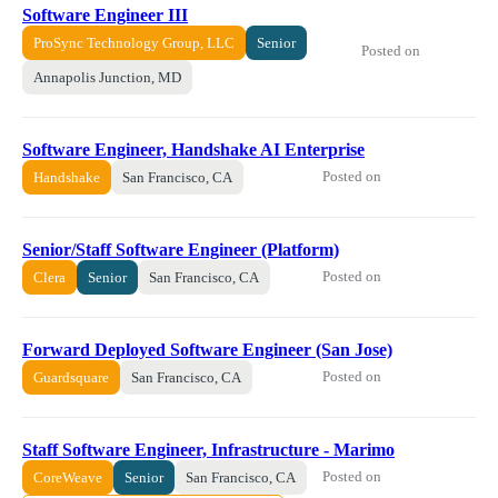
Software Engineer III
ProSync Technology Group, LLC
Senior
Posted on
Annapolis Junction, MD
Software Engineer, Handshake AI Enterprise
Posted on
Handshake
San Francisco, CA
Senior/Staff Software Engineer (Platform)
Posted on
Clera
Senior
San Francisco, CA
Forward Deployed Software Engineer (San Jose)
Posted on
Guardsquare
San Francisco, CA
Staff Software Engineer, Infrastructure - Marimo
Posted on
CoreWeave
Senior
San Francisco, CA