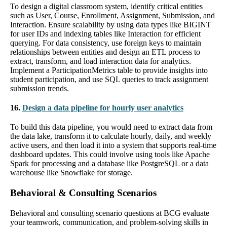
To design a digital classroom system, identify critical entities
such as User, Course, Enrollment, Assignment, Submission, and
Interaction. Ensure scalability by using data types like BIGINT
for user IDs and indexing tables like Interaction for efficient
querying. For data consistency, use foreign keys to maintain
relationships between entities and design an ETL process to
extract, transform, and load interaction data for analytics.
Implement a ParticipationMetrics table to provide insights into
student participation, and use SQL queries to track assignment
submission trends.
16.
Design a data pipeline for hourly user analytics
To build this data pipeline, you would need to extract data from
the data lake, transform it to calculate hourly, daily, and weekly
active users, and then load it into a system that supports real-time
dashboard updates. This could involve using tools like Apache
Spark for processing and a database like PostgreSQL or a data
warehouse like Snowflake for storage.
Behavioral & Consulting Scenarios
Behavioral and consulting scenario questions at BCG evaluate
your teamwork, communication, and problem-solving skills in