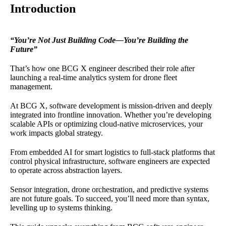
Introduction
“You’re Not Just Building Code—You’re Building the
Future”
That’s how one BCG X engineer described their role after
launching a real-time analytics system for drone fleet
management.
At BCG X, software development is mission-driven and deeply
integrated into frontline innovation. Whether you’re developing
scalable APIs or optimizing cloud-native microservices, your
work impacts global strategy.
From embedded AI for smart logistics to full-stack platforms that
control physical infrastructure, software engineers are expected
to operate across abstraction layers.
Sensor integration, drone orchestration, and predictive systems
are not future goals. To succeed, you’ll need more than syntax,
levelling up to systems thinking.