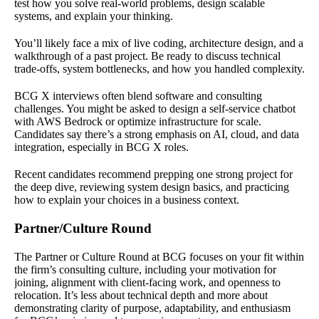
test how you solve real-world problems, design scalable
systems, and explain your thinking.
You’ll likely face a mix of live coding, architecture design, and a
walkthrough of a past project. Be ready to discuss technical
trade-offs, system bottlenecks, and how you handled complexity.
BCG X interviews often blend software and consulting
challenges. You might be asked to design a self-service chatbot
with AWS Bedrock or optimize infrastructure for scale.
Candidates say there’s a strong emphasis on AI, cloud, and data
integration, especially in BCG X roles.
Recent candidates recommend prepping one strong project for
the deep dive, reviewing system design basics, and practicing
how to explain your choices in a business context.
Partner/Culture Round
The Partner or Culture Round at BCG focuses on your fit within
the firm’s consulting culture, including your motivation for
joining, alignment with client-facing work, and openness to
relocation. It’s less about technical depth and more about
demonstrating clarity of purpose, adaptability, and enthusiasm