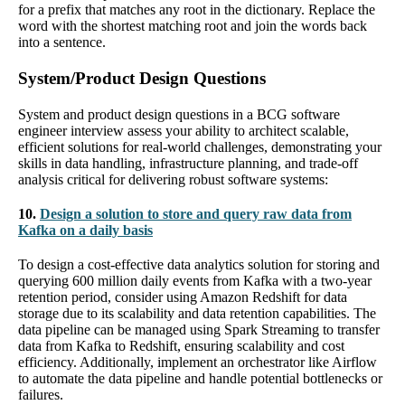
for a prefix that matches any root in the dictionary. Replace the
word with the shortest matching root and join the words back
into a sentence.
System/Product Design Questions
System and product design questions in a BCG software
engineer interview assess your ability to architect scalable,
efficient solutions for real-world challenges, demonstrating your
skills in data handling, infrastructure planning, and trade-off
analysis critical for delivering robust software systems:
10.
Design a solution to store and query raw data from
Kafka on a daily basis
To design a cost-effective data analytics solution for storing and
querying 600 million daily events from Kafka with a two-year
retention period, consider using Amazon Redshift for data
storage due to its scalability and data retention capabilities. The
data pipeline can be managed using Spark Streaming to transfer
data from Kafka to Redshift, ensuring scalability and cost
efficiency. Additionally, implement an orchestrator like Airflow
to automate the data pipeline and handle potential bottlenecks or
failures.