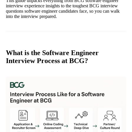
This guide unpacks everything from BCG software engineer
interview experience insights to the toughest BCG interview
questions software engineer candidates face, so you can walk
into the interview prepared.
What is the Software Engineer
Interview Process at BCG?