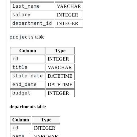
last_name
VARCHAR
salary
INTEGER
department_id
INTEGER
projects
table
Column
Type
id
INTEGER
title
VARCHAR
state_date
DATETIME
end_date
DATETIME
budget
INTEGER
departments
table
Column
Type
id
INTEGER
name
VARCHAR