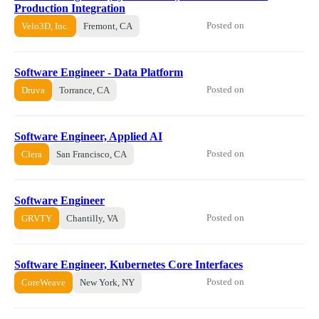
Production Integration
Posted on
Velo3D, Inc.
Fremont, CA
Software Engineer - Data Platform
Posted on
Druva
Torrance, CA
Software Engineer, Applied AI
Posted on
Clera
San Francisco, CA
Software Engineer
Posted on
GRVTY
Chantilly, VA
Software Engineer, Kubernetes Core Interfaces
Posted on
CoreWeave
New York, NY