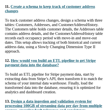
11.
Create a schema to keep track of customer address
changes
To track customer address changes, design a schema with three
tables: Customers, Addresses, and CustomerAddressHistory.
The Customers table holds customer details, the Addresses table
contains address details, and the CustomerAddressHistory table
records each occupancy period with move-in and move-out
dates. This setup allows tracking of both historical and current
address data, using a Slowly Changing Dimension Type II
approach.
12.
How would you build an ETL pipeline to get Stripe
payment data into the database?
To build an ETL pipeline for Stripe payment data, start by
extracting data from Stripe’s API, then transform it to match the
schema of your internal data warehouse. Finally, load the
transformed data into the database, ensuring it is optimized for
analytics and dashboard creation.
13.
Design a data ingestion and validation system for
processing 100GB of streaming data per day from multiple