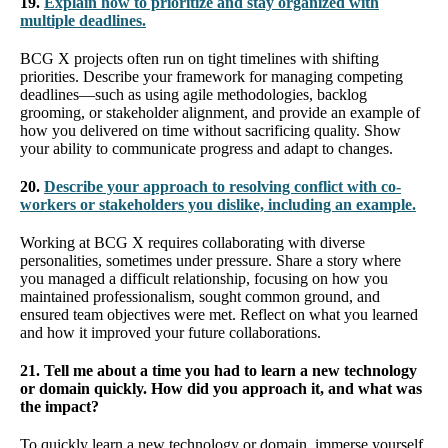
19.
Explain how to prioritize and stay organized with
multiple deadlines.
BCG X projects often run on tight timelines with shifting
priorities. Describe your framework for managing competing
deadlines—such as using agile methodologies, backlog
grooming, or stakeholder alignment, and provide an example of
how you delivered on time without sacrificing quality. Show
your ability to communicate progress and adapt to changes.
20.
Describe your approach to resolving conflict with co-
workers or stakeholders you dislike, including an example.
Working at BCG X requires collaborating with diverse
personalities, sometimes under pressure. Share a story where
you managed a difficult relationship, focusing on how you
maintained professionalism, sought common ground, and
ensured team objectives were met. Reflect on what you learned
and how it improved your future collaborations.
21. Tell me about a time you had to learn a new technology
or domain quickly. How did you approach it, and what was
the impact?
To quickly learn a new technology or domain, immerse yourself