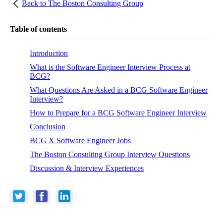
Back to
The Boston Consulting Group
Table of contents
Introduction
What is the Software Engineer Interview Process at
BCG?
What Questions Are Asked in a BCG Software Engineer
Interview?
How to Prepare for a BCG Software Engineer Interview
Conclusion
BCG X Software Engineer Jobs
The Boston Consulting Group Interview Questions
Discussion & Interview Experiences