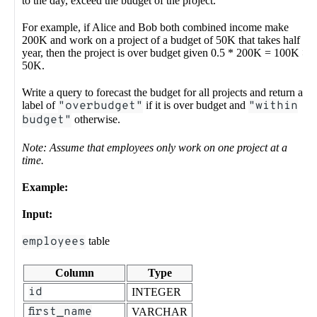
to the day, exceed the budget of the project.
For example, if Alice and Bob both combined income make
200K and work on a project of a budget of 50K that takes half a
year, then the project is over budget given 0.5 * 200K = 100K >
50K.
Write a query to forecast the budget for all projects and return a
label of
"overbudget"
if it is over budget and
"within
budget"
otherwise.
Note: Assume that employees only work on one project at a
time.
Example:
Input:
employees
table
Column
Type
id
INTEGER
first_name
VARCHAR