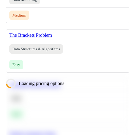
Medium
The Brackets Problem
Data Structures & Algorithms
Easy
Loading pricing options
Calculate Moving Average
SQL
Easy
Predict Customer Churn