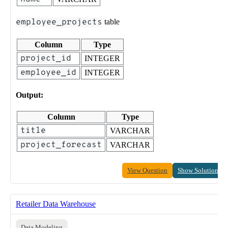
employee_projects
table
Column
Type
project_id
INTEGER
employee_id
INTEGER
Output:
Column
Type
title
VARCHAR
project_forecast
VARCHAR
View Question
Show Solution
Retailer Data Warehouse
Data Modeling