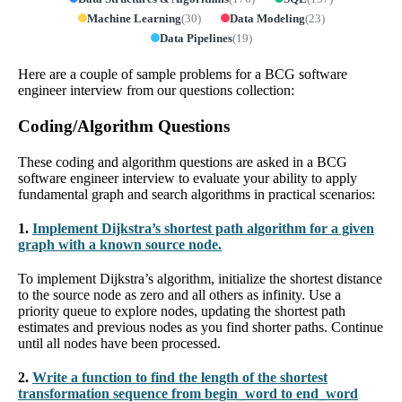
Machine Learning
(
30
)
Data Modeling
(
23
)
Data Pipelines
(
19
)
Here are a couple of sample problems for a BCG software
engineer interview from our questions collection:
Coding/Algorithm Questions
These coding and algorithm questions are asked in a BCG
software engineer interview to evaluate your ability to apply
fundamental graph and search algorithms in practical scenarios:
1.
Implement Dijkstra’s shortest path algorithm for a given
graph with a known source node.
To implement Dijkstra’s algorithm, initialize the shortest distance
to the source node as zero and all others as infinity. Use a
priority queue to explore nodes, updating the shortest path
estimates and previous nodes as you find shorter paths. Continue
until all nodes have been processed.
2.
Write a function to find the length of the shortest
transformation sequence from begin_word to end_word