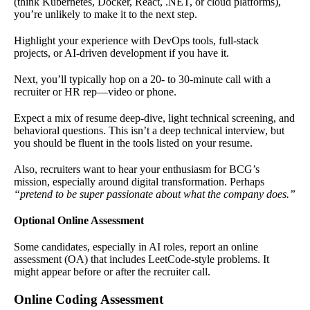
(think Kubernetes, Docker, React, .NET, or cloud platforms),
you’re unlikely to make it to the next step.
Highlight your experience with DevOps tools, full-stack
projects, or AI-driven development if you have it.
Next, you’ll typically hop on a 20- to 30-minute call with a
recruiter or HR rep—video or phone.
Expect a mix of resume deep-dive, light technical screening, and
behavioral questions. This isn’t a deep technical interview, but
you should be fluent in the tools listed on your resume.
Also, recruiters want to hear your enthusiasm for BCG’s
mission, especially around digital transformation. Perhaps
“pretend to be super passionate about what the company does.”
Optional Online Assessment
Some candidates, especially in AI roles, report an online
assessment (OA) that includes LeetCode-style problems. It
might appear before or after the recruiter call.
Online Coding Assessment