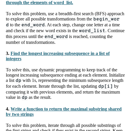
through the elements of word_list.
To solve this problem, use a breadth-first search (BFS) approach
to explore all possible transformations from the
begin_wor
d
to the
end_word
. At each step, change one letter at a time
and check if the new word exists in the
word_list
. Continue
this process until the
end_word
is reached, counting the
number of transformations.
3.
Find the longest increasing subsequence in a list of
integers
To solve this, use dynamic programming to keep track of the
longest increasing subsequence ending at each element. Initialize
a list
dp
with 1s, representing the minimum subsequence length
for each element. Iterate through the list, updating
dp[i]
by
comparing it with previous elements, and return the maximum
value in
dp
as the result.
4.
Write a function to return the maximal substring shared
by two strings
To solve this problem, iterate through all possible substrings of
the first string and check if they exist in the second string. Keep