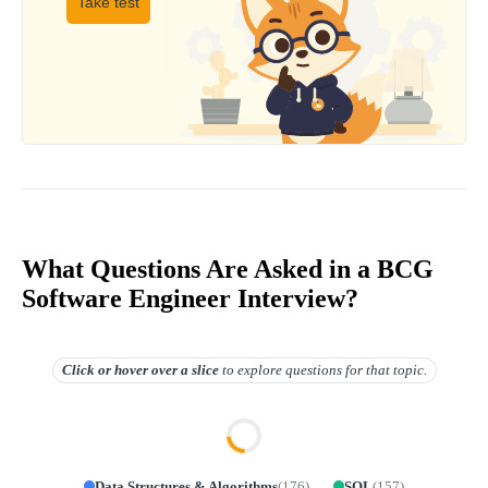
Take test
What Questions Are Asked in a BCG
Software Engineer Interview?
Click or hover over
a slice
to explore questions for that topic.
Data Structures & Algorithms
(
176
)
SQL
(
157
)