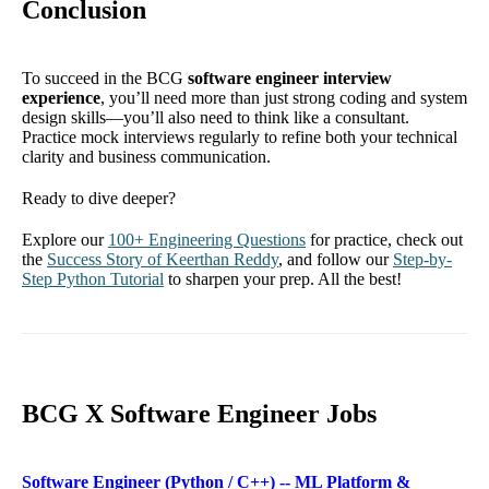
Conclusion
To succeed in the BCG
software engineer interview
experience
, you’ll need more than just strong coding and system
design skills—you’ll also need to think like a consultant.
Practice mock interviews regularly to refine both your technical
clarity and business communication.
Ready to dive deeper?
Explore our
100+ Engineering Questions
for practice, check out
the
Success Story of Keerthan Reddy
, and follow our
Step-by-
Step Python Tutorial
to sharpen your prep. All the best!
BCG X Software Engineer Jobs
Software Engineer (Python / C++) -- ML Platform &