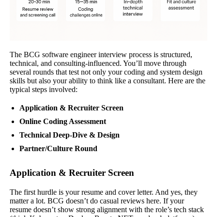
The BCG software engineer interview process is structured,
technical, and consulting-influenced. You’ll move through
several rounds that test not only your coding and system design
skills but also your ability to think like a consultant. Here are the
typical steps involved:
Application & Recruiter Screen
Online Coding Assessment
Technical Deep-Dive & Design
Partner/Culture Round
Application & Recruiter Screen
The first hurdle is your resume and cover letter. And yes, they
matter a lot. BCG doesn’t do casual reviews here. If your
resume doesn’t show strong alignment with the role’s tech stack