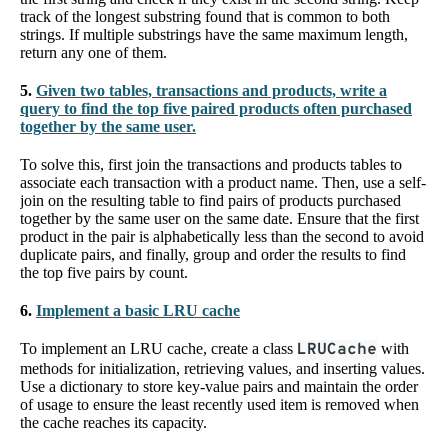
track of the longest substring found that is common to both
strings. If multiple substrings have the same maximum length,
return any one of them.
5.
Given two tables, transactions and products, write a
query to find the top five paired products often purchased
together by the same user.
To solve this, first join the transactions and products tables to
associate each transaction with a product name. Then, use a self-
join on the resulting table to find pairs of products purchased
together by the same user on the same date. Ensure that the first
product in the pair is alphabetically less than the second to avoid
duplicate pairs, and finally, group and order the results to find
the top five pairs by count.
6.
Implement a basic LRU cache
To implement an LRU cache, create a class
LRUCache
with
methods for initialization, retrieving values, and inserting values.
Use a dictionary to store key-value pairs and maintain the order
of usage to ensure the least recently used item is removed when
the cache reaches its capacity.