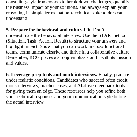
consulting-style frameworks to break down challenges, quantify
the business impact of your solutions, and always explain your
reasoning in simple terms that non-technical stakeholders can
understand.
5. Prepare for behavioral and cultural fit.
Don’t
underestimate the behavioral interview. Use the STAR method
(Situation, Task, Action, Result) to structure your answers and
highlight impact. Show that you can work in cross-functional
teams, communicate clearly, and thrive in a collaborative culture.
Remember, BCG places a strong emphasis on fit with its mission
and values.
6. Leverage prep tools and mock interviews.
Finally, practice
under realistic conditions. Candidates who succeed often credit
mock interviews, practice cases, and AI-driven feedback tools
for giving them an edge. These resources help you refine both
your technical responses and your communication style before
the actual interview.