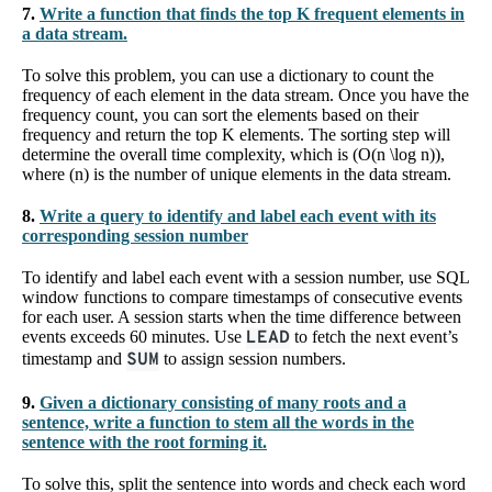
7.
Write a function that finds the top K frequent elements in
a data stream.
To solve this problem, you can use a dictionary to count the
frequency of each element in the data stream. Once you have the
frequency count, you can sort the elements based on their
frequency and return the top K elements. The sorting step will
determine the overall time complexity, which is (O(n \log n)),
where (n) is the number of unique elements in the data stream.
8.
Write a query to identify and label each event with its
corresponding session number
To identify and label each event with a session number, use SQL
window functions to compare timestamps of consecutive events
for each user. A session starts when the time difference between
events exceeds 60 minutes. Use
LEAD
to fetch the next event’s
timestamp and
SUM
to assign session numbers.
9.
Given a dictionary consisting of many roots and a
sentence, write a function to stem all the words in the
sentence with the root forming it.
To solve this, split the sentence into words and check each word