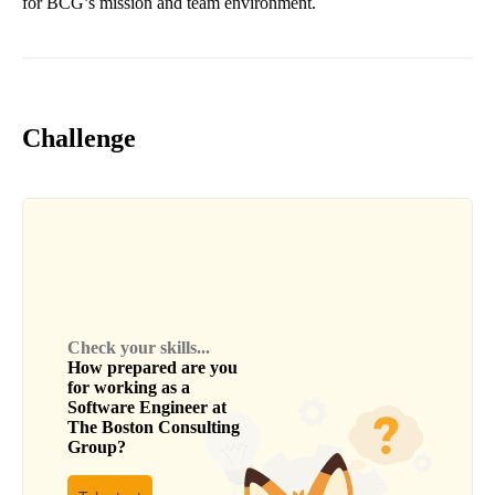
for BCG’s mission and team environment.
Challenge
Check your skills...
How prepared are you
for working as a
Software Engineer
at
The Boston Consulting
Group
?