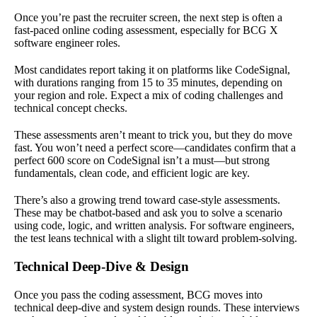
Once you’re past the recruiter screen, the next step is often a
fast-paced online coding assessment, especially for BCG X
software engineer roles.
Most candidates report taking it on platforms like CodeSignal,
with durations ranging from 15 to 35 minutes, depending on
your region and role. Expect a mix of coding challenges and
technical concept checks.
These assessments aren’t meant to trick you, but they do move
fast. You won’t need a perfect score—candidates confirm that a
perfect 600 score on CodeSignal isn’t a must—but strong
fundamentals, clean code, and efficient logic are key.
There’s also a growing trend toward case-style assessments.
These may be chatbot-based and ask you to solve a scenario
using code, logic, and written analysis. For software engineers,
the test leans technical with a slight tilt toward problem-solving.
Technical Deep-Dive & Design
Once you pass the coding assessment, BCG moves into
technical deep-dive and system design rounds. These interviews