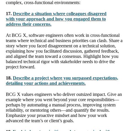
complex, cross-functional environments:
17.
Describe a situation where colleagues disagreed
with your approach and how you engaged them to
address their concerns.
At BCG X, software engineers often work in cross-functional
teams where technical and business priorities can clash. Share a
story where you faced disagreement on a technical solution,
explaining how you facilitated discussion, gathered feedback,
and aligned the team toward a consensus. Highlight how you
balanced technical rigor with stakeholder needs to drive the
project forward.
18.
Describe a project where you surpassed expectations,
detailing your actions and achievements.
BCG X values engineers who deliver outsized impact. Give an
example where you went beyond your core responsibilities—
perhaps by automating a manual process, improving system
reliability, or mentoring others—and quantify the results.
Emphasize your proactive mindset and how your work
advanced the team’s or client’s goals.