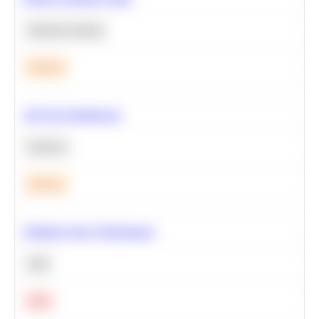
Machine Learning
Medium
A/B Test Significance
Statistics
Medium
Optimize Query Performance
SQL
Hard