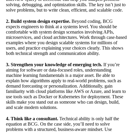
solving, debugging, and optimization skills. The key isn’t just to
solve problems, but to write clean, efficient, and scalable code.
2. Build system design expertise.
Beyond coding, BCG
expects engineers to think at a systems level. You should be
comfortable with system design scenarios involving APIs,
microservices, and cloud architectures. Work through case-based
examples where you design scalable systems for millions of
users, and practice explaining your choices clearly. This shows
both technical strength and communication ability.
3. Strengthen your knowledge of emerging tech.
If you’re
aiming for software or data-focused roles, understanding
machine learning fundamentals is a major asset. Be able to
explain how algorithms apply to real-world problems, such as
demand forecasting or personalization. Additionally, gain
familiarity with cloud platforms like AWS or Azure, and learn to
use tools such as Docker or Kubernetes for deployment. These
skills make you stand out as someone who can design, build,
and scale modern solutions.
4. Think like a consultant.
Technical ability is only half the
equation at BCG. On the case side, you’ll need to solve
problems with a structured, business-aware mindset. Use