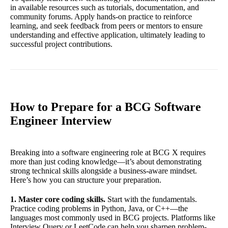
in available resources such as tutorials, documentation, and
community forums. Apply hands-on practice to reinforce
learning, and seek feedback from peers or mentors to ensure
understanding and effective application, ultimately leading to
successful project contributions.
How to Prepare for a BCG Software
Engineer Interview
Breaking into a software engineering role at BCG X requires
more than just coding knowledge—it’s about demonstrating
strong technical skills alongside a business-aware mindset.
Here’s how you can structure your preparation.
1. Master core coding skills.
Start with the fundamentals.
Practice coding problems in Python, Java, or C++—the
languages most commonly used in BCG projects. Platforms like
Interview Query or LeetCode can help you sharpen problem-