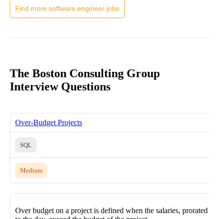
Find more software engineer jobs
The Boston Consulting Group
Interview Questions
Over-Budget Projects
SQL
Medium
Over budget on a project is defined when the salaries, prorated