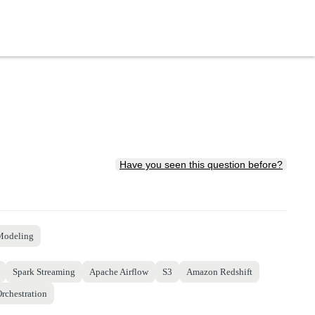
Have you seen this question before?
Modeling
Spark Streaming
Apache Airflow
S3
Amazon Redshift
rchestration