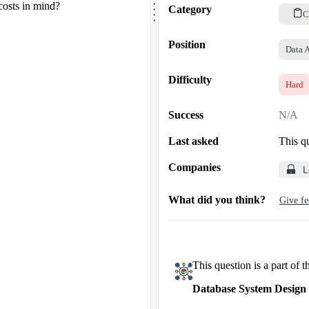
.
costs in mind?
.
Category
.
C
Position
Data 
Difficulty
Hard
Success
N/A
Last asked
This q
Companies
L
What did you think?
Give f
This question is a part of t
Database System Design