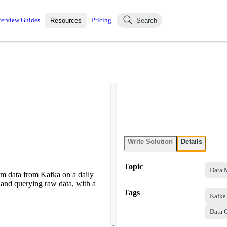
terview Guides
Pricing
Resources
Search
k Interviews
Blog
uestions asked in actual
ching
s
s and see how your skills
Salaries
nterviewer
Job Board
p-by-step fashion through
ies.
Write Solution
Details
Topic
Data 
am data from Kafka on a daily
g and querying raw data, with a
Tags
Kafka
Data O
.
.