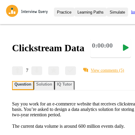
In
Practice
Learning Paths
Simulate
Interview Questions
All Learning Paths
Moc
Practice data science interview q
interviews from top companies.
0:00:00
Clickstream Data
Challenges
Coa
Loading learning path
Test your wit against other user
compare.
Takehomes
AI I
7
View comments
(5)
Jumpstart your projects in a ste
takehomes from top tech compan
Question
Solution
IQ Tutor
Say you work for an e-commerce website that receives clickstre
basis. You’re asked to design a data analytics solution for storin
two-year retention period.
The current data volume is around 600 million events daily.