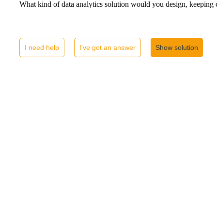
What kind of data analytics solution would you design, keeping 
I need help
I've got an answer
Show solution