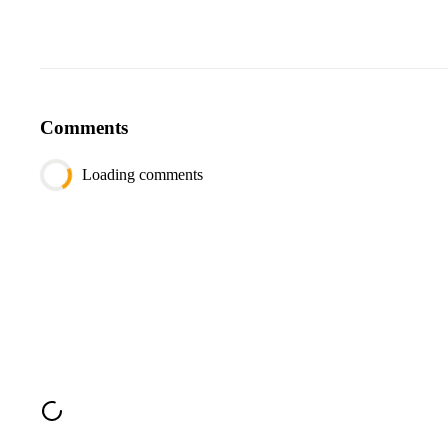
Comments
Loading comments