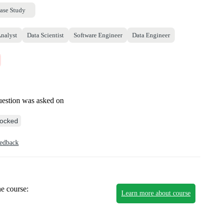
ase Study
Analyst
Data Scientist
Software Engineer
Data Engineer
uestion was asked on
ocked
eedback
he course:
Learn more about course