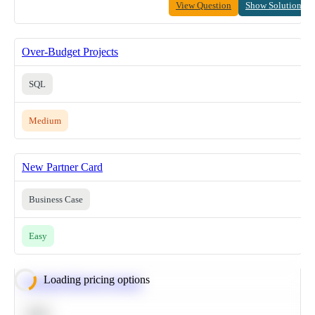
View Question
Show Solution
Over-Budget Projects
SQL
Medium
New Partner Card
Business Case
Easy
Loading pricing options
Calculate Moving Average
SQL