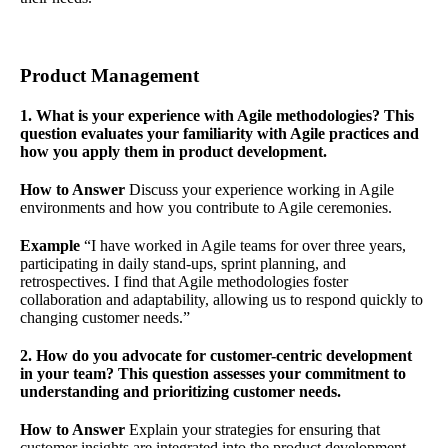
Product Management
1. What is your experience with Agile methodologies? This
question evaluates your familiarity with Agile practices and
how you apply them in product development.
How to Answer
Discuss your experience working in Agile
environments and how you contribute to Agile ceremonies.
Example
“I have worked in Agile teams for over three years,
participating in daily stand-ups, sprint planning, and
retrospectives. I find that Agile methodologies foster
collaboration and adaptability, allowing us to respond quickly to
changing customer needs.”
2. How do you advocate for customer-centric development
in your team? This question assesses your commitment to
understanding and prioritizing customer needs.
How to Answer
Explain your strategies for ensuring that
customer insights are integrated into the product development