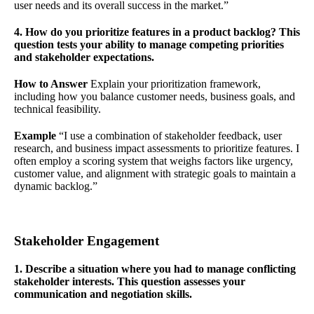
user needs and its overall success in the market.”
4. How do you prioritize features in a product backlog? This
question tests your ability to manage competing priorities
and stakeholder expectations.
How to Answer
Explain your prioritization framework,
including how you balance customer needs, business goals, and
technical feasibility.
Example
“I use a combination of stakeholder feedback, user
research, and business impact assessments to prioritize features. I
often employ a scoring system that weighs factors like urgency,
customer value, and alignment with strategic goals to maintain a
dynamic backlog.”
Stakeholder Engagement
1. Describe a situation where you had to manage conflicting
stakeholder interests. This question assesses your
communication and negotiation skills.