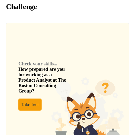
Challenge
Check your skills...
How prepared are you
for working as a
Product Analyst
at
The
Boston Consulting
Group
?
Take test