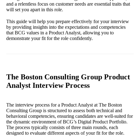
and a relentless focus on customer needs are essential traits that
will set you apart in this role.
This guide will help you prepare effectively for your interview
by providing insights into the expectations and competencies
that BCG values in a Product Analyst, allowing you to
demonstrate your fit for the role confidently.
The Boston Consulting Group Product
Analyst Interview Process
The interview process for a Product Analyst at The Boston
Consulting Group is structured to assess both technical and
behavioral competencies, ensuring candidates are well-suited for
the dynamic environment of BCG’s Digital Product Portfolio.
The process typically consists of three main rounds, each
designed to evaluate different aspects of your fit for the role.