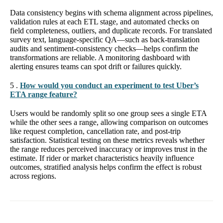
Data consistency begins with schema alignment across pipelines,
validation rules at each ETL stage, and automated checks on
field completeness, outliers, and duplicate records. For translated
survey text, language-specific QA—such as back-translation
audits and sentiment-consistency checks—helps confirm the
transformations are reliable. A monitoring dashboard with
alerting ensures teams can spot drift or failures quickly.
5 .
How would you conduct an experiment to test Uber’s
ETA range feature?
Users would be randomly split so one group sees a single ETA
while the other sees a range, allowing comparison on outcomes
like request completion, cancellation rate, and post-trip
satisfaction. Statistical testing on these metrics reveals whether
the range reduces perceived inaccuracy or improves trust in the
estimate. If rider or market characteristics heavily influence
outcomes, stratified analysis helps confirm the effect is robust
across regions.