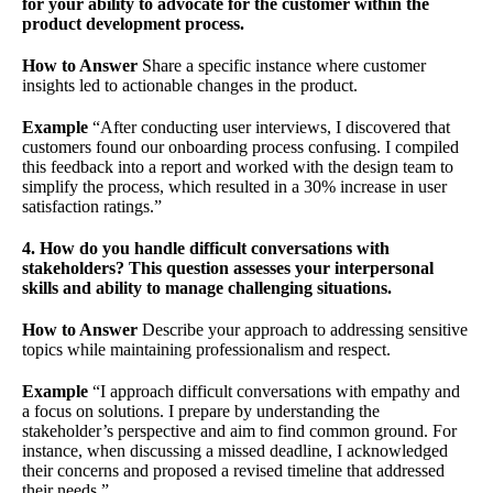
for your ability to advocate for the customer within the
product development process.
How to Answer
Share a specific instance where customer
insights led to actionable changes in the product.
Example
“After conducting user interviews, I discovered that
customers found our onboarding process confusing. I compiled
this feedback into a report and worked with the design team to
simplify the process, which resulted in a 30% increase in user
satisfaction ratings.”
4. How do you handle difficult conversations with
stakeholders? This question assesses your interpersonal
skills and ability to manage challenging situations.
How to Answer
Describe your approach to addressing sensitive
topics while maintaining professionalism and respect.
Example
“I approach difficult conversations with empathy and
a focus on solutions. I prepare by understanding the
stakeholder’s perspective and aim to find common ground. For
instance, when discussing a missed deadline, I acknowledged
their concerns and proposed a revised timeline that addressed
their needs.”