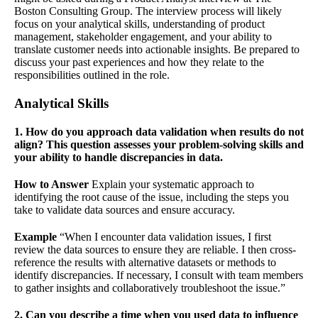
Boston Consulting Group. The interview process will likely
focus on your analytical skills, understanding of product
management, stakeholder engagement, and your ability to
translate customer needs into actionable insights. Be prepared to
discuss your past experiences and how they relate to the
responsibilities outlined in the role.
Analytical Skills
1. How do you approach data validation when results do not
align? This question assesses your problem-solving skills and
your ability to handle discrepancies in data.
How to Answer
Explain your systematic approach to
identifying the root cause of the issue, including the steps you
take to validate data sources and ensure accuracy.
Example
“When I encounter data validation issues, I first
review the data sources to ensure they are reliable. I then cross-
reference the results with alternative datasets or methods to
identify discrepancies. If necessary, I consult with team members
to gather insights and collaboratively troubleshoot the issue.”
2. Can you describe a time when you used data to influence