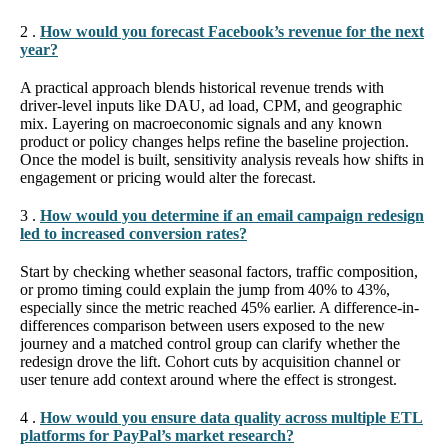
2 .
How would you forecast Facebook’s revenue for the next
year?
A practical approach blends historical revenue trends with
driver-level inputs like DAU, ad load, CPM, and geographic
mix. Layering on macroeconomic signals and any known
product or policy changes helps refine the baseline projection.
Once the model is built, sensitivity analysis reveals how shifts in
engagement or pricing would alter the forecast.
3 .
How would you determine if an email campaign redesign
led to increased conversion rates?
Start by checking whether seasonal factors, traffic composition,
or promo timing could explain the jump from 40% to 43%,
especially since the metric reached 45% earlier. A difference-in-
differences comparison between users exposed to the new
journey and a matched control group can clarify whether the
redesign drove the lift. Cohort cuts by acquisition channel or
user tenure add context around where the effect is strongest.
4 .
How would you ensure data quality across multiple ETL
platforms for PayPal’s market research?