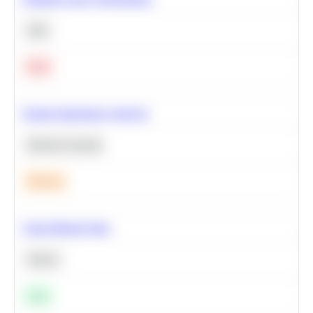
SQL
Hard
Feature Importance Analysis
Machine Learning
Medium
Clean Missing Data
Python
Easy