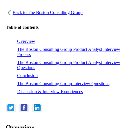
Back to
The Boston Consulting Group
Table of contents
Overview
The Boston Consulting Group Product Analyst Interview
Process
The Boston Consulting Group Product Analyst Interview
Questions
Conclusion
The Boston Consulting Group Interview Questions
Discussion & Interview Experiences
Overview