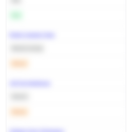
Easy
Predict Customer Churn
Machine Learning
Medium
A/B Test Significance
Statistics
Medium
Optimize Query Performance