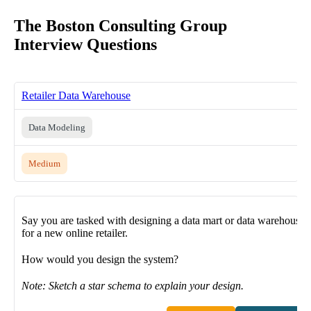
The Boston Consulting Group
Interview Questions
Retailer Data Warehouse
Data Modeling
Medium
Say you are tasked with designing a data mart or data warehouse
for a new online retailer.
How would you design the system?
Note: Sketch a star schema to explain your design.