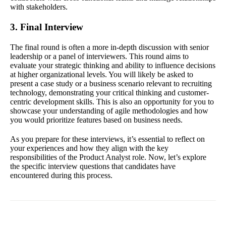
with stakeholders.
3. Final Interview
The final round is often a more in-depth discussion with senior
leadership or a panel of interviewers. This round aims to
evaluate your strategic thinking and ability to influence decisions
at higher organizational levels. You will likely be asked to
present a case study or a business scenario relevant to recruiting
technology, demonstrating your critical thinking and customer-
centric development skills. This is also an opportunity for you to
showcase your understanding of agile methodologies and how
you would prioritize features based on business needs.
As you prepare for these interviews, it’s essential to reflect on
your experiences and how they align with the key
responsibilities of the Product Analyst role. Now, let’s explore
the specific interview questions that candidates have
encountered during this process.