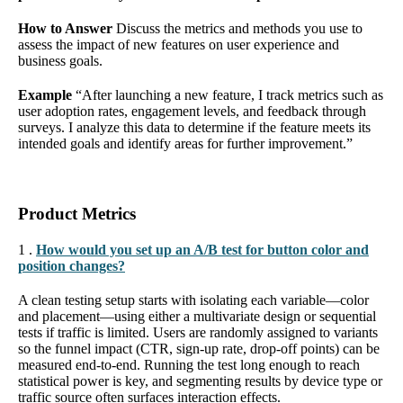
How to Answer
Discuss the metrics and methods you use to
assess the impact of new features on user experience and
business goals.
Example
“After launching a new feature, I track metrics such as
user adoption rates, engagement levels, and feedback through
surveys. I analyze this data to determine if the feature meets its
intended goals and identify areas for further improvement.”
Product Metrics
1 .
How would you set up an A/B test for button color and
position changes?
A clean testing setup starts with isolating each variable—color
and placement—using either a multivariate design or sequential
tests if traffic is limited. Users are randomly assigned to variants
so the funnel impact (CTR, sign-up rate, drop-off points) can be
measured end-to-end. Running the test long enough to reach
statistical power is key, and segmenting results by device type or
traffic source often surfaces interaction effects.