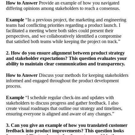
How to Answer
Provide an example of how you navigated
differing opinions among stakeholders to reach a consensus.
Example
“In a previous project, the marketing and engineering
teams had conflicting priorities regarding a product launch. I
facilitated a meeting where both sides could present their
perspectives, and we collaboratively identified a compromise
that satisfied both teams while keeping the project on track.”
2. How do you ensure alignment between product strategy
and stakeholder expectations? This question evaluates your
ability to maintain clear communication and transparency.
How to Answer
Discuss your methods for keeping stakeholders
informed and engaged throughout the product development
process.
Example
“I schedule regular check-ins and updates with
stakeholders to discuss progress and gather feedback. I also
create visual roadmaps that outline our strategy and timelines,
ensuring everyone is aligned and aware of any changes.”
3. Can you give an example of how you translated customer
feedback into product improvements? This question looks