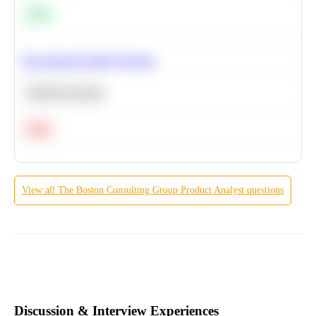
Easy
Recommend Similar Products
Machine Learning
Hard
View all
The Boston Consulting Group
Product Analyst
questions
Discussion & Interview Experiences