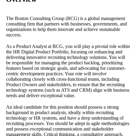
The Boston Consulting Group (BCG) is a global management
consulting firm that partners with businesses, governments, and
organizations to help them innovate and achieve sustainable
success.
As a Product Analyst at BCG, you will play a pivotal role within
the HR Digital Product Portfolio, focusing on enhancing and
delivering innovative recruiting technology solutions. You will
be responsible for managing the product backlog, prioritizing
features based on strategic goals, and advocating for customer-
centric development practices. Your role will involve
collaborating closely with cross-functional teams, including
Product Owners and stakeholders, to ensure that the recruiting
technology systems (such as ATS and CRM) align with business
needs and deliver exceptional value.
An ideal candidate for this position should possess a strong
background in product analysis, ideally within recruiting
technology or HR systems, and have a deep understanding of
recruiting processes. You should be adept in agile methodologies
and possess exceptional communication and stakeholder
management skills. Critical thinking, a consultative approach,