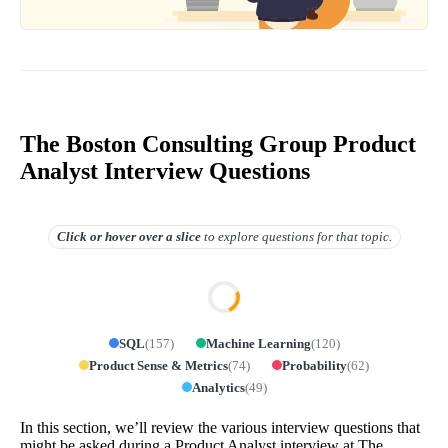
The Boston Consulting Group Product
Analyst Interview Questions
Click or hover over
a slice
to explore questions for that topic.
SQL
(
157
)
Machine Learning
(
120
)
Product Sense & Metrics
(
74
)
Probability
(
62
)
Analytics
(
49
)
In this section, we’ll review the various interview questions that
might be asked during a Product Analyst interview at The