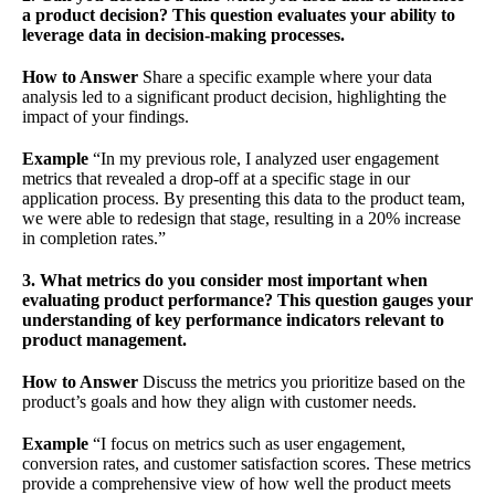
a product decision? This question evaluates your ability to
leverage data in decision-making processes.
How to Answer
Share a specific example where your data
analysis led to a significant product decision, highlighting the
impact of your findings.
Example
“In my previous role, I analyzed user engagement
metrics that revealed a drop-off at a specific stage in our
application process. By presenting this data to the product team,
we were able to redesign that stage, resulting in a 20% increase
in completion rates.”
3. What metrics do you consider most important when
evaluating product performance? This question gauges your
understanding of key performance indicators relevant to
product management.
How to Answer
Discuss the metrics you prioritize based on the
product’s goals and how they align with customer needs.
Example
“I focus on metrics such as user engagement,
conversion rates, and customer satisfaction scores. These metrics
provide a comprehensive view of how well the product meets