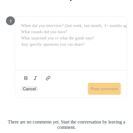
?
Cancel
Post comment
There are no comments yet. Start the conversation by leaving a
comment.