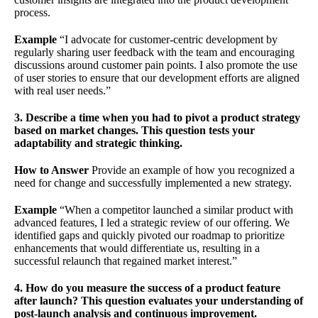
process.
Example
“I advocate for customer-centric development by
regularly sharing user feedback with the team and encouraging
discussions around customer pain points. I also promote the use
of user stories to ensure that our development efforts are aligned
with real user needs.”
3. Describe a time when you had to pivot a product strategy
based on market changes. This question tests your
adaptability and strategic thinking.
How to Answer
Provide an example of how you recognized a
need for change and successfully implemented a new strategy.
Example
“When a competitor launched a similar product with
advanced features, I led a strategic review of our offering. We
identified gaps and quickly pivoted our roadmap to prioritize
enhancements that would differentiate us, resulting in a
successful relaunch that regained market interest.”
4. How do you measure the success of a product feature
after launch? This question evaluates your understanding of
post-launch analysis and continuous improvement.