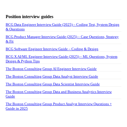
Position interview guides
BCG Data Engineer Interview Guide (2025) – Coding Test, System Design
& Questions
BCG Product Manager Interview Guide (2025) – Case Questions, Strategy
& Fit
BCG Software Engineer Interview Guide – Coding & Design
BCG X AI/ML Engineer Interview Guide (2025) – ML Questions, System
Design & Python Tips
The Boston Consulting Group AI Engineer Interview Guide
The Boston Consulting Group Data Analyst Interview Guide
The Boston Consulting Group Data Scientist Interview Guide
The Boston Consulting Group Data and Business Analytics Interview
Guide
The Boston Consulting Group Product Analyst Interview Questions +
Guide in 2025