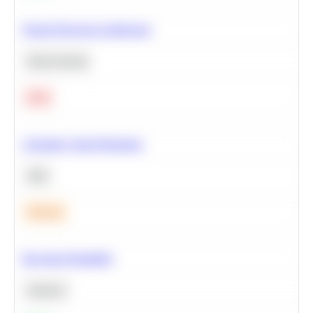
Neural Network Architecture
Deep Learning
Hard
Calculate Cohort Retention
SQL
Medium
Bayesian Probability
Statistics