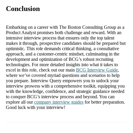
Conclusion
Embarking on a career with The Boston Consulting Group as a
Product Analyst promises both challenge and reward. With an
intensive interview process that ensures only the top talent
makes it through, prospective candidates should be prepared but
optimistic. This role demands critical thinking, a consultative
approach, and a customer-centric mindset, culminating in the
development and optimization of BCG’s robust recruiting
technologies. For more detailed insights into what it takes to
excel in this role, check out our main
BCG Interview Guide
,
where we’ve covered myriad questions and scenarios to help
you prepare. Interview Query empowers you to unlock your
interview prowess with a comprehensive toolkit, equipping you
with the knowledge, confidence, and strategic guidance needed
to conquer BCG’s interview process and beyond. You can
explore all our
company interview guides
for better preparation.
Good luck with your interview!