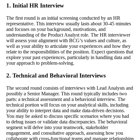
1. Initial HR Interview
The first round is an initial screening conducted by an HR
representative. This interview usually lasts about 30-45 minutes
and focuses on your background, motivations, and
understanding of the Product Analyst role. The HR interviewer
will assess your alignment with BCG’s values and culture, as
well as your ability to articulate your experiences and how they
relate to the responsibilities of the position. Expect questions that
explore your past experiences, particularly in handling data and
your approach to problem-solving.
2. Technical and Behavioral Interviews
The second round consists of interviews with Lead Analysts and
possibly a Senior Manager. This round typically includes two
parts: a technical assessment and a behavioral interview. The
technical portion will focus on your analytical skills, including
your ability to interpret data and make data-driven decisions.
You may be asked to discuss specific scenarios where you had
to debug issues or validate data discrepancies. The behavioral
segment will delve into your teamwork, stakeholder
engagement, and consultative approach, assessing how you
collaborate with cross-functional teams and manage relationships