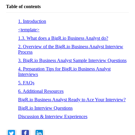
Table of contents
1. Introduction
<template>
1.3. What does a BigR.io Business Analyst do?
2. Overview of the BigR.io Business Analyst Interview
Process
3. BigR.io Business Analyst Sample Interview Questions
4. Preparation Tips for BigR.io Business Analyst
Interviews
5. FAQs
6. Additional Resources
BigR.io Business Analyst Ready to Ace Your Interview?
BigR.io Interview Questions
Discussion & Interview Experiences