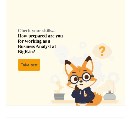
Check your skills...
How prepared are you
for working as a
Business Analyst
at
BigR.io
?
Take test