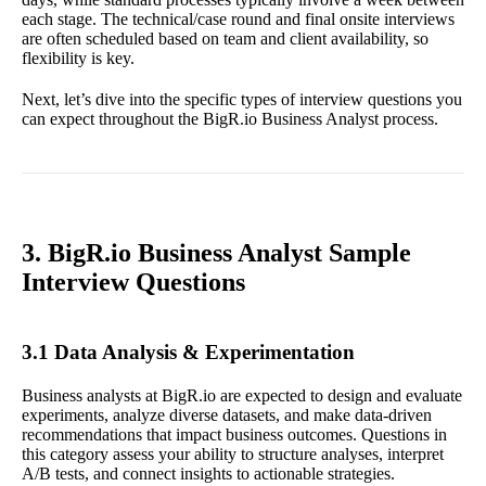
each stage. The technical/case round and final onsite interviews
are often scheduled based on team and client availability, so
flexibility is key.
Next, let’s dive into the specific types of interview questions you
can expect throughout the BigR.io Business Analyst process.
3. BigR.io Business Analyst Sample
Interview Questions
3.1 Data Analysis & Experimentation
Business analysts at BigR.io are expected to design and evaluate
experiments, analyze diverse datasets, and make data-driven
recommendations that impact business outcomes. Questions in
this category assess your ability to structure analyses, interpret
A/B tests, and connect insights to actionable strategies.