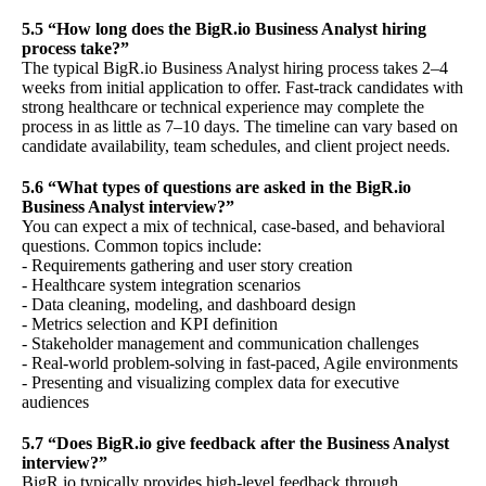
5.5 “How long does the BigR.io Business Analyst hiring
process take?”
The typical BigR.io Business Analyst hiring process takes 2–4
weeks from initial application to offer. Fast-track candidates with
strong healthcare or technical experience may complete the
process in as little as 7–10 days. The timeline can vary based on
candidate availability, team schedules, and client project needs.
5.6 “What types of questions are asked in the BigR.io
Business Analyst interview?”
You can expect a mix of technical, case-based, and behavioral
questions. Common topics include:
- Requirements gathering and user story creation
- Healthcare system integration scenarios
- Data cleaning, modeling, and dashboard design
- Metrics selection and KPI definition
- Stakeholder management and communication challenges
- Real-world problem-solving in fast-paced, Agile environments
- Presenting and visualizing complex data for executive
audiences
5.7 “Does BigR.io give feedback after the Business Analyst
interview?”
BigR.io typically provides high-level feedback through