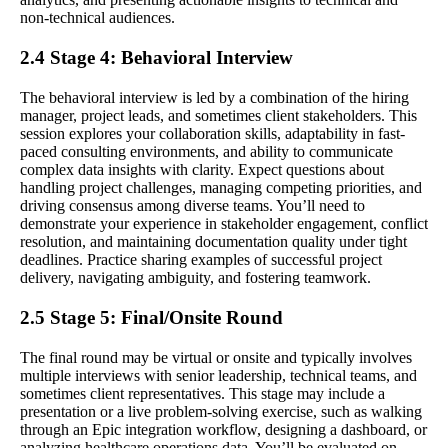
non-technical audiences.
2.4 Stage 4: Behavioral Interview
The behavioral interview is led by a combination of the hiring
manager, project leads, and sometimes client stakeholders. This
session explores your collaboration skills, adaptability in fast-
paced consulting environments, and ability to communicate
complex data insights with clarity. Expect questions about
handling project challenges, managing competing priorities, and
driving consensus among diverse teams. You’ll need to
demonstrate your experience in stakeholder engagement, conflict
resolution, and maintaining documentation quality under tight
deadlines. Practice sharing examples of successful project
delivery, navigating ambiguity, and fostering teamwork.
2.5 Stage 5: Final/Onsite Round
The final round may be virtual or onsite and typically involves
multiple interviews with senior leadership, technical teams, and
sometimes client representatives. This stage may include a
presentation or a live problem-solving exercise, such as walking
through an Epic integration workflow, designing a dashboard, or
analyzing healthcare operations data. You’ll be evaluated on