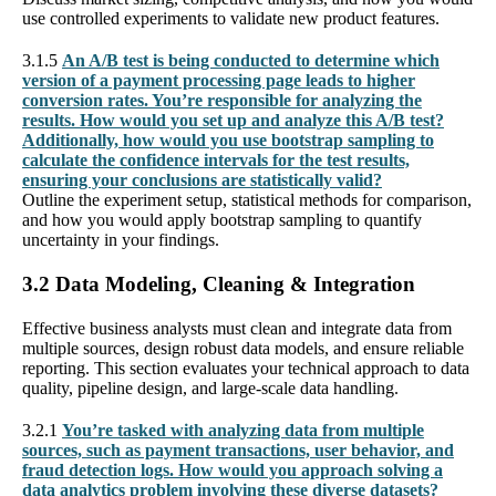
use controlled experiments to validate new product features.
3.1.5
An A/B test is being conducted to determine which
version of a payment processing page leads to higher
conversion rates. You’re responsible for analyzing the
results. How would you set up and analyze this A/B test?
Additionally, how would you use bootstrap sampling to
calculate the confidence intervals for the test results,
ensuring your conclusions are statistically valid?
Outline the experiment setup, statistical methods for comparison,
and how you would apply bootstrap sampling to quantify
uncertainty in your findings.
3.2 Data Modeling, Cleaning & Integration
Effective business analysts must clean and integrate data from
multiple sources, design robust data models, and ensure reliable
reporting. This section evaluates your technical approach to data
quality, pipeline design, and large-scale data handling.
3.2.1
You’re tasked with analyzing data from multiple
sources, such as payment transactions, user behavior, and
fraud detection logs. How would you approach solving a
data analytics problem involving these diverse datasets?