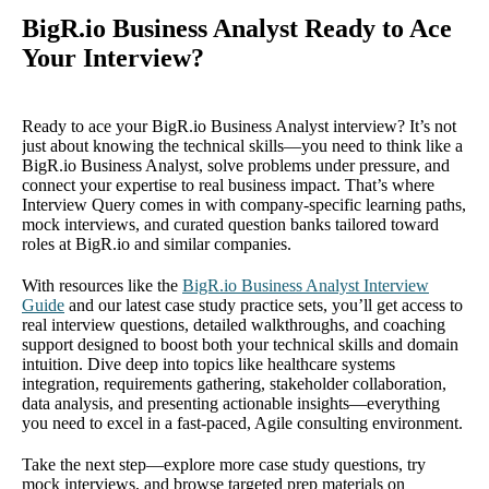
BigR.io Business Analyst Ready to Ace
Your Interview?
Ready to ace your BigR.io Business Analyst interview? It’s not
just about knowing the technical skills—you need to think like a
BigR.io Business Analyst, solve problems under pressure, and
connect your expertise to real business impact. That’s where
Interview Query comes in with company-specific learning paths,
mock interviews, and curated question banks tailored toward
roles at BigR.io and similar companies.
With resources like the
BigR.io Business Analyst Interview
Guide
and our latest case study practice sets, you’ll get access to
real interview questions, detailed walkthroughs, and coaching
support designed to boost both your technical skills and domain
intuition. Dive deep into topics like healthcare systems
integration, requirements gathering, stakeholder collaboration,
data analysis, and presenting actionable insights—everything
you need to excel in a fast-paced, Agile consulting environment.
Take the next step—explore more case study questions, try
mock interviews, and browse targeted prep materials on