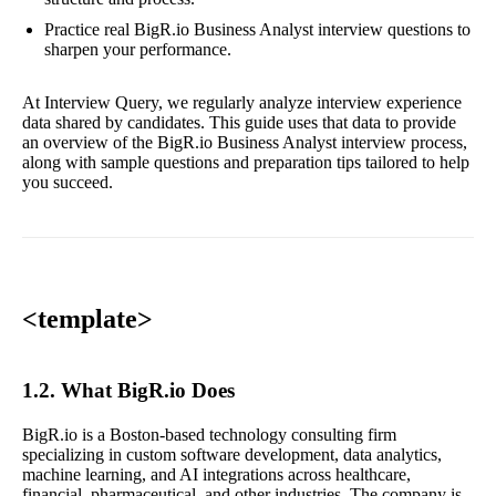
Practice real BigR.io Business Analyst interview questions to
sharpen your performance.
At Interview Query, we regularly analyze interview experience
data shared by candidates. This guide uses that data to provide
an overview of the BigR.io Business Analyst interview process,
along with sample questions and preparation tips tailored to help
you succeed.
<template>
1.2. What BigR.io Does
BigR.io is a Boston-based technology consulting firm
specializing in custom software development, data analytics,
machine learning, and AI integrations across healthcare,
financial, pharmaceutical, and other industries. The company is