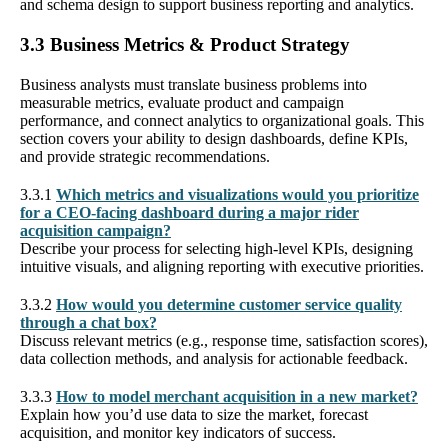
and schema design to support business reporting and analytics.
3.3 Business Metrics & Product Strategy
Business analysts must translate business problems into
measurable metrics, evaluate product and campaign
performance, and connect analytics to organizational goals. This
section covers your ability to design dashboards, define KPIs,
and provide strategic recommendations.
3.3.1
Which metrics and visualizations would you prioritize
for a CEO-facing dashboard during a major rider
acquisition campaign?
Describe your process for selecting high-level KPIs, designing
intuitive visuals, and aligning reporting with executive priorities.
3.3.2
How would you determine customer service quality
through a chat box?
Discuss relevant metrics (e.g., response time, satisfaction scores),
data collection methods, and analysis for actionable feedback.
3.3.3
How to model merchant acquisition in a new market?
Explain how you’d use data to size the market, forecast
acquisition, and monitor key indicators of success.