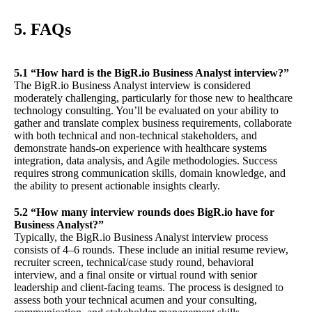
5. FAQs
5.1 “How hard is the BigR.io Business Analyst interview?”
The BigR.io Business Analyst interview is considered
moderately challenging, particularly for those new to healthcare
technology consulting. You’ll be evaluated on your ability to
gather and translate complex business requirements, collaborate
with both technical and non-technical stakeholders, and
demonstrate hands-on experience with healthcare systems
integration, data analysis, and Agile methodologies. Success
requires strong communication skills, domain knowledge, and
the ability to present actionable insights clearly.
5.2 “How many interview rounds does BigR.io have for
Business Analyst?”
Typically, the BigR.io Business Analyst interview process
consists of 4–6 rounds. These include an initial resume review,
recruiter screen, technical/case study round, behavioral
interview, and a final onsite or virtual round with senior
leadership and client-facing teams. The process is designed to
assess both your technical acumen and your consulting,