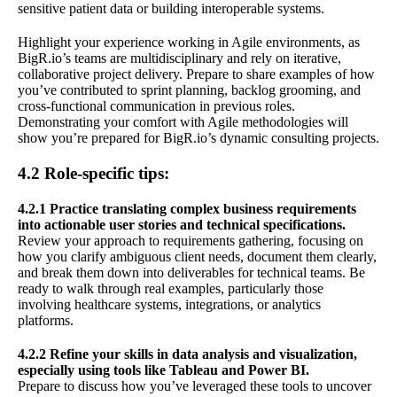
sensitive patient data or building interoperable systems.
Highlight your experience working in Agile environments, as
BigR.io’s teams are multidisciplinary and rely on iterative,
collaborative project delivery. Prepare to share examples of how
you’ve contributed to sprint planning, backlog grooming, and
cross-functional communication in previous roles.
Demonstrating your comfort with Agile methodologies will
show you’re prepared for BigR.io’s dynamic consulting projects.
4.2 Role-specific tips:
4.2.1 Practice translating complex business requirements
into actionable user stories and technical specifications.
Review your approach to requirements gathering, focusing on
how you clarify ambiguous client needs, document them clearly,
and break them down into deliverables for technical teams. Be
ready to walk through real examples, particularly those
involving healthcare systems, integrations, or analytics
platforms.
4.2.2 Refine your skills in data analysis and visualization,
especially using tools like Tableau and Power BI.
Prepare to discuss how you’ve leveraged these tools to uncover