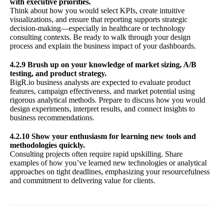
with executive priorities.
Think about how you would select KPIs, create intuitive
visualizations, and ensure that reporting supports strategic
decision-making—especially in healthcare or technology
consulting contexts. Be ready to walk through your design
process and explain the business impact of your dashboards.
4.2.9 Brush up on your knowledge of market sizing, A/B
testing, and product strategy.
BigR.io business analysts are expected to evaluate product
features, campaign effectiveness, and market potential using
rigorous analytical methods. Prepare to discuss how you would
design experiments, interpret results, and connect insights to
business recommendations.
4.2.10 Show your enthusiasm for learning new tools and
methodologies quickly.
Consulting projects often require rapid upskilling. Share
examples of how you’ve learned new technologies or analytical
approaches on tight deadlines, emphasizing your resourcefulness
and commitment to delivering value for clients.