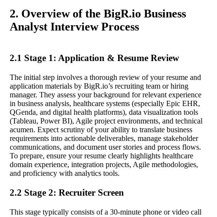
2. Overview of the BigR.io Business
Analyst Interview Process
2.1 Stage 1: Application & Resume Review
The initial step involves a thorough review of your resume and
application materials by BigR.io’s recruiting team or hiring
manager. They assess your background for relevant experience
in business analysis, healthcare systems (especially Epic EHR,
QGenda, and digital health platforms), data visualization tools
(Tableau, Power BI), Agile project environments, and technical
acumen. Expect scrutiny of your ability to translate business
requirements into actionable deliverables, manage stakeholder
communications, and document user stories and process flows.
To prepare, ensure your resume clearly highlights healthcare
domain experience, integration projects, Agile methodologies,
and proficiency with analytics tools.
2.2 Stage 2: Recruiter Screen
This stage typically consists of a 30-minute phone or video call