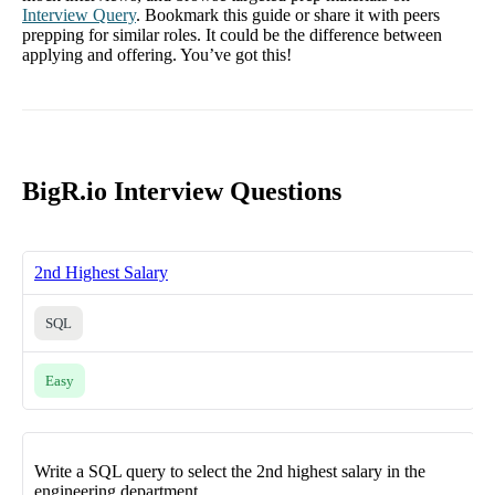
Interview Query
. Bookmark this guide or share it with peers
prepping for similar roles. It could be the difference between
applying and offering. You’ve got this!
BigR.io Interview Questions
2nd Highest Salary
SQL
Easy
Write a SQL query to select the 2nd highest salary in the
engineering department.