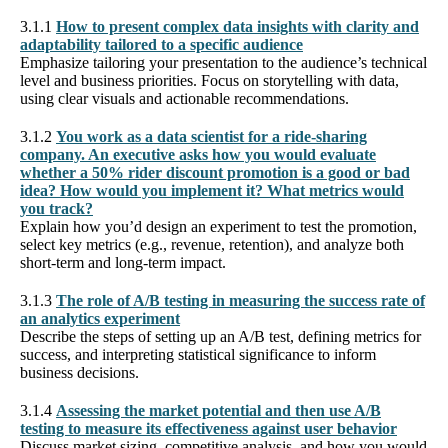
3.1.1
How to present complex data insights with clarity and
adaptability tailored to a specific audience
Emphasize tailoring your presentation to the audience’s technical
level and business priorities. Focus on storytelling with data,
using clear visuals and actionable recommendations.
3.1.2
You work as a data scientist for a ride-sharing
company. An executive asks how you would evaluate
whether a 50% rider discount promotion is a good or bad
idea? How would you implement it? What metrics would
you track?
Explain how you’d design an experiment to test the promotion,
select key metrics (e.g., revenue, retention), and analyze both
short-term and long-term impact.
3.1.3
The role of A/B testing in measuring the success rate of
an analytics experiment
Describe the steps of setting up an A/B test, defining metrics for
success, and interpreting statistical significance to inform
business decisions.
3.1.4
Assessing the market potential and then use A/B
testing to measure its effectiveness against user behavior
Discuss market sizing, competitive analysis, and how you would