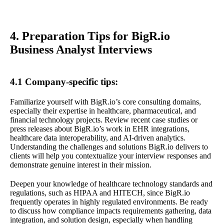
4. Preparation Tips for BigR.io
Business Analyst Interviews
4.1 Company-specific tips:
Familiarize yourself with BigR.io’s core consulting domains,
especially their expertise in healthcare, pharmaceutical, and
financial technology projects. Review recent case studies or
press releases about BigR.io’s work in EHR integrations,
healthcare data interoperability, and AI-driven analytics.
Understanding the challenges and solutions BigR.io delivers to
clients will help you contextualize your interview responses and
demonstrate genuine interest in their mission.
Deepen your knowledge of healthcare technology standards and
regulations, such as HIPAA and HITECH, since BigR.io
frequently operates in highly regulated environments. Be ready
to discuss how compliance impacts requirements gathering, data
integration, and solution design, especially when handling