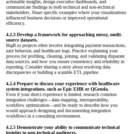
actionable insights, design executive dashboards, and
communicate findings to both technical and non-technical
stakeholders. Share specific examples where your visualizations
influenced business decisions or improved operational
efficiency.
4.2.3 Develop a framework for approaching messy, multi-
source datasets.
BigR.io projects often involve integrating payment transactions,
user behavior, and healthcare logs. Practice explaining your
process for profiling, cleaning, joining, and validating disparate
data sources, and how you ensure consistency and reliability in
reporting. Consider sharing a story about resolving data
discrepancies or building a scalable ETL pipeline.
4.2.4 Prepare to discuss your experience with healthcare
system integrations, such as Epic EHR or QGenda.
Even if your direct experience is limited, research common
integration challenges—data mapping, interoperability,
workflow optimization—and be ready to describe how you
would approach designing and documenting integration
workflows in a consulting environment.
4.2.5 Demonstrate your ability to communicate technical
insights to non-technical audiences.