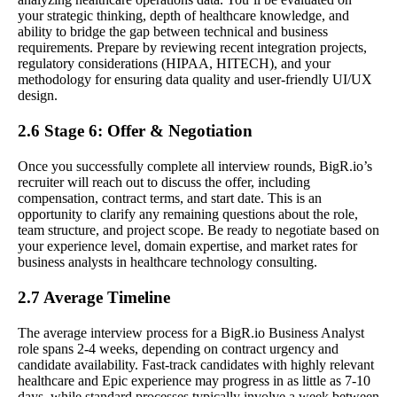
your strategic thinking, depth of healthcare knowledge, and
ability to bridge the gap between technical and business
requirements. Prepare by reviewing recent integration projects,
regulatory considerations (HIPAA, HITECH), and your
methodology for ensuring data quality and user-friendly UI/UX
design.
2.6 Stage 6: Offer & Negotiation
Once you successfully complete all interview rounds, BigR.io’s
recruiter will reach out to discuss the offer, including
compensation, contract terms, and start date. This is an
opportunity to clarify any remaining questions about the role,
team structure, and project scope. Be ready to negotiate based on
your experience level, domain expertise, and market rates for
business analysts in healthcare technology consulting.
2.7 Average Timeline
The average interview process for a BigR.io Business Analyst
role spans 2-4 weeks, depending on contract urgency and
candidate availability. Fast-track candidates with highly relevant
healthcare and Epic experience may progress in as little as 7-10
days, while standard processes typically involve a week between