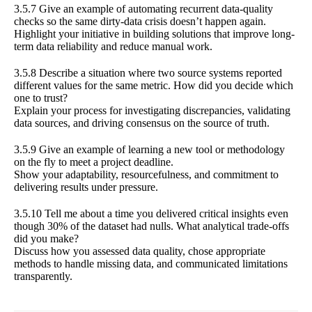
3.5.7 Give an example of automating recurrent data-quality
checks so the same dirty-data crisis doesn’t happen again.
Highlight your initiative in building solutions that improve long-
term data reliability and reduce manual work.
3.5.8 Describe a situation where two source systems reported
different values for the same metric. How did you decide which
one to trust?
Explain your process for investigating discrepancies, validating
data sources, and driving consensus on the source of truth.
3.5.9 Give an example of learning a new tool or methodology
on the fly to meet a project deadline.
Show your adaptability, resourcefulness, and commitment to
delivering results under pressure.
3.5.10 Tell me about a time you delivered critical insights even
though 30% of the dataset had nulls. What analytical trade-offs
did you make?
Discuss how you assessed data quality, chose appropriate
methods to handle missing data, and communicated limitations
transparently.