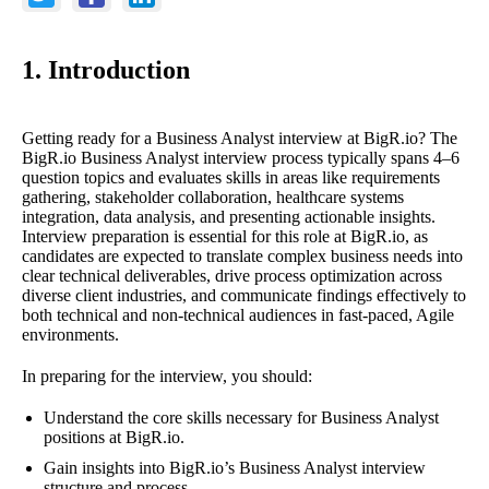
1. Introduction
Getting ready for a Business Analyst interview at BigR.io? The
BigR.io Business Analyst interview process typically spans 4–6
question topics and evaluates skills in areas like requirements
gathering, stakeholder collaboration, healthcare systems
integration, data analysis, and presenting actionable insights.
Interview preparation is essential for this role at BigR.io, as
candidates are expected to translate complex business needs into
clear technical deliverables, drive process optimization across
diverse client industries, and communicate findings effectively to
both technical and non-technical audiences in fast-paced, Agile
environments.
In preparing for the interview, you should:
Understand the core skills necessary for Business Analyst
positions at BigR.io.
Gain insights into BigR.io’s Business Analyst interview
structure and process.