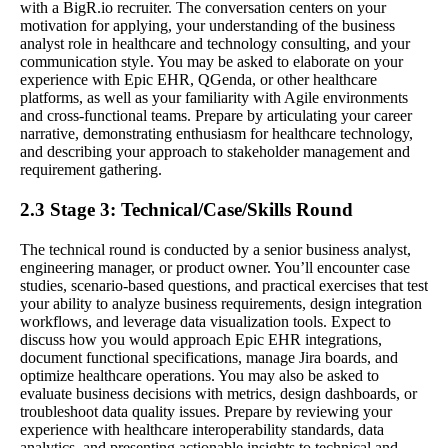
with a BigR.io recruiter. The conversation centers on your
motivation for applying, your understanding of the business
analyst role in healthcare and technology consulting, and your
communication style. You may be asked to elaborate on your
experience with Epic EHR, QGenda, or other healthcare
platforms, as well as your familiarity with Agile environments
and cross-functional teams. Prepare by articulating your career
narrative, demonstrating enthusiasm for healthcare technology,
and describing your approach to stakeholder management and
requirement gathering.
2.3 Stage 3: Technical/Case/Skills Round
The technical round is conducted by a senior business analyst,
engineering manager, or product owner. You’ll encounter case
studies, scenario-based questions, and practical exercises that test
your ability to analyze business requirements, design integration
workflows, and leverage data visualization tools. Expect to
discuss how you would approach Epic EHR integrations,
document functional specifications, manage Jira boards, and
optimize healthcare operations. You may also be asked to
evaluate business decisions with metrics, design dashboards, or
troubleshoot data quality issues. Prepare by reviewing your
experience with healthcare interoperability standards, data
analytics, and presenting actionable insights to technical and