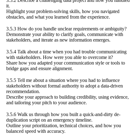
3.5.2 Describe a challenging data project and how you handled
it.
Highlight your problem-solving skills, how you navigated
obstacles, and what you learned from the experience.
3.5.3 How do you handle unclear requirements or ambiguity?
Demonstrate your ability to clarify goals, communicate with
stakeholders, and iterate as new information emerges.
3.5.4 Talk about a time when you had trouble communicating
with stakeholders. How were you able to overcome it?
Share how you adapted your communication style or tools to
bridge gaps and ensure alignment.
3.5.5 Tell me about a situation where you had to influence
stakeholders without formal authority to adopt a data-driven
recommendation.
Describe your approach to building credibility, using evidence,
and tailoring your pitch to your audience.
3.5.6 Walk us through how you built a quick-and-dirty de-
duplication script on an emergency timeline.
Outline your prioritization, technical choices, and how you
balanced speed with accuracy.