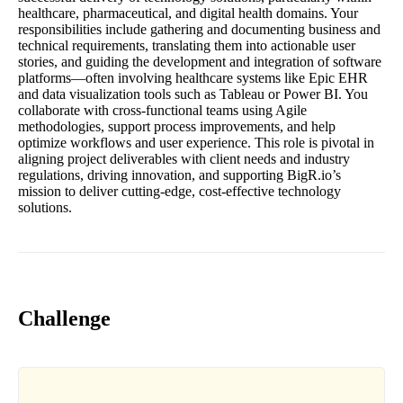
healthcare, pharmaceutical, and digital health domains. Your
responsibilities include gathering and documenting business and
technical requirements, translating them into actionable user
stories, and guiding the development and integration of software
platforms—often involving healthcare systems like Epic EHR
and data visualization tools such as Tableau or Power BI. You
collaborate with cross-functional teams using Agile
methodologies, support process improvements, and help
optimize workflows and user experience. This role is pivotal in
aligning project deliverables with client needs and industry
regulations, driving innovation, and supporting BigR.io’s
mission to deliver cutting-edge, cost-effective technology
solutions.
Challenge