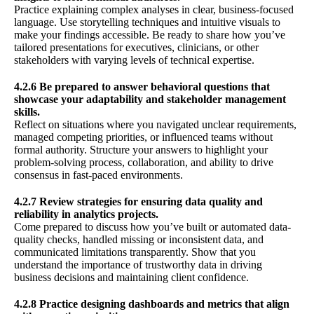
Practice explaining complex analyses in clear, business-focused
language. Use storytelling techniques and intuitive visuals to
make your findings accessible. Be ready to share how you’ve
tailored presentations for executives, clinicians, or other
stakeholders with varying levels of technical expertise.
4.2.6 Be prepared to answer behavioral questions that
showcase your adaptability and stakeholder management
skills.
Reflect on situations where you navigated unclear requirements,
managed competing priorities, or influenced teams without
formal authority. Structure your answers to highlight your
problem-solving process, collaboration, and ability to drive
consensus in fast-paced environments.
4.2.7 Review strategies for ensuring data quality and
reliability in analytics projects.
Come prepared to discuss how you’ve built or automated data-
quality checks, handled missing or inconsistent data, and
communicated limitations transparently. Show that you
understand the importance of trustworthy data in driving
business decisions and maintaining client confidence.
4.2.8 Practice designing dashboards and metrics that align