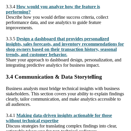
3.3.4
How would you analyze how the feature is
performing?
Describe how you would define success criteria, collect
performance data, and use analytics to guide feature
improvements.
3.3.5
Design a dashboard that provides personalized
insights, sales forecasts, and inventory recommendations for
shop owners based on their transaction history, seasonal
trends, and customer behavior.
Share your approach to dashboard design, personalization, and
integrating predictive analytics for business impact.
3.4 Communication & Data Storytelling
Business analysts must bridge technical insights with business
stakeholders. This section covers your ability to explain findings
clearly, tailor communication, and make analytics accessible to
all audiences.
3.4.1
Making data-driven insights actionable for those
without technical expertise
Discuss strategies for translating complex findings into clear,