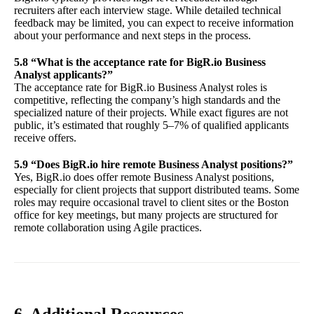
recruiters after each interview stage. While detailed technical
feedback may be limited, you can expect to receive information
about your performance and next steps in the process.
5.8 “What is the acceptance rate for BigR.io Business
Analyst applicants?”
The acceptance rate for BigR.io Business Analyst roles is
competitive, reflecting the company’s high standards and the
specialized nature of their projects. While exact figures are not
public, it’s estimated that roughly 5–7% of qualified applicants
receive offers.
5.9 “Does BigR.io hire remote Business Analyst positions?”
Yes, BigR.io does offer remote Business Analyst positions,
especially for client projects that support distributed teams. Some
roles may require occasional travel to client sites or the Boston
office for key meetings, but many projects are structured for
remote collaboration using Agile practices.