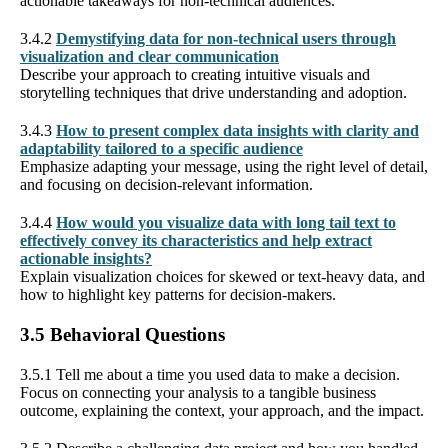
actionable takeaways for non-technical audiences.
3.4.2
Demystifying data for non-technical users through
visualization and clear communication
Describe your approach to creating intuitive visuals and
storytelling techniques that drive understanding and adoption.
3.4.3
How to present complex data insights with clarity and
adaptability tailored to a specific audience
Emphasize adapting your message, using the right level of detail,
and focusing on decision-relevant information.
3.4.4
How would you visualize data with long tail text to
effectively convey its characteristics and help extract
actionable insights?
Explain visualization choices for skewed or text-heavy data, and
how to highlight key patterns for decision-makers.
3.5 Behavioral Questions
3.5.1 Tell me about a time you used data to make a decision.
Focus on connecting your analysis to a tangible business
outcome, explaining the context, your approach, and the impact.