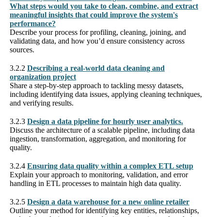
What steps would you take to clean, combine, and extract
meaningful insights that could improve the system's
performance?
Describe your process for profiling, cleaning, joining, and
validating data, and how you’d ensure consistency across
sources.
3.2.2
Describing a real-world data cleaning and
organization project
Share a step-by-step approach to tackling messy datasets,
including identifying data issues, applying cleaning techniques,
and verifying results.
3.2.3
Design a data pipeline for hourly user analytics.
Discuss the architecture of a scalable pipeline, including data
ingestion, transformation, aggregation, and monitoring for
quality.
3.2.4
Ensuring data quality within a complex ETL setup
Explain your approach to monitoring, validation, and error
handling in ETL processes to maintain high data quality.
3.2.5
Design a data warehouse for a new online retailer
Outline your method for identifying key entities, relationships,