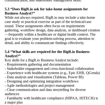
communication, and stakeholder management skills.
5.3 “Does BigR.io ask for take-home assignments for
Business Analyst?”
While not always required, BigR.io may include a take-home
case study or practical exercise as part of the technical/case
round. These assignments often focus on requirements
gathering, workflow design, data analysis, or dashboard creation
—frequently within a healthcare or digital health context. The
goal is to evaluate your problem-solving process, attention to
detail, and ability to communicate findings effectively.
5.4 “What skills are required for the BigR.io Business
Analyst?”
Key skills for a BigR.io Business Analyst include:
- Requirements gathering and documentation
- Stakeholder engagement and cross-functional collaboration
- Experience with healthcare systems (e.g., Epic EHR, QGenda)
- Data analysis and visualization (Tableau, Power BI)
- Designing and optimizing integration workflows
- Agile methodologies and project management
- Clear communication and data storytelling for diverse
audiences
- Familiarity with healthcare compliance (HIPAA, HITECH) is
a major plus