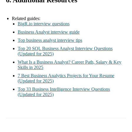
6. Additional Resources
Related guides:
BigR.io interview questions
Business Analyst interview guide
Top business analyst interview tips
Top 20 SQL Business Analyst Interview Questions
(Updated for 2025)
What Is a Business Analyst? Career Path, Salary & Key
Skills in 2025
7 Best Business Analytics Projects for Your Resume
(Updated for 2025)
Top 33 Business Intelligence Interview Questions
(Updated for 2025)