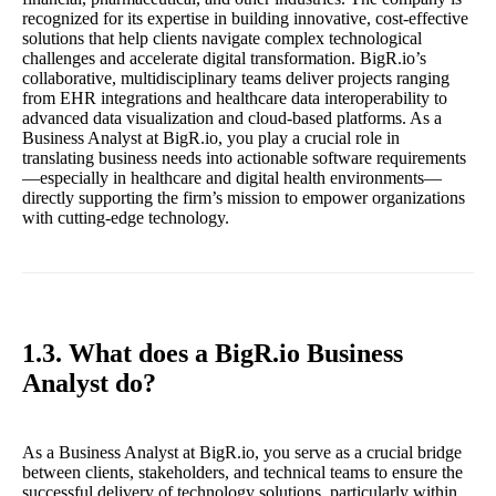
recognized for its expertise in building innovative, cost-effective
solutions that help clients navigate complex technological
challenges and accelerate digital transformation. BigR.io’s
collaborative, multidisciplinary teams deliver projects ranging
from EHR integrations and healthcare data interoperability to
advanced data visualization and cloud-based platforms. As a
Business Analyst at BigR.io, you play a crucial role in
translating business needs into actionable software requirements
—especially in healthcare and digital health environments—
directly supporting the firm’s mission to empower organizations
with cutting-edge technology.
1.3. What does a BigR.io Business
Analyst do?
As a Business Analyst at BigR.io, you serve as a crucial bridge
between clients, stakeholders, and technical teams to ensure the
successful delivery of technology solutions, particularly within