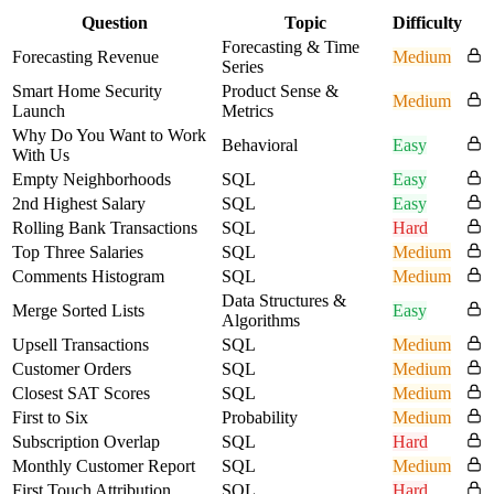
Question
Topic
Difficulty
Forecasting & Time
Forecasting Revenue
Medium
Series
Smart Home Security
Product Sense &
Medium
Launch
Metrics
Why Do You Want to Work
Behavioral
Easy
With Us
Empty Neighborhoods
SQL
Easy
2nd Highest Salary
SQL
Easy
Rolling Bank Transactions
SQL
Hard
Top Three Salaries
SQL
Medium
Comments Histogram
SQL
Medium
Data Structures &
Merge Sorted Lists
Easy
Algorithms
Upsell Transactions
SQL
Medium
Customer Orders
SQL
Medium
Closest SAT Scores
SQL
Medium
First to Six
Probability
Medium
Subscription Overlap
SQL
Hard
Monthly Customer Report
SQL
Medium
First Touch Attribution
SQL
Hard