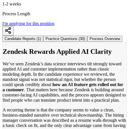
1-2 weeks
Process Length
I'm applying for this position
Candidate Reports (1)
Practice Questions (30)
Process Overview
Zendesk Rewards Applied AI Clarity
We’ve seen Zendesk’s data science interviews tilt strongly toward
applied AI and customer implementation rather than classic
modeling depth. In the candidate experience we reviewed, the
standout signal was not statistical rigor, but whether the person
could speak credibly about
how an AI feature gets rolled out for
a customer
. That matters here because Zendesk is building around
customer-facing AI capabilities, and the process appears designed to
find people who can translate product intent into a practical plan.
A recurring theme is that the company seems to value a clean,
business-minded narrative over technical showmanship. The hiring
manager conversation was described as a resume walk-through with
a basic check on fit, and the only clear advantage came from having