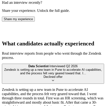
Had an interview recently?
Share your experience. Unlock the full guide.
Share my experience
What candidates actually experienced
Real interview reports from people who went through the
Zendesk
process.
Data Scientist
·
Interviewed
Q2 2026
Zendesk is setting up a new team in Pune to accelerate AI capabilities,
and the process felt very geared toward that. I
...
Declined offer
Zendesk is setting up a new team in Pune to accelerate AI
capabilities, and the process felt very geared toward that. I went
through three rounds in total. First was an HR screening, which was
straightforward and mostly about basic fit. After that came a 30-