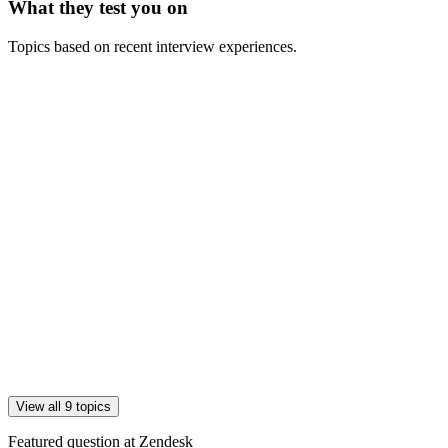
What they test you on
Topics based on recent interview experiences.
View all 9 topics
Featured question at
Zendesk