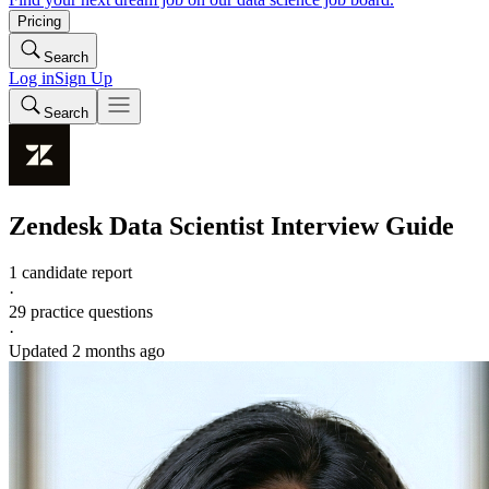
Pricing
Search
Log in
Sign Up
Search
Zendesk
Data Scientist
Interview Guide
1 candidate report
·
29
practice questions
·
Updated
2 months ago