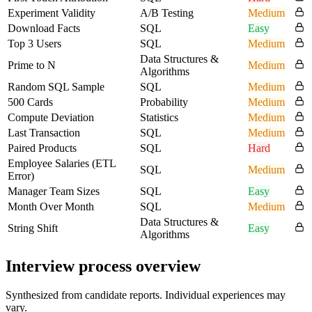
Experiment Validity
A/B Testing
Medium
Download Facts
SQL
Easy
Top 3 Users
SQL
Medium
Data Structures &
Prime to N
Medium
Algorithms
Random SQL Sample
SQL
Medium
500 Cards
Probability
Medium
Compute Deviation
Statistics
Medium
Last Transaction
SQL
Medium
Paired Products
SQL
Hard
Employee Salaries (ETL
SQL
Medium
Error)
Manager Team Sizes
SQL
Easy
Month Over Month
SQL
Medium
Data Structures &
String Shift
Easy
Algorithms
Interview process overview
Synthesized from candidate reports. Individual experiences may
vary.