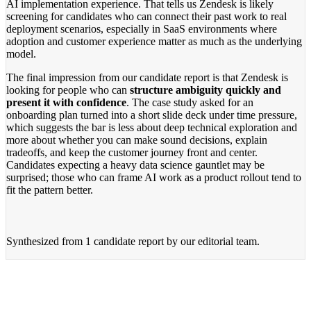
AI implementation experience. That tells us Zendesk is likely
screening for candidates who can connect their past work to real
deployment scenarios, especially in SaaS environments where
adoption and customer experience matter as much as the underlying
model.
The final impression from our candidate report is that Zendesk is
looking for people who can
structure ambiguity quickly and
present it with confidence
. The case study asked for an
onboarding plan turned into a short slide deck under time pressure,
which suggests the bar is less about deep technical exploration and
more about whether you can make sound decisions, explain
tradeoffs, and keep the customer journey front and center.
Candidates expecting a heavy data science gauntlet may be
surprised; those who can frame AI work as a product rollout tend to
fit the pattern better.
Synthesized from
1 candidate report
by our editorial team.