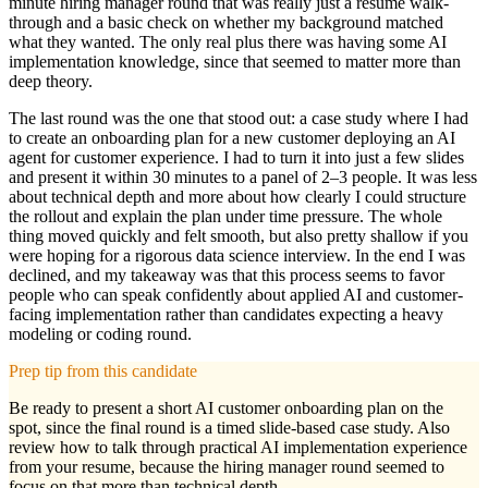
minute hiring manager round that was really just a resume walk-
through and a basic check on whether my background matched
what they wanted. The only real plus there was having some AI
implementation knowledge, since that seemed to matter more than
deep theory.
The last round was the one that stood out: a case study where I had
to create an onboarding plan for a new customer deploying an AI
agent for customer experience. I had to turn it into just a few slides
and present it within 30 minutes to a panel of 2–3 people. It was less
about technical depth and more about how clearly I could structure
the rollout and explain the plan under time pressure. The whole
thing moved quickly and felt smooth, but also pretty shallow if you
were hoping for a rigorous data science interview. In the end I was
declined, and my takeaway was that this process seems to favor
people who can speak confidently about applied AI and customer-
facing implementation rather than candidates expecting a heavy
modeling or coding round.
Prep tip from this candidate
Be ready to present a short AI customer onboarding plan on the
spot, since the final round is a timed slide-based case study. Also
review how to talk through practical AI implementation experience
from your resume, because the hiring manager round seemed to
focus on that more than technical depth.