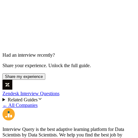
Case Study Presentation
30 min
Had an interview recently?
Share your experience. Unlock the full guide.
Share my experience
Zendesk Interview Questions
Related Guides
← All Companies
Interview Query is the best adaptive learning platform for Data
Scientists by Data Scientists. We help you find the best job by