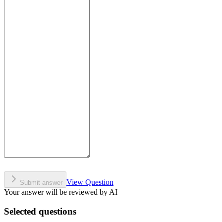
View Question
Submit answer
Your answer will be reviewed by AI
Selected questions