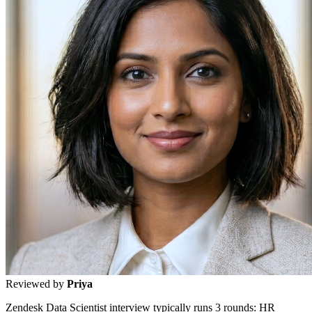
Reviewed by
Priya
Zendesk Data Scientist interview typically runs 3 rounds: HR