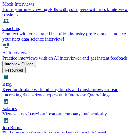
Mock Interviews
Hone your interviewing skills with your peers with mock interview
sessions.
Coaching
Connect with our curated list of top industry professionals and ace
your next data science interview!
AI Interviewer
Practice interviews with an AI interviewer and get instant feedback.
Interview Guides
Resources
Blog
Keep up-to-date with industry trends and must-knows, or read
interesting data science topics with Interview Query blogs.
Salaries
View salaries based on location, company, and seniority.
Job Board
Find your next dream job on our data science job board.