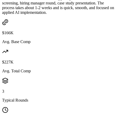
screening, hiring manager round, case study presentation. The
process takes about 1-2 weeks and is quick, smooth, and focused on
applied AI implementation.
$166K
Avg. Base Comp
$227K
Avg. Total Comp
3
Typical Rounds