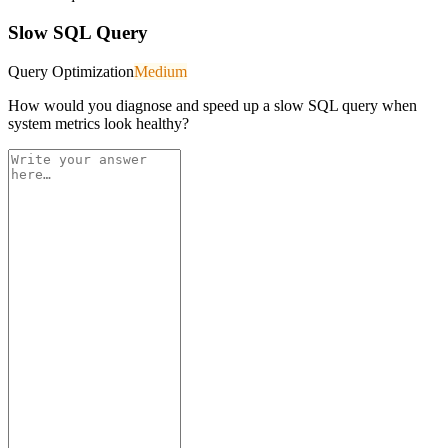
Slow SQL Query
Query Optimization
Medium
How would you diagnose and speed up a slow SQL query when
system metrics look healthy?