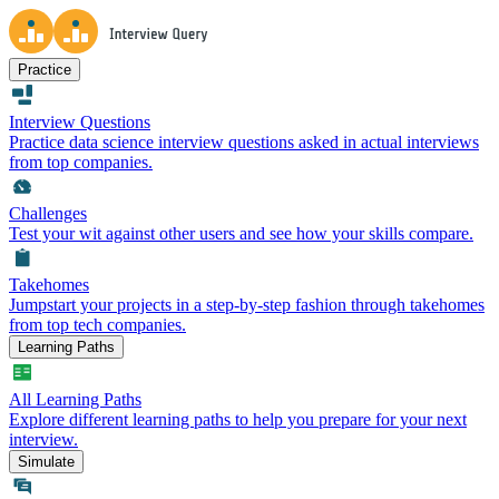
Practice
Interview Questions
Practice data science interview questions asked in actual interviews
from top companies.
Challenges
Test your wit against other users and see how your skills compare.
Takehomes
Jumpstart your projects in a step-by-step fashion through takehomes
from top tech companies.
Learning Paths
All Learning Paths
Explore different learning paths to help you prepare for your next
interview.
Simulate