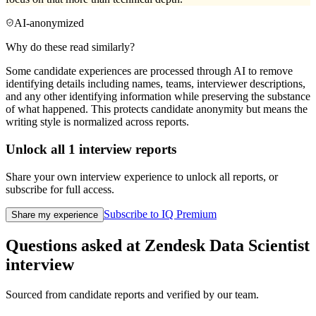
AI-anonymized
Why do these read similarly?
Some candidate experiences are processed through AI to remove
identifying details including names, teams, interviewer descriptions,
and any other identifying information while preserving the substance
of what happened. This protects candidate anonymity but means the
writing style is normalized across reports.
Unlock all
1
interview reports
Share your own interview experience to unlock all reports, or
subscribe for full access.
Subscribe to IQ Premium
Share my experience
Questions asked at
Zendesk
Data Scientist
interview
Sourced from candidate reports and verified by our team.