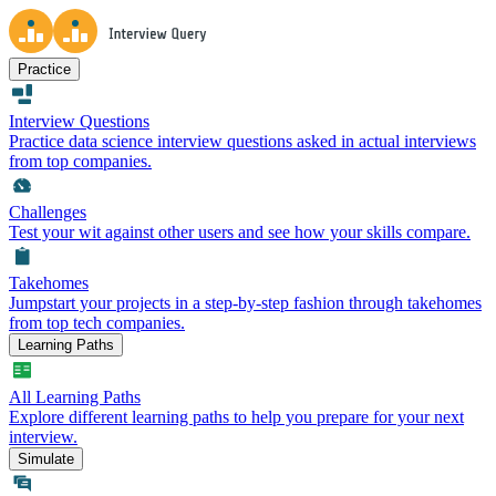
Practice
Interview Questions
Practice data science interview questions asked in actual interviews
from top companies.
Challenges
Test your wit against other users and see how your skills compare.
Takehomes
Jumpstart your projects in a step-by-step fashion through takehomes
from top tech companies.
Learning Paths
All Learning Paths
Explore different learning paths to help you prepare for your next
interview.
Simulate