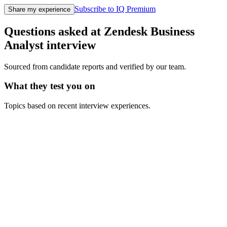
Subscribe to IQ Premium
Share my experience
Questions asked at
Zendesk
Business
Analyst
interview
Sourced from candidate reports and verified by our team.
What they test you on
Topics based on recent interview experiences.