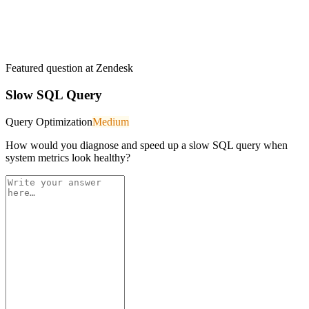
Featured question at
Zendesk
Slow SQL Query
Query Optimization
Medium
How would you diagnose and speed up a slow SQL query when
system metrics look healthy?