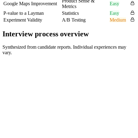
Product Sense &
Google Maps Improvement
Easy
Metrics
P-value to a Layman
Statistics
Easy
Experiment Validity
A/B Testing
Medium
Interview process overview
Synthesized from candidate reports. Individual experiences may
vary.
Recruiter / HR Screen
30-45 min