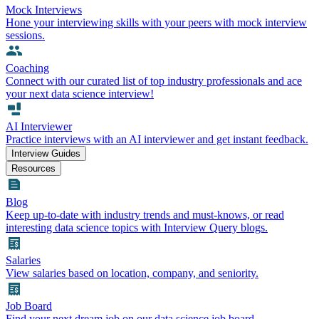
Mock Interviews
Hone your interviewing skills with your peers with mock interview
sessions.
Coaching
Connect with our curated list of top industry professionals and ace
your next data science interview!
AI Interviewer
Practice interviews with an AI interviewer and get instant feedback.
Interview Guides
Resources
Blog
Keep up-to-date with industry trends and must-knows, or read
interesting data science topics with Interview Query blogs.
Salaries
View salaries based on location, company, and seniority.
Job Board
Find your next dream job on our data science job board.