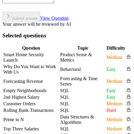
View Question
Submit answer
Your answer will be reviewed by AI
Selected questions
Question
Topic
Difficulty
Smart Home Security
Product Sense &
Medium
Launch
Metrics
Why Do You Want to Work
Behavioral
Easy
With Us
Forecasting & Time
Forecasting Revenue
Medium
Series
Empty Neighborhoods
SQL
Easy
2nd Highest Salary
SQL
Easy
Customer Orders
SQL
Medium
Rolling Bank Transactions
SQL
Hard
Data Structures &
Prime to N
Medium
Algorithms
Top Three Salaries
SQL
Medium