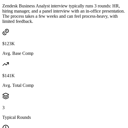
Zendesk Business Analyst interview typically runs 3 rounds: HR,
hiring manager, and a panel interview with an in-office presentation.
The process takes a few weeks and can feel process-heavy, with
limited feedback.
$123K
Avg. Base Comp
$141K
Avg. Total Comp
3
Typical Rounds