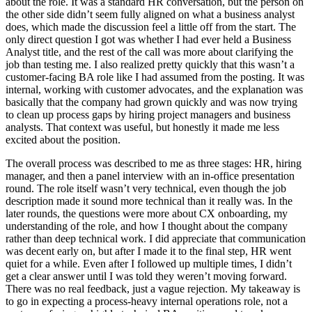
about the role. It was a standard HR conversation, but the person on
the other side didn’t seem fully aligned on what a business analyst
does, which made the discussion feel a little off from the start. The
only direct question I got was whether I had ever held a Business
Analyst title, and the rest of the call was more about clarifying the
job than testing me. I also realized pretty quickly that this wasn’t a
customer-facing BA role like I had assumed from the posting. It was
internal, working with customer advocates, and the explanation was
basically that the company had grown quickly and was now trying
to clean up process gaps by hiring project managers and business
analysts. That context was useful, but honestly it made me less
excited about the position.
The overall process was described to me as three stages: HR, hiring
manager, and then a panel interview with an in-office presentation
round. The role itself wasn’t very technical, even though the job
description made it sound more technical than it really was. In the
later rounds, the questions were more about CX onboarding, my
understanding of the role, and how I thought about the company
rather than deep technical work. I did appreciate that communication
was decent early on, but after I made it to the final step, HR went
quiet for a while. Even after I followed up multiple times, I didn’t
get a clear answer until I was told they weren’t moving forward.
There was no real feedback, just a vague rejection. My takeaway is
to go in expecting a process-heavy internal operations role, not a