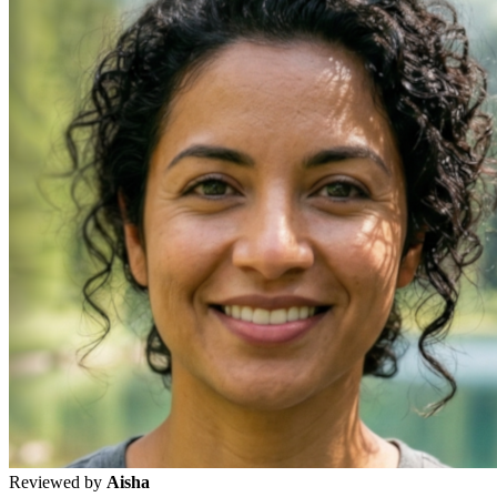
Reviewed by
Aisha