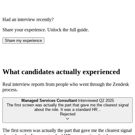
Had an interview recently?
Share your experience. Unlock the full guide.
Share my experience
What candidates actually experienced
Real interview reports from people who went through the
Zendesk
process.
Managed Services Consultant
·
Interviewed
Q2 2025
The first screen was actually the part that gave me the clearest signal
about the role. It was a standard HR
...
Rejected
The first screen was actually the part that gave me the clearest signal