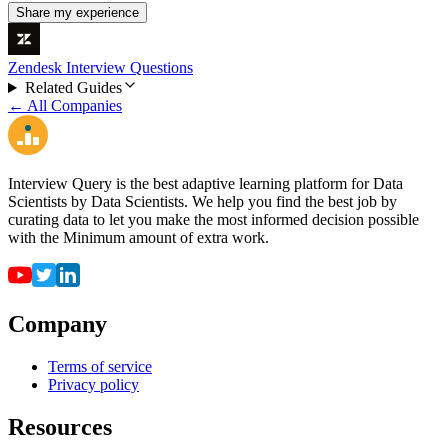
Share my experience
Zendesk Interview Questions
Related Guides
← All Companies
Interview Query is the best adaptive learning platform for Data
Scientists by Data Scientists. We help you find the best job by
curating data to let you make the most informed decision possible
with the Minimum amount of extra work.
Company
Terms of service
Privacy policy
Resources