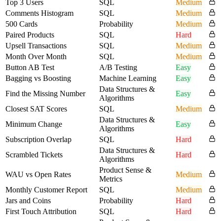
Top 3 Users
SQL
Medium
Comments Histogram
SQL
Medium
500 Cards
Probability
Medium
Paired Products
SQL
Hard
Upsell Transactions
SQL
Medium
Month Over Month
SQL
Medium
Button AB Test
A/B Testing
Easy
Bagging vs Boosting
Machine Learning
Easy
Data Structures &
Find the Missing Number
Easy
Algorithms
Closest SAT Scores
SQL
Medium
Data Structures &
Minimum Change
Easy
Algorithms
Subscription Overlap
SQL
Hard
Data Structures &
Scrambled Tickets
Hard
Algorithms
Product Sense &
WAU vs Open Rates
Medium
Metrics
Monthly Customer Report
SQL
Medium
Jars and Coins
Probability
Hard
First Touch Attribution
SQL
Hard