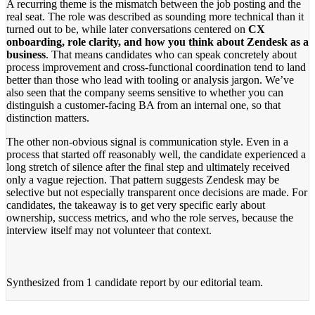
A recurring theme is the mismatch between the job posting and the
real seat. The role was described as sounding more technical than it
turned out to be, while later conversations centered on
CX
onboarding, role clarity, and how you think about Zendesk as a
business
. That means candidates who can speak concretely about
process improvement and cross-functional coordination tend to land
better than those who lead with tooling or analysis jargon. We’ve
also seen that the company seems sensitive to whether you can
distinguish a customer-facing BA from an internal one, so that
distinction matters.
The other non-obvious signal is communication style. Even in a
process that started off reasonably well, the candidate experienced a
long stretch of silence after the final step and ultimately received
only a vague rejection. That pattern suggests Zendesk may be
selective but not especially transparent once decisions are made. For
candidates, the takeaway is to get very specific early about
ownership, success metrics, and who the role serves, because the
interview itself may not volunteer that context.
Synthesized from
1 candidate report
by our editorial team.