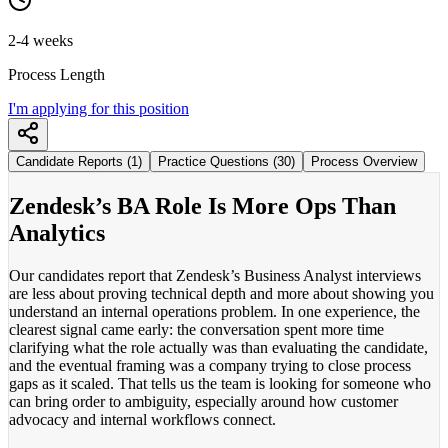
2-4 weeks
Process Length
I'm applying for this position
Candidate Reports (1)
Practice Questions (30)
Process Overview
Zendesk’s BA Role Is More Ops Than
Analytics
Our candidates report that Zendesk’s Business Analyst interviews
are less about proving technical depth and more about showing you
understand an internal operations problem. In one experience, the
clearest signal came early: the conversation spent more time
clarifying what the role actually was than evaluating the candidate,
and the eventual framing was a company trying to close process
gaps as it scaled. That tells us the team is looking for someone who
can bring order to ambiguity, especially around how customer
advocacy and internal workflows connect.