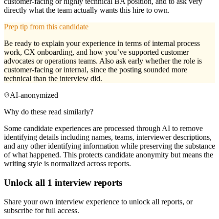
customer-facing or highly technical BA position, and to ask very
directly what the team actually wants this hire to own.
Prep tip from this candidate
Be ready to explain your experience in terms of internal process
work, CX onboarding, and how you’ve supported customer
advocates or operations teams. Also ask early whether the role is
customer-facing or internal, since the posting sounded more
technical than the interview did.
AI-anonymized
Why do these read similarly?
Some candidate experiences are processed through AI to remove
identifying details including names, teams, interviewer descriptions,
and any other identifying information while preserving the substance
of what happened. This protects candidate anonymity but means the
writing style is normalized across reports.
Unlock all
1
interview reports
Share your own interview experience to unlock all reports, or
subscribe for full access.