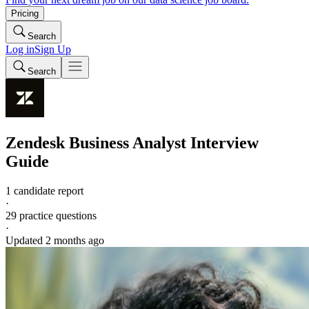
Pricing
Search
Log in
Sign Up
Search
Zendesk
Business Analyst
Interview
Guide
1 candidate report
·
29
practice questions
·
Updated
2 months ago