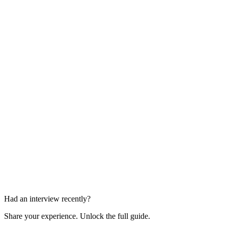
Hiring Manager Interview
45-60 min
Panel Interview + In-Office Presentation
60-90 min
Had an interview recently?
Share your experience. Unlock the full guide.