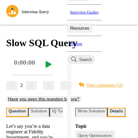
Interview Guides
Resources
Interview Questions
All Learning Paths
Mock Interviews
Blog
Practice data science interview questions asked in actual
Slow SQL Query
Pricing
interviews from top companies.
Challenges
Coaching
Search
0:00:00
Loading learning paths
Test your wit against other users and see how your skills
Salaries
compare.
Takehomes
AI Interviewer
Job Board
Jumpstart your projects in a step-by-step fashion through
2
View comments
(12)
takehomes from top tech companies.
Have you seen this question before?
Question
Solution
IQ Tutor
Write Solution
Details
Let’s say you’re a data
Topic
engineer at Fidelity
Query Optimization
Investments, and you’re