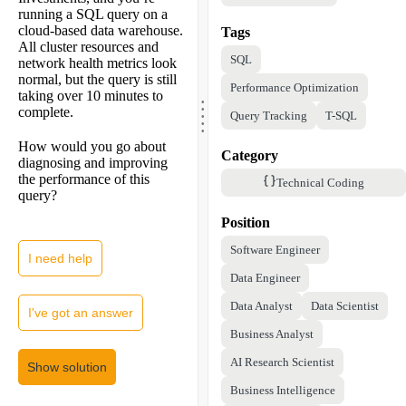
running a SQL query on a
cloud-based data warehouse.
Tags
All cluster resources and
SQL
network health metrics look
normal, but the query is still
Performance Optimization
.
taking over 10 minutes to
.
.
complete.
.
Query Tracking
T-SQL
.
How would you go about
Category
diagnosing and improving
the performance of this
Technical Coding
query?
Position
Software Engineer
I need help
Data Engineer
Data Analyst
Data Scientist
I've got an answer
Business Analyst
AI Research Scientist
Show solution
Business Intelligence