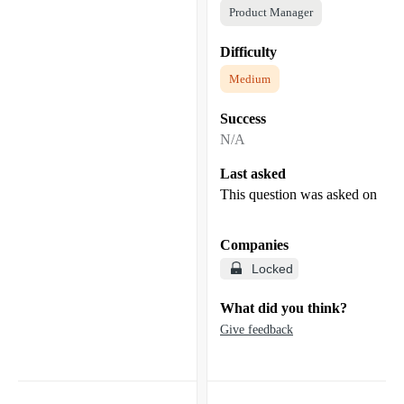
Product Manager
Difficulty
Medium
Success
N/A
Last asked
This question was asked on
Companies
Locked
What did you think?
Give feedback