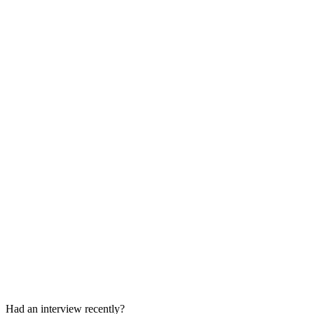
Coding Round
30-45 min
Behavioral / Project Management Round
30-45 min
Had an interview recently?