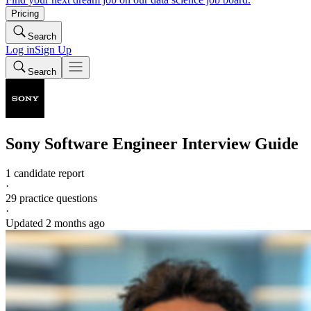
Pricing
Search
Log in
Sign Up
Search
Sony
Software Engineer
Interview Guide
1 candidate report
·
29
practice questions
·
Updated
2 months ago