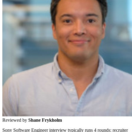
Reviewed by
Shane Frykholm
Sony Software Engineer interview typically runs 4 rounds: recruiter