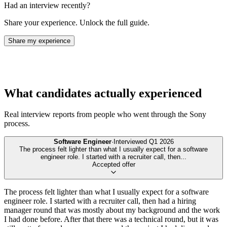
Had an interview recently?
Share your experience. Unlock the full guide.
Share my experience
What candidates actually experienced
Real interview reports from people who went through the
Sony
process.
Software Engineer
·
Interviewed
Q1 2026
The process felt lighter than what I usually expect for a software
engineer role. I started with a recruiter call, then
...
Accepted offer
The process felt lighter than what I usually expect for a software
engineer role. I started with a recruiter call, then had a hiring
manager round that was mostly about my background and the work
I had done before. After that there was a technical round, but it was