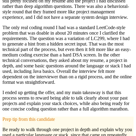
still pretty focused on my resume and the project I had discussed
rather than deep algorithm questions. There was also a behavioral-
style round that they framed more like project management
experience, and I did not have a separate system design interview.
The only real coding round I had was a standard LeetCode-style
problem that was doable in about 20 minutes once I clarified the
requirements. The question was a variation of LC299, where I had
to generate a hint from a hidden secret input. That was the most
technical part of the process, but even then it felt more like an easy-
medium coding exercise than a hard DSA screen. In the other
technical conversations, they asked about my resume, a project in
depth, and some basic questions around the language or stack I had
used, including Java basics. Overall the interview felt more
dependent on the interviewer than on a rigid process, and the online
format was straightforward.
I ended up getting the offer, and my main takeaway is that this
process seems to reward being able to talk clearly about your past
projects and explain your stack choices, while also being ready for
one concise coding question rather than a full algorithm marathon.
Prep tip from this candidate
Be ready to walk through one project in depth and explain why you
used a particular language or stack, since that came up repeatedly.