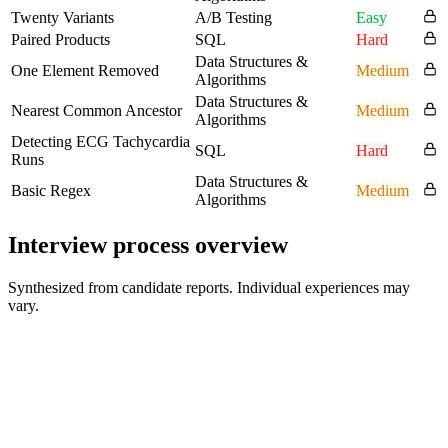
Twenty Variants
A/B Testing
Easy
Paired Products
SQL
Hard
Data Structures &
One Element Removed
Medium
Algorithms
Data Structures &
Nearest Common Ancestor
Medium
Algorithms
Detecting ECG Tachycardia
SQL
Hard
Runs
Data Structures &
Basic Regex
Medium
Algorithms
Interview process overview
Synthesized from candidate reports. Individual experiences may
vary.
Recruiter Screen
30 min