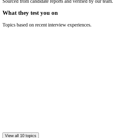
Sourced from candidate reports and verified by our team.
What they test you on
Topics based on recent interview experiences.
View all 10 topics