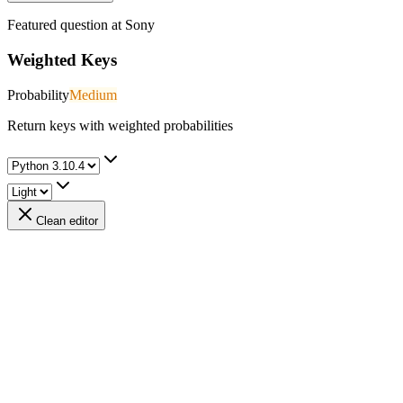
Featured question at
Sony
Weighted Keys
Probability
Medium
Return keys with weighted probabilities
Clean editor