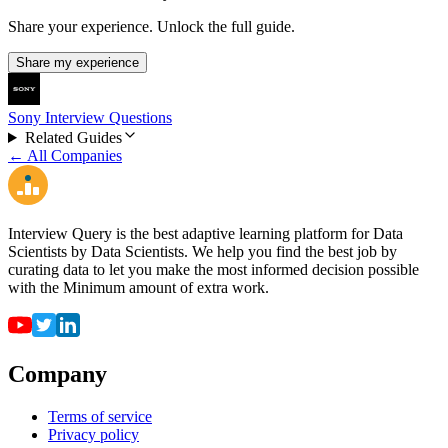
Share your experience. Unlock the full guide.
Share my experience
Sony Interview Questions
Related Guides
← All Companies
Interview Query is the best adaptive learning platform for Data
Scientists by Data Scientists. We help you find the best job by
curating data to let you make the most informed decision possible
with the Minimum amount of extra work.
Company
Terms of service
Privacy policy