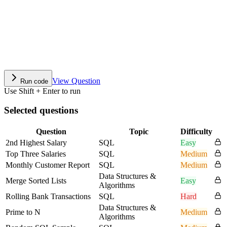
View Question
Run code
Use Shift + Enter to run
Selected questions
Question
Topic
Difficulty
2nd Highest Salary
SQL
Easy
Top Three Salaries
SQL
Medium
Monthly Customer Report
SQL
Medium
Data Structures &
Merge Sorted Lists
Easy
Algorithms
Rolling Bank Transactions
SQL
Hard
Data Structures &
Prime to N
Medium
Algorithms