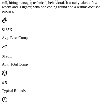
call, hiring manager, technical, behavioral. It usually takes a few
weeks and is lighter, with one coding round and a resume-focused
process.
$165K
Avg. Base Comp
$193K
Avg. Total Comp
4-5
Typical Rounds