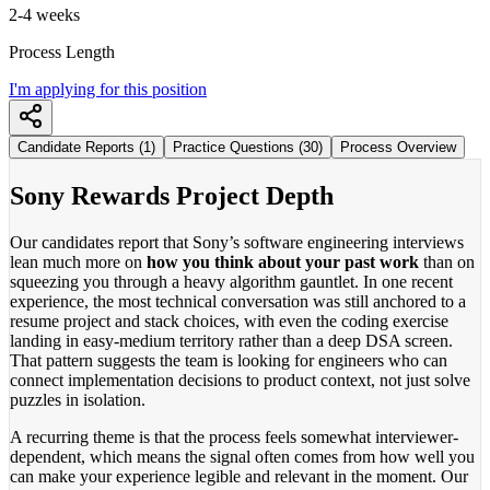
2-4 weeks
Process Length
I'm applying for this position
Candidate Reports (1)
Practice Questions (30)
Process Overview
Sony Rewards Project Depth
Our candidates report that Sony’s software engineering interviews
lean much more on
how you think about your past work
than on
squeezing you through a heavy algorithm gauntlet. In one recent
experience, the most technical conversation was still anchored to a
resume project and stack choices, with even the coding exercise
landing in easy-medium territory rather than a deep DSA screen.
That pattern suggests the team is looking for engineers who can
connect implementation decisions to product context, not just solve
puzzles in isolation.
A recurring theme is that the process feels somewhat interviewer-
dependent, which means the signal often comes from how well you
can make your experience legible and relevant in the moment. Our