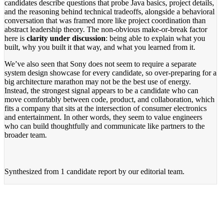
candidates describe questions that probe Java basics, project details,
and the reasoning behind technical tradeoffs, alongside a behavioral
conversation that was framed more like project coordination than
abstract leadership theory. The non-obvious make-or-break factor
here is
clarity under discussion
: being able to explain what you
built, why you built it that way, and what you learned from it.
We’ve also seen that Sony does not seem to require a separate
system design showcase for every candidate, so over-preparing for a
big architecture marathon may not be the best use of energy.
Instead, the strongest signal appears to be a candidate who can
move comfortably between code, product, and collaboration, which
fits a company that sits at the intersection of consumer electronics
and entertainment. In other words, they seem to value engineers
who can build thoughtfully and communicate like partners to the
broader team.
Synthesized from
1 candidate report
by our editorial team.