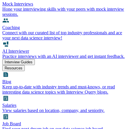
Mock Interviews
Hone your interviewing skills with your peers with mock interview
sessions.
Coaching
Connect with our curated list of top industry professionals and ace
your next data science interview!
AI Interviewer
Practice interviews with an AI interviewer and get instant feedback.
Interview Guides
Resources
Blog
Keep up-to-date with industry trends and must-knows, or read
interesting data science topics with Interview Query blogs.
Salaries
View salaries based on location, company, and seniority.
Job Board
Find your next dream job on our data science job board.