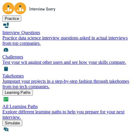
Practice
Interview Questions
Practice data science interview questions asked in actual interviews
from top companies.
Challenges
Test your wit against other users and see how your skills compare.
Takehomes
Jumpstart your projects in a step-by-step fashion through takehomes
from top tech companies.
Learning Paths
All Learning Paths
Explore different learning paths to help you prepare for your next
interview.
Simulate