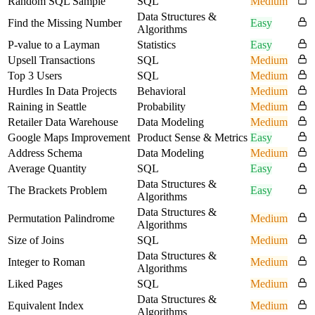
Random SQL Sample
SQL
Medium
Data Structures &
Find the Missing Number
Easy
Algorithms
P-value to a Layman
Statistics
Easy
Upsell Transactions
SQL
Medium
Top 3 Users
SQL
Medium
Hurdles In Data Projects
Behavioral
Medium
Raining in Seattle
Probability
Medium
Retailer Data Warehouse
Data Modeling
Medium
Google Maps Improvement
Product Sense & Metrics
Easy
Address Schema
Data Modeling
Medium
Average Quantity
SQL
Easy
Data Structures &
The Brackets Problem
Easy
Algorithms
Data Structures &
Permutation Palindrome
Medium
Algorithms
Size of Joins
SQL
Medium
Data Structures &
Integer to Roman
Medium
Algorithms
Liked Pages
SQL
Medium
Data Structures &
Equivalent Index
Medium
Algorithms