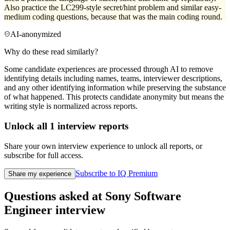
Also practice the LC299-style secret/hint problem and similar easy-
medium coding questions, because that was the main coding round.
AI-anonymized
Why do these read similarly?
Some candidate experiences are processed through AI to remove
identifying details including names, teams, interviewer descriptions,
and any other identifying information while preserving the substance
of what happened. This protects candidate anonymity but means the
writing style is normalized across reports.
Unlock all
1
interview reports
Share your own interview experience to unlock all reports, or
subscribe for full access.
Subscribe to IQ Premium
Share my experience
Questions asked at
Sony
Software
Engineer
interview