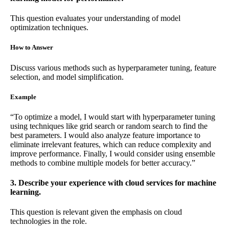
This question evaluates your understanding of model
optimization techniques.
How to Answer
Discuss various methods such as hyperparameter tuning, feature
selection, and model simplification.
Example
“To optimize a model, I would start with hyperparameter tuning
using techniques like grid search or random search to find the
best parameters. I would also analyze feature importance to
eliminate irrelevant features, which can reduce complexity and
improve performance. Finally, I would consider using ensemble
methods to combine multiple models for better accuracy.”
3. Describe your experience with cloud services for machine
learning.
This question is relevant given the emphasis on cloud
technologies in the role.