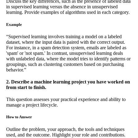
Discuss the key differences, such as the presence of labeled data
in supervised learning versus the absence in unsupervised
learning. Provide examples of algorithms used in each category.
Example
“Supervised learning involves training a model on a labeled
dataset, where the input data is paired with the correct output.
For instance, in a spam detection system, emails are labeled as
'spam' or 'not spam.' In contrast, unsupervised learning deals
with unlabeled data, where the model tries to identify patterns or
groupings, such as clustering customers based on purchasing
behavior.”
2. Describe a machine learning project you have worked on
from start to finish.
This question assesses your practical experience and ability to
manage a project lifecycle.
How to Answer
Outline the problem, your approach, the tools and techniques
used, and the outcome. Highlight your role and contributions.