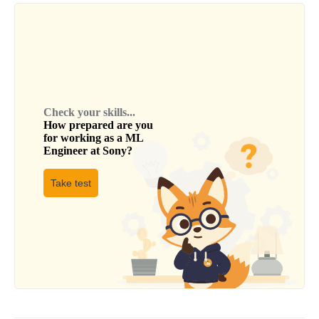
Check your skills...
How prepared are you
for working as a
ML
Engineer
at
Sony
?
Take test