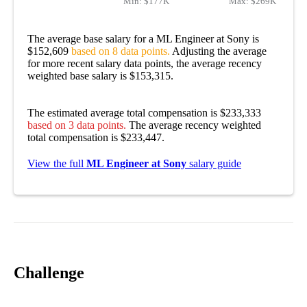
Min:
$177K
Max:
$269K
The average base salary for a ML Engineer at Sony is
$152,609
based on 8 data points.
Adjusting the average
for more recent salary data points, the average recency
weighted base salary is $153,315.
The estimated average total compensation is $233,333
based on 3 data points.
The average recency weighted
total compensation is $233,447.
View the full
ML Engineer at Sony
salary guide
Challenge