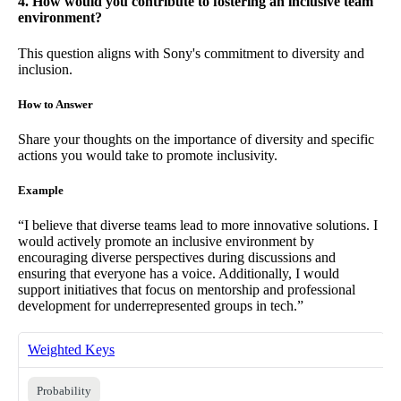
4. How would you contribute to fostering an inclusive team
environment?
This question aligns with Sony's commitment to diversity and
inclusion.
How to Answer
Share your thoughts on the importance of diversity and specific
actions you would take to promote inclusivity.
Example
“I believe that diverse teams lead to more innovative solutions. I
would actively promote an inclusive environment by
encouraging diverse perspectives during discussions and
ensuring that everyone has a voice. Additionally, I would
support initiatives that focus on mentorship and professional
development for underrepresented groups in tech.”
Weighted Keys
Probability