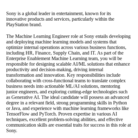
Sony is a global leader in entertainment, known for its
innovative products and services, particularly within the
PlayStation brand.
The Machine Learning Engineer role at Sony entails developing
and deploying machine learning models and systems that
optimize internal operations across various business functions,
including HR, Finance, Supply Chain, and IT. As part of the
Enterprise Enablement Machine Learning team, you will be
responsible for designing scalable AI/ML solutions that enhance
productivity and decision-making, driving internal
transformation and innovation. Key responsibilities include
collaborating with cross-functional teams to translate complex
business needs into actionable ML/AI solutions, mentoring
junior engineers, and exploring cutting-edge technologies such
as Generative AI. The ideal candidate will possess an advanced
degree in a relevant field, strong programming skills in Python
or Java, and experience with machine learning frameworks like
TensorFlow and PyTorch. Proven expertise in various AI
techniques, excellent problem-solving abilities, and effective
communication skills are essential traits for success in this role at
Sony.