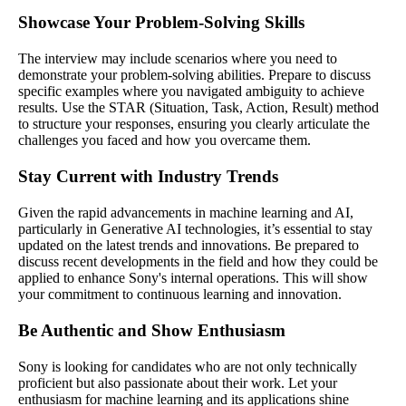
Showcase Your Problem-Solving Skills
The interview may include scenarios where you need to
demonstrate your problem-solving abilities. Prepare to discuss
specific examples where you navigated ambiguity to achieve
results. Use the STAR (Situation, Task, Action, Result) method
to structure your responses, ensuring you clearly articulate the
challenges you faced and how you overcame them.
Stay Current with Industry Trends
Given the rapid advancements in machine learning and AI,
particularly in Generative AI technologies, it’s essential to stay
updated on the latest trends and innovations. Be prepared to
discuss recent developments in the field and how they could be
applied to enhance Sony's internal operations. This will show
your commitment to continuous learning and innovation.
Be Authentic and Show Enthusiasm
Sony is looking for candidates who are not only technically
proficient but also passionate about their work. Let your
enthusiasm for machine learning and its applications shine