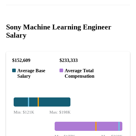
Sony Machine Learning Engineer
Salary
$152,609
$233,333
Average Base
Average Total
Salary
Compensation
Min:
$121K
Max:
$198K