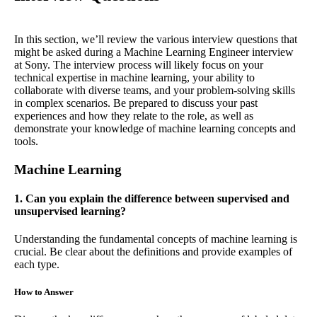
In this section, we’ll review the various interview questions that
might be asked during a Machine Learning Engineer interview
at Sony. The interview process will likely focus on your
technical expertise in machine learning, your ability to
collaborate with diverse teams, and your problem-solving skills
in complex scenarios. Be prepared to discuss your past
experiences and how they relate to the role, as well as
demonstrate your knowledge of machine learning concepts and
tools.
Machine Learning
1. Can you explain the difference between supervised and
unsupervised learning?
Understanding the fundamental concepts of machine learning is
crucial. Be clear about the definitions and provide examples of
each type.
How to Answer