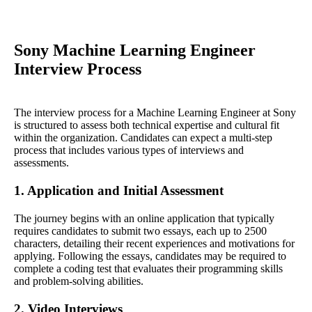
Sony Machine Learning Engineer
Interview Process
The interview process for a Machine Learning Engineer at Sony
is structured to assess both technical expertise and cultural fit
within the organization. Candidates can expect a multi-step
process that includes various types of interviews and
assessments.
1. Application and Initial Assessment
The journey begins with an online application that typically
requires candidates to submit two essays, each up to 2500
characters, detailing their recent experiences and motivations for
applying. Following the essays, candidates may be required to
complete a coding test that evaluates their programming skills
and problem-solving abilities.
2. Video Interviews