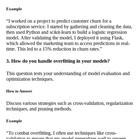
Example
“I worked on a project to predict customer churn for a
subscription service. I started by gathering and cleaning the data,
then used Python and scikit-learn to build a logistic regression
model. After validating the model, I deployed it using Flask,
which allowed the marketing team to access predictions in real-
time. This led to a 15% reduction in churn rates.”
3. How do you handle overfitting in your models?
This question tests your understanding of model evaluation and
optimization techniques.
How to Answer
Discuss various strategies such as cross-validation, regularization
techniques, and pruning methods.
Example
“To combat overfitting, I often use techniques like cross-
validation to ensure that my model generalizes well to unseen