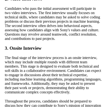
Candidates who pass the initial assessment will participate in
two video interviews. The first interview usually focuses on
technical skills, where candidates may be asked to solve coding
problems or discuss their previous projects in machine learning.
The second interview often delves into behavioral aspects,
assessing how candidates align with Sony's values and culture.
Questions may revolve around teamwork, conflict resolution,
and contributions to past projects.
3. Onsite Interview
The final stage of the interview process is an onsite interview,
which may include multiple rounds with different team
members. This stage is designed to evaluate both technical and
soft skills in a collaborative environment. Candidates can expect
to engage in discussions about their technical expertise,
including machine learning algorithms, programming languages,
and frameworks. Additionally, they may be asked to present
their past work or projects, demonstrating their ability to
communicate complex concepts effectively.
Throughout the process, candidates should be prepared to
discuss how they can contribute to Sony's mission of innovation