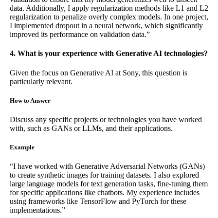
data. Additionally, I apply regularization methods like L1 and L2
regularization to penalize overly complex models. In one project,
I implemented dropout in a neural network, which significantly
improved its performance on validation data.”
4. What is your experience with Generative AI technologies?
Given the focus on Generative AI at Sony, this question is
particularly relevant.
How to Answer
Discuss any specific projects or technologies you have worked
with, such as GANs or LLMs, and their applications.
Example
“I have worked with Generative Adversarial Networks (GANs)
to create synthetic images for training datasets. I also explored
large language models for text generation tasks, fine-tuning them
for specific applications like chatbots. My experience includes
using frameworks like TensorFlow and PyTorch for these
implementations.”