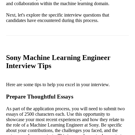
and collaboration within the machine learning domain.
Next, let's explore the specific interview questions that
candidates have encountered during this process.
Sony Machine Learning Engineer
Interview Tips
Here are some tips to help you excel in your interview.
Prepare Thoughtful Essays
As part of the application process, you will need to submit two
essays of 2500 characters each. Use this opportunity to
showcase your most recent experiences and how they relate to
the role of a Machine Learning Engineer at Sony. Be specific
about your contributions, the challenges you faced, and the