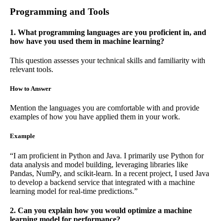
Programming and Tools
1. What programming languages are you proficient in, and
how have you used them in machine learning?
This question assesses your technical skills and familiarity with
relevant tools.
How to Answer
Mention the languages you are comfortable with and provide
examples of how you have applied them in your work.
Example
“I am proficient in Python and Java. I primarily use Python for
data analysis and model building, leveraging libraries like
Pandas, NumPy, and scikit-learn. In a recent project, I used Java
to develop a backend service that integrated with a machine
learning model for real-time predictions.”
2. Can you explain how you would optimize a machine
learning model for performance?