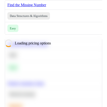
Find the Missing Number
Data Structures & Algorithms
Easy
Loading pricing options
Calculate Moving Average
SQL
Easy
Predict Customer Churn
Machine Learning
Medium