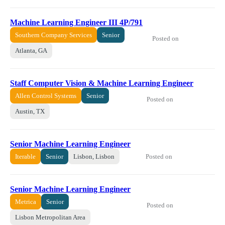
Machine Learning Engineer III 4P/791
Southern Company Services
Senior
Posted on
Atlanta, GA
Staff Computer Vision & Machine Learning Engineer
Allen Control Systems
Senior
Posted on
Austin, TX
Senior Machine Learning Engineer
Posted on
Iterable
Senior
Lisbon, Lisbon
Senior Machine Learning Engineer
Metrica
Senior
Posted on
Lisbon Metropolitan Area