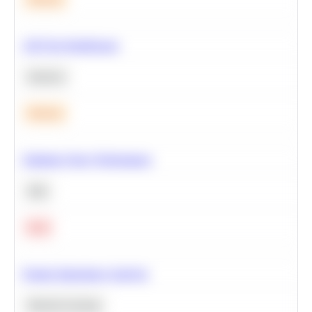
A/B Test Significance
Statistics
Medium
Optimize Query Performance
SQL
Hard
Feature Importance Analysis
Machine Learning