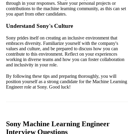
through in your responses. Share your personal projects or
contributions to the machine learning community, as this can set
you apart from other candidates.
Understand Sony's Culture
Sony prides itself on creating an inclusive environment that
embraces diversity. Familiarize yourself with the company's
values and culture, and be prepared to discuss how you can
contribute to this environment. Reflect on your experiences
working in diverse teams and how you can foster collaboration
and inclusivity in your role.
By following these tips and preparing thoroughly, you will
position yourself as a strong candidate for the Machine Learning
Engineer role at Sony. Good luck!
Sony Machine Learning Engineer
Interview Questions