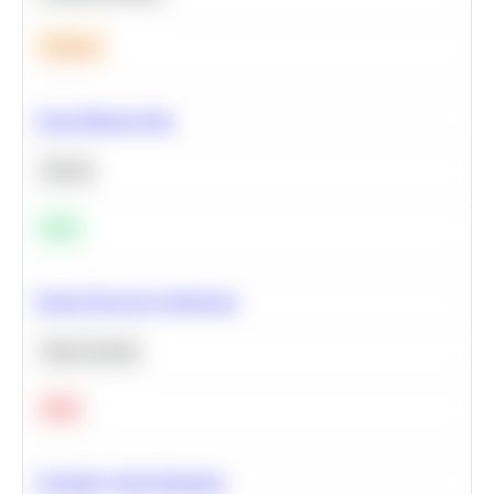
Medium
Clean Missing Data
Python
Easy
Neural Network Architecture
Deep Learning
Hard
Calculate Cohort Retention