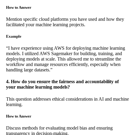
How to Answer
Mention specific cloud platforms you have used and how they
facilitated your machine learning projects.
Example
“I have experience using AWS for deploying machine learning
models. I utilized AWS Sagemaker for building, training, and
deploying models at scale. This allowed me to streamline the
workflow and manage resources efficiently, especially when
handling large datasets.”
4. How do you ensure the fairness and accountability of
your machine learning models?
This question addresses ethical considerations in AI and machine
learning.
How to Answer
Discuss methods for evaluating model bias and ensuring
transparency in decision-making.