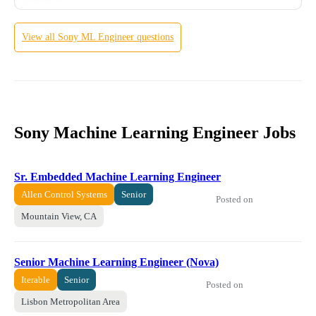
View all
Sony
ML Engineer
questions
Sony Machine Learning Engineer Jobs
Sr. Embedded Machine Learning Engineer
Allen Control Systems
Senior
Posted on
Mountain View, CA
Senior Machine Learning Engineer (Nova)
Iterable
Senior
Posted on
Lisbon Metropolitan Area