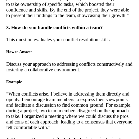
to take ownership of specific tasks, which boosted their
confidence and skills. By the end of the project, they were able
to present their findings to the team, showcasing their growth.”
3. How do you handle conflicts within a team?
This question evaluates your conflict resolution skills.
How to Answer
Discuss your approach to addressing conflicts constructively and
fostering a collaborative environment.
Example
“When conflicts arise, I believe in addressing them directly and
openly. I encourage team members to express their viewpoints
and facilitate a discussion to find common ground. For example,
during a project, two team members disagreed on the approach
to take. I organized a meeting where we could discuss the pros
and cons of each approach, leading to a consensus that everyone
felt comfortable with.”