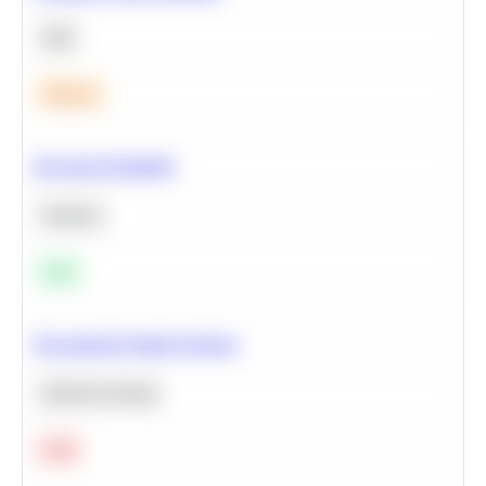
SQL
Medium
Bayesian Probability
Statistics
Easy
Recommend Similar Products
Machine Learning
Hard