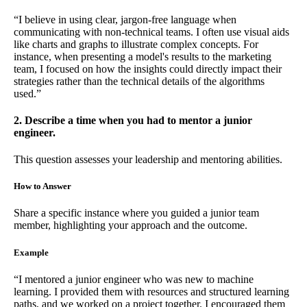
“I believe in using clear, jargon-free language when
communicating with non-technical teams. I often use visual aids
like charts and graphs to illustrate complex concepts. For
instance, when presenting a model's results to the marketing
team, I focused on how the insights could directly impact their
strategies rather than the technical details of the algorithms
used.”
2. Describe a time when you had to mentor a junior
engineer.
This question assesses your leadership and mentoring abilities.
How to Answer
Share a specific instance where you guided a junior team
member, highlighting your approach and the outcome.
Example
“I mentored a junior engineer who was new to machine
learning. I provided them with resources and structured learning
paths, and we worked on a project together. I encouraged them