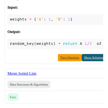
Input:
weights
=
{
'A'
:
1
,
'B'
:
1
}
Output:
random_key
(
weights
)
->
return
A
1
/
2
of
t
View Question
Show Solution
Merge Sorted Lists
Data Structures & Algorithms
Easy