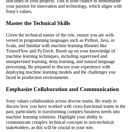
outcomes of your projects. This is your chance to demonstrate
your passion for innovation and technology, which aligns with
Sony's values.
Master the Technical Skills
Given the technical nature of the role, ensure you are well-
versed in programming languages such as Python, Java, or
Scala, and familiar with machine learning libraries like
TensorFlow and PyTorch. Brush up on your knowledge of
machine learning techniques, including supervised and
unsupervised learning, deep learning, and natural language
processing. Be prepared to discuss your experience with
deploying machine learning models and the challenges you
faced in production environments.
Emphasize Collaboration and Communication
Sony values collaboration across diverse teams. Be ready to
discuss how you have worked with cross-functional teams in the
past, particularly in transforming complex business needs into
machine learning solutions. Highlight your ability to
communicate complex technical concepts to non-technical
stakeholders, as this will be crucial in your role.