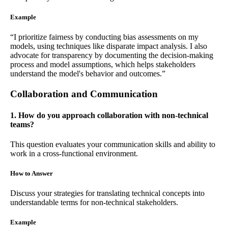
Example
“I prioritize fairness by conducting bias assessments on my
models, using techniques like disparate impact analysis. I also
advocate for transparency by documenting the decision-making
process and model assumptions, which helps stakeholders
understand the model's behavior and outcomes.”
Collaboration and Communication
1. How do you approach collaboration with non-technical
teams?
This question evaluates your communication skills and ability to
work in a cross-functional environment.
How to Answer
Discuss your strategies for translating technical concepts into
understandable terms for non-technical stakeholders.
Example