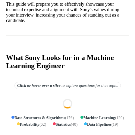
This guide will prepare you to effectively showcase your
technical expertise and alignment with Sony's values during
your interview, increasing your chances of standing out as a
candidate.
What Sony Looks for in a Machine
Learning Engineer
Click or hover over
a slice
to explore questions for that topic.
Data Structures & Algorithms
(
176
)
Machine Learning
(
120
)
Probability
(
62
)
Statistics
(
40
)
Data Pipelines
(
19
)