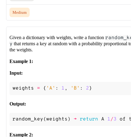
Medium
Given a dictionary with weights, write a function
random_ke
y
that returns a key at random with a probability proportional to
the weights.
Example 1:
Input:
weights
=
{
'A'
:
1
,
'B'
:
2
}
Output:
random_key
(
weights
)
->
return
A
1
/
3
of
th
Example 2: