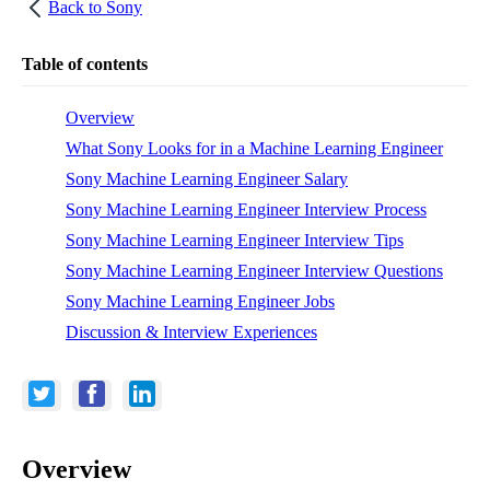
Back to
Sony
Table of contents
Overview
What Sony Looks for in a Machine Learning Engineer
Sony Machine Learning Engineer Salary
Sony Machine Learning Engineer Interview Process
Sony Machine Learning Engineer Interview Tips
Sony Machine Learning Engineer Interview Questions
Sony Machine Learning Engineer Jobs
Discussion & Interview Experiences
Overview