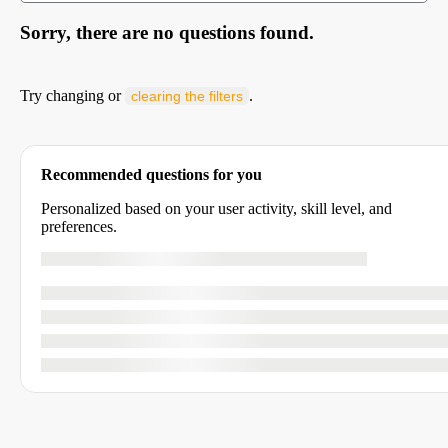
Sorry, there are no questions found.
Try changing or
.
clearing the filters
Recommended questions for you
Personalized based on your user activity, skill level, and
preferences.