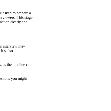
e asked to prepare a
terviewers. This stage
mation clearly and
is interview may
It’s also an
, as the timeline can
uestions you might