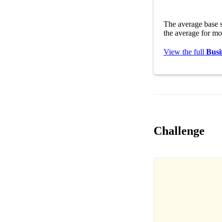
The average base s
the average for mo
View the full
Busi
Challenge