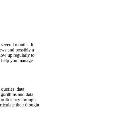
 several months. It
iews and possibly a
low up regularly to
ll help you manage
 queries, data
lgorithms and data
 proficiency through
ticulate their thought