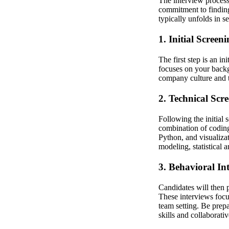
The interview process 
commitment to finding
typically unfolds in se
1. Initial Screen
The first step is an in
focuses on your backgr
company culture and th
2. Technical Scr
Following the initial 
combination of coding
Python, and visualiza
modeling, statistical a
3. Behavioral In
Candidates will then 
These interviews focu
team setting. Be prep
skills and collaborative