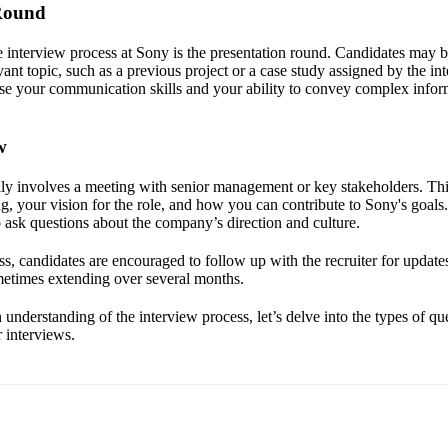
 Round
e interview process at Sony is the presentation round. Candidates may b
vant topic, such as a previous project or a case study assigned by the in
e your communication skills and your ability to convey complex infor
w
ally involves a meeting with senior management or key stakeholders. Th
ng, your vision for the role, and how you can contribute to Sony's goals. 
o ask questions about the company’s direction and culture.
, candidates are encouraged to follow up with the recruiter for updates
ometimes extending over several months.
understanding of the interview process, let’s delve into the types of q
 interviews.