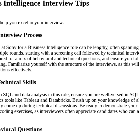
 Intelligence Interview Tips
help you excel in your interview.
nterview Process
at Sony for a Business Intelligence role can be lengthy, often spanning
tiple rounds, starting with a screening call followed by technical interv
ared for a mix of behavioral and technical questions, and ensure you fol
g. Familiarize yourself with the structure of the interviews, as this wi
ions effectively.
echnical Skills
 SQL and data analysis in this role, ensure you are well-versed in SQL
cs tools like Tableau and Databricks. Brush up on your knowledge of a
may come up during technical discussions. Be ready to demonstrate your
coding exercises, as interviewers often appreciate candidates who can ar
vioral Questions