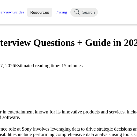
terview Guides
Pricing
Resources
Search
k Interviews
Blog
uestions asked in actual
nterview Questions + Guide in 20
ching
s
s and see how your skills
Salaries
7, 2026
Estimated reading time:
15
minutes
nterviewer
Job Board
p-by-step fashion through
ies.
r in entertainment known for its innovative products and services, incl
d software.
ence role at Sony involves leveraging data to drive strategic decisions 
sibilities include performing comprehensive data analysis using tools 