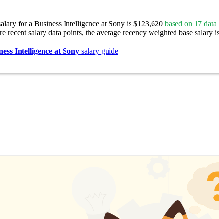
alary for a Business Intelligence at Sony is $123,620
based on 17 data 
re recent salary data points, the average recency weighted base salary i
ness Intelligence at Sony
salary guide