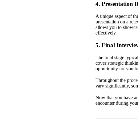
4. Presentation
A unique aspect of th
presentation on a rele
allows you to showcas
effectively.
5. Final Intervie
The final stage typic
cover strategic thinki
opportunity for you t
Throughout the process
vary significantly, s
Now that you have an 
encounter during your