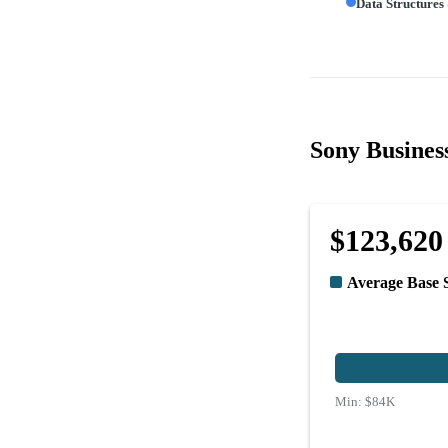
Data Structures
Sony Business
$123,620
Average Base 
Min:
$84K