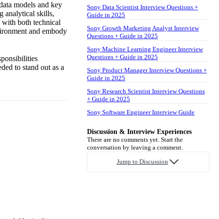
 data models and key
Sony Data Scientist Interview Questions +
 analytical skills,
Guide in 2025
y with both technical
Sony Growth Marketing Analyst Interview
nvironment and embody
Questions + Guide in 2025
Sony Machine Learning Engineer Interview
Questions + Guide in 2025
ponsibilities
ded to stand out as a
Sony Product Manager Interview Questions +
Guide in 2025
Sony Research Scientist Interview Questions
+ Guide in 2025
Sony Software Engineer Interview Guide
Discussion & Interview Experiences
There are no comments yet. Start the
conversation by leaving a comment.
Jump to Discussion