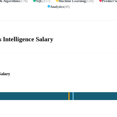
 & Algorithms
(
176
)
SQL
(
157
)
Machine Learning
(
120
)
Product S
Analytics
(
49
)
 Intelligence Salary
Salary