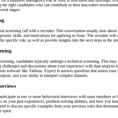
for a Business Intelligence role at Sony is structured and thorough, re
 the right candidates who can contribute to their innovative environme
veral stages:
ing
itial screening call with a recruiter. This conversation usually lasts abou
ound, skills, and motivations for applying to Sony. The recruiter will as
e specific role, as well as provide insights into the next steps in the in
eening
screening, candidates typically undergo a technical screening. This may
 challenges and discussions about your experience with data analysis 
tion software like Tableau. Expect to answer questions that assess your
nalysis, and your ability to interpret complex datasets.
terviews
participate in one or more behavioral interviews with team members or 
s on your past experiences, problem-solving abilities, and how you han
ared to discuss specific examples from your previous roles that demonstr
 spirit.