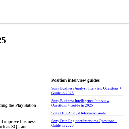
25
Position interview guides
Sony Business Analyst Interview Questions +
Guide in 2025
Sony Business Intelligence Interview
uding the PlayStation
Questions + Guide in 2025
Sony Data Analyst Interview Guide
Sony Data Engineer Interview Questions +
and improve business
Guide in 2025
such as SQL and