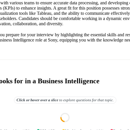
 with various teams to ensure accurate data processing, and developing
 (KPIs) to enhance insights. A great fit for this position possesses strong
sualization tools like Tableau, and the ability to communicate effectivel
akeholders. Candidates should be comfortable working in a dynamic e
ation, collaboration, and diversity.
ou prepare for your interview by highlighting the essential skills and res
usiness Intelligence role at Sony, equipping you with the knowledge nee
ks for in a Business Intelligence
Click or hover over
a slice
to explore questions for that topic.