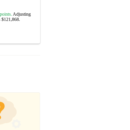
points.
Adjusting
s $121,868.