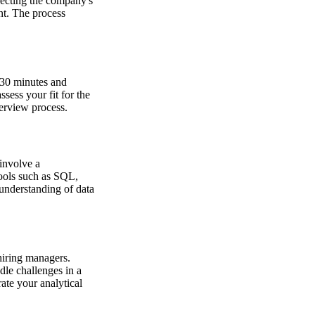
flecting the company's
nt. The process
t 30 minutes and
sess your fit for the
terview process.
 involve a
tools such as SQL,
 understanding of data
hiring managers.
dle challenges in a
ate your analytical