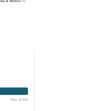
ense & Metrics
(
74
)
Max:
$155K