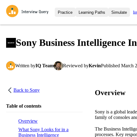
In
Practice
Learning Paths
Simulate
Interview Questions
All Learning Paths
Moc
Practice data science interview q
interviews from top companies.
Sony Business Intelligence I
Challenges
Coa
Loading learning path
Test your wit against other user
compare.
Written
by
IQ Team
Reviewed
by
Kevin
Published
March 2
Takehomes
AI I
Jumpstart your projects in a ste
takehomes from top tech compan
Back to
Sony
Overview
Table of contents
Sony is a global leade
family of consoles an
Overview
The Business Intellig
What Sony Looks for in a
processes. Key respon
Business Intelligence