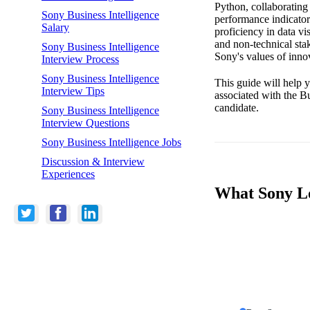
Python, collaborating
Sony Business Intelligence
performance indicators
Salary
proficiency in data vi
and non-technical st
Sony Business Intelligence
Sony's values of innov
Interview Process
Sony Business Intelligence
This guide will help y
Interview Tips
associated with the B
candidate.
Sony Business Intelligence
Interview Questions
Sony Business Intelligence Jobs
Discussion & Interview
Experiences
What Sony Loo