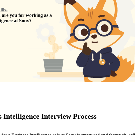
ls...
are you for working as a
ligence
at
Sony
?
 Intelligence Interview Process