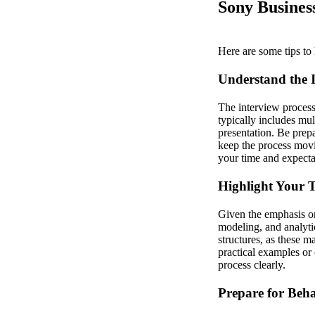
Sony Business
Here are some tips to 
Understand the I
The interview process 
typically includes mul
presentation. Be prep
keep the process movin
your time and expectat
Highlight Your T
Given the emphasis on
modeling, and analyti
structures, as these 
practical examples or 
process clearly.
Prepare for Beha