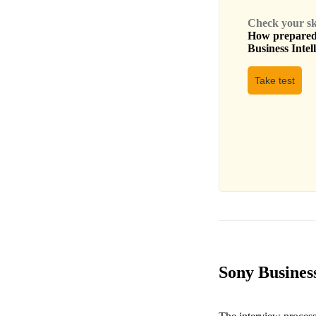
Check your skil
How prepared 
Business Intel
Take test
Sony Business