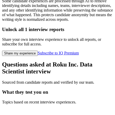
Some candidate experiences are processed through AI to remove
identifying details including names, teams, interviewer descriptions,
and any other identifying information while preserving the substance
of what happened. This protects candidate anonymity but means the
writing style is normalized across reports.
Unlock all
1
interview reports
Share your own interview experience to unlock all reports, or
subscribe for full access.
Subscribe to IQ Premium
Share my experience
Questions asked at
Roku Inc.
Data
Scientist
interview
Sourced from candidate reports and verified by our team.
What they test you on
Topics based on recent interview experiences.