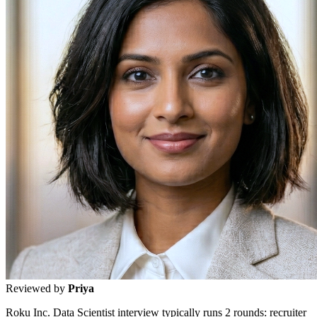
Reviewed by
Priya
Roku Inc. Data Scientist interview typically runs 2 rounds: recruiter