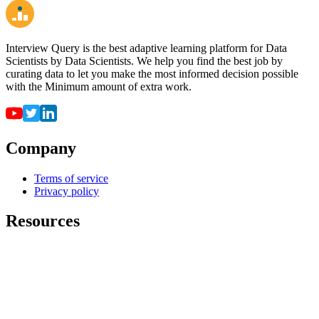
Interview Query is the best adaptive learning platform for Data
Scientists by Data Scientists. We help you find the best job by
curating data to let you make the most informed decision possible
with the Minimum amount of extra work.
Company
Terms of service
Privacy policy
Resources
For employers
For universities
Job Board
Companies
FAQ