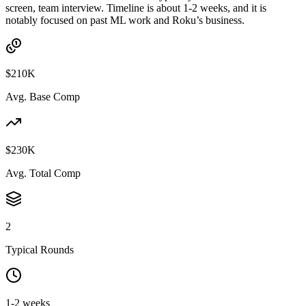
screen, team interview. Timeline is about 1-2 weeks, and it is
notably focused on past ML work and Roku’s business.
$210K
Avg. Base Comp
$230K
Avg. Total Comp
2
Typical Rounds
1-2 weeks