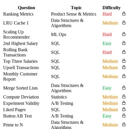
Question
Topic
Difficulty
Ranking Metrics
Product Sense & Metrics
Hard
Data Structures &
LRU Cache 1
Medium
Algorithms
Scaling Up
ML Ops
Hard
Recommender
2nd Highest Salary
SQL
Easy
Rolling Bank
SQL
Hard
Transactions
Top Three Salaries
SQL
Medium
Upsell Transactions
SQL
Medium
Monthly Customer
SQL
Medium
Report
Data Structures &
Merge Sorted Lists
Easy
Algorithms
Compute Deviation
Statistics
Medium
Experiment Validity
A/B Testing
Medium
Liked Pages
SQL
Medium
Button AB Test
A/B Testing
Easy
Data Structures &
Prime to N
Medium
Algorithms