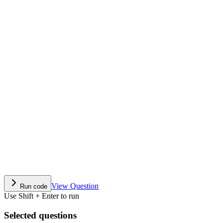
View Question
Run code
Use Shift + Enter to run
Selected questions