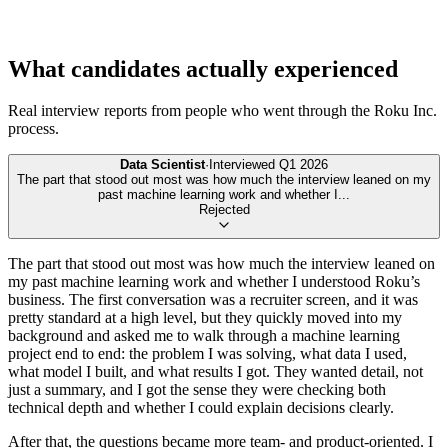
What candidates actually experienced
Real interview reports from people who went through the
Roku Inc.
process.
Data Scientist
·
Interviewed
Q1 2026
The part that stood out most was how much the interview leaned on my
past machine learning work and whether I
...
Rejected
The part that stood out most was how much the interview leaned on
my past machine learning work and whether I understood Roku’s
business. The first conversation was a recruiter screen, and it was
pretty standard at a high level, but they quickly moved into my
background and asked me to walk through a machine learning
project end to end: the problem I was solving, what data I used,
what model I built, and what results I got. They wanted detail, not
just a summary, and I got the sense they were checking both
technical depth and whether I could explain decisions clearly.
After that, the questions became more team- and product-oriented. I