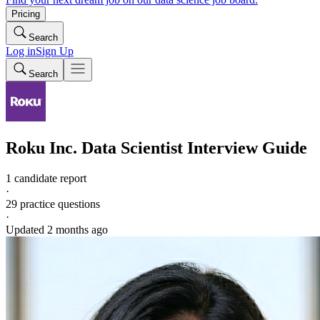
Pricing
Search
Log in
Sign Up
Search
Roku Inc.
Data Scientist
Interview Guide
1 candidate report
·
29
practice questions
·
Updated
2 months ago