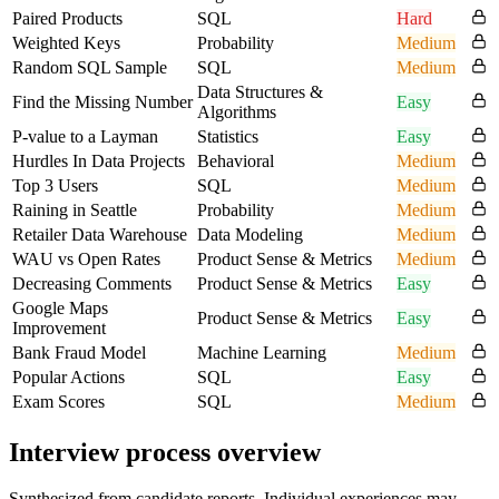
Paired Products
SQL
Hard
Weighted Keys
Probability
Medium
Random SQL Sample
SQL
Medium
Data Structures &
Find the Missing Number
Easy
Algorithms
P-value to a Layman
Statistics
Easy
Hurdles In Data Projects
Behavioral
Medium
Top 3 Users
SQL
Medium
Raining in Seattle
Probability
Medium
Retailer Data Warehouse
Data Modeling
Medium
WAU vs Open Rates
Product Sense & Metrics
Medium
Decreasing Comments
Product Sense & Metrics
Easy
Google Maps
Product Sense & Metrics
Easy
Improvement
Bank Fraud Model
Machine Learning
Medium
Popular Actions
SQL
Easy
Exam Scores
SQL
Medium
Interview process overview
Synthesized from candidate reports. Individual experiences may