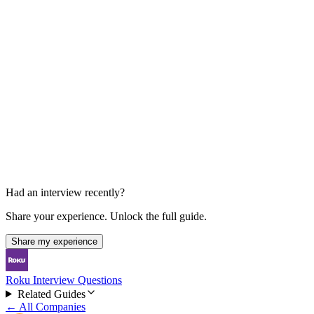
Final Team Discussion
Behavioral, collaboration, and decision conversation
Had an interview recently?
Share your experience. Unlock the full guide.
Share my experience
Roku Interview Questions
Related Guides
← All Companies