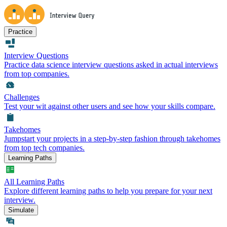
Practice
Interview Questions
Practice data science interview questions asked in actual interviews
from top companies.
Challenges
Test your wit against other users and see how your skills compare.
Takehomes
Jumpstart your projects in a step-by-step fashion through takehomes
from top tech companies.
Learning Paths
All Learning Paths
Explore different learning paths to help you prepare for your next
interview.
Simulate