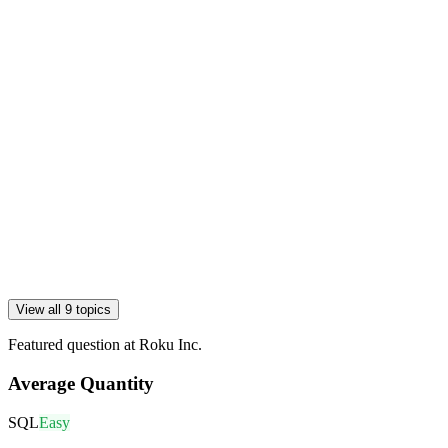
View all 9 topics
Featured question at
Roku Inc.
Average Quantity
SQL
Easy