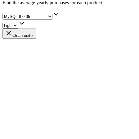
Find the average yearly purchases for each product
Clean editor