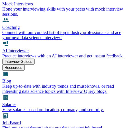
Mock Interviews
Hone your interviewing skills with your peers with mock interview
sessions.
Coaching
Connect with our curated list of top industry professionals and ace
your next data science interview!
AI Interviewer
Practice interviews with an AI interviewer and get instant feedback.
Interview Guides
Resources
Blog
Keep up-to-date with industry trends and must-knows, or read
interesting data science topics with Interview Query blogs.
Salaries
View salaries based on location, company, and seniority.
Job Board
Find your next dream job on our data science job board.