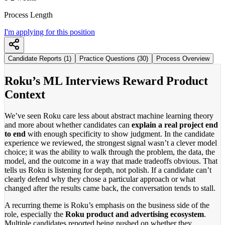
Process Length
I'm applying for this position
Candidate Reports (1)
Practice Questions (30)
Process Overview
Roku’s ML Interviews Reward Product
Context
We’ve seen Roku care less about abstract machine learning theory
and more about whether candidates can
explain a real project end
to end
with enough specificity to show judgment. In the candidate
experience we reviewed, the strongest signal wasn’t a clever model
choice; it was the ability to walk through the problem, the data, the
model, and the outcome in a way that made tradeoffs obvious. That
tells us Roku is listening for depth, not polish. If a candidate can’t
clearly defend why they chose a particular approach or what
changed after the results came back, the conversation tends to stall.
A recurring theme is Roku’s emphasis on the business side of the
role, especially the
Roku product and advertising ecosystem
.
Multiple candidates reported being pushed on whether they