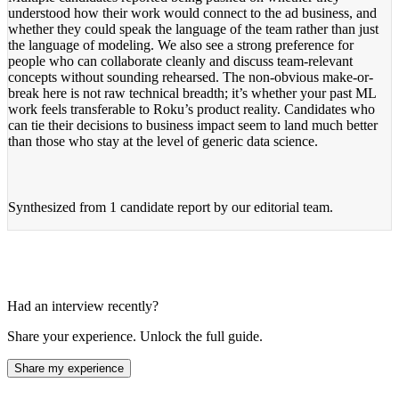
understood how their work would connect to the ad business, and
whether they could speak the language of the team rather than just
the language of modeling. We also see a strong preference for
people who can collaborate cleanly and discuss team-relevant
concepts without sounding rehearsed. The non-obvious make-or-
break here is not raw technical breadth; it’s whether your past ML
work feels transferable to Roku’s product reality. Candidates who
can tie their decisions to business impact seem to land much better
than those who stay at the level of generic data science.
Synthesized from
1 candidate report
by our editorial team.
Had an interview recently?
Share your experience. Unlock the full guide.
Share my experience