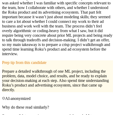
was asked whether I was familiar with specific concepts relevant to
the team, how I collaborate with others, and whether I understood
the Roku product and its advertising ecosystem. That part felt
important because it wasn’t just about modeling skills; they seemed
to care a lot about whether I could connect my work to their ad
business and work well with the team. The process didn’t feel
overly algorithmic or coding-heavy from what I saw, but it did
require being very concrete about prior ML projects and being ready
to talk through tradeoffs and decision-making. I didn’t get an offer,
so my main takeaway is to prepare a crisp project walkthrough and
spend time learning Roku’s product and ad ecosystem before the
interview.
Prep tip from this candidate
Prepare a detailed walkthrough of one ML project, including the
problem, data, model choice, and results, and be ready to explain
your decision-making at each step. Also spend time understanding
Roku’s product and advertising ecosystem, since that came up
directly.
AI-anonymized
Why do these read similarly?