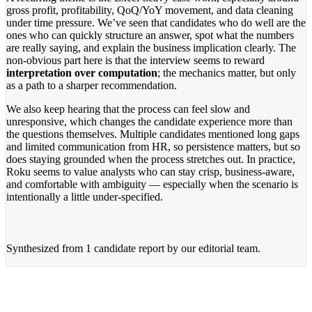
gross profit, profitability, QoQ/YoY movement, and data cleaning
under time pressure. We’ve seen that candidates who do well are the
ones who can quickly structure an answer, spot what the numbers
are really saying, and explain the business implication clearly. The
non-obvious part here is that the interview seems to reward
interpretation over computation
; the mechanics matter, but only
as a path to a sharper recommendation.
We also keep hearing that the process can feel slow and
unresponsive, which changes the candidate experience more than
the questions themselves. Multiple candidates mentioned long gaps
and limited communication from HR, so persistence matters, but so
does staying grounded when the process stretches out. In practice,
Roku seems to value analysts who can stay crisp, business-aware,
and comfortable with ambiguity — especially when the scenario is
intentionally a little under-specified.
Synthesized from
1 candidate report
by our editorial team.