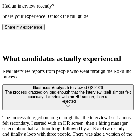
Had an interview recently?
Share your experience. Unlock the full guide.
Share my experience
What candidates actually experienced
Real interview reports from people who went through the
Roku Inc.
process.
Business Analyst
·
Interviewed
Q2 2026
The process dragged on long enough that the interview itself almost felt
secondary. I started with an HR screen, then a
...
Rejected
The process dragged on long enough that the interview itself almost
felt secondary. I started with an HR screen, then a hiring manager
screen about half an hour long, followed by an Excel case study,
and finally a loop with three people. There was also a version of the