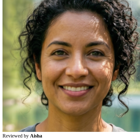
Reviewed by
Aisha