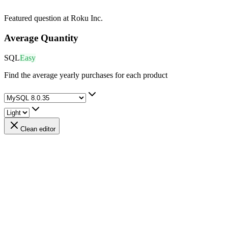
Featured question at
Roku Inc.
Average Quantity
SQL
Easy
Find the average yearly purchases for each product
Clean editor