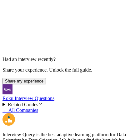
Final Loop
30 min each
Had an interview recently?
Share your experience. Unlock the full guide.
Share my experience
Roku Interview Questions
Related Guides
← All Companies
Interview Query is the best adaptive learning platform for Data