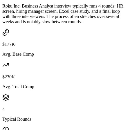
Roku Inc. Business Analyst interview typically runs 4 rounds: HR
screen, hiring manager screen, Excel case study, and a final loop
with three interviewers. The process often stretches over several
weeks and is notably slow between rounds.
$177K
Avg. Base Comp
$230K
Avg. Total Comp
4
Typical Rounds