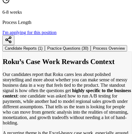
6-8 weeks
Process Length
I'm applying for this position
Candidate Reports (1)
Practice Questions (30)
Process Overview
Roku’s Case Work Rewards Context
Our candidates report that Roku cares less about polished
storytelling and more about whether you can make sense of messy
business data in a way that feels tied to the product. The standout
signal is how often the questions get
highly specific to the business
context
: one candidate was asked how to run A/B testing for
payments, while another had to model regional sales growth under
different assumptions. That tells us the team is looking for people
who can move from generic analysis into the realities of streaming,
monetization, and growth tradeoffs without needing a lot of hand-
holding.
A recurring theme is the Excel-heavy case work, especially around