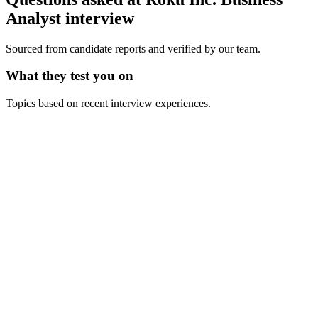
Analyst
interview
Sourced from candidate reports and verified by our team.
What they test you on
Topics based on recent interview experiences.