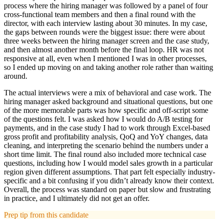
process where the hiring manager was followed by a panel of four
cross-functional team members and then a final round with the
director, with each interview lasting about 30 minutes. In my case,
the gaps between rounds were the biggest issue: there were about
three weeks between the hiring manager screen and the case study,
and then almost another month before the final loop. HR was not
responsive at all, even when I mentioned I was in other processes,
so I ended up moving on and taking another role rather than waiting
around.
The actual interviews were a mix of behavioral and case work. The
hiring manager asked background and situational questions, but one
of the more memorable parts was how specific and off-script some
of the questions felt. I was asked how I would do A/B testing for
payments, and in the case study I had to work through Excel-based
gross profit and profitability analysis, QoQ and YoY changes, data
cleaning, and interpreting the scenario behind the numbers under a
short time limit. The final round also included more technical case
questions, including how I would model sales growth in a particular
region given different assumptions. That part felt especially industry-
specific and a bit confusing if you didn’t already know their context.
Overall, the process was standard on paper but slow and frustrating
in practice, and I ultimately did not get an offer.
Prep tip from this candidate