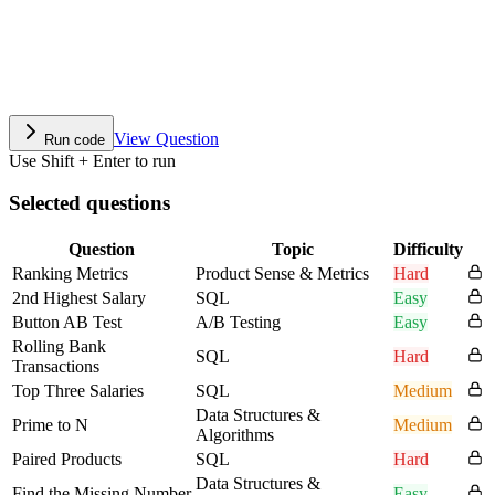
View Question
Run code
Use Shift + Enter to run
Selected questions
Question
Topic
Difficulty
Ranking Metrics
Product Sense & Metrics
Hard
2nd Highest Salary
SQL
Easy
Button AB Test
A/B Testing
Easy
Rolling Bank
SQL
Hard
Transactions
Top Three Salaries
SQL
Medium
Data Structures &
Prime to N
Medium
Algorithms
Paired Products
SQL
Hard
Data Structures &
Find the Missing Number
Easy