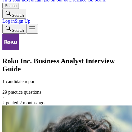
Pricing
Search
Log in
Sign Up
Search
Roku Inc.
Business Analyst
Interview
Guide
1 candidate report
·
29
practice questions
·
Updated
2 months ago