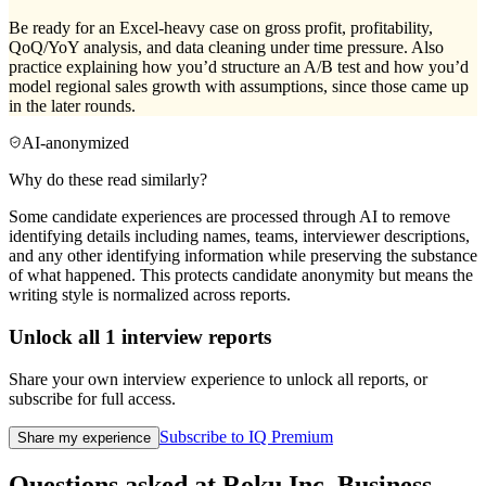
Be ready for an Excel-heavy case on gross profit, profitability,
QoQ/YoY analysis, and data cleaning under time pressure. Also
practice explaining how you’d structure an A/B test and how you’d
model regional sales growth with assumptions, since those came up
in the later rounds.
AI-anonymized
Why do these read similarly?
Some candidate experiences are processed through AI to remove
identifying details including names, teams, interviewer descriptions,
and any other identifying information while preserving the substance
of what happened. This protects candidate anonymity but means the
writing style is normalized across reports.
Unlock all
1
interview reports
Share your own interview experience to unlock all reports, or
subscribe for full access.
Subscribe to IQ Premium
Share my experience
Questions asked at
Roku Inc.
Business