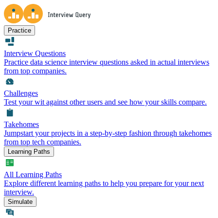
Practice
Interview Questions
Practice data science interview questions asked in actual interviews
from top companies.
Challenges
Test your wit against other users and see how your skills compare.
Takehomes
Jumpstart your projects in a step-by-step fashion through takehomes
from top tech companies.
Learning Paths
All Learning Paths
Explore different learning paths to help you prepare for your next
interview.
Simulate