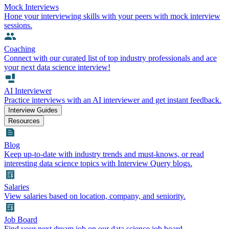
Mock Interviews
Hone your interviewing skills with your peers with mock interview
sessions.
Coaching
Connect with our curated list of top industry professionals and ace
your next data science interview!
AI Interviewer
Practice interviews with an AI interviewer and get instant feedback.
Interview Guides
Resources
Blog
Keep up-to-date with industry trends and must-knows, or read
interesting data science topics with Interview Query blogs.
Salaries
View salaries based on location, company, and seniority.
Job Board
Find your next dream job on our data science job board.