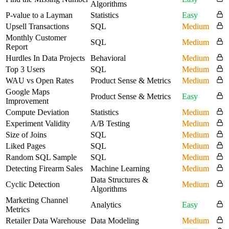
Algorithms
P-value to a Layman
Statistics
Easy
Upsell Transactions
SQL
Medium
Monthly Customer
SQL
Medium
Report
Hurdles In Data Projects
Behavioral
Medium
Top 3 Users
SQL
Medium
WAU vs Open Rates
Product Sense & Metrics
Medium
Google Maps
Product Sense & Metrics
Easy
Improvement
Compute Deviation
Statistics
Medium
Experiment Validity
A/B Testing
Medium
Size of Joins
SQL
Medium
Liked Pages
SQL
Medium
Random SQL Sample
SQL
Medium
Detecting Firearm Sales
Machine Learning
Medium
Data Structures &
Cyclic Detection
Medium
Algorithms
Marketing Channel
Analytics
Easy
Metrics
Retailer Data Warehouse
Data Modeling
Medium