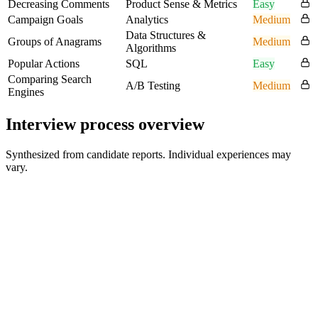
Decreasing Comments
Product Sense & Metrics
Easy
Campaign Goals
Analytics
Medium
Data Structures &
Groups of Anagrams
Medium
Algorithms
Popular Actions
SQL
Easy
Comparing Search
A/B Testing
Medium
Engines
Interview process overview
Synthesized from candidate reports. Individual experiences may
vary.
HR Screen
30 min