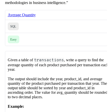
methodologies in business intelligence.”
Average Quantity
SQL
Easy
Given a table of
transactions
, write a query to find the
average quantity of each product purchased per transaction each
year.
The output should include the year, product_id, and average
quantity of the product purchased per transaction that year. The
output table should be sorted by year and product_id in
ascending order. The value for avg_quantity should be rounded
to two decimal places.
Example: