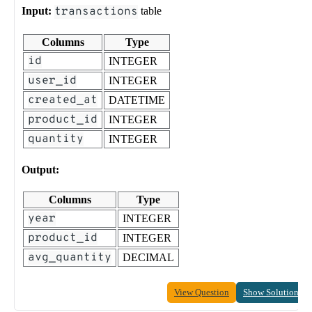
Input:
transactions
table
Columns
Type
id
INTEGER
user_id
INTEGER
created_at
DATETIME
product_id
INTEGER
quantity
INTEGER
Output:
Columns
Type
year
INTEGER
product_id
INTEGER
avg_quantity
DECIMAL
View Question
Show Solution