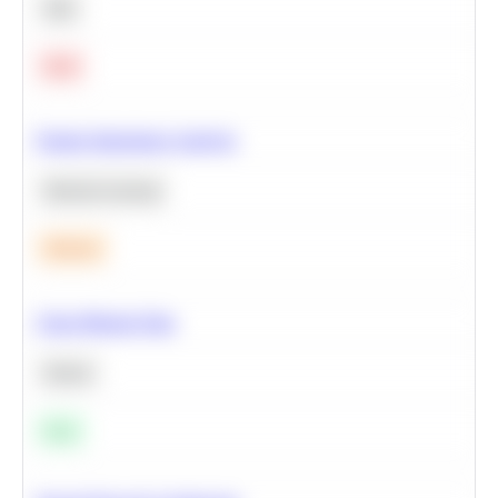
SQL
Hard
Feature Importance Analysis
Machine Learning
Medium
Clean Missing Data
Python
Easy