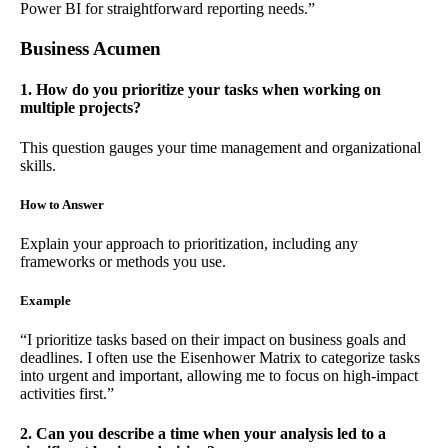
Power BI for straightforward reporting needs.”
Business Acumen
1. How do you prioritize your tasks when working on
multiple projects?
This question gauges your time management and organizational
skills.
How to Answer
Explain your approach to prioritization, including any
frameworks or methods you use.
Example
“I prioritize tasks based on their impact on business goals and
deadlines. I often use the Eisenhower Matrix to categorize tasks
into urgent and important, allowing me to focus on high-impact
activities first.”
2. Can you describe a time when your analysis led to a