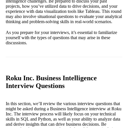
intelligence challenges. Be prepared to discuss your past
projects, how you’ve utilized data to drive decisions, and your
experience with data visualization tools like Tableau. This round
may also involve situational questions to evaluate your analytical
thinking and problem-solving skills in real-world scenarios.
As you prepare for your interviews, it’s essential to familiarize
yourself with the types of questions that may arise in these
discussions.
Roku Inc. Business Intelligence
Interview Questions
In this section, we’ll review the various interview questions that
might be asked during a Business Intelligence interview at Roku
Inc. The interview process will likely focus on your technical
skills in SQL and Python, as well as your ability to analyze data
and derive insights that can drive business decisions. Be