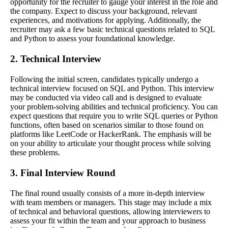
opportunity for the recruiter to gauge your interest in the role and
the company. Expect to discuss your background, relevant
experiences, and motivations for applying. Additionally, the
recruiter may ask a few basic technical questions related to SQL
and Python to assess your foundational knowledge.
2. Technical Interview
Following the initial screen, candidates typically undergo a
technical interview focused on SQL and Python. This interview
may be conducted via video call and is designed to evaluate
your problem-solving abilities and technical proficiency. You can
expect questions that require you to write SQL queries or Python
functions, often based on scenarios similar to those found on
platforms like LeetCode or HackerRank. The emphasis will be
on your ability to articulate your thought process while solving
these problems.
3. Final Interview Round
The final round usually consists of a more in-depth interview
with team members or managers. This stage may include a mix
of technical and behavioral questions, allowing interviewers to
assess your fit within the team and your approach to business