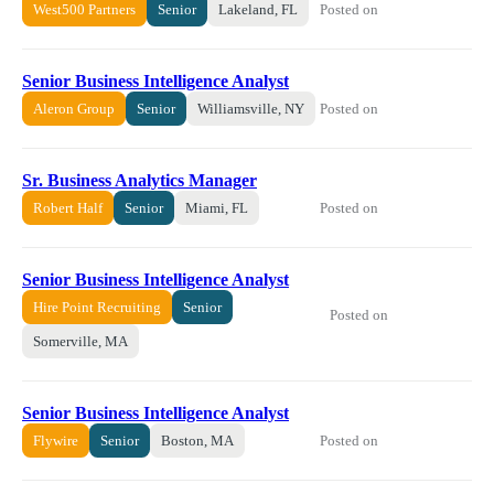
Posted on
West500 Partners
Senior
Lakeland, FL
Senior Business Intelligence Analyst
Posted on
Aleron Group
Senior
Williamsville, NY
Sr. Business Analytics Manager
Posted on
Robert Half
Senior
Miami, FL
Senior Business Intelligence Analyst
Hire Point Recruiting
Senior
Posted on
Somerville, MA
Senior Business Intelligence Analyst
Posted on
Flywire
Senior
Boston, MA