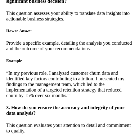
significant business decision?
This question assesses your ability to translate data insights into
actionable business strategies.
How to Answer
Provide a specific example, detailing the analysis you conducted
and the outcome of your recommendations.
Example
“In my previous role, I analyzed customer churn data and
identified key factors contributing to attrition. I presented my
findings to the management team, which led to the
implementation of a targeted retention strategy that reduced
churn by 15% over six months.”
3. How do you ensure the accuracy and integrity of your
data analysis?
This question evaluates your attention to detail and commitment
to quality.