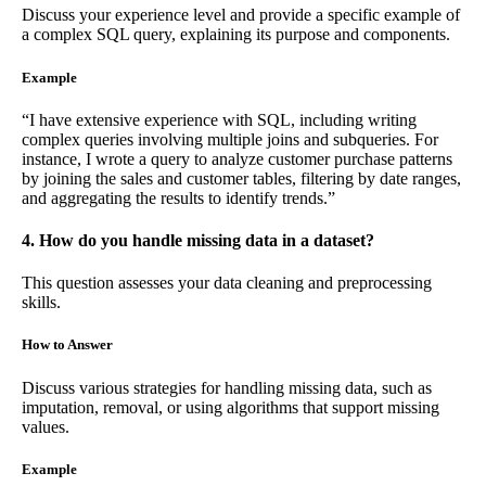
Discuss your experience level and provide a specific example of
a complex SQL query, explaining its purpose and components.
Example
“I have extensive experience with SQL, including writing
complex queries involving multiple joins and subqueries. For
instance, I wrote a query to analyze customer purchase patterns
by joining the sales and customer tables, filtering by date ranges,
and aggregating the results to identify trends.”
4. How do you handle missing data in a dataset?
This question assesses your data cleaning and preprocessing
skills.
How to Answer
Discuss various strategies for handling missing data, such as
imputation, removal, or using algorithms that support missing
values.
Example