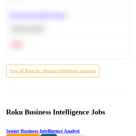
Recommend Similar Products
Machine Learning
Hard
View all
Roku Inc.
Business Intelligence
questions
Roku Business Intelligence Jobs
Senior Business Intelligence Analyst