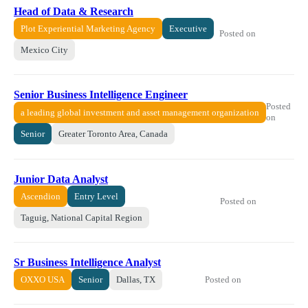
Head of Data & Research
Plot Experiential Marketing Agency
Executive
Posted on
Mexico City
Senior Business Intelligence Engineer
Posted
a leading global investment and asset management organization
on
Senior
Greater Toronto Area, Canada
Junior Data Analyst
Ascendion
Entry Level
Posted on
Taguig, National Capital Region
Sr Business Intelligence Analyst
Posted on
OXXO USA
Senior
Dallas, TX