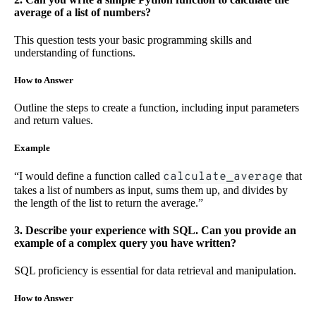
average of a list of numbers?
This question tests your basic programming skills and
understanding of functions.
How to Answer
Outline the steps to create a function, including input parameters
and return values.
Example
“I would define a function called
calculate_average
that
takes a list of numbers as input, sums them up, and divides by
the length of the list to return the average.”
3. Describe your experience with SQL. Can you provide an
example of a complex query you have written?
SQL proficiency is essential for data retrieval and manipulation.
How to Answer