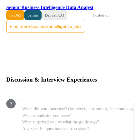
Senior Business Intelligence Data Analyst
Posted on
bet365
Senior
Denver, CO
Find more business intelligence jobs
Discussion & Interview Experiences
?