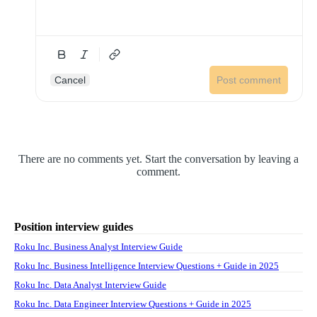
Cancel
Post comment
There are no comments yet. Start the conversation by leaving a
comment.
Position interview guides
Roku Inc. Business Analyst Interview Guide
Roku Inc. Business Intelligence Interview Questions + Guide in 2025
Roku Inc. Data Analyst Interview Guide
Roku Inc. Data Engineer Interview Questions + Guide in 2025