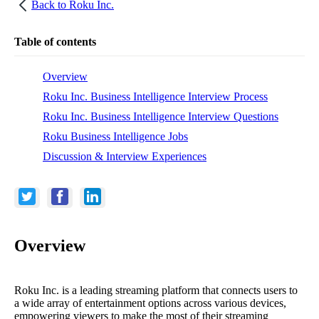
Back to
Roku Inc.
Table of contents
Overview
Roku Inc. Business Intelligence Interview Process
Roku Inc. Business Intelligence Interview Questions
Roku Business Intelligence Jobs
Discussion & Interview Experiences
Overview
Roku Inc. is a leading streaming platform that connects users to
a wide array of entertainment options across various devices,
empowering viewers to make the most of their streaming