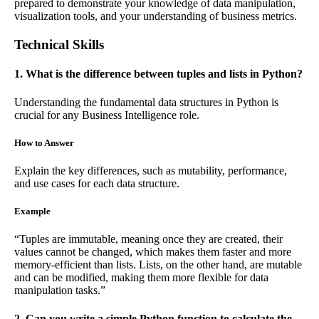
prepared to demonstrate your knowledge of data manipulation,
visualization tools, and your understanding of business metrics.
Technical Skills
1. What is the difference between tuples and lists in Python?
Understanding the fundamental data structures in Python is
crucial for any Business Intelligence role.
How to Answer
Explain the key differences, such as mutability, performance,
and use cases for each data structure.
Example
“Tuples are immutable, meaning once they are created, their
values cannot be changed, which makes them faster and more
memory-efficient than lists. Lists, on the other hand, are mutable
and can be modified, making them more flexible for data
manipulation tasks.”
2. Can you write a simple Python function to calculate the