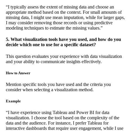
“I typically assess the extent of missing data and choose an
appropriate method based on the context. For small amounts of
missing data, I might use mean imputation, while for larger gaps,
I may consider removing those records or using predictive
modeling techniques to estimate the missing values.”
5. What visualization tools have you used, and how do you
decide which one to use for a specific dataset?
This question evaluates your experience with data visualization
and your ability to communicate insights effectively.
How to Answer
Mention specific tools you have used and the criteria you
consider when selecting a visualization method.
Example
“I have experience using Tableau and Power BI for data
visualization. I choose the tool based on the complexity of the
data and the audience. For instance, I prefer Tableau for
interactive dashboards that require user engagement, while I use