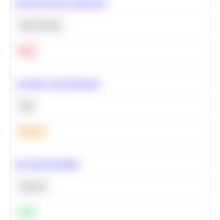
Neural Network Architecture
Deep Learning
Hard
Calculate Cohort Retention
SQL
Medium
Bayesian Probability
Statistics
Easy