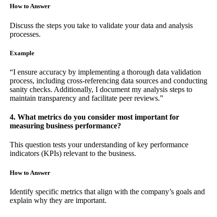
How to Answer
Discuss the steps you take to validate your data and analysis
processes.
Example
“I ensure accuracy by implementing a thorough data validation
process, including cross-referencing data sources and conducting
sanity checks. Additionally, I document my analysis steps to
maintain transparency and facilitate peer reviews.”
4. What metrics do you consider most important for
measuring business performance?
This question tests your understanding of key performance
indicators (KPIs) relevant to the business.
How to Answer
Identify specific metrics that align with the company’s goals and
explain why they are important.