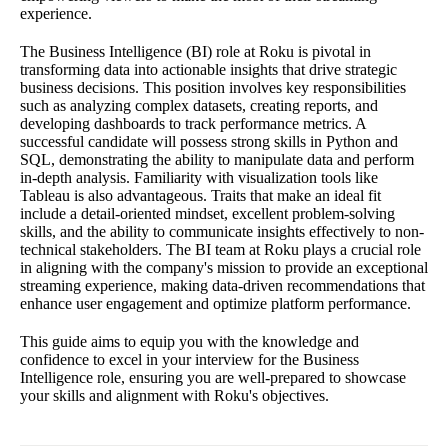
experience.
The Business Intelligence (BI) role at Roku is pivotal in
transforming data into actionable insights that drive strategic
business decisions. This position involves key responsibilities
such as analyzing complex datasets, creating reports, and
developing dashboards to track performance metrics. A
successful candidate will possess strong skills in Python and
SQL, demonstrating the ability to manipulate data and perform
in-depth analysis. Familiarity with visualization tools like
Tableau is also advantageous. Traits that make an ideal fit
include a detail-oriented mindset, excellent problem-solving
skills, and the ability to communicate insights effectively to non-
technical stakeholders. The BI team at Roku plays a crucial role
in aligning with the company's mission to provide an exceptional
streaming experience, making data-driven recommendations that
enhance user engagement and optimize platform performance.
This guide aims to equip you with the knowledge and
confidence to excel in your interview for the Business
Intelligence role, ensuring you are well-prepared to showcase
your skills and alignment with Roku's objectives.