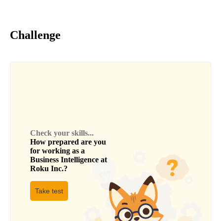
Challenge
Check your skills...
How prepared are you
for working as a
Business Intelligence
at
Roku Inc.
?
Take test