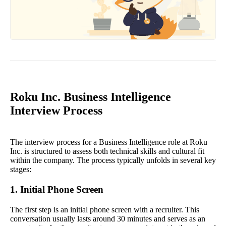
Roku Inc. Business Intelligence
Interview Process
The interview process for a Business Intelligence role at Roku
Inc. is structured to assess both technical skills and cultural fit
within the company. The process typically unfolds in several key
stages:
1. Initial Phone Screen
The first step is an initial phone screen with a recruiter. This
conversation usually lasts around 30 minutes and serves as an