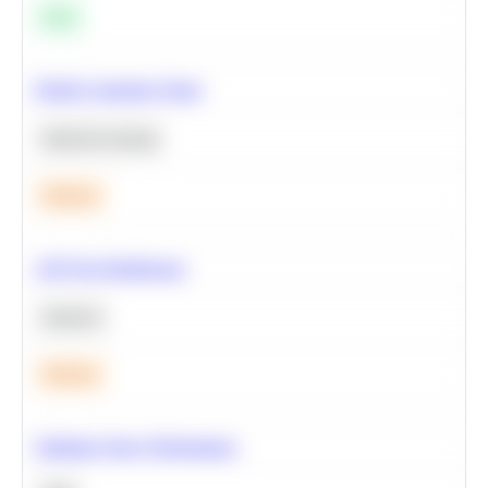
Easy
Predict Customer Churn
Machine Learning
Medium
A/B Test Significance
Statistics
Medium
Optimize Query Performance