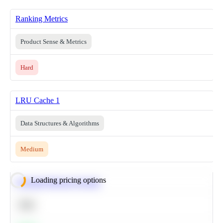
Ranking Metrics
Product Sense & Metrics
Hard
LRU Cache 1
Data Structures & Algorithms
Medium
Loading pricing options
Calculate Moving Average
SQL