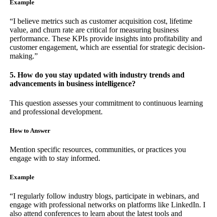
Example
“I believe metrics such as customer acquisition cost, lifetime
value, and churn rate are critical for measuring business
performance. These KPIs provide insights into profitability and
customer engagement, which are essential for strategic decision-
making.”
5. How do you stay updated with industry trends and
advancements in business intelligence?
This question assesses your commitment to continuous learning
and professional development.
How to Answer
Mention specific resources, communities, or practices you
engage with to stay informed.
Example
“I regularly follow industry blogs, participate in webinars, and
engage with professional networks on platforms like LinkedIn. I
also attend conferences to learn about the latest tools and