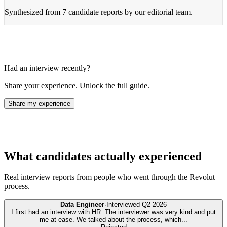
Synthesized from
7 candidate reports
by our editorial team.
Had an interview recently?
Share your experience. Unlock the full guide.
Share my experience
What candidates actually experienced
Real interview reports from people who went through the
Revolut
process.
Data Engineer
·
Interviewed
Q2 2026
I first had an interview with HR. The interviewer was very kind and put
me at ease. We talked about the process, which
...