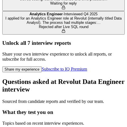
Waiting for reply
Analytics Engineer
·
Interviewed
Q4 2025
I applied for an Analytics Engineer role at Revolut (internally titled Data
Analyst). The process had multiple stages:
...
Rejected after Live SQL round
Unlock all
7
interview reports
Share your own interview experience to unlock all reports, or
subscribe for full access.
Subscribe to IQ Premium
Share my experience
Questions asked at
Revolut
Data Engineer
interview
Sourced from candidate reports and verified by our team.
What they test you on
Topics based on recent interview experiences.