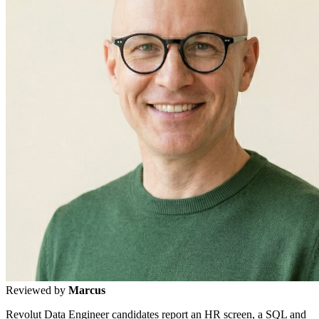
Reviewed by
Marcus
Revolut Data Engineer candidates report an HR screen, a SQL and