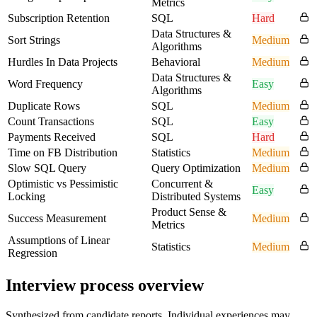
Metrics
Subscription Retention
SQL
Hard
Data Structures &
Sort Strings
Medium
Algorithms
Hurdles In Data Projects
Behavioral
Medium
Data Structures &
Word Frequency
Easy
Algorithms
Duplicate Rows
SQL
Medium
Count Transactions
SQL
Easy
Payments Received
SQL
Hard
Time on FB Distribution
Statistics
Medium
Slow SQL Query
Query Optimization
Medium
Optimistic vs Pessimistic
Concurrent &
Easy
Locking
Distributed Systems
Product Sense &
Success Measurement
Medium
Metrics
Assumptions of Linear
Statistics
Medium
Regression
Interview process overview
Synthesized from candidate reports. Individual experiences may