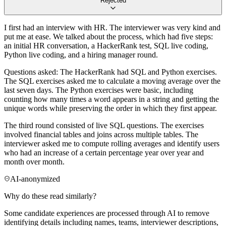
Rejected
I first had an interview with HR. The interviewer was very kind and
put me at ease. We talked about the process, which had five steps:
an initial HR conversation, a HackerRank test, SQL live coding,
Python live coding, and a hiring manager round.
Questions asked: The HackerRank had SQL and Python exercises.
The SQL exercises asked me to calculate a moving average over the
last seven days. The Python exercises were basic, including
counting how many times a word appears in a string and getting the
unique words while preserving the order in which they first appear.
The third round consisted of live SQL questions. The exercises
involved financial tables and joins across multiple tables. The
interviewer asked me to compute rolling averages and identify users
who had an increase of a certain percentage year over year and
month over month.
AI-anonymized
Why do these read similarly?
Some candidate experiences are processed through AI to remove
identifying details including names, teams, interviewer descriptions,