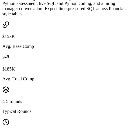
Python assessment, live SQL and Python coding, and a hiring-
manager conversation. Expect time-pressured SQL across financial-
style tables.
$153K
Avg. Base Comp
$185K
Avg. Total Comp
4-5 rounds
Typical Rounds