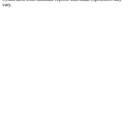
vary.
Recruiter or HR conversation
Initial discussion
SQL and Python assessment
Timed online exercises