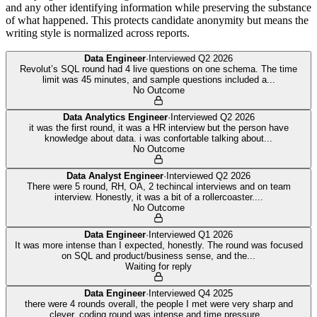
and any other identifying information while preserving the substance
of what happened. This protects candidate anonymity but means the
writing style is normalized across reports.
Data Engineer
·
Interviewed
Q2 2026
Revolut’s SQL round had 4 live questions on one schema. The time
limit was 45 minutes, and sample questions included a
...
No Outcome
Data Analytics Engineer
·
Interviewed
Q2 2026
it was the first round, it was a HR interview but the person have
knowledge about data. i was confortable talking about
...
No Outcome
Data Analyst Engineer
·
Interviewed
Q2 2026
There were 5 round, RH, OA, 2 techincal interviews and on team
interview. Honestly, it was a bit of a rollercoaster.
...
No Outcome
Data Engineer
·
Interviewed
Q1 2026
It was more intense than I expected, honestly. The round was focused
on SQL and product/business sense, and the
...
Waiting for reply
Data Engineer
·
Interviewed
Q4 2025
there were 4 rounds overall, the people I met were very sharp and
clever, coding round was intense and time pressure
...