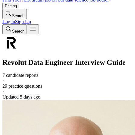
Pricing
Search
Log in
Sign Up
Search
Revolut
Data Engineer
Interview Guide
7 candidate reports
·
29
practice questions
·
Updated
5 days ago