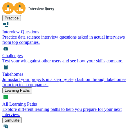
Practice
Interview Questions
Practice data science interview questions asked in actual interviews
from top companies.
Challenges
Test your wit against other users and see how your skills compare.
Takehomes
Jumpstart your projects in a step-by-step fashion through takehomes
from top tech companies.
Learning Paths
All Learning Paths
Explore different learning paths to help you prepare for your next
interview.
Simulate