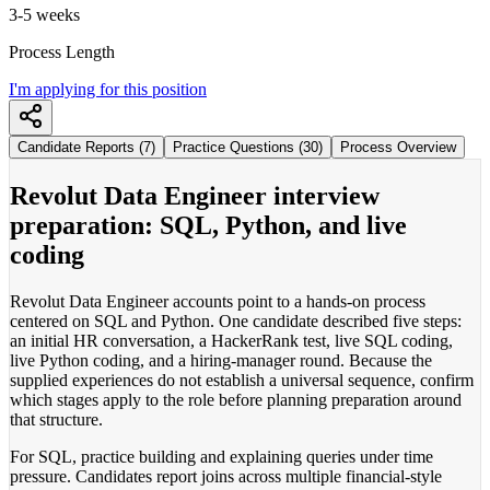
3-5 weeks
Process Length
I'm applying for this position
Candidate Reports (7)
Practice Questions (30)
Process Overview
Revolut Data Engineer interview
preparation: SQL, Python, and live
coding
Revolut Data Engineer accounts point to a hands-on process
centered on SQL and Python. One candidate described five steps:
an initial HR conversation, a HackerRank test, live SQL coding,
live Python coding, and a hiring-manager round. Because the
supplied experiences do not establish a universal sequence, confirm
which stages apply to the role before planning preparation around
that structure.
For SQL, practice building and explaining queries under time
pressure. Candidates report joins across multiple financial-style