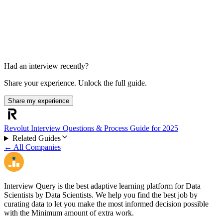
Final discussion
Had an interview recently?
Share your experience. Unlock the full guide.
Share my experience
Revolut Interview Questions & Process Guide for 2025
Related Guides
← All Companies
Interview Query is the best adaptive learning platform for Data
Scientists by Data Scientists. We help you find the best job by
curating data to let you make the most informed decision possible
with the Minimum amount of extra work.