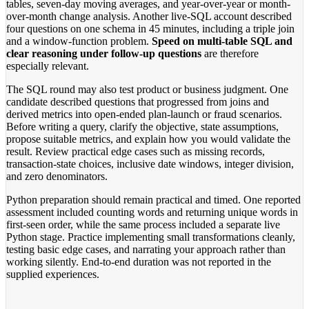
tables, seven-day moving averages, and year-over-year or month-
over-month change analysis. Another live-SQL account described
four questions on one schema in 45 minutes, including a triple join
and a window-function problem.
Speed on multi-table SQL and
clear reasoning under follow-up questions
are therefore
especially relevant.
The SQL round may also test product or business judgment. One
candidate described questions that progressed from joins and
derived metrics into open-ended plan-launch or fraud scenarios.
Before writing a query, clarify the objective, state assumptions,
propose suitable metrics, and explain how you would validate the
result. Review practical edge cases such as missing records,
transaction-state choices, inclusive date windows, integer division,
and zero denominators.
Python preparation should remain practical and timed. One reported
assessment included counting words and returning unique words in
first-seen order, while the same process included a separate live
Python stage. Practice implementing small transformations cleanly,
testing basic edge cases, and narrating your approach rather than
working silently. End-to-end duration was not reported in the
supplied experiences.