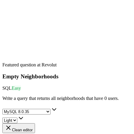
Featured question at
Revolut
Empty Neighborhoods
SQL
Easy
Write a query that returns all neighborhoods that have 0 users.
Clean editor