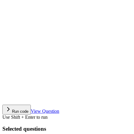
View Question
Run code
Use Shift + Enter to run
Selected questions