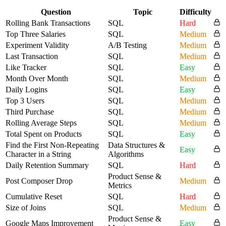
Question
Topic
Difficulty
Rolling Bank Transactions
SQL
Hard
Top Three Salaries
SQL
Medium
Experiment Validity
A/B Testing
Medium
Last Transaction
SQL
Medium
Like Tracker
SQL
Easy
Month Over Month
SQL
Medium
Daily Logins
SQL
Easy
Top 3 Users
SQL
Medium
Third Purchase
SQL
Medium
Rolling Average Steps
SQL
Medium
Total Spent on Products
SQL
Easy
Find the First Non-Repeating
Data Structures &
Easy
Character in a String
Algorithms
Daily Retention Summary
SQL
Hard
Product Sense &
Post Composer Drop
Medium
Metrics
Cumulative Reset
SQL
Hard
Size of Joins
SQL
Medium
Product Sense &
Google Maps Improvement
Easy