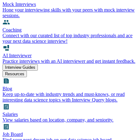
Mock Interviews
Hone your interviewing skills with your peers with mock interview
sessions.
Coaching
Connect with our curated list of top industry professionals and ace
your next data science interview!
AI Interviewer
Practice interviews with an AI interviewer and get instant feedback.
Interview Guides
Resources
Blog
Keep up-to-date with industry trends and must-knows, or read
interesting data science topics with Interview Query blogs.
Salaries
View salaries based on location, company, and seniority.
Job Board
Find your next dream job on our data science job board.