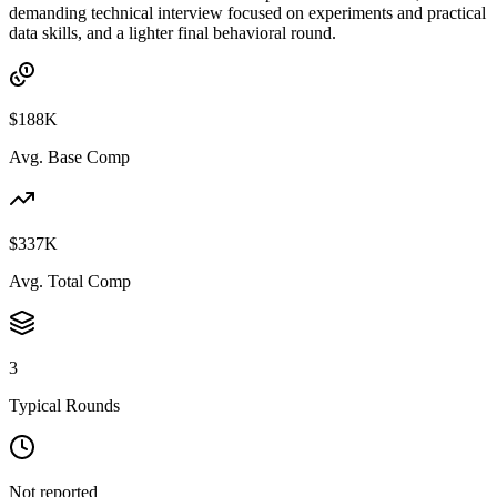
demanding technical interview focused on experiments and practical
data skills, and a lighter final behavioral round.
$188K
Avg. Base Comp
$337K
Avg. Total Comp
3
Typical Rounds
Not reported