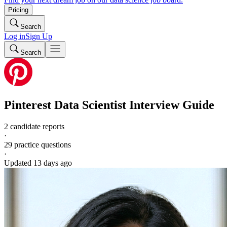
Pricing
Search
Log in
Sign Up
Search
Pinterest
Data Scientist
Interview Guide
2 candidate reports
·
29
practice questions
·
Updated
13 days ago