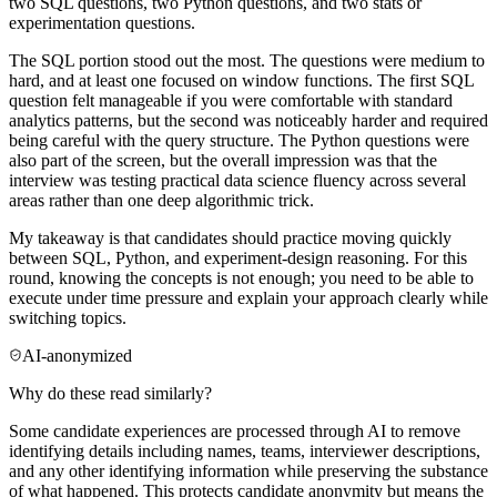
two SQL questions, two Python questions, and two stats or
experimentation questions.
The SQL portion stood out the most. The questions were medium to
hard, and at least one focused on window functions. The first SQL
question felt manageable if you were comfortable with standard
analytics patterns, but the second was noticeably harder and required
being careful with the query structure. The Python questions were
also part of the screen, but the overall impression was that the
interview was testing practical data science fluency across several
areas rather than one deep algorithmic trick.
My takeaway is that candidates should practice moving quickly
between SQL, Python, and experiment-design reasoning. For this
round, knowing the concepts is not enough; you need to be able to
execute under time pressure and explain your approach clearly while
switching topics.
AI-anonymized
Why do these read similarly?
Some candidate experiences are processed through AI to remove
identifying details including names, teams, interviewer descriptions,
and any other identifying information while preserving the substance
of what happened. This protects candidate anonymity but means the