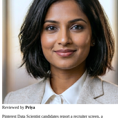
Reviewed by
Priya
Pinterest Data Scientist candidates report a recruiter screen, a