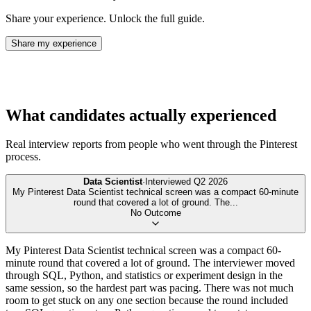
Share your experience. Unlock the full guide.
Share my experience
What candidates actually experienced
Real interview reports from people who went through the
Pinterest
process.
Data Scientist
·
Interviewed
Q2 2026
My Pinterest Data Scientist technical screen was a compact 60-minute
round that covered a lot of ground. The
...
No Outcome
My Pinterest Data Scientist technical screen was a compact 60-
minute round that covered a lot of ground. The interviewer moved
through SQL, Python, and statistics or experiment design in the
same session, so the hardest part was pacing. There was not much
room to get stuck on any one section because the round included