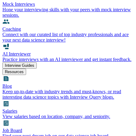
Mock Interviews
Hone your interviewing skills with your peers with mock interview
sessions.
Coaching
Connect with our curated list of top industry professionals and ace
your next data science interview!
AI Interviewer
Practice interviews with an AI interviewer and get instant feedback.
Interview Guides
Resources
Blog
Keep up-to-date with industry trends and must-knows, or read
interesting data science topics with Interview Query blogs.
Salaries
View salaries based on location, company, and seniority.
Job Board
Find your next dream job on our data science job board.