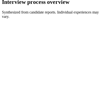
Interview process overview
Synthesized from candidate reports. Individual experiences may
vary.
Recruiter Screen
Initial conversation
Technical Interview
Experiment design