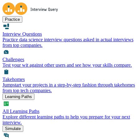
Practice
Interview Questions
Practice data science interview questions asked in actual interviews
from top companies.
Challenges
Test your wit against other users and see how your skills compare.
Takehomes
Jumpstart your projects in a step-by-step fashion through takehomes
from top tech companies.
Learning Paths
All Learning Paths
Explore different learning paths to help you prepare for your next
interview.
Simulate