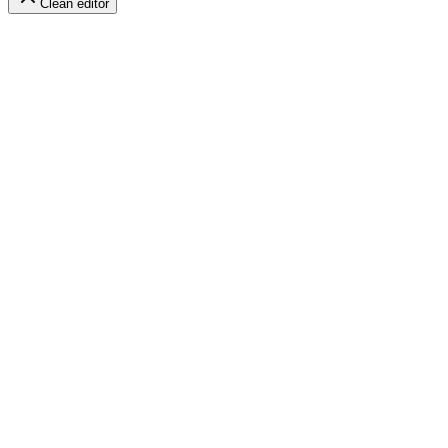
Clean editor