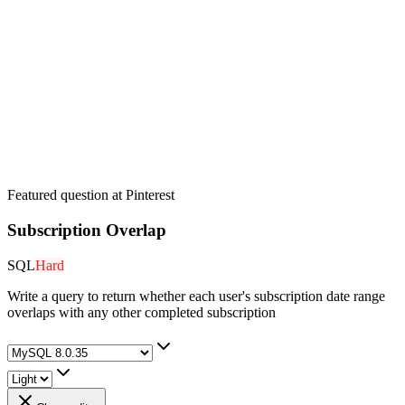
Featured question at
Pinterest
Subscription Overlap
SQL
Hard
Write a query to return whether each user's subscription date range
overlaps with any other completed subscription