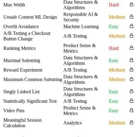
Data Structures &
Max Width
Hard
Algorithms
Responsible AI &
Unsafe Content ML Design
Medium
Security
Overfit Avoidance
Machine Learning
Easy
A/B Testing a Checkout
A/B Testing
Medium
Button Change
Product Sense &
Ranking Metrics
Hard
Metrics
Data Structures &
Maximal Substring
Easy
Algorithms
Reward Experiment
A/B Testing
Medium
Data Structures &
Maximum Common Substring
Medium
Algorithms
Data Structures &
Singly Linked List
Easy
Algorithms
Statistically Significant Test
A/B Testing
Easy
Product Sense &
Video Pins
Easy
Metrics
Meaningful Session
Analytics
Medium
Calculation