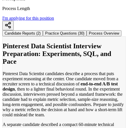
Process Length
I'm applying for this position
Candidate Reports (2)
Practice Questions (30)
Process Overview
Pinterest Data Scientist Interview
Preparation: Experiments, SQL, and
Pace
Pinterest Data Scientist candidates describe a process that puts
experiment reasoning at the center. One candidate moved from a
recruiter screen to a technical discussion of
end-to-end A/B test
design
, then to a lighter final behavioral round. In the experiment
discussion, interviewers pressed beyond a standard framework: the
candidate had to explain metric selection, sample-size reasoning,
long-term engagement, and possible confounders. Prepare to justify
why a metric reflects the decision at hand and how a short-term lift
could mislead the team.
A separate candidate described a compact 60-minute technical