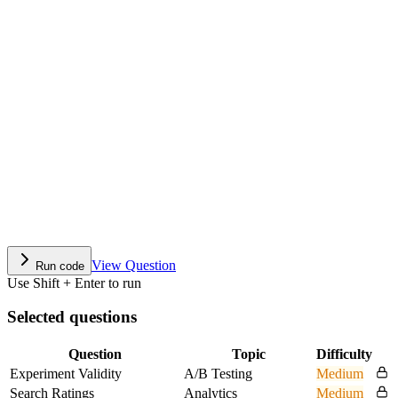
View Question
Run code
Use Shift + Enter to run
Selected questions
Question
Topic
Difficulty
Experiment Validity
A/B Testing
Medium
Search Ratings
Analytics
Medium