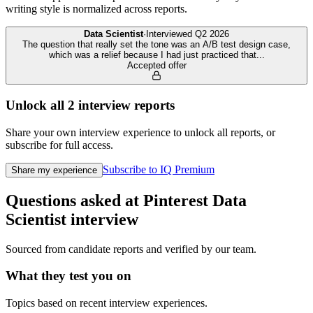
writing style is normalized across reports.
Data Scientist
·
Interviewed
Q2 2026
The question that really set the tone was an A/B test design case,
which was a relief because I had just practiced that
...
Accepted offer
Unlock all
2
interview reports
Share your own interview experience to unlock all reports, or
subscribe for full access.
Subscribe to IQ Premium
Share my experience
Questions asked at
Pinterest
Data
Scientist
interview
Sourced from candidate reports and verified by our team.
What they test you on
Topics based on recent interview experiences.