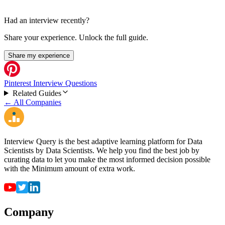
Had an interview recently?
Share your experience. Unlock the full guide.
Share my experience
Pinterest Interview Questions
Related Guides
← All Companies
Interview Query is the best adaptive learning platform for Data
Scientists by Data Scientists. We help you find the best job by
curating data to let you make the most informed decision possible
with the Minimum amount of extra work.
Company