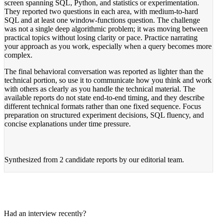
screen spanning SQL, Python, and statistics or experimentation.
They reported two questions in each area, with medium-to-hard
SQL and at least one window-functions question. The challenge
was not a single deep algorithmic problem; it was moving between
practical topics without losing clarity or pace. Practice narrating
your approach as you work, especially when a query becomes more
complex.
The final behavioral conversation was reported as lighter than the
technical portion, so use it to communicate how you think and work
with others as clearly as you handle the technical material. The
available reports do not state end-to-end timing, and they describe
different technical formats rather than one fixed sequence. Focus
preparation on structured experiment decisions, SQL fluency, and
concise explanations under time pressure.
Synthesized from
2 candidate reports
by our editorial team.
Had an interview recently?