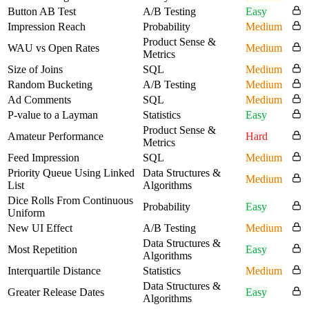
Button AB Test
A/B Testing
Easy
Impression Reach
Probability
Medium
Product Sense &
WAU vs Open Rates
Medium
Metrics
Size of Joins
SQL
Medium
Random Bucketing
A/B Testing
Medium
Ad Comments
SQL
Medium
P-value to a Layman
Statistics
Easy
Product Sense &
Amateur Performance
Hard
Metrics
Feed Impression
SQL
Medium
Priority Queue Using Linked
Data Structures &
Medium
List
Algorithms
Dice Rolls From Continuous
Probability
Easy
Uniform
New UI Effect
A/B Testing
Medium
Data Structures &
Most Repetition
Easy
Algorithms
Interquartile Distance
Statistics
Medium
Data Structures &
Greater Release Dates
Easy
Algorithms