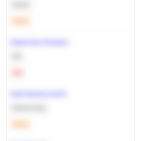
Statistics
Medium
Optimize Query Performance
SQL
Hard
Feature Importance Analysis
Machine Learning
Medium