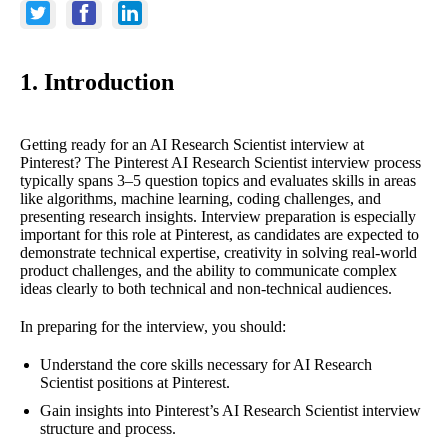
1. Introduction
Getting ready for an AI Research Scientist interview at
Pinterest? The Pinterest AI Research Scientist interview process
typically spans 3–5 question topics and evaluates skills in areas
like algorithms, machine learning, coding challenges, and
presenting research insights. Interview preparation is especially
important for this role at Pinterest, as candidates are expected to
demonstrate technical expertise, creativity in solving real-world
product challenges, and the ability to communicate complex
ideas clearly to both technical and non-technical audiences.
In preparing for the interview, you should:
Understand the core skills necessary for AI Research
Scientist positions at Pinterest.
Gain insights into Pinterest’s AI Research Scientist interview
structure and process.