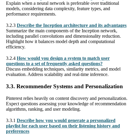
Explain when a neural network is preferable over traditional
models, considering data complexity, feature types, and
performance requirements.
3.2.3
Describe the Inception architecture and its advantages
Summarize the main components of the Inception network,
including parallel convolutions and dimensionality reduction.
Highlight how it balances model depth and computational
efficiency.
3.2.4
How would you design a system to match user
questions to a set of frequently asked questions?
Discuss embedding techniques, similarity metrics, and model
evaluation. Address scalability and real-time inference.
3.3. Recommender Systems and Personalization
Pinterest relies heavily on content discovery and personalization.
Expect questions assessing your knowledge of recommendation
algorithms, ranking, and user modeling.
3.3.1
Describe how you would generate a personalized
playlist for each user based on their listening history and
preferences