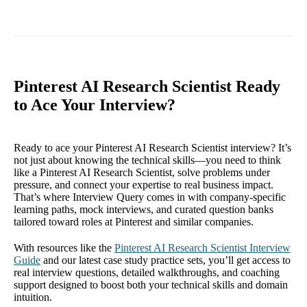
Pinterest AI Research Scientist Ready
to Ace Your Interview?
Ready to ace your Pinterest AI Research Scientist interview? It’s
not just about knowing the technical skills—you need to think
like a Pinterest AI Research Scientist, solve problems under
pressure, and connect your expertise to real business impact.
That’s where Interview Query comes in with company-specific
learning paths, mock interviews, and curated question banks
tailored toward roles at Pinterest and similar companies.
With resources like the
Pinterest AI Research Scientist Interview
Guide
and our latest case study practice sets, you’ll get access to
real interview questions, detailed walkthroughs, and coaching
support designed to boost both your technical skills and domain
intuition.