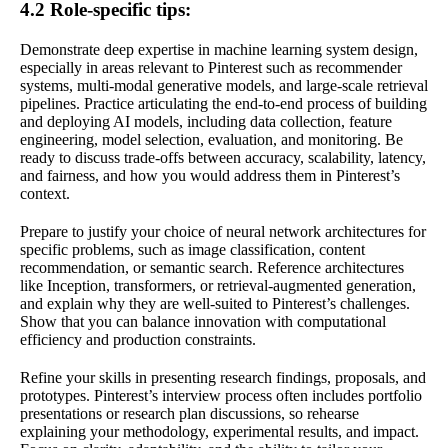
4.2 Role-specific tips:
Demonstrate deep expertise in machine learning system design,
especially in areas relevant to Pinterest such as recommender
systems, multi-modal generative models, and large-scale retrieval
pipelines. Practice articulating the end-to-end process of building
and deploying AI models, including data collection, feature
engineering, model selection, evaluation, and monitoring. Be
ready to discuss trade-offs between accuracy, scalability, latency,
and fairness, and how you would address them in Pinterest’s
context.
Prepare to justify your choice of neural network architectures for
specific problems, such as image classification, content
recommendation, or semantic search. Reference architectures
like Inception, transformers, or retrieval-augmented generation,
and explain why they are well-suited to Pinterest’s challenges.
Show that you can balance innovation with computational
efficiency and production constraints.
Refine your skills in presenting research findings, proposals, and
prototypes. Pinterest’s interview process often includes portfolio
presentations or research plan discussions, so rehearse
explaining your methodology, experimental results, and impact.