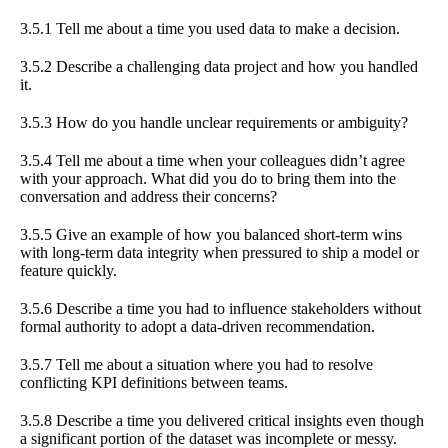
3.5.1 Tell me about a time you used data to make a decision.
3.5.2 Describe a challenging data project and how you handled
it.
3.5.3 How do you handle unclear requirements or ambiguity?
3.5.4 Tell me about a time when your colleagues didn’t agree
with your approach. What did you do to bring them into the
conversation and address their concerns?
3.5.5 Give an example of how you balanced short-term wins
with long-term data integrity when pressured to ship a model or
feature quickly.
3.5.6 Describe a time you had to influence stakeholders without
formal authority to adopt a data-driven recommendation.
3.5.7 Tell me about a situation where you had to resolve
conflicting KPI definitions between teams.
3.5.8 Describe a time you delivered critical insights even though
a significant portion of the dataset was incomplete or messy.