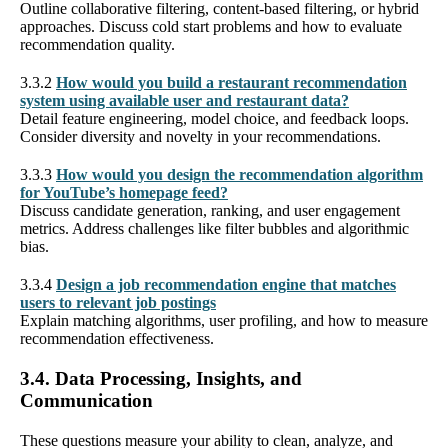
Outline collaborative filtering, content-based filtering, or hybrid
approaches. Discuss cold start problems and how to evaluate
recommendation quality.
3.3.2
How would you build a restaurant recommendation
system using available user and restaurant data?
Detail feature engineering, model choice, and feedback loops.
Consider diversity and novelty in your recommendations.
3.3.3
How would you design the recommendation algorithm
for YouTube’s homepage feed?
Discuss candidate generation, ranking, and user engagement
metrics. Address challenges like filter bubbles and algorithmic
bias.
3.3.4
Design a job recommendation engine that matches
users to relevant job postings
Explain matching algorithms, user profiling, and how to measure
recommendation effectiveness.
3.4. Data Processing, Insights, and
Communication
These questions measure your ability to clean, analyze, and