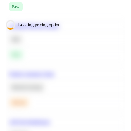
Easy
Loading pricing options
Calculate Moving Average
SQL
Easy
Predict Customer Churn
Machine Learning
Medium
A/B Test Significance