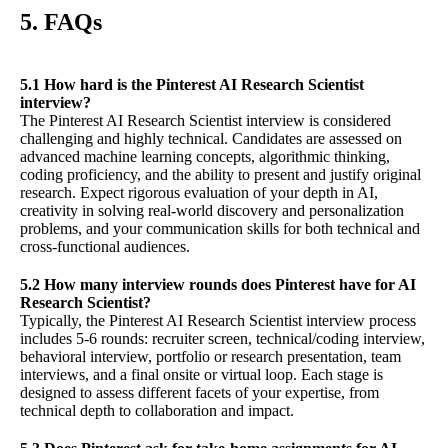
5. FAQs
5.1 How hard is the Pinterest AI Research Scientist
interview?
The Pinterest AI Research Scientist interview is considered
challenging and highly technical. Candidates are assessed on
advanced machine learning concepts, algorithmic thinking,
coding proficiency, and the ability to present and justify original
research. Expect rigorous evaluation of your depth in AI,
creativity in solving real-world discovery and personalization
problems, and your communication skills for both technical and
cross-functional audiences.
5.2 How many interview rounds does Pinterest have for AI
Research Scientist?
Typically, the Pinterest AI Research Scientist interview process
includes 5-6 rounds: recruiter screen, technical/coding interview,
behavioral interview, portfolio or research presentation, team
interviews, and a final onsite or virtual loop. Each stage is
designed to assess different facets of your expertise, from
technical depth to collaboration and impact.