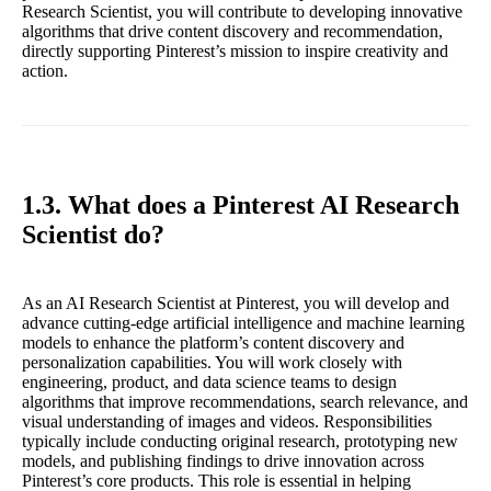
Research Scientist, you will contribute to developing innovative
algorithms that drive content discovery and recommendation,
directly supporting Pinterest’s mission to inspire creativity and
action.
1.3. What does a Pinterest AI Research
Scientist do?
As an AI Research Scientist at Pinterest, you will develop and
advance cutting-edge artificial intelligence and machine learning
models to enhance the platform’s content discovery and
personalization capabilities. You will work closely with
engineering, product, and data science teams to design
algorithms that improve recommendations, search relevance, and
visual understanding of images and videos. Responsibilities
typically include conducting original research, prototyping new
models, and publishing findings to drive innovation across
Pinterest’s core products. This role is essential in helping