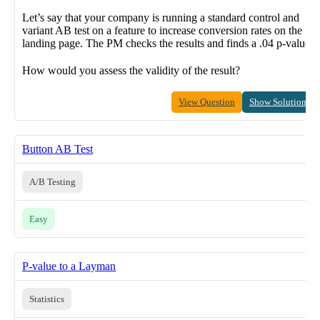
Let’s say that your company is running a standard control and
variant AB test on a feature to increase conversion rates on the
landing page. The PM checks the results and finds a .04 p-value.
How would you assess the validity of the result?
View Question
Show Solution
Button AB Test
A/B Testing
Easy
P-value to a Layman
Statistics