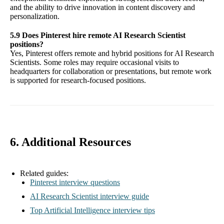
and the ability to drive innovation in content discovery and
personalization.
5.9 Does Pinterest hire remote AI Research Scientist
positions?
Yes, Pinterest offers remote and hybrid positions for AI Research
Scientists. Some roles may require occasional visits to
headquarters for collaboration or presentations, but remote work
is supported for research-focused positions.
6. Additional Resources
Related guides:
Pinterest interview questions
AI Research Scientist interview guide
Top Artificial Intelligence interview tips