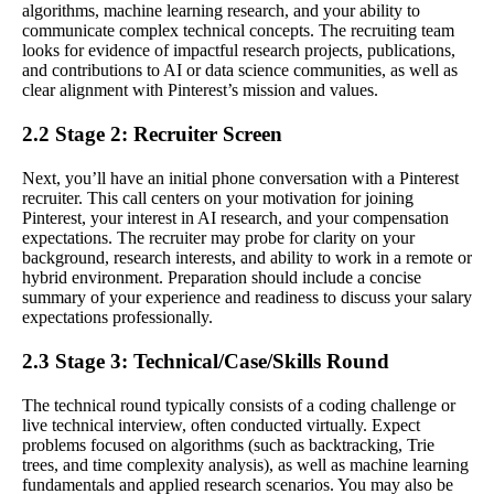
algorithms, machine learning research, and your ability to
communicate complex technical concepts. The recruiting team
looks for evidence of impactful research projects, publications,
and contributions to AI or data science communities, as well as
clear alignment with Pinterest’s mission and values.
2.2 Stage 2: Recruiter Screen
Next, you’ll have an initial phone conversation with a Pinterest
recruiter. This call centers on your motivation for joining
Pinterest, your interest in AI research, and your compensation
expectations. The recruiter may probe for clarity on your
background, research interests, and ability to work in a remote or
hybrid environment. Preparation should include a concise
summary of your experience and readiness to discuss your salary
expectations professionally.
2.3 Stage 3: Technical/Case/Skills Round
The technical round typically consists of a coding challenge or
live technical interview, often conducted virtually. Expect
problems focused on algorithms (such as backtracking, Trie
trees, and time complexity analysis), as well as machine learning
fundamentals and applied research scenarios. You may also be