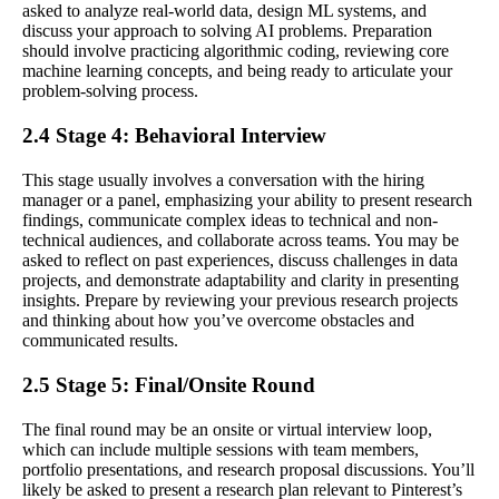
asked to analyze real-world data, design ML systems, and
discuss your approach to solving AI problems. Preparation
should involve practicing algorithmic coding, reviewing core
machine learning concepts, and being ready to articulate your
problem-solving process.
2.4 Stage 4: Behavioral Interview
This stage usually involves a conversation with the hiring
manager or a panel, emphasizing your ability to present research
findings, communicate complex ideas to technical and non-
technical audiences, and collaborate across teams. You may be
asked to reflect on past experiences, discuss challenges in data
projects, and demonstrate adaptability and clarity in presenting
insights. Prepare by reviewing your previous research projects
and thinking about how you’ve overcome obstacles and
communicated results.
2.5 Stage 5: Final/Onsite Round
The final round may be an onsite or virtual interview loop,
which can include multiple sessions with team members,
portfolio presentations, and research proposal discussions. You’ll
likely be asked to present a research plan relevant to Pinterest’s