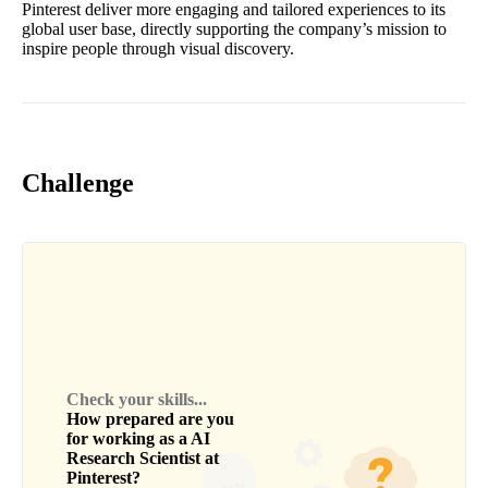
Pinterest deliver more engaging and tailored experiences to its
global user base, directly supporting the company’s mission to
inspire people through visual discovery.
Challenge
Check your skills...
How prepared are you
for working as a
AI
Research Scientist
at
Pinterest
?