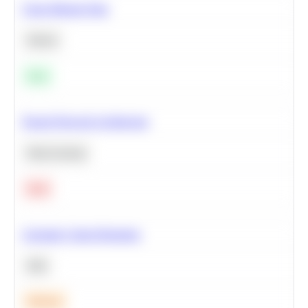
Clean Missing Data
Python
Easy
Neural Network Architecture
Deep Learning
Hard
Calculate Cohort Retention
SQL
Medium