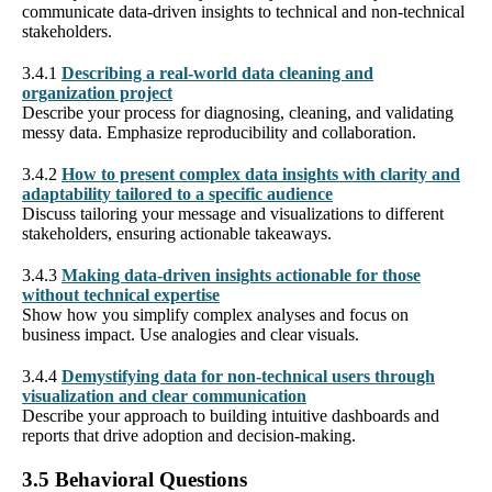
communicate data-driven insights to technical and non-technical
stakeholders.
3.4.1
Describing a real-world data cleaning and
organization project
Describe your process for diagnosing, cleaning, and validating
messy data. Emphasize reproducibility and collaboration.
3.4.2
How to present complex data insights with clarity and
adaptability tailored to a specific audience
Discuss tailoring your message and visualizations to different
stakeholders, ensuring actionable takeaways.
3.4.3
Making data-driven insights actionable for those
without technical expertise
Show how you simplify complex analyses and focus on
business impact. Use analogies and clear visuals.
3.4.4
Demystifying data for non-technical users through
visualization and clear communication
Describe your approach to building intuitive dashboards and
reports that drive adoption and decision-making.
3.5 Behavioral Questions