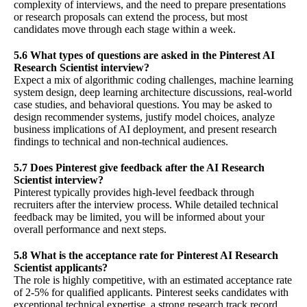
complexity of interviews, and the need to prepare presentations
or research proposals can extend the process, but most
candidates move through each stage within a week.
5.6 What types of questions are asked in the Pinterest AI
Research Scientist interview?
Expect a mix of algorithmic coding challenges, machine learning
system design, deep learning architecture discussions, real-world
case studies, and behavioral questions. You may be asked to
design recommender systems, justify model choices, analyze
business implications of AI deployment, and present research
findings to technical and non-technical audiences.
5.7 Does Pinterest give feedback after the AI Research
Scientist interview?
Pinterest typically provides high-level feedback through
recruiters after the interview process. While detailed technical
feedback may be limited, you will be informed about your
overall performance and next steps.
5.8 What is the acceptance rate for Pinterest AI Research
Scientist applicants?
The role is highly competitive, with an estimated acceptance rate
of 2-5% for qualified applicants. Pinterest seeks candidates with
exceptional technical expertise, a strong research track record,