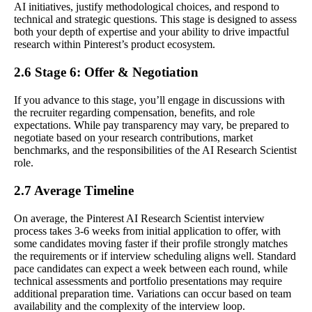
AI initiatives, justify methodological choices, and respond to
technical and strategic questions. This stage is designed to assess
both your depth of expertise and your ability to drive impactful
research within Pinterest’s product ecosystem.
2.6 Stage 6: Offer & Negotiation
If you advance to this stage, you’ll engage in discussions with
the recruiter regarding compensation, benefits, and role
expectations. While pay transparency may vary, be prepared to
negotiate based on your research contributions, market
benchmarks, and the responsibilities of the AI Research Scientist
role.
2.7 Average Timeline
On average, the Pinterest AI Research Scientist interview
process takes 3-6 weeks from initial application to offer, with
some candidates moving faster if their profile strongly matches
the requirements or if interview scheduling aligns well. Standard
pace candidates can expect a week between each round, while
technical assessments and portfolio presentations may require
additional preparation time. Variations can occur based on team
availability and the complexity of the interview loop.