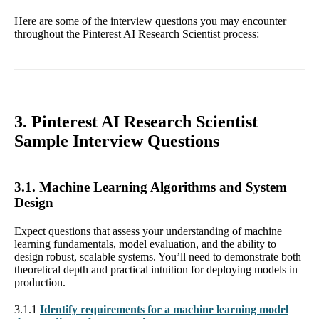
Here are some of the interview questions you may encounter
throughout the Pinterest AI Research Scientist process:
3. Pinterest AI Research Scientist
Sample Interview Questions
3.1. Machine Learning Algorithms and System
Design
Expect questions that assess your understanding of machine
learning fundamentals, model evaluation, and the ability to
design robust, scalable systems. You’ll need to demonstrate both
theoretical depth and practical intuition for deploying models in
production.
3.1.1
Identify requirements for a machine learning model