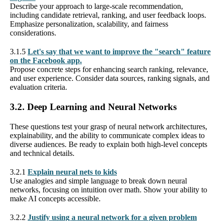
Describe your approach to large-scale recommendation,
including candidate retrieval, ranking, and user feedback loops.
Emphasize personalization, scalability, and fairness
considerations.
3.1.5
Let's say that we want to improve the "search" feature
on the Facebook app.
Propose concrete steps for enhancing search ranking, relevance,
and user experience. Consider data sources, ranking signals, and
evaluation criteria.
3.2. Deep Learning and Neural Networks
These questions test your grasp of neural network architectures,
explainability, and the ability to communicate complex ideas to
diverse audiences. Be ready to explain both high-level concepts
and technical details.
3.2.1
Explain neural nets to kids
Use analogies and simple language to break down neural
networks, focusing on intuition over math. Show your ability to
make AI concepts accessible.
3.2.2
Justify using a neural network for a given problem