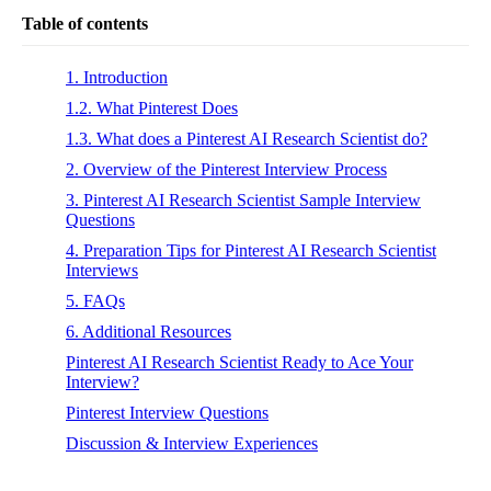
Table of contents
1. Introduction
1.2. What Pinterest Does
1.3. What does a Pinterest AI Research Scientist do?
2. Overview of the Pinterest Interview Process
3. Pinterest AI Research Scientist Sample Interview
Questions
4. Preparation Tips for Pinterest AI Research Scientist
Interviews
5. FAQs
6. Additional Resources
Pinterest AI Research Scientist Ready to Ace Your
Interview?
Pinterest Interview Questions
Discussion & Interview Experiences