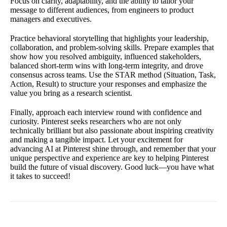
Focus on clarity, adaptability, and the ability to tailor your
message to different audiences, from engineers to product
managers and executives.
Practice behavioral storytelling that highlights your leadership,
collaboration, and problem-solving skills. Prepare examples that
show how you resolved ambiguity, influenced stakeholders,
balanced short-term wins with long-term integrity, and drove
consensus across teams. Use the STAR method (Situation, Task,
Action, Result) to structure your responses and emphasize the
value you bring as a research scientist.
Finally, approach each interview round with confidence and
curiosity. Pinterest seeks researchers who are not only
technically brilliant but also passionate about inspiring creativity
and making a tangible impact. Let your excitement for
advancing AI at Pinterest shine through, and remember that your
unique perspective and experience are key to helping Pinterest
build the future of visual discovery. Good luck—you have what
it takes to succeed!