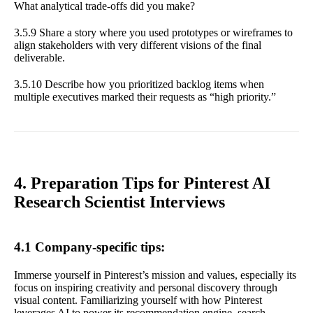
What analytical trade-offs did you make?
3.5.9 Share a story where you used prototypes or wireframes to
align stakeholders with very different visions of the final
deliverable.
3.5.10 Describe how you prioritized backlog items when
multiple executives marked their requests as “high priority.”
4. Preparation Tips for Pinterest AI
Research Scientist Interviews
4.1 Company-specific tips:
Immerse yourself in Pinterest’s mission and values, especially its
focus on inspiring creativity and personal discovery through
visual content. Familiarizing yourself with how Pinterest
leverages AI to power its recommendation engine, search