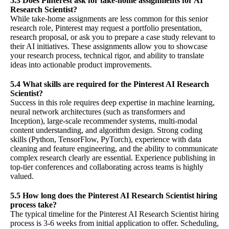
5.3 Does Pinterest ask for take-home assignments for AI
Research Scientist?
While take-home assignments are less common for this senior
research role, Pinterest may request a portfolio presentation,
research proposal, or ask you to prepare a case study relevant to
their AI initiatives. These assignments allow you to showcase
your research process, technical rigor, and ability to translate
ideas into actionable product improvements.
5.4 What skills are required for the Pinterest AI Research
Scientist?
Success in this role requires deep expertise in machine learning,
neural network architectures (such as transformers and
Inception), large-scale recommender systems, multi-modal
content understanding, and algorithm design. Strong coding
skills (Python, TensorFlow, PyTorch), experience with data
cleaning and feature engineering, and the ability to communicate
complex research clearly are essential. Experience publishing in
top-tier conferences and collaborating across teams is highly
valued.
5.5 How long does the Pinterest AI Research Scientist hiring
process take?
The typical timeline for the Pinterest AI Research Scientist hiring
process is 3-6 weeks from initial application to offer. Scheduling,