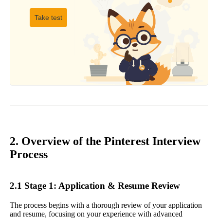
Take test
2. Overview of the Pinterest Interview
Process
2.1 Stage 1: Application & Resume Review
The process begins with a thorough review of your application
and resume, focusing on your experience with advanced