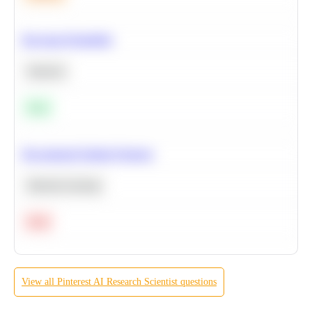
Bayesian Probability
Statistics
Easy
Recommend Similar Products
Machine Learning
Hard
View all
Pinterest
AI Research Scientist
questions