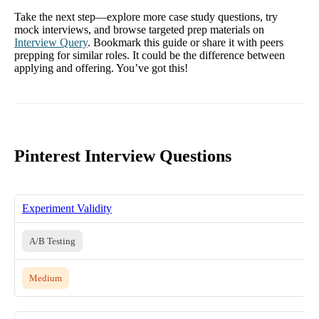
Take the next step—explore more case study questions, try
mock interviews, and browse targeted prep materials on
Interview Query
. Bookmark this guide or share it with peers
prepping for similar roles. It could be the difference between
applying and offering. You’ve got this!
Pinterest Interview Questions
Experiment Validity
A/B Testing
Medium