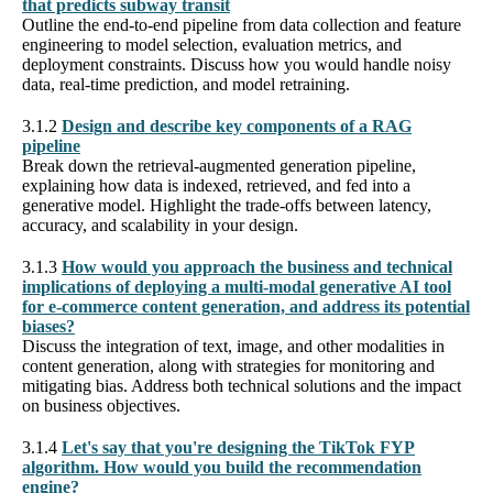
that predicts subway transit
Outline the end-to-end pipeline from data collection and feature
engineering to model selection, evaluation metrics, and
deployment constraints. Discuss how you would handle noisy
data, real-time prediction, and model retraining.
3.1.2
Design and describe key components of a RAG
pipeline
Break down the retrieval-augmented generation pipeline,
explaining how data is indexed, retrieved, and fed into a
generative model. Highlight the trade-offs between latency,
accuracy, and scalability in your design.
3.1.3
How would you approach the business and technical
implications of deploying a multi-modal generative AI tool
for e-commerce content generation, and address its potential
biases?
Discuss the integration of text, image, and other modalities in
content generation, along with strategies for monitoring and
mitigating bias. Address both technical solutions and the impact
on business objectives.
3.1.4
Let's say that you're designing the TikTok FYP
algorithm. How would you build the recommendation
engine?