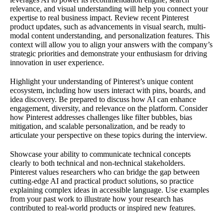
relevance, and visual understanding will help you connect your
expertise to real business impact. Review recent Pinterest
product updates, such as advancements in visual search, multi-
modal content understanding, and personalization features. This
context will allow you to align your answers with the company’s
strategic priorities and demonstrate your enthusiasm for driving
innovation in user experience.
Highlight your understanding of Pinterest’s unique content
ecosystem, including how users interact with pins, boards, and
idea discovery. Be prepared to discuss how AI can enhance
engagement, diversity, and relevance on the platform. Consider
how Pinterest addresses challenges like filter bubbles, bias
mitigation, and scalable personalization, and be ready to
articulate your perspective on these topics during the interview.
Showcase your ability to communicate technical concepts
clearly to both technical and non-technical stakeholders.
Pinterest values researchers who can bridge the gap between
cutting-edge AI and practical product solutions, so practice
explaining complex ideas in accessible language. Use examples
from your past work to illustrate how your research has
contributed to real-world products or inspired new features.