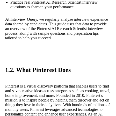
Practice real Pinterest AI Research Scientist interview
questions to sharpen your performance.
At Interview Query, we regularly analyze interview experience
data shared by candidates. This guide uses that data to provide
an overview of the Pinterest AI Research Scientist interview
process, along with sample questions and preparation tips
tailored to help you succeed.
1.2. What Pinterest Does
Pinterest is a visual discovery platform that enables users to find
and save creative ideas across categories such as cooking, travel,
home improvement, and more. Founded in 2010, Pinterest’s
mission is to inspire people by helping them discover and act on
things they love in their daily lives. With hundreds of millions of
monthly users, Pinterest leverages advanced technologies to
personalize content and enhance user experiences. As an AI