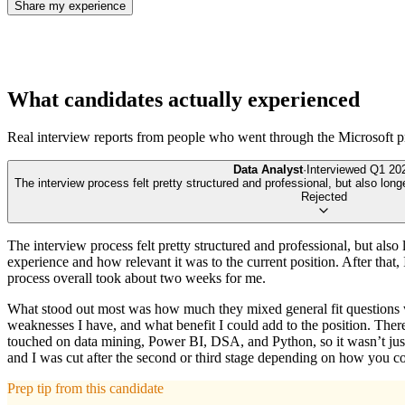
Share my experience
What candidates actually experienced
Real interview reports from people who went through the
Microsoft
p
Data Analyst
·
Interviewed
Q1 20
The interview process felt pretty structured and professional, but also long
Rejected
The interview process felt pretty structured and professional, but also
experience and how relevant it was to the current position. After that,
process overall took about two weeks for me.
What stood out most was how much they mixed general fit questions wit
weaknesses I have, and what benefit I could add to the position. Ther
touched on data mining, Power BI, DSA, and Python, so it wasn’t just s
and I was cut after the second or third stage depending on how you cou
Prep tip from this candidate