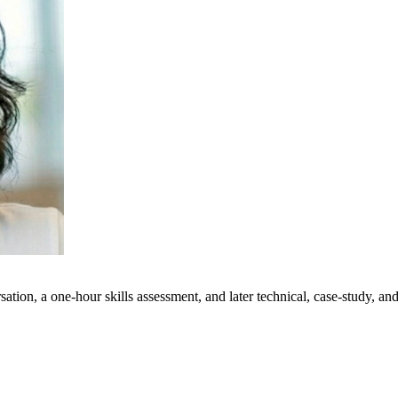
ation, a one-hour skills assessment, and later technical, case-study, a