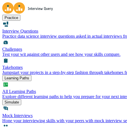
Practice
Interview Questions
Practice data science interview questions asked in actual interviews 
Challenges
Test your wit against other users and see how your skills compare.
Takehomes
Jumpstart your projects in a step-by-step fashion through takehomes 
Learning Paths
All Learning Paths
Explore different learning paths to help you prepare for your next inte
Simulate
Mock Interviews
Hone your interviewing skills with your peers with mock interview se