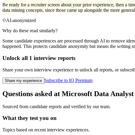
Be ready for a recruiter screen about your prior experience, then a ti
data mining concepts, since those came up alongside the more general 
AI-anonymized
Why do these read similarly?
Some candidate experiences are processed through AI to remove identif
happened. This protects candidate anonymity but means the writing sty
Unlock all
1
interview reports
Share your own interview experience to unlock all reports, or subscribe
Subscribe to IQ Premium
Share my experience
Questions asked at
Microsoft
Data Analyst
Sourced from candidate reports and verified by our team.
What they test you on
Topics based on recent interview experiences.