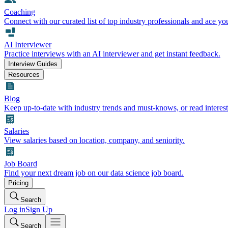
Coaching
Connect with our curated list of top industry professionals and ace yo
AI Interviewer
Practice interviews with an AI interviewer and get instant feedback.
Interview Guides
Resources
Blog
Keep up-to-date with industry trends and must-knows, or read interest
Salaries
View salaries based on location, company, and seniority.
Job Board
Find your next dream job on our data science job board.
Pricing
Search
Log in
Sign Up
Search