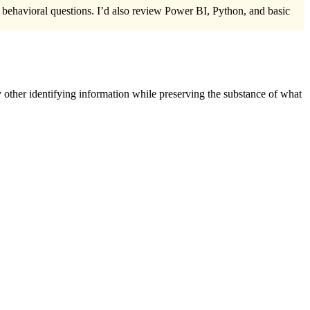
d behavioral questions. I’d also review Power BI, Python, and basic
 other identifying information while preserving the substance of what