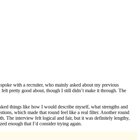
rst spoke with a recruiter, who mainly asked about my previous
felt pretty good about, though I still didn’t make it through. The
asked things like how I would describe myself, what strengths and
ions, which made that round feel like a real filter. Another round
The interview felt logical and fair, but it was definitely lengthy,
zed enough that I’d consider trying again.