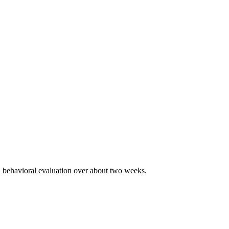
nd behavioral evaluation over about two weeks.