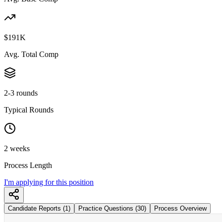
$191K
Avg. Total Comp
2-3 rounds
Typical Rounds
2 weeks
Process Length
I'm applying for this position
Candidate Reports (1)
Practice Questions (30)
Process Overview