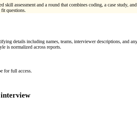
med skill assessment and a round that combines coding, a case study, an
fit questions.
ying details including names, teams, interviewer descriptions, and any
le is normalized across reports.
 for full access.
interview