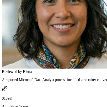
Reviewed by
Elena
A reported Microsoft Data Analyst process included a recruiter convers
$139K
Avg. Base Comp