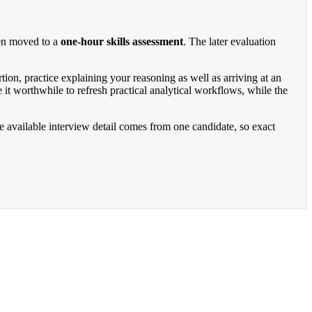
hen moved to a
one-hour skills assessment
. The later evaluation
tion, practice explaining your reasoning as well as arriving at an
worthwhile to refresh practical analytical workflows, while the
he available interview detail comes from one candidate, so exact