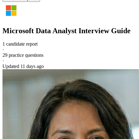
Microsoft
Data Analyst
Interview Guide
1 candidate report
·
29
practice questions
·
Updated
11 days ago