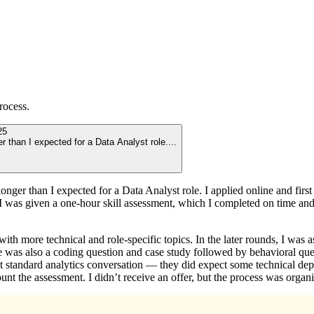
rocess.
25
er than I expected for a Data Analyst role.
...
 longer than I expected for a Data Analyst role. I applied online and fi
 I was given a one-hour skill assessment, which I completed on time and 
h more technical and role-specific topics. In the later rounds, I was 
e was also a coding question and case study followed by behavioral quest
tandard analytics conversation — they did expect some technical depth. 
nt the assessment. I didn’t receive an offer, but the process was organi