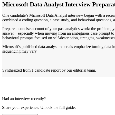
Microsoft Data Analyst Interview Prepara
One candidate’s Microsoft Data Analyst interview began with a recruit
combined a coding question, a case study, and behavioral questions,
Prepare a concise account of your past analytics work: the problem, you
answer—especially when moving from an ambiguous case prompt to an 
behavioral prompts focused on self-description, strengths, weaknesse
Microsoft’s published data-analyst materials emphasize turning data in
sequencing may vary.
Synthesized from
1 candidate report
by our editorial team.
Had an interview recently?
Share your experience. Unlock the full guide.