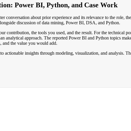
tion: Power BI, Python, and Case Work
er conversation about prior experience and its relevance to the role, t
 alongside discussion of data mining, Power BI, DSA, and Python.
r contribution, the tools you used, and the result. For the technical por
analytical approach. The reported Power BI and Python topics make it 
s, and the value you would add.
to actionable insights through modeling, visualization, and analysis. T