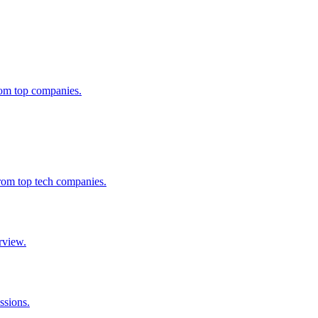
from top companies.
from top tech companies.
rview.
ssions.