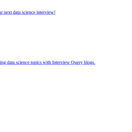
ur next data science interview!
ing data science topics with Interview Query blogs.