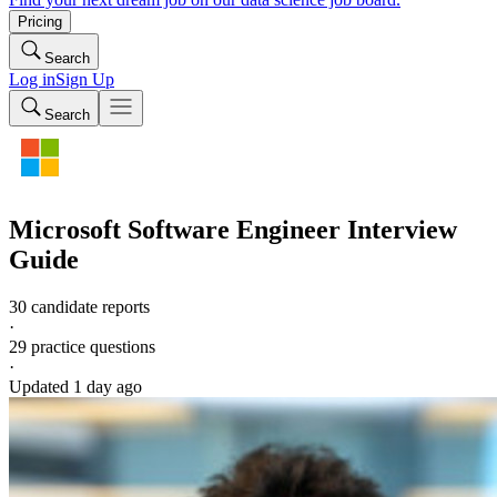
Pricing
Search
Log in
Sign Up
Search
Microsoft
Software Engineer
Interview
Guide
30 candidate reports
·
29
practice questions
·
Updated
1 day ago