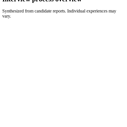
Synthesized from candidate reports. Individual experiences may
vary.
Assessment or initial contact
May precede live interviews
Live coding
Algorithms, implementation, and follow-ups