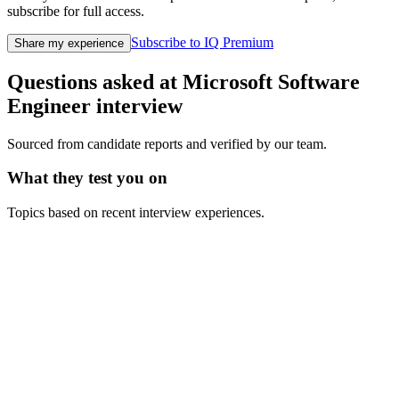
subscribe for full access.
Subscribe to IQ Premium
Share my experience
Questions asked at
Microsoft
Software
Engineer
interview
Sourced from candidate reports and verified by our team.
What they test you on
Topics based on recent interview experiences.