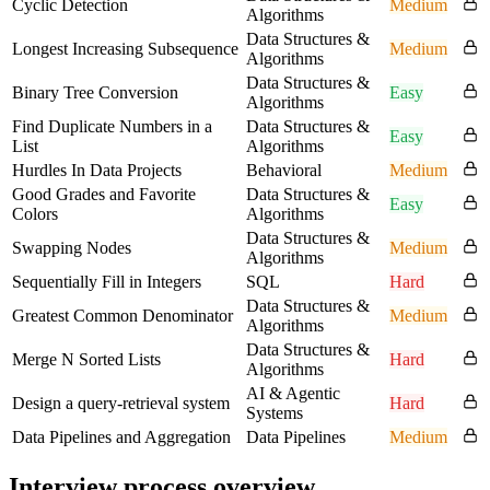
Cyclic Detection
Medium
Algorithms
Data Structures &
Longest Increasing Subsequence
Medium
Algorithms
Data Structures &
Binary Tree Conversion
Easy
Algorithms
Find Duplicate Numbers in a
Data Structures &
Easy
List
Algorithms
Hurdles In Data Projects
Behavioral
Medium
Good Grades and Favorite
Data Structures &
Easy
Colors
Algorithms
Data Structures &
Swapping Nodes
Medium
Algorithms
Sequentially Fill in Integers
SQL
Hard
Data Structures &
Greatest Common Denominator
Medium
Algorithms
Data Structures &
Merge N Sorted Lists
Hard
Algorithms
AI & Agentic
Design a query-retrieval system
Hard
Systems
Data Pipelines and Aggregation
Data Pipelines
Medium
Interview process overview