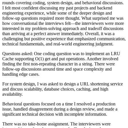
rounds covering coding, system design, and behavioral discussions.
I felt most confident discussing my past projects and backend
engineering experience, while some of the deeper design and
follow-up questions required more thought. What surprised me was
how conversational the interviews felt—the interviewers were more
interested in my problem-solving approach and tradeoff discussions
than arriving at a perfect answer immediately. Overall, it was a
challenging but positive experience that emphasized communication,
technical fundamentals, and real-world engineering judgment.
Questions asked: One coding question was to implement an LRU
Cache supporting O(1) get and put operations. Another involved
finding the first non-repeating character in a string. There were
follow-up discussions around time and space complexity and
handling edge cases.
For system design, I was asked to design a URL shortening service
and discuss scalability, database choices, caching, and high
availability.
Behavioral questions focused on a time I resolved a production
issue, handled disagreement during a design review, and made a
significant technical decision with incomplete information.
There was no take-home assignment. The interviewers were