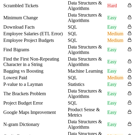
Data Structures &
Scrambled Tickets
Hard
Algorithms
Data Structures &
Minimum Change
Easy
Algorithms
Download Facts
SQL
Easy
Employee Salaries (ETL Error)
SQL
Medium
Employee Project Budgets
SQL
Medium
Data Structures &
Find Bigrams
Easy
Algorithms
Find the First Non-Repeating
Data Structures &
Easy
Character in a String
Algorithms
Bagging vs Boosting
Machine Learning
Easy
Lowest Paid
SQL
Medium
P-value to a Layman
Statistics
Easy
Data Structures &
The Brackets Problem
Easy
Algorithms
Project Budget Error
SQL
Easy
Product Sense &
Google Maps Improvement
Easy
Metrics
Data Structures &
N-gram Dictionary
Easy
Algorithms
Data Structures &