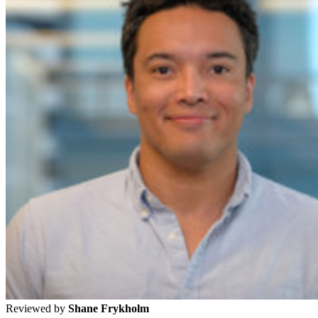
Reviewed by
Shane Frykholm