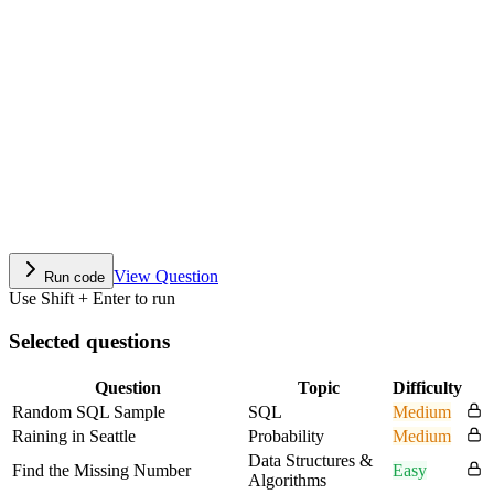
View Question
Run code
Use Shift + Enter to run
Selected questions
Question
Topic
Difficulty
Random SQL Sample
SQL
Medium
Raining in Seattle
Probability
Medium
Data Structures &
Find the Missing Number
Easy
Algorithms