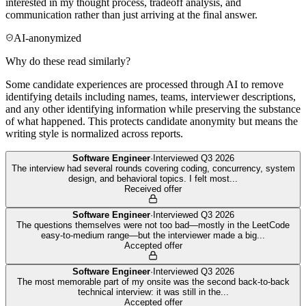
interested in my thought process, tradeoff analysis, and
communication rather than just arriving at the final answer.
AI-anonymized
Why do these read similarly?
Some candidate experiences are processed through AI to remove
identifying details including names, teams, interviewer descriptions,
and any other identifying information while preserving the substance
of what happened. This protects candidate anonymity but means the
writing style is normalized across reports.
Software Engineer
·
Interviewed
Q3 2026
The interview had several rounds covering coding, concurrency, system
design, and behavioral topics. I felt most
...
Received offer
Software Engineer
·
Interviewed
Q3 2026
The questions themselves were not too bad—mostly in the LeetCode
easy-to-medium range—but the interviewer made a big
...
Accepted offer
Software Engineer
·
Interviewed
Q3 2026
The most memorable part of my onsite was the second back-to-back
technical interview: it was still in the
...
Accepted offer