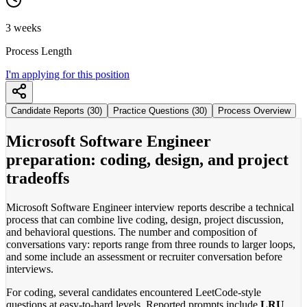
3 weeks
Process Length
I'm applying for this position
Candidate Reports (30)
Practice Questions (30)
Process Overview
Microsoft Software Engineer
preparation: coding, design, and project
tradeoffs
Microsoft Software Engineer interview reports describe a technical
process that can combine live coding, design, project discussion,
and behavioral questions. The number and composition of
conversations vary: reports range from three rounds to larger loops,
and some include an assessment or recruiter conversation before
interviews.
For coding, several candidates encountered LeetCode-style
questions at easy-to-hard levels. Reported prompts include
LRU