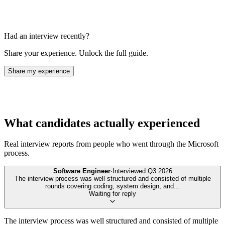
Had an interview recently?
Share your experience. Unlock the full guide.
Share my experience
What candidates actually experienced
Real interview reports from people who went through the
Microsoft
process.
Software Engineer
·
Interviewed
Q3 2026
The interview process was well structured and consisted of multiple
rounds covering coding, system design, and
...
Waiting for reply
The interview process was well structured and consisted of multiple