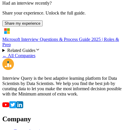
Had an interview recently?
Share your experience. Unlock the full guide.
Share my experience
Microsoft Interview Questions & Process Guide 2025 | Roles &
Prep
Related Guides
← All Companies
Interview Query is the best adaptive learning platform for Data
Scientists by Data Scientists. We help you find the best job by
curating data to let you make the most informed decision possible
with the Minimum amount of extra work.
Company