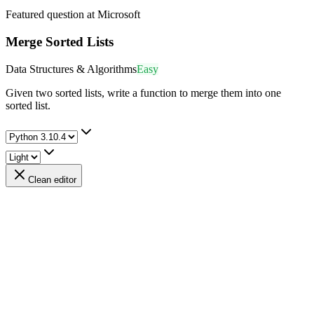
Featured question at
Microsoft
Merge Sorted Lists
Data Structures & Algorithms
Easy
Given two sorted lists, write a function to merge them into one
sorted list.
Clean editor