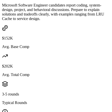
Microsoft Software Engineer candidates report coding, system-
design, project, and behavioral discussions. Prepare to explain
solutions and tradeoffs clearly, with examples ranging from LRU
Cache to service design.
$152K
Avg. Base Comp
$202K
Avg. Total Comp
3-5 rounds
Typical Rounds