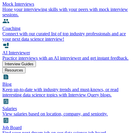
Mock Interviews
Hone your interviewing skills with your peers with mock interview
sessions.
Coaching
Connect with our curated list of top industry professionals and ace
your next data science interview!
AI Interviewer
Practice interviews with an AI interviewer and get instant feedback.
Interview Guides
Resources
Blog
Keep up-to-date with industry trends and must-knows, or read
interesting data science topics with Interview Query blogs.
Salaries
View salaries based on location, company, and seniority.
Job Board
Find your next dream job on our data science job board.