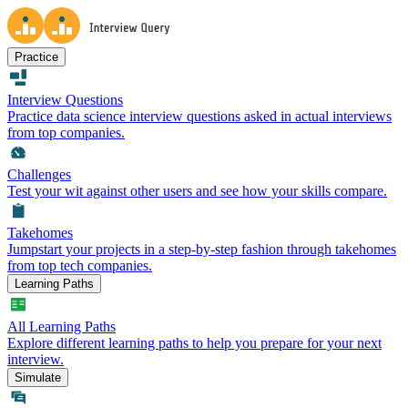
Practice
Interview Questions
Practice data science interview questions asked in actual interviews
from top companies.
Challenges
Test your wit against other users and see how your skills compare.
Takehomes
Jumpstart your projects in a step-by-step fashion through takehomes
from top tech companies.
Learning Paths
All Learning Paths
Explore different learning paths to help you prepare for your next
interview.
Simulate