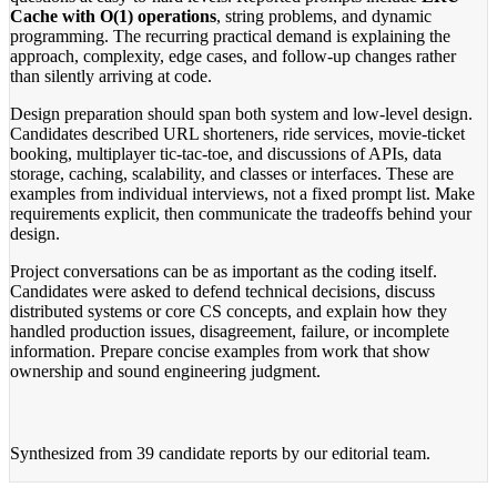
Cache with O(1) operations
, string problems, and dynamic
programming. The recurring practical demand is explaining the
approach, complexity, edge cases, and follow-up changes rather
than silently arriving at code.
Design preparation should span both system and low-level design.
Candidates described URL shorteners, ride services, movie-ticket
booking, multiplayer tic-tac-toe, and discussions of APIs, data
storage, caching, scalability, and classes or interfaces. These are
examples from individual interviews, not a fixed prompt list. Make
requirements explicit, then communicate the tradeoffs behind your
design.
Project conversations can be as important as the coding itself.
Candidates were asked to defend technical decisions, discuss
distributed systems or core CS concepts, and explain how they
handled production issues, disagreement, failure, or incomplete
information. Prepare concise examples from work that show
ownership and sound engineering judgment.
Synthesized from
39 candidate reports
by our editorial team.