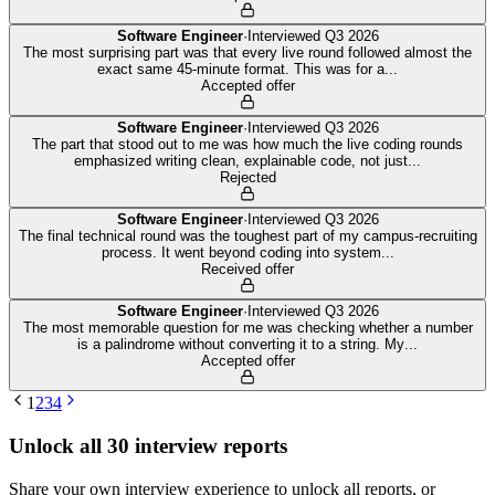
Software Engineer
·
Interviewed
Q3 2026
The most surprising part was that every live round followed almost the
exact same 45-minute format. This was for a
...
Accepted offer
Software Engineer
·
Interviewed
Q3 2026
The part that stood out to me was how much the live coding rounds
emphasized writing clean, explainable code, not just
...
Rejected
Software Engineer
·
Interviewed
Q3 2026
The final technical round was the toughest part of my campus-recruiting
process. It went beyond coding into system
...
Received offer
Software Engineer
·
Interviewed
Q3 2026
The most memorable question for me was checking whether a number
is a palindrome without converting it to a string. My
...
Accepted offer
1
2
3
4
Unlock all
30
interview reports
Share your own interview experience to unlock all reports, or