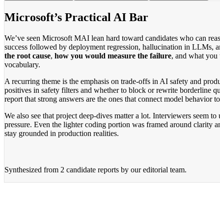
Microsoft’s Practical AI Bar
We’ve seen Microsoft MAI lean hard toward candidates who can reason 
success followed by deployment regression, hallucination in LLMs, an
the root cause
,
how you would measure the failure
, and what you w
vocabulary.
A recurring theme is the emphasis on trade-offs in AI safety and prod
positives in safety filters and whether to block or rewrite borderline
report that strong answers are the ones that connect model behavior to
We also see that project deep-dives matter a lot. Interviewers seem to
pressure. Even the lighter coding portion was framed around clarity a
stay grounded in production realities.
Synthesized from
2 candidate reports
by our editorial team.