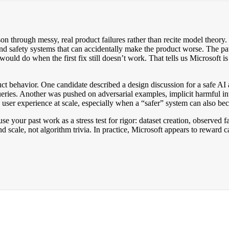
through messy, real product failures rather than recite model theory. M
d safety systems that can accidentally make the product worse. The pat
ould do when the first fix still doesn’t work. That tells us Microsoft i
uct behavior. One candidate described a design discussion for a safe A
 queries. Another was pushed on adversarial examples, implicit harmful i
 user experience at scale, especially when a “safer” system can also be
 use your past work as a stress test for rigor: dataset creation, observe
nd scale, not algorithm trivia. In practice, Microsoft appears to reward