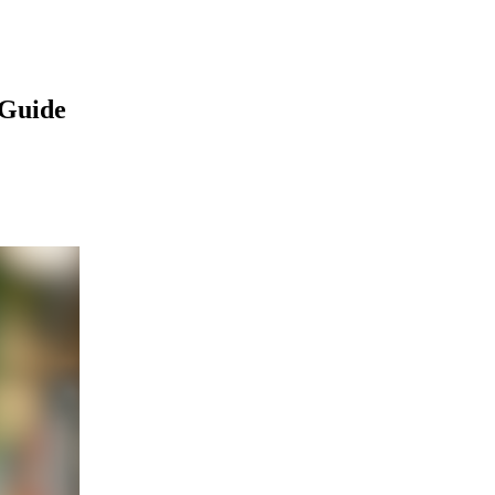
 Guide