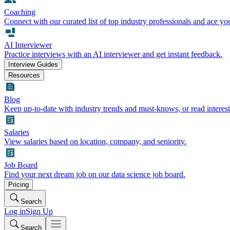
Coaching
Connect with our curated list of top industry professionals and ace yo
AI Interviewer
Practice interviews with an AI interviewer and get instant feedback.
Interview Guides
Resources
Blog
Keep up-to-date with industry trends and must-knows, or read interest
Salaries
View salaries based on location, company, and seniority.
Job Board
Find your next dream job on our data science job board.
Pricing
Search
Log in
Sign Up
Search