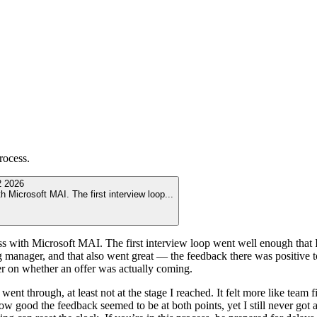
rocess.
 2026
th Microsoft MAI. The first interview loop
...
cess with Microsoft MAI. The first interview loop went well enough that
g manager, and that also went great — the feedback there was positive to
wer on whether an offer was actually coming.
 went through, at least not at the stage I reached. It felt more like tea
 good the feedback seemed to be at both points, yet I still never got 