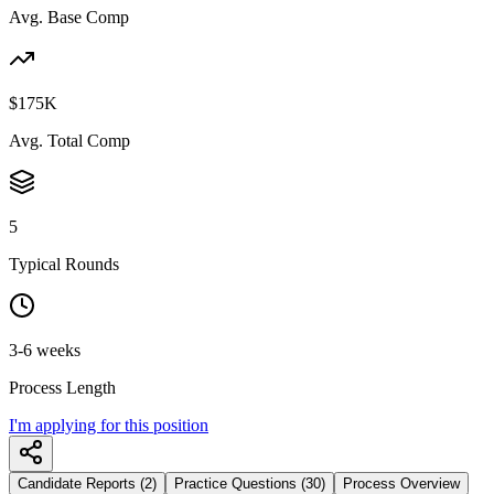
Avg. Base Comp
$175K
Avg. Total Comp
5
Typical Rounds
3-6 weeks
Process Length
I'm applying for this position
Candidate Reports (2)
Practice Questions (30)
Process Overview