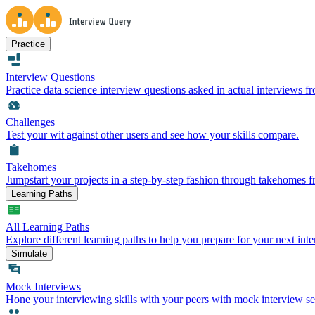
Practice
Interview Questions
Practice data science interview questions asked in actual interviews 
Challenges
Test your wit against other users and see how your skills compare.
Takehomes
Jumpstart your projects in a step-by-step fashion through takehomes 
Learning Paths
All Learning Paths
Explore different learning paths to help you prepare for your next inte
Simulate
Mock Interviews
Hone your interviewing skills with your peers with mock interview se