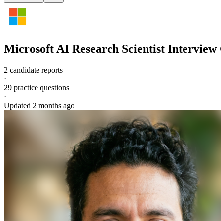
Microsoft
AI Research Scientist
Interview
2 candidate reports
·
29
practice questions
·
Updated
2 months ago