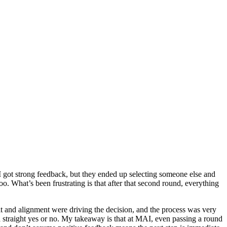
 I got strong feedback, but they ended up selecting someone else and
o. What’s been frustrating is that after that second round, everything
m fit and alignment were driving the decision, and the process was very
a straight yes or no. My takeaway is that at MAI, even passing a round