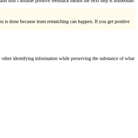
ys and don’t assume positive feedback means the next step is immediate.
ess is done because team rematching can happen. If you get positive
 other identifying information while preserving the substance of what