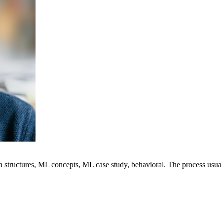
ta structures, ML concepts, ML case study, behavioral. The process usu