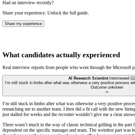
Had an interview recently?
Share your experience. Unlock the full guide.
Share my experience
What candidates actually experienced
Real interview reports from people who went through the
Microsoft
p
AI Research Scientist
·
Interviewed
Q2
I’m still stuck in limbo after what was otherwise a very positive process wi
Outcome unknown
I’m still stuck in limbo after what was otherwise a very positive pro
rematching me to another team. I then did a fit call with the new hirin
just stalled for weeks and the recruiter wouldn’t give me a clear ans
There wasn’t much in the way of classic technical grilling in the part I
dependent on the specific manager and team. The weirdest part was how