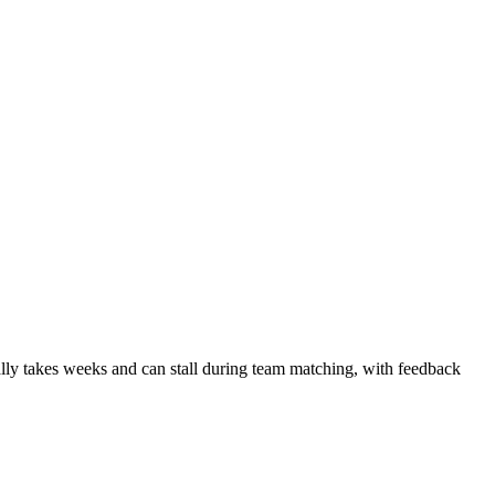
ally takes weeks and can stall during team matching, with feedback