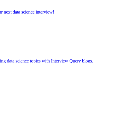
ur next data science interview!
ing data science topics with Interview Query blogs.