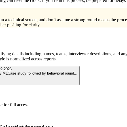
ng can reset the clock. If you’re in this process, be prepared for dela
han a technical screen, and don’t assume a strong round means the proc
ter pushing for clarity.
ying details including names, teams, interviewer descriptions, and any
le is normalized across reports.
2 2026
by MLCase study followed by behavioral round
...
 for full access.