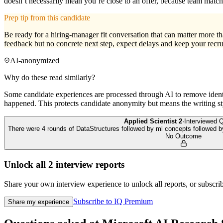
doesn’t necessarily mean you’re close to an offer, because team matchi
Prep tip from this candidate
Be ready for a hiring-manager fit conversation that can matter more t
feedback but no concrete next step, expect delays and keep your recrui
AI-anonymized
Why do these read similarly?
Some candidate experiences are processed through AI to remove identif
happened. This protects candidate anonymity but means the writing sty
Applied Scientist 2
·
Interviewed
Q
There were 4 rounds of DataStructures followed by ml concepts followed 
No Outcome
Unlock all
2
interview reports
Share your own interview experience to unlock all reports, or subscribe
Subscribe to IQ Premium
Share my experience