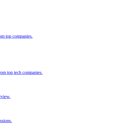
from top companies.
from top tech companies.
rview.
ssions.