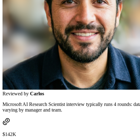
Reviewed by
Carlos
Microsoft AI Research Scientist interview typically runs 4 rounds: da
varying by manager and team.
$142K