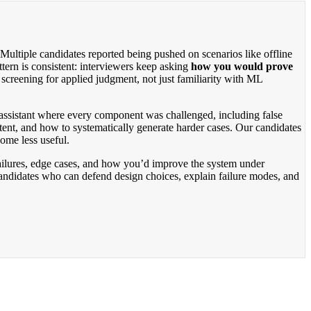
ultiple candidates reported being pushed on scenarios like offline
tern is consistent: interviewers keep asking
how you would prove
s screening for applied judgment, not just familiarity with ML
I assistant where every component was challenged, including false
ntent, and how to systematically generate harder cases. Our candidates
come less useful.
d failures, edge cases, and how you’d improve the system under
 candidates who can defend design choices, explain failure modes, and