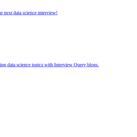
ur next data science interview!
ing data science topics with Interview Query blogs.