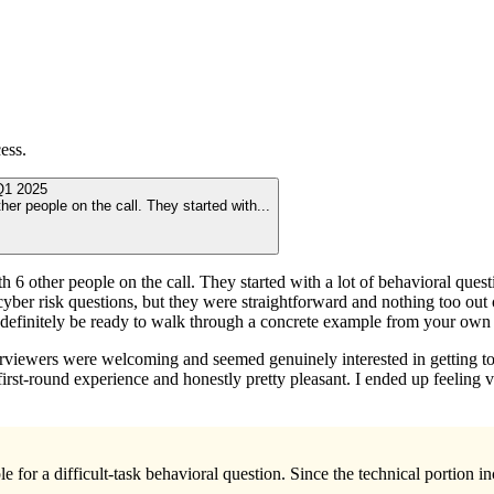
ess.
Q1 2025
ther people on the call. They started with
...
th 6 other people on the call. They started with a lot of behavioral ques
yber risk questions, but they were straightforward and nothing too out
’d definitely be ready to walk through a concrete example from your own
nterviewers were welcoming and seemed genuinely interested in getting t
irst-round experience and honestly pretty pleasant. I ended up feeling 
 for a difficult-task behavioral question. Since the technical portion in