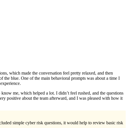
tions, which made the conversation feel pretty relaxed, and then
 of the blue. One of the main behavioral prompts was about a time I
 experience.
o know me, which helped a lot. I didn’t feel rushed, and the questions
very positive about the team afterward, and I was pleased with how it
cluded simple cyber risk questions, it would help to review basic risk