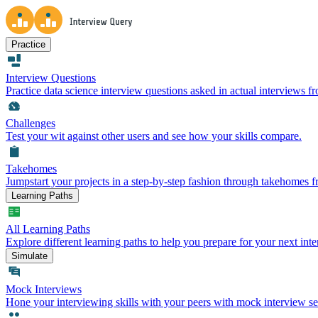
Practice
Interview Questions
Practice data science interview questions asked in actual interviews 
Challenges
Test your wit against other users and see how your skills compare.
Takehomes
Jumpstart your projects in a step-by-step fashion through takehomes 
Learning Paths
All Learning Paths
Explore different learning paths to help you prepare for your next inte
Simulate
Mock Interviews
Hone your interviewing skills with your peers with mock interview se