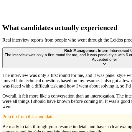
What candidates actually experienced
Real interview reports from people who went through the
Leidos
proc
Risk Management Intern
·
Interviewed
The interview was only a first round for me, and it was panel-style with 6 o
Accepted offer
The interview was only a first round for me, and it was panel-style wi
moved into technical questions based on my resume. I also got a few c
was faced with a difficult task and how I went about solving it, so I
Overall, it felt more like a conversation than an interrogation. The i
were all things I should have known before coming in. It was a good f
went.
Prep tip from this candidate
Be ready to talk through your resume in detail and have a clear example
concepts and be able to explain them conversationally.