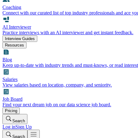
Coaching
Connect with our curated list of top industry professionals and ace yo
AI Interviewer
Practice interviews with an AI interviewer and get instant feedback.
Interview Guides
Resources
Blog
Keep up-to-date with industry trends and must-knows, or read interest
Salaries
View salaries based on location, company, and seniority.
Job Board
Find your next dream job on our data science job board.
Pricing
Search
Log in
Sign Up
Search