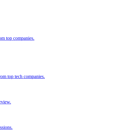
from top companies.
from top tech companies.
rview.
ssions.