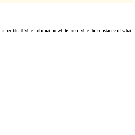
 other identifying information while preserving the substance of what