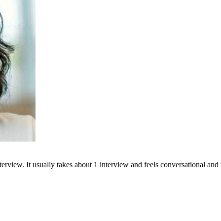
terview. It usually takes about 1 interview and feels conversational and 