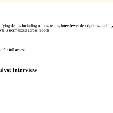
ying details including names, teams, interviewer descriptions, and any
le is normalized across reports.
 for full access.
alyst
interview