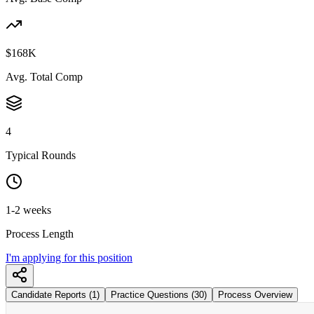
$168K
Avg. Total Comp
4
Typical Rounds
1-2 weeks
Process Length
I'm applying for this position
Candidate Reports (1)
Practice Questions (30)
Process Overview