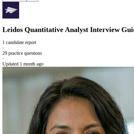
Leidos
Quantitative Analyst
Interview Gui
1 candidate report
·
29
practice questions
·
Updated
1 month ago