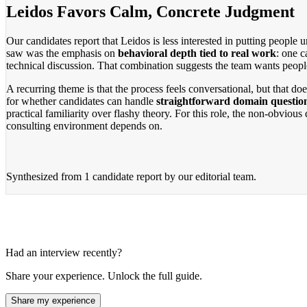
Leidos Favors Calm, Concrete Judgment
Our candidates report that Leidos is less interested in putting people 
saw was the emphasis on
behavioral depth tied to real work
: one c
technical discussion. That combination suggests the team wants people
A recurring theme is that the process feels conversational, but that d
for whether candidates can handle
straightforward domain questions
practical familiarity over flashy theory. For this role, the non-obvio
consulting environment depends on.
Synthesized from
1 candidate report
by our editorial team.
Had an interview recently?
Share your experience. Unlock the full guide.
Share my experience