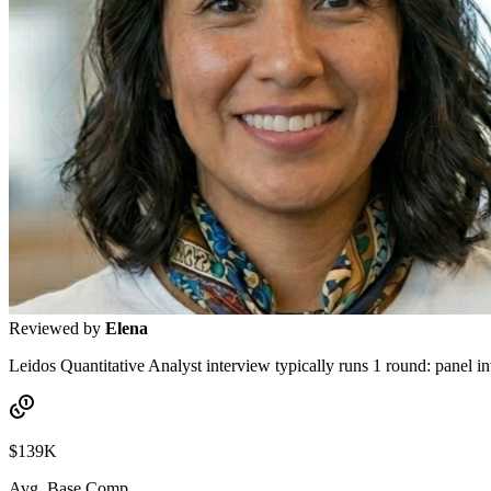
Reviewed by
Elena
Leidos Quantitative Analyst interview typically runs 1 round: panel in
$139K
Avg. Base Comp