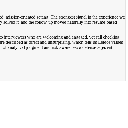
red, mission-oriented setting. The strongest signal in the experience we
ey solved it, and the follow-up moved naturally into resume-based
nt to interviewers who are welcoming and engaged, yet still checking
re described as direct and unsurprising, which tells us Leidos values
ind of analytical judgment and risk awareness a defense-adjacent