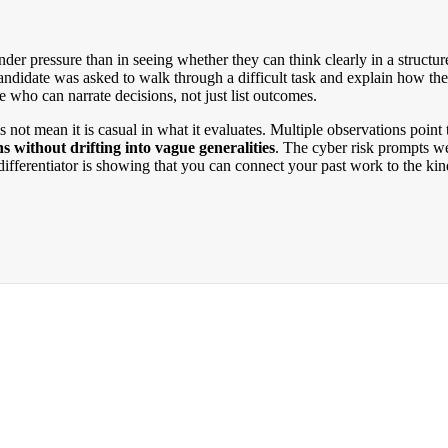
under pressure than in seeing whether they can think clearly in a structu
andidate was asked to walk through a difficult task and explain how th
 who can narrate decisions, not just list outcomes.
oes not mean it is casual in what it evaluates. Multiple observations poi
 without drifting into vague generalities
. The cyber risk prompts we
us differentiator is showing that you can connect your past work to the k