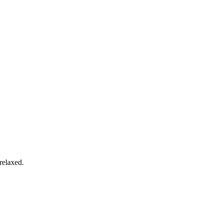
relaxed.