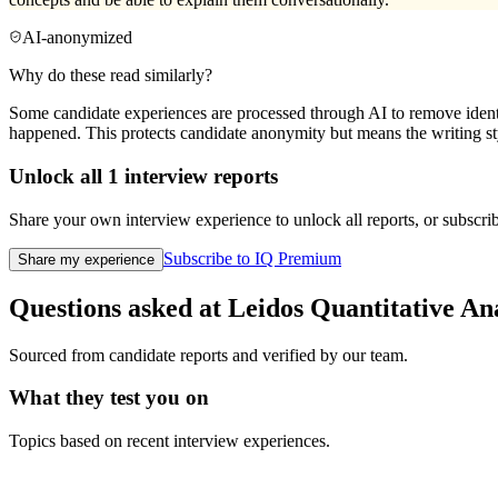
AI-anonymized
Why do these read similarly?
Some candidate experiences are processed through AI to remove identif
happened. This protects candidate anonymity but means the writing sty
Unlock all
1
interview reports
Share your own interview experience to unlock all reports, or subscribe
Subscribe to IQ Premium
Share my experience
Questions asked at
Leidos
Quantitative An
Sourced from candidate reports and verified by our team.
What they test you on
Topics based on recent interview experiences.