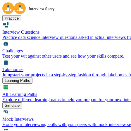
Practice
Interview Questions
Practice data science interview questions asked in actual interviews 
Challenges
Test your wit against other users and see how your skills compare.
Takehomes
Jumpstart your projects in a step-by-step fashion through takehomes 
Learning Paths
All Learning Paths
Explore different learning paths to help you prepare for your next inte
Simulate
Mock Interviews
Hone your interviewing skills with your peers with mock interview se