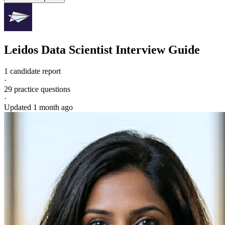
Leidos
Data Scientist
Interview Guide
1 candidate report
·
29
practice questions
·
Updated
1 month ago