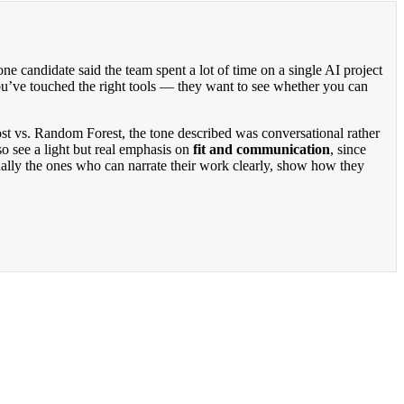
 one candidate said the team spent a lot of time on a single AI project
ou’ve touched the right tools — they want to see whether you can
st vs. Random Forest, the tone described was conversational rather
o see a light but real emphasis on
fit and communication
, since
ually the ones who can narrate their work clearly, show how they