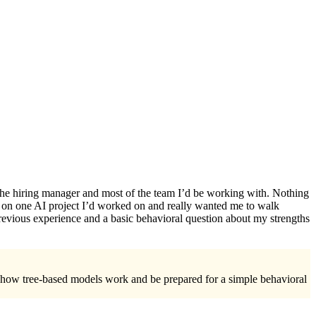
 the hiring manager and most of the team I’d be working with. Nothing
e on one AI project I’d worked on and really wanted me to walk
revious experience and a basic behavioral question about my strengths
ew how tree-based models work and be prepared for a simple behavioral