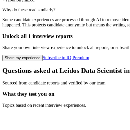
Why do these read similarly?
Some candidate experiences are processed through AI to remove identif
happened. This protects candidate anonymity but means the writing sty
Unlock all
1
interview reports
Share your own interview experience to unlock all reports, or subscribe
Subscribe to IQ Premium
Share my experience
Questions asked at
Leidos
Data Scientist
in
Sourced from candidate reports and verified by our team.
What they test you on
Topics based on recent interview experiences.