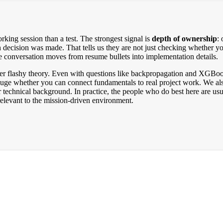
king session than a test. The strongest signal is
depth of ownership
:
 decision was made. That tells us they are not just checking whether y
e conversation moves from resume bullets into implementation details.
ver flashy theory. Even with questions like backpropagation and XGBoo
gauge whether you can connect fundamentals to real project work. We als
 technical background. In practice, the people who do best here are us
relevant to the mission-driven environment.