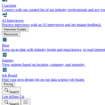
Coaching
Connect with our curated list of top industry professionals and ace yo
AI Interviewer
Practice interviews with an AI interviewer and get instant feedback.
Interview Guides
Resources
Blog
Keep up-to-date with industry trends and must-knows, or read interest
Salaries
View salaries based on location, company, and seniority.
Job Board
Find your next dream job on our data science job board.
Pricing
Search
Log in
Sign Up
Search