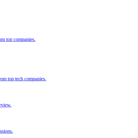
from top companies.
from top tech companies.
rview.
ssions.