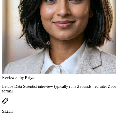
Reviewed by
Priya
Leidos Data Scientist interview typically runs 2 rounds: recruiter Zoo
formal.
$123K