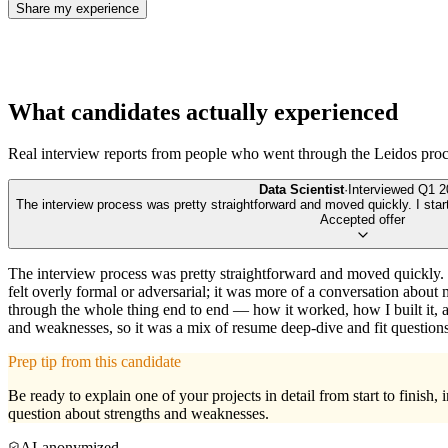
Share my experience
What candidates actually experienced
Real interview reports from people who went through the
Leidos
proc
Data Scientist
·
Interviewed
Q1 2
The interview process was pretty straightforward and moved quickly. I star
Accepted offer
The interview process was pretty straightforward and moved quickly. 
felt overly formal or adversarial; it was more of a conversation abo
through the whole thing end to end — how it worked, how I built it, 
and weaknesses, so it was a mix of resume deep-dive and fit questions
Prep tip from this candidate
Be ready to explain one of your projects in detail from start to fini
question about strengths and weaknesses.
AI-anonymized