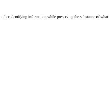
 other identifying information while preserving the substance of what