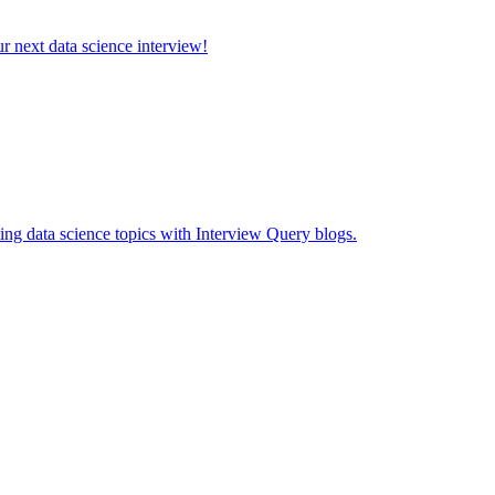
ur next data science interview!
ing data science topics with Interview Query blogs.