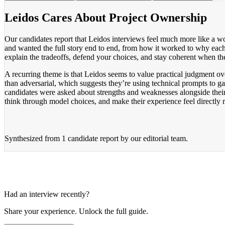
Leidos Cares About Project Ownership
Our candidates report that Leidos interviews feel much more like a wor
and wanted the full story end to end, from how it worked to why each
explain the tradeoffs, defend your choices, and stay coherent when th
A recurring theme is that Leidos seems to value practical judgment o
than adversarial, which suggests they’re using technical prompts to 
candidates were asked about strengths and weaknesses alongside their
think through model choices, and make their experience feel directly 
Synthesized from
1 candidate report
by our editorial team.
Had an interview recently?
Share your experience. Unlock the full guide.