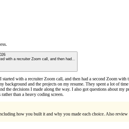
ess.
026
ted with a recruiter Zoom call, and then had
...
I started with a recruiter Zoom call, and then had a second Zoom with
ut my background and the projects on my resume. They spent a lot of tim
and the decisions I made along the way. I also got questions about my p
 rather than a heavy coding screen.
sh, including how you built it and why you made each choice. Also revi