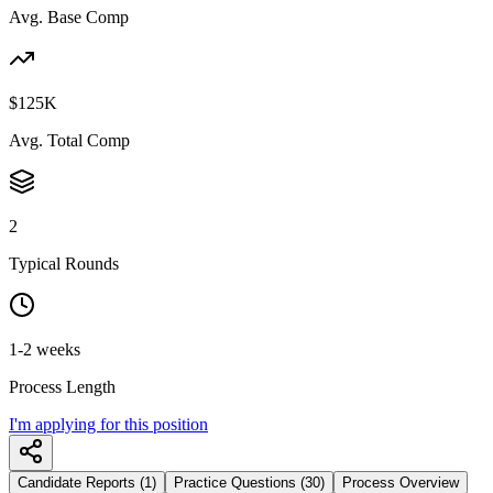
Avg. Base Comp
$125K
Avg. Total Comp
2
Typical Rounds
1-2 weeks
Process Length
I'm applying for this position
Candidate Reports (1)
Practice Questions (30)
Process Overview