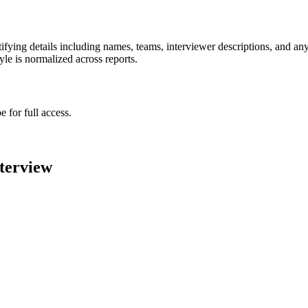
ying details including names, teams, interviewer descriptions, and any
le is normalized across reports.
 for full access.
terview