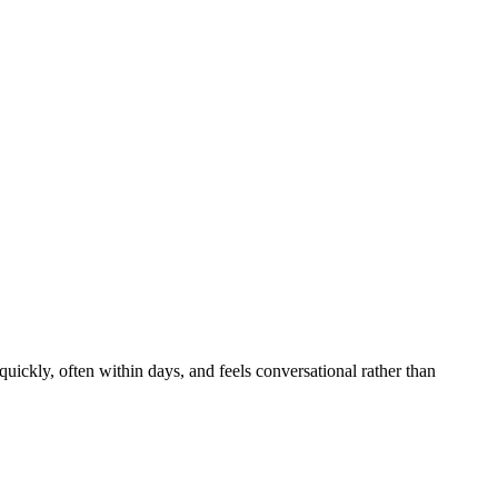
uickly, often within days, and feels conversational rather than