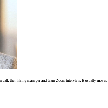
m call, then hiring manager and team Zoom interview. It usually moves q