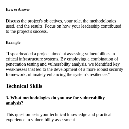
How to Answer
Discuss the project's objectives, your role, the methodologies
used, and the results. Focus on how your leadership contributed
to the project's success.
Example
“I spearheaded a project aimed at assessing vulnerabilities in
critical infrastructure systems. By employing a combination of
penetration testing and vulnerability analysis, we identified key
weaknesses that led to the development of a more robust security
framework, ultimately enhancing the system's resilience.”
Technical Skills
3. What methodologies do you use for vulnerability
analysis?
This question tests your technical knowledge and practical
experience in vulnerability assessment.