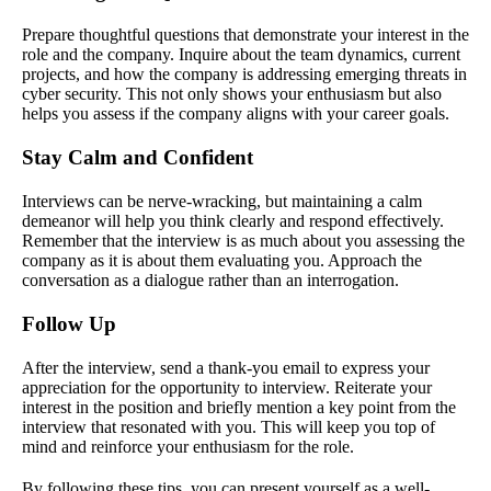
Prepare thoughtful questions that demonstrate your interest in the
role and the company. Inquire about the team dynamics, current
projects, and how the company is addressing emerging threats in
cyber security. This not only shows your enthusiasm but also
helps you assess if the company aligns with your career goals.
Stay Calm and Confident
Interviews can be nerve-wracking, but maintaining a calm
demeanor will help you think clearly and respond effectively.
Remember that the interview is as much about you assessing the
company as it is about them evaluating you. Approach the
conversation as a dialogue rather than an interrogation.
Follow Up
After the interview, send a thank-you email to express your
appreciation for the opportunity to interview. Reiterate your
interest in the position and briefly mention a key point from the
interview that resonated with you. This will keep you top of
mind and reinforce your enthusiasm for the role.
By following these tips, you can present yourself as a well-