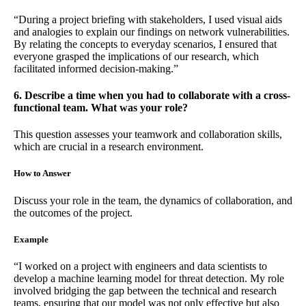
“During a project briefing with stakeholders, I used visual aids
and analogies to explain our findings on network vulnerabilities.
By relating the concepts to everyday scenarios, I ensured that
everyone grasped the implications of our research, which
facilitated informed decision-making.”
6. Describe a time when you had to collaborate with a cross-
functional team. What was your role?
This question assesses your teamwork and collaboration skills,
which are crucial in a research environment.
How to Answer
Discuss your role in the team, the dynamics of collaboration, and
the outcomes of the project.
Example
“I worked on a project with engineers and data scientists to
develop a machine learning model for threat detection. My role
involved bridging the gap between the technical and research
teams, ensuring that our model was not only effective but also