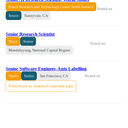
Bosch Research and Technology Center North America
Posted on
Senior
Sunnyvale, CA
Senior Research Scientist
Maya
Senior
Posted on
Mandaluyong, National Capital Region
Senior Software Engineer, Auto Labelling
Posted on
Waabi
Senior
San Francisco, CA
Find more ai research scientist jobs