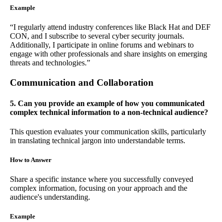
Example
“I regularly attend industry conferences like Black Hat and DEF
CON, and I subscribe to several cyber security journals.
Additionally, I participate in online forums and webinars to
engage with other professionals and share insights on emerging
threats and technologies.”
Communication and Collaboration
5. Can you provide an example of how you communicated
complex technical information to a non-technical audience?
This question evaluates your communication skills, particularly
in translating technical jargon into understandable terms.
How to Answer
Share a specific instance where you successfully conveyed
complex information, focusing on your approach and the
audience's understanding.
Example