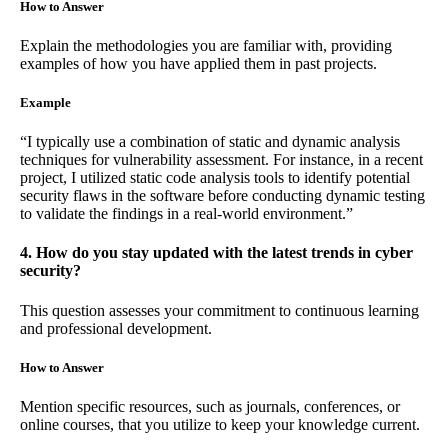
How to Answer
Explain the methodologies you are familiar with, providing
examples of how you have applied them in past projects.
Example
“I typically use a combination of static and dynamic analysis
techniques for vulnerability assessment. For instance, in a recent
project, I utilized static code analysis tools to identify potential
security flaws in the software before conducting dynamic testing
to validate the findings in a real-world environment.”
4. How do you stay updated with the latest trends in cyber
security?
This question assesses your commitment to continuous learning
and professional development.
How to Answer
Mention specific resources, such as journals, conferences, or
online courses, that you utilize to keep your knowledge current.