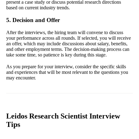
present a case study or discuss potential research directions
based on current industry trends.
5. Decision and Offer
After the interviews, the hiring team will convene to discuss
your performance across all rounds. If selected, you will receive
an offer, which may include discussions about salary, benefits,
and other employment terms. The decision-making process can
take some time, so patience is key during this stage.
As you prepare for your interview, consider the specific skills
and experiences that will be most relevant to the questions you
may encounter.
Leidos Research Scientist Interview
Tips