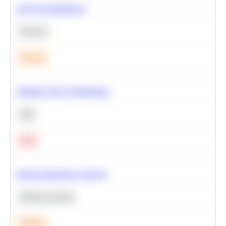
A/B Test Significance
Statistics
Medium
Optimize Query Performance
SQL
Hard
Feature Importance Analysis
Machine Learning
Medium