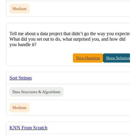
Medium
Tell me about a data project that didn’t go the way you expected.
What did you set out to do, what surprised you, and how did
you handle it?
View Question
Show Solution
Sort Strings
Data Structures & Algorithms
Medium
KNN From Scratch