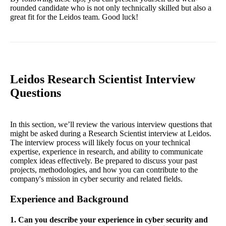
rounded candidate who is not only technically skilled but also a
great fit for the Leidos team. Good luck!
Leidos Research Scientist Interview
Questions
In this section, we’ll review the various interview questions that
might be asked during a Research Scientist interview at Leidos.
The interview process will likely focus on your technical
expertise, experience in research, and ability to communicate
complex ideas effectively. Be prepared to discuss your past
projects, methodologies, and how you can contribute to the
company's mission in cyber security and related fields.
Experience and Background
1. Can you describe your experience in cyber security and