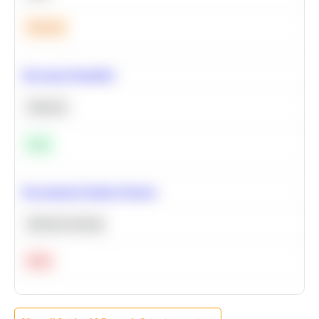
Medium
Bayesian Probability
Statistics
Easy
Recommend Similar Products
Machine Learning
Hard