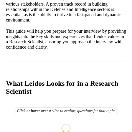
various stakeholders. A proven track record in building
relationships within the Defense and Intelligence sectors is
essential, as is the ability to thrive in a fast-paced and dynamic
environment.
This guide will help you prepare for your interview by providing
insights into the key skills and experiences that Leidos values in
a Research Scientist, ensuring you approach the interview with
confidence and clarity.
What Leidos Looks for in a Research
Scientist
Click or hover over
a slice
to explore questions for that topic.