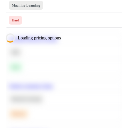
Machine Learning
Hard
Loading pricing options
Calculate Moving Average
SQL
Easy
Predict Customer Churn
Machine Learning
Medium