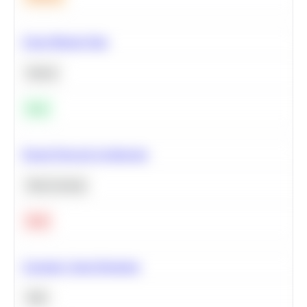
Clean Missing Data
Python
Easy
Neural Network Architecture
Deep Learning
Hard
Calculate Cohort Retention
SQL