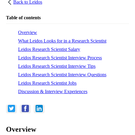
Back to
Leidos
Table of contents
Overview
What Leidos Looks for in a Research Scientist
Leidos Research Scientist Salary
Leidos Research Scientist Interview Process
Leidos Research Scientist Interview Tips
Leidos Research Scientist Interview Questions
Leidos Research Scientist Jobs
Discussion & Interview Experiences
Overview