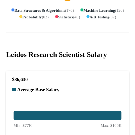
Data Structures & Algorithms
(
176
)
Machine Learning
(
120
)
Probability
(
62
)
Statistics
(
40
)
A/B Testing
(
37
)
Leidos Research Scientist Salary
$86,630
Average Base Salary
Min:
$77K
Max:
$100K