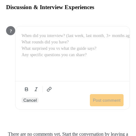
Discussion & Interview Experiences
?
Cancel
Post comment
There are no comments yet. Start the conversation by leaving a