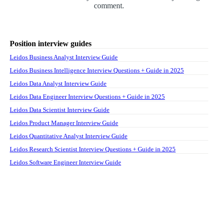
comment.
Position interview guides
Leidos Business Analyst Interview Guide
Leidos Business Intelligence Interview Questions + Guide in 2025
Leidos Data Analyst Interview Guide
Leidos Data Engineer Interview Questions + Guide in 2025
Leidos Data Scientist Interview Guide
Leidos Product Manager Interview Guide
Leidos Quantitative Analyst Interview Guide
Leidos Research Scientist Interview Questions + Guide in 2025
Leidos Software Engineer Interview Guide