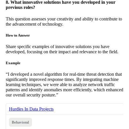
8. What innovative solutions have you developed in your
previous roles?
This question assesses your creativity and ability to contribute to
the advancement of technology.
How to Answer
Share specific examples of innovative solutions you have
developed, focusing on their impact and relevance to the field.
Example
“I developed a novel algorithm for real-time threat detection that
significantly improved response times. By integrating machine
learning techniques, we were able to analyze network traffic
patterns and identify anomalies more efficiently, which enhanced
our overall security posture.”
Hurdles In Data Projects
Behavioral