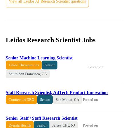
View all
Leidos
AI Research Scientist
questions
Leidos Research Scientist Jobs
Senior Machine Learning Scientist
Tahoe Therapeutics
Senior
Posted on
South San Francisco, CA
Staff Research Scientist, AdTech Product Innovation
Posted on
ConnectureDRX
Senior
San Mateo, CA
Senior Staff / Staff Research Scientist
Posted on
Dyania Health
Senior
Jersey City, NJ