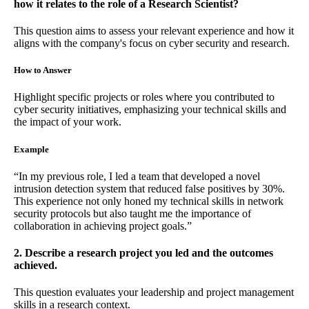
how it relates to the role of a Research Scientist?
This question aims to assess your relevant experience and how it
aligns with the company's focus on cyber security and research.
How to Answer
Highlight specific projects or roles where you contributed to
cyber security initiatives, emphasizing your technical skills and
the impact of your work.
Example
“In my previous role, I led a team that developed a novel
intrusion detection system that reduced false positives by 30%.
This experience not only honed my technical skills in network
security protocols but also taught me the importance of
collaboration in achieving project goals.”
2. Describe a research project you led and the outcomes
achieved.
This question evaluates your leadership and project management
skills in a research context.