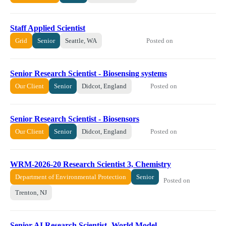
Staff Applied Scientist
Posted on
Grid
Senior
Seattle, WA
Senior Research Scientist - Biosensing systems
Posted on
Our Client
Senior
Didcot, England
Senior Research Scientist - Biosensors
Posted on
Our Client
Senior
Didcot, England
WRM-2026-20 ​​Research Scientist 3, Chemistry​
Department of Environmental Protection
Senior
Posted on
Trenton, NJ
Senior AI Research Scientist- World Model