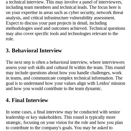
a technical interview. This may involve a panel of interviewers,
including team members and technical leads. The focus here is
on your expertise in areas such as cyber security, network threat
analysis, and critical infrastructure vulnerability assessment.
Expect to discuss your past projects in detail, including
methodologies used and outcomes achieved. Technical questions
may also cover specific tools and technologies relevant to the
role.
3. Behavioral Interview
The next step is often a behavioral interview, where interviewers
assess your soft skills and cultural fit within the team. This round
may include questions about how you handle challenges, work
in teams, and communicate complex technical information. The
goal is to understand how your values align with Leidos' mission
and how you would contribute to the team dynamic.
4. Final Interview
In some cases, a final interview may be conducted with senior
leadership or key stakeholders. This round is typically more
strategic, focusing on your vision for the role and how you plan
to contribute to the company's goals. You may be asked to