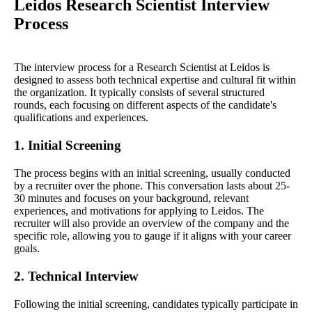
Leidos Research Scientist Interview
Process
The interview process for a Research Scientist at Leidos is
designed to assess both technical expertise and cultural fit within
the organization. It typically consists of several structured
rounds, each focusing on different aspects of the candidate's
qualifications and experiences.
1. Initial Screening
The process begins with an initial screening, usually conducted
by a recruiter over the phone. This conversation lasts about 25-
30 minutes and focuses on your background, relevant
experiences, and motivations for applying to Leidos. The
recruiter will also provide an overview of the company and the
specific role, allowing you to gauge if it aligns with your career
goals.
2. Technical Interview
Following the initial screening, candidates typically participate in