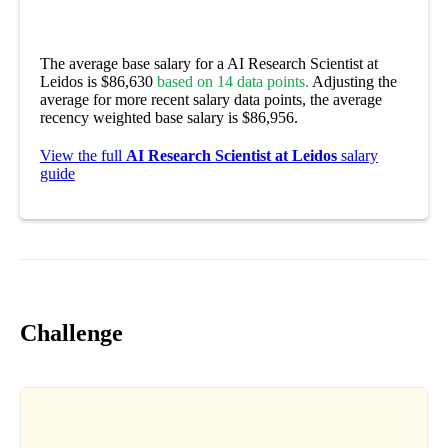
The average base salary for a AI Research Scientist at
Leidos is $86,630
based on 14 data points.
Adjusting the
average for more recent salary data points, the average
recency weighted base salary is $86,956.
View the full
AI Research Scientist at Leidos
salary
guide
Challenge