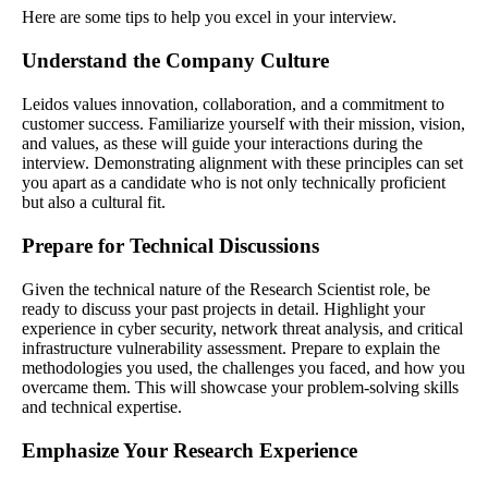
Here are some tips to help you excel in your interview.
Understand the Company Culture
Leidos values innovation, collaboration, and a commitment to
customer success. Familiarize yourself with their mission, vision,
and values, as these will guide your interactions during the
interview. Demonstrating alignment with these principles can set
you apart as a candidate who is not only technically proficient
but also a cultural fit.
Prepare for Technical Discussions
Given the technical nature of the Research Scientist role, be
ready to discuss your past projects in detail. Highlight your
experience in cyber security, network threat analysis, and critical
infrastructure vulnerability assessment. Prepare to explain the
methodologies you used, the challenges you faced, and how you
overcame them. This will showcase your problem-solving skills
and technical expertise.
Emphasize Your Research Experience