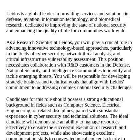
Leidos is a global leader in providing services and solutions in
defense, aviation, information technology, and biomedical
research, dedicated to improving the state of national security
and enhancing the quality of life for communities worldwide.
As a Research Scientist at Leidos, you will play a crucial role in
advancing innovative technology-based approaches, particularly
in the fields of cyber security, network threat analysis, and
critical infrastructure vulnerability assessment. This position
necessitates collaboration with R&D customers in the Defense,
National Security, and Intelligence Communities to identify and
tackle emerging threats. You will be responsible for developing
strategic business and technical goals that align with Leidos'
commitment to addressing complex national security challenges.
Candidates for this role should possess a strong educational
background in fields such as Computer Science, Electrical
Engineering, or related disciplines, paired with substantial
experience in cyber security and technical solutions. The ideal
candidate will demonstrate an ability to manage resources
effectively to ensure the successful execution of research and
development projects, while also showcasing excellent
communication skills to convey technical concepts clearly to