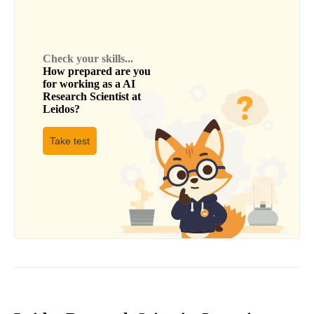
Check your skills...
How prepared are you
for working as a
AI
Research Scientist
at
Leidos
?
Take test