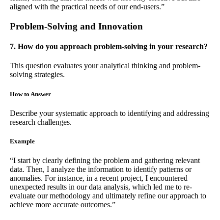
aligned with the practical needs of our end-users.”
Problem-Solving and Innovation
7. How do you approach problem-solving in your research?
This question evaluates your analytical thinking and problem-
solving strategies.
How to Answer
Describe your systematic approach to identifying and addressing
research challenges.
Example
“I start by clearly defining the problem and gathering relevant
data. Then, I analyze the information to identify patterns or
anomalies. For instance, in a recent project, I encountered
unexpected results in our data analysis, which led me to re-
evaluate our methodology and ultimately refine our approach to
achieve more accurate outcomes.”