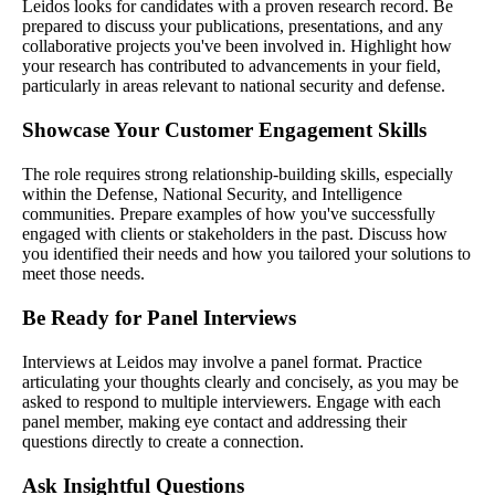
Leidos looks for candidates with a proven research record. Be
prepared to discuss your publications, presentations, and any
collaborative projects you've been involved in. Highlight how
your research has contributed to advancements in your field,
particularly in areas relevant to national security and defense.
Showcase Your Customer Engagement Skills
The role requires strong relationship-building skills, especially
within the Defense, National Security, and Intelligence
communities. Prepare examples of how you've successfully
engaged with clients or stakeholders in the past. Discuss how
you identified their needs and how you tailored your solutions to
meet those needs.
Be Ready for Panel Interviews
Interviews at Leidos may involve a panel format. Practice
articulating your thoughts clearly and concisely, as you may be
asked to respond to multiple interviewers. Engage with each
panel member, making eye contact and addressing their
questions directly to create a connection.
Ask Insightful Questions